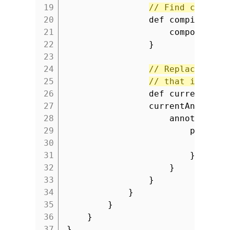
19
// Find compile
20
def compilerCon
21
component.
'
22
}
23
24
// Replace curr
25
// that is part
26
def currentAnno
27
currentAnnotati
28
annotationP
29
profile
30
pro
31
}
32
}
33
}
34
}
35
}
36
}
37
}