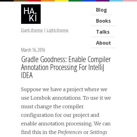
Blog
Books
Dark theme
|
Light theme
Talks
About
March 16, 2016
Gradle Goodness: Enable Compiler
Annotation Processing For IntelliJ
IDEA
Suppose we have a project where we
use Lombok annotations. To use it we
must change the compiler
configuration for our project and
enable annotation processing. We can
find this in the
Preferences
or
Settings