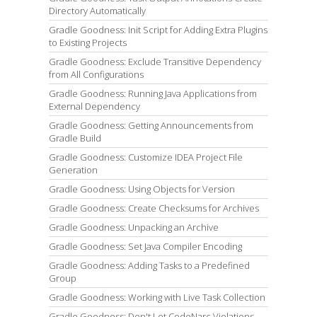
Directory Automatically
Gradle Goodness: Init Script for Adding Extra Plugins
to Existing Projects
Gradle Goodness: Exclude Transitive Dependency
from All Configurations
Gradle Goodness: Running Java Applications from
External Dependency
Gradle Goodness: Getting Announcements from
Gradle Build
Gradle Goodness: Customize IDEA Project File
Generation
Gradle Goodness: Using Objects for Version
Gradle Goodness: Create Checksums for Archives
Gradle Goodness: Unpacking an Archive
Gradle Goodness: Set Java Compiler Encoding
Gradle Goodness: Adding Tasks to a Predefined
Group
Gradle Goodness: Working with Live Task Collection
Gradle Goodness: Don't Let CodeNarc Violations