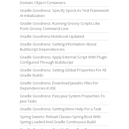
Domain Object Containers
Gradle Goodness: Specify Spock As Test Framework
At Initialization
Gradle Goodness: Running Groovy Scripts Like
From Groovy Command Line
Gradle Goodness Notebook Updated
Gradle Goodness: Getting Information About
Buildscript Dependencies
Gradle Goodness: Apply External Script With Plugin
Configured Through Buildscript
Gradle Goodness: Setting Global Properties For All
Gradle Builds
Gradle Goodness: Download Javadoc Files For
Dependencies In IDE
Gradle Goodness: Pass Java System Properties To
Java Tasks
Gradle Goodness: Getting More Help For a Task
Spring Sweets: Reload Classes Spring Boot With
Spring Loaded And Gradle Continuous Build