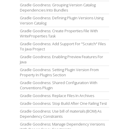
Gradle Goodness: Grouping Version Catalog
Dependencies Into Bundles
Gradle Goodness: Defining Plugin Versions Using
Version Catalog
Gradle Goodness: Create Properties File With
WriteProperties Task
Gradle Goodness: Add Support For "Scratch" Files
To Java Project
Gradle Goodness: Enabling Preview Features For
Java
Gradle Goodness: Setting Plugin Version From
Property In Plugins Section
Gradle Goodness: Shared Configuration With
Conventions Plugin
Gradle Goodness: Replace Files In Archives
Gradle Goodness: Stop Build After One Failing Test
Gradle Goodness: Use bill of materials (BOM) As
Dependency Constraints
Gradle Goodness: Manage Dependency Versions