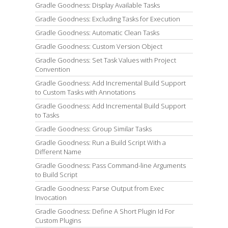
Gradle Goodness: Display Available Tasks
Gradle Goodness: Excluding Tasks for Execution
Gradle Goodness: Automatic Clean Tasks
Gradle Goodness: Custom Version Object
Gradle Goodness: Set Task Values with Project
Convention
Gradle Goodness: Add Incremental Build Support
to Custom Tasks with Annotations
Gradle Goodness: Add Incremental Build Support
to Tasks
Gradle Goodness: Group Similar Tasks
Gradle Goodness: Run a Build Script With a
Different Name
Gradle Goodness: Pass Command-line Arguments
to Build Script
Gradle Goodness: Parse Output from Exec
Invocation
Gradle Goodness: Define A Short Plugin Id For
Custom Plugins