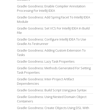
Gradle Goodness: Enable Compiler Annotation
Processing For IntelliJ IDEA
Gradle Goodness: Add Spring Facet To IntelliJ IDEA
Module
Gradle Goodness: Set VCS For IntelliJ IDEA In Build
File
Gradle Goodness: Configure IntelliJ IDEA To Use
Gradle As Testrunner
Gradle Goodness: Adding Custom Extension To
Tasks
Gradle Goodness: Lazy Task Properties
Gradle Goodness: Methods Generated For Setting
Task Properties
Gradle Goodness: Inter-Project Artifact
Dependencies
Gradle Goodness: Build Script Using Java Syntax
Gradle Goodness: Using Nested Domain Object
Containers
Gradle Goodness: Create Objects Using DSL With