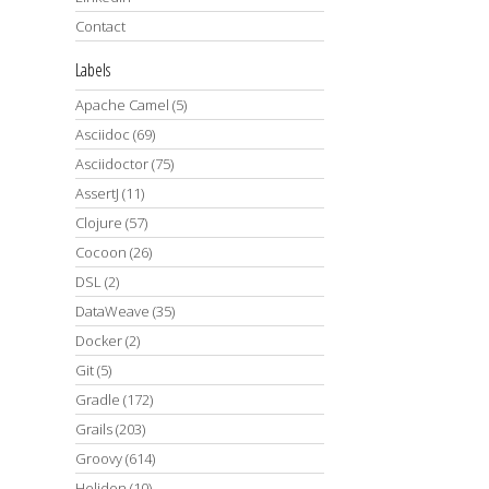
Contact
Labels
Apache Camel
(5)
Asciidoc
(69)
Asciidoctor
(75)
AssertJ
(11)
Clojure
(57)
Cocoon
(26)
DSL
(2)
DataWeave
(35)
Docker
(2)
Git
(5)
Gradle
(172)
Grails
(203)
Groovy
(614)
Helidon
(10)