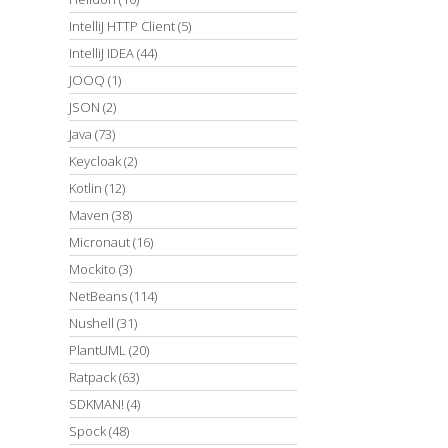
IntelliJ HTTP Client
(5)
IntelliJ IDEA
(44)
JOOQ
(1)
JSON
(2)
Java
(73)
Keycloak
(2)
Kotlin
(12)
Maven
(38)
Micronaut
(16)
Mockito
(3)
NetBeans
(114)
Nushell
(31)
PlantUML
(20)
Ratpack
(63)
SDKMAN!
(4)
Spock
(48)