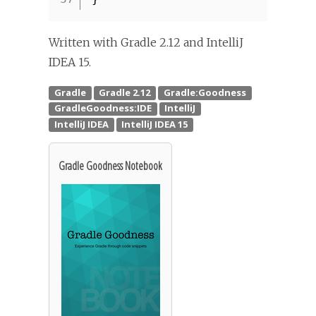
Written with Gradle 2.12 and IntelliJ
IDEA 15.
Gradle Goodness Notebook