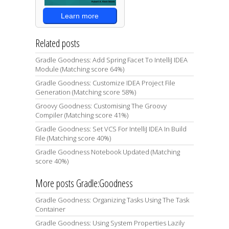
Learn more
Related posts
Gradle Goodness: Add Spring Facet To IntelliJ IDEA
Module (Matching score 64%)
Gradle Goodness: Customize IDEA Project File
Generation (Matching score 58%)
Groovy Goodness: Customising The Groovy
Compiler (Matching score 41%)
Gradle Goodness: Set VCS For IntelliJ IDEA In Build
File (Matching score 40%)
Gradle Goodness Notebook Updated (Matching
score 40%)
More posts Gradle:Goodness
Gradle Goodness: Organizing Tasks Using The Task
Container
Gradle Goodness: Using System Properties Lazily