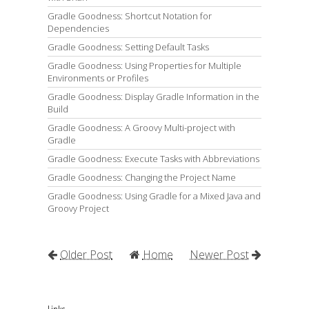
Gradle Goodness: Shortcut Notation for
Dependencies
Gradle Goodness: Setting Default Tasks
Gradle Goodness: Using Properties for Multiple
Environments or Profiles
Gradle Goodness: Display Gradle Information in the
Build
Gradle Goodness: A Groovy Multi-project with
Gradle
Gradle Goodness: Execute Tasks with Abbreviations
Gradle Goodness: Changing the Project Name
Gradle Goodness: Using Gradle for a Mixed Java and
Groovy Project
Older Post
Home
Newer Post