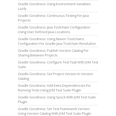
Gradle Goodness: Using Environment Variables
Lazily
Gradle Goodness: Continuous Testing For Java
Projects
Gradle Goodness: Java Toolchain Configuration
Using User Defined Java Locations
Gradle Goodness: Using Maven Toolchains
Configuration For Gradle Java Toolchain Resolution
Gradle Goodness: Publish Version Catalog For
Sharing Between Projects
Gradle Goodness: Configure Test Task With JVM Test
Suite
Gradle Goodness: Set Project Version In Version
Catalog
Gradle Goodness: Add Extra Dependencies For
Running Tests Using JVM Test Suite Plugin
Gradle Goodness: Using Spock With JVM Test Suite
Plugin
Gradle Goodness: Set Test Framework Version
Using Version Catalog With JVM Test Suite Plugin