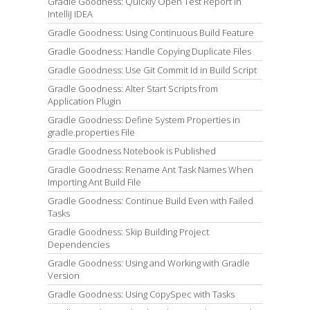
Gradle Goodness: Quickly Open Test Report in
IntelliJ IDEA
Gradle Goodness: Using Continuous Build Feature
Gradle Goodness: Handle Copying Duplicate Files
Gradle Goodness: Use Git Commit Id in Build Script
Gradle Goodness: Alter Start Scripts from
Application Plugin
Gradle Goodness: Define System Properties in
gradle.properties File
Gradle Goodness Notebook is Published
Gradle Goodness: Rename Ant Task Names When
Importing Ant Build File
Gradle Goodness: Continue Build Even with Failed
Tasks
Gradle Goodness: Skip Building Project
Dependencies
Gradle Goodness: Using and Working with Gradle
Version
Gradle Goodness: Using CopySpec with Tasks