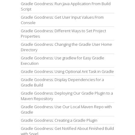
Gradle Goodness: Run Java Application From Build
Script
Gradle Goodness: Get User Input Values From
Console
Gradle Goodness: Different Ways to Set Project
Properties
Gradle Goodness: Changing the Gradle User Home
Directory
Gradle Goodness: Use gradlew for Easy Gradle
Execution
Gradle Goodness: Using Optional Ant Task in Gradle
Gradle Goodness: Display Dependencies for a
Gradle Build
Gradle Goodness: Deploying Our Gradle Plugin to a
Maven Repository
Gradle Goodness: Use Our Local Maven Repo with
Gradle
Gradle Goodness: Creating a Gradle Plugin
Gradle Goodness: Get Notified About Finished Build
with Snarl