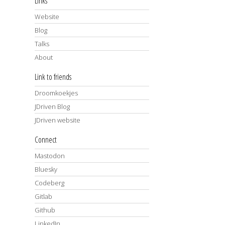
Links
Website
Blog
Talks
About
Link to friends
Droomkoekjes
JDriven Blog
JDriven website
Connect
Mastodon
Bluesky
Codeberg
Gitlab
Github
LinkedIn