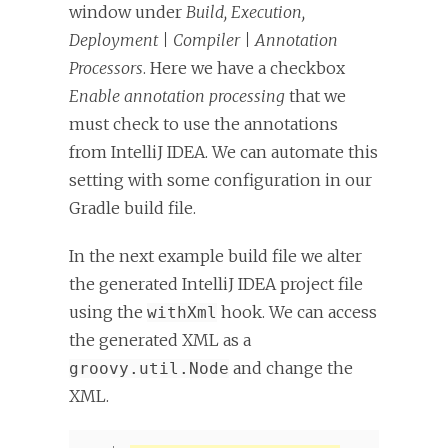
window under
Build, Execution,
Deployment | Compiler | Annotation
Processors
. Here we have a checkbox
Enable annotation processing
that we
must check to use the annotations
from IntelliJ IDEA. We can automate this
setting with some configuration in our
Gradle build file.
In the next example build file we alter
the generated IntelliJ IDEA project file
using the
hook. We can access
withXml
the generated XML as a
and change the
groovy.util.Node
XML.