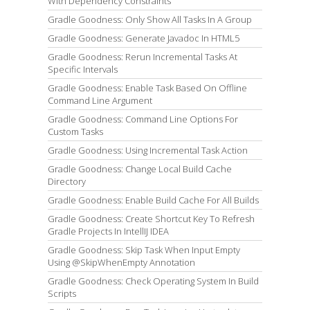
With Dependency Constraints
Gradle Goodness: Only Show All Tasks In A Group
Gradle Goodness: Generate Javadoc In HTML5
Gradle Goodness: Rerun Incremental Tasks At
Specific Intervals
Gradle Goodness: Enable Task Based On Offline
Command Line Argument
Gradle Goodness: Command Line Options For
Custom Tasks
Gradle Goodness: Using Incremental Task Action
Gradle Goodness: Change Local Build Cache
Directory
Gradle Goodness: Enable Build Cache For All Builds
Gradle Goodness: Create Shortcut Key To Refresh
Gradle Projects In IntellIJ IDEA
Gradle Goodness: Skip Task When Input Empty
Using @SkipWhenEmpty Annotation
Gradle Goodness: Check Operating System In Build
Scripts