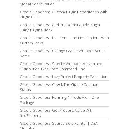
Model Configuration
Gradle Goodness: Custom Plugin Repositories With
Plugins DSL
Gradle Goodness: Add But Do Not Apply Plugin
Using Plugins Block
Gradle Goodness: Use Command Line Options With
Custom Tasks
Gradle Goodness: Change Gradle Wrapper Script
Name
Gradle Goodness: Specify Wrapper Version and
Distribution Type From Command Line
Gradle Goodness: Lazy Project Property Evaluation
Gradle Goodness: Check The Gradle Daemon
Status
Gradle Goodness: Running All Tests From One
Package
Gradle Goodness: Get Property Value With
findProperty
Gradle Goodness: Source Sets As IntelliJ IDEA
Modules