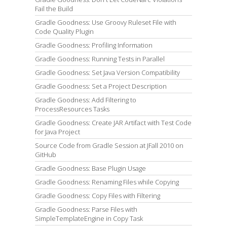
Fail the Build
Gradle Goodness: Use Groovy Ruleset File with
Code Quality Plugin
Gradle Goodness: Profiling Information
Gradle Goodness: Running Tests in Parallel
Gradle Goodness: Set Java Version Compatibility
Gradle Goodness: Set a Project Description
Gradle Goodness: Add Filtering to
ProcessResources Tasks
Gradle Goodness: Create JAR Artifact with Test Code
for Java Project
Source Code from Gradle Session at JFall 2010 on
GitHub
Gradle Goodness: Base Plugin Usage
Gradle Goodness: Renaming Files while Copying
Gradle Goodness: Copy Files with Filtering
Gradle Goodness: Parse Files with
SimpleTemplateEngine in Copy Task