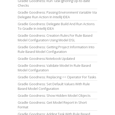
Gradle Goodness: Run Task Ignoring Up-to-date
Checks
Gradle Goodness: Passing Environment Variable Via
Delegate Run Action In IntelliJ IDEA
Gradle Goodness: Delegate Build And Run Actions
To Gradle In IntelliJ IDEA
Gradle Goodness: Creation Rules For Rule Based
Model Configuration Using Model DSL
Gradle Goodness: Getting Project Information Into
Rule Based Model Configuration
Gradle Goodness Notebook Updated
Gradle Goodness: Validate Model In Rule Based
Model Configuration
Gradle Goodness: Replacing << Operator For Tasks
Gradle Goodness: Set Default Values With Rule
Based Model Configuration
Gradle Goodness: Show Hidden Model Objects
Gradle Goodness: Get Model Report In Short
Format
Gradle Goodness: Adding Task With Rule Based