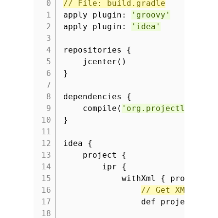
// File: build.gradle
1
apply plugin:
'groovy'
2
apply plugin:
'idea'
3
4
repositories {
5
jcenter()
6
}
7
8
dependencies {
9
compile(
'org.projectlombok:
10
}
11
12
idea {
13
project {
14
ipr {
15
withXml { provider 
16
// Get XML as g
17
def projectXml 
18