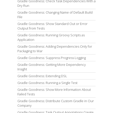
Gradle Goodness: Check Task Dependencies With a
Dry Run
Gradle Goodness: Changing Name of Default Build
File
Gradle Goodness: Show Standard Out or Error
Output from Tests
Gradle Goodness: Running Groovy Scripts as
Application
Gradle Goodness: Adding Dependencies Only for
Packaging to War
Gradle Goodness: Suppress Progress Logging
Gradle Goodness: Getting More Dependency
Insight
Gradle Goodness: Extending DSL
Gradle Goodness: Running a Single Test
Gradle Goodness: Show More Information About
Failed Tests
Gradle Goodness: Distribute Custom Gradle in Our
Company
Gradle Goodness: Task Output Annotations Create