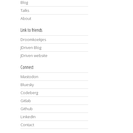
Blog
Talks
About
Link to friends
Droomkoekjes
JDriven Blog
JDriven website
Connect
Mastodon
Bluesky
Codeberg
Gitlab
Github
LinkedIn
Contact