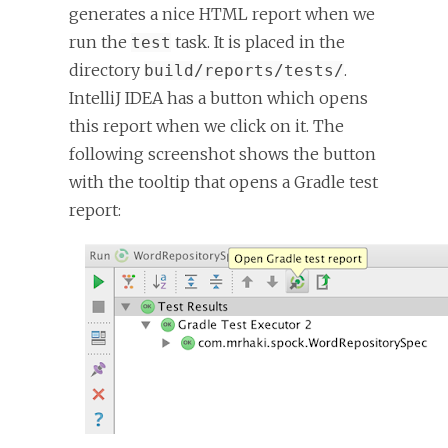
generates a nice HTML report when we
run the
task. It is placed in the
test
directory
.
build/reports/tests/
IntelliJ IDEA has a button which opens
this report when we click on it. The
following screenshot shows the button
with the tooltip that opens a Gradle test
report: