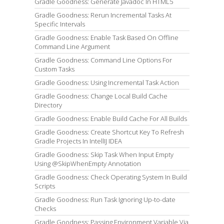
Gradle Goodness: Generate Javadoc In HTML5
Gradle Goodness: Rerun Incremental Tasks At
Specific Intervals
Gradle Goodness: Enable Task Based On Offline
Command Line Argument
Gradle Goodness: Command Line Options For
Custom Tasks
Gradle Goodness: Using Incremental Task Action
Gradle Goodness: Change Local Build Cache
Directory
Gradle Goodness: Enable Build Cache For All Builds
Gradle Goodness: Create Shortcut Key To Refresh
Gradle Projects In IntellIJ IDEA
Gradle Goodness: Skip Task When Input Empty
Using @SkipWhenEmpty Annotation
Gradle Goodness: Check Operating System In Build
Scripts
Gradle Goodness: Run Task Ignoring Up-to-date
Checks
Gradle Goodness: Passing Environment Variable Via