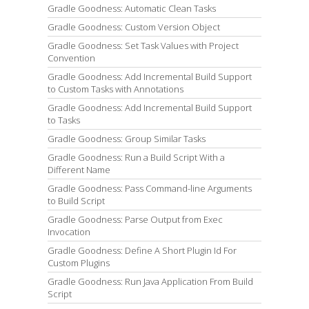
Gradle Goodness: Automatic Clean Tasks
Gradle Goodness: Custom Version Object
Gradle Goodness: Set Task Values with Project
Convention
Gradle Goodness: Add Incremental Build Support
to Custom Tasks with Annotations
Gradle Goodness: Add Incremental Build Support
to Tasks
Gradle Goodness: Group Similar Tasks
Gradle Goodness: Run a Build Script With a
Different Name
Gradle Goodness: Pass Command-line Arguments
to Build Script
Gradle Goodness: Parse Output from Exec
Invocation
Gradle Goodness: Define A Short Plugin Id For
Custom Plugins
Gradle Goodness: Run Java Application From Build
Script