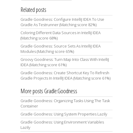
Related posts
Gradle Goodness: Configure IntelliJ IDEA To Use
Gradle As Testrunner (Matching score 82%)
Coloring Different Data Sources in IntelliJ IDEA
(Matching score 68%)
Gradle Goodness: Source Sets As IntelliJ IDEA
Modules (Matching score 65%)
Groovy Goodness: Turn Map Into Class With IntelliJ
IDEA (Matching score 61%)
Gradle Goodness: Create Shortcut Key To Refresh
Gradle Projects In IntellIJ IDEA (Matching score 61%)
More posts Gradle:Goodness
Gradle Goodness: Organizing Tasks Using The Task
Container
Gradle Goodness: Using System Properties Lazily
Gradle Goodness: Using Environment Variables
Lazily