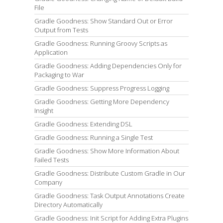
File
Gradle Goodness: Show Standard Out or Error
Output from Tests
Gradle Goodness: Running Groovy Scripts as
Application
Gradle Goodness: Adding Dependencies Only for
Packaging to War
Gradle Goodness: Suppress Progress Logging
Gradle Goodness: Getting More Dependency
Insight
Gradle Goodness: Extending DSL
Gradle Goodness: Running a Single Test
Gradle Goodness: Show More Information About
Failed Tests
Gradle Goodness: Distribute Custom Gradle in Our
Company
Gradle Goodness: Task Output Annotations Create
Directory Automatically
Gradle Goodness: Init Script for Adding Extra Plugins