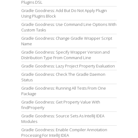
Plugins DSL
Gradle Goodness: Add But Do Not Apply Plugin
Using Plugins Block
Gradle Goodness: Use Command Line Options With
Custom Tasks
Gradle Goodness: Change Gradle Wrapper Script
Name
Gradle Goodness: Specify Wrapper Version and
Distribution Type From Command Line
Gradle Goodness: Lazy Project Property Evaluation
Gradle Goodness: Check The Gradle Daemon
Status
Gradle Goodness: Running All Tests From One
Package
Gradle Goodness: Get Property Value With
findProperty
Gradle Goodness: Source Sets As IntelliJ IDEA
Modules
Gradle Goodness: Enable Compiler Annotation
Processing For IntelliJ IDEA