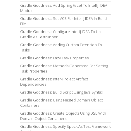
Gradle Goodness: Add Spring Facet To IntelliJ IDEA
Module
Gradle Goodness: Set VCS For IntelliJ IDEA In Build
File
Gradle Goodness: Configure IntelliJ IDEA To Use
Gradle As Testrunner
Gradle Goodness: Adding Custom Extension To
Tasks
Gradle Goodness: Lazy Task Properties
Gradle Goodness: Methods Generated For Setting
Task Properties
Gradle Goodness: Inter-Project Artifact
Dependencies
Gradle Goodness: Build Script Using Java Syntax
Gradle Goodness: Using Nested Domain Object
Containers
Gradle Goodness: Create Objects Using DSL With
Domain Object Containers
Gradle Goodness: Specify Spock As Test Framework