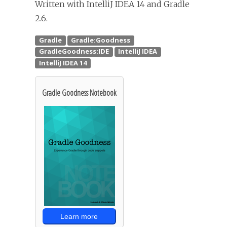
Written with IntelliJ IDEA 14 and Gradle
2.6.
Gradle Goodness Notebook
Learn more