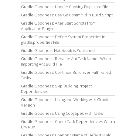
Gradle Goodness: Handle Copying Duplicate Files
Gradle Goodness: Use Git Commit Id in Build Script
Gradle Goodness: Alter Start Scripts from
Application Plugin
Gradle Goodness: Define System Properties in
gradle.properties File
Gradle Goodness Notebook is Published
Gradle Goodness: Rename Ant Task Names When
Importing Ant Build File
Gradle Goodness: Continue Build Even with Failed
Tasks
Gradle Goodness: Skip Building Project
Dependencies
Gradle Goodness: Using and Working with Gradle
Version
Gradle Goodness: Using CopySpec with Tasks
Gradle Goodness: Check Task Dependencies With a
Dry Run
Gradle Goodness: Changing Name of Default Build