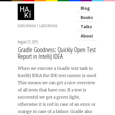
Blog
Books
Dark theme
|
Light theme
Talks
About
August 27, 2015
Gradle Goodness: Quickly Open Test
Report in IntelliJ IDEA
When we execute a Gradle test task in
IntelliJ IDEA the IDE test runner is used.
This means we can get a nice overview
of all tests that have run. If a test is
successful we get a green light,
otherwise it is red in case of an error or
orange in case of a failure. Gradle also