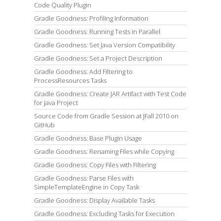
Code Quality Plugin
Gradle Goodness: Profiling Information
Gradle Goodness: Running Tests in Parallel
Gradle Goodness: Set Java Version Compatibility
Gradle Goodness: Set a Project Description
Gradle Goodness: Add Filtering to
ProcessResources Tasks
Gradle Goodness: Create JAR Artifact with Test Code
for Java Project
Source Code from Gradle Session at JFall 2010 on
GitHub
Gradle Goodness: Base Plugin Usage
Gradle Goodness: Renaming Files while Copying
Gradle Goodness: Copy Files with Filtering
Gradle Goodness: Parse Files with
SimpleTemplateEngine in Copy Task
Gradle Goodness: Display Available Tasks
Gradle Goodness: Excluding Tasks for Execution