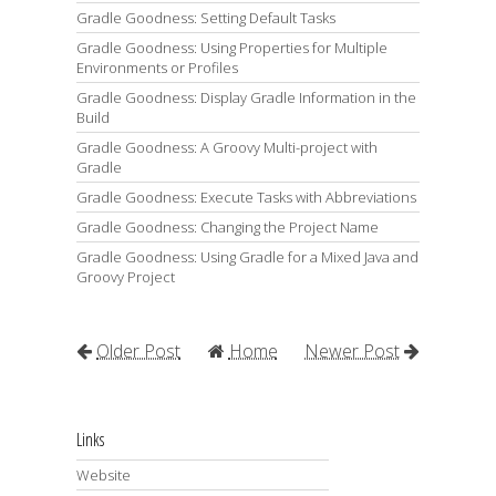
Gradle Goodness: Setting Default Tasks
Gradle Goodness: Using Properties for Multiple
Environments or Profiles
Gradle Goodness: Display Gradle Information in the
Build
Gradle Goodness: A Groovy Multi-project with
Gradle
Gradle Goodness: Execute Tasks with Abbreviations
Gradle Goodness: Changing the Project Name
Gradle Goodness: Using Gradle for a Mixed Java and
Groovy Project
Older Post
Home
Newer Post
Links
Website