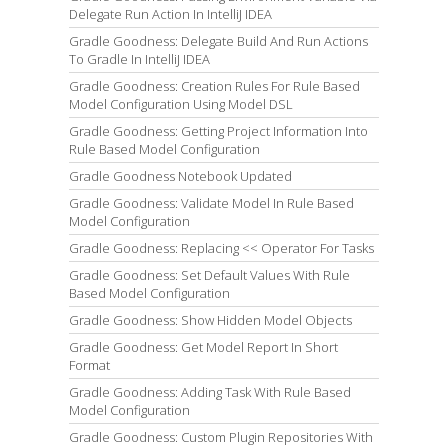
Delegate Run Action In IntelliJ IDEA
Gradle Goodness: Delegate Build And Run Actions
To Gradle In IntelliJ IDEA
Gradle Goodness: Creation Rules For Rule Based
Model Configuration Using Model DSL
Gradle Goodness: Getting Project Information Into
Rule Based Model Configuration
Gradle Goodness Notebook Updated
Gradle Goodness: Validate Model In Rule Based
Model Configuration
Gradle Goodness: Replacing << Operator For Tasks
Gradle Goodness: Set Default Values With Rule
Based Model Configuration
Gradle Goodness: Show Hidden Model Objects
Gradle Goodness: Get Model Report In Short
Format
Gradle Goodness: Adding Task With Rule Based
Model Configuration
Gradle Goodness: Custom Plugin Repositories With