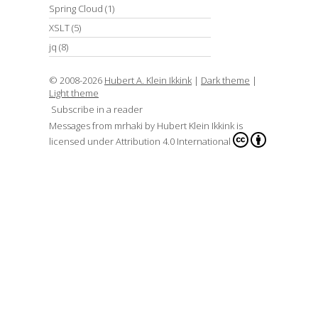
Spring Cloud
(1)
XSLT
(5)
jq
(8)
© 2008-2026
Hubert A. Klein Ikkink
|
Dark theme
|
Light theme
Subscribe in a reader
Messages from mrhaki
by
Hubert Klein Ikkink
is
licensed under
Attribution 4.0 International