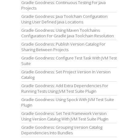
Gradle Goodness: Continuous Testing For Java
Projects
Gradle Goodness: Java Toolchain Configuration
Using User Defined Java Locations
Gradle Goodness: Using Maven Toolchains
Configuration For Gradle Java Toolchain Resolution
Gradle Goodness: Publish Version Catalog For
Sharing Between Projects
Gradle Goodness: Configure Test Task With JVM Test
Suite
Gradle Goodness: Set Project Version In Version
Catalog
Gradle Goodness: Add Extra Dependencies For
Running Tests Using JVM Test Suite Plugin
Gradle Goodness: Using Spock With JVM Test Suite
Plugin
Gradle Goodness: Set Test Framework Version
Using Version Catalog With JVM Test Suite Plugin
Gradle Goodness: Grouping Version Catalog
Dependencies Into Bundles