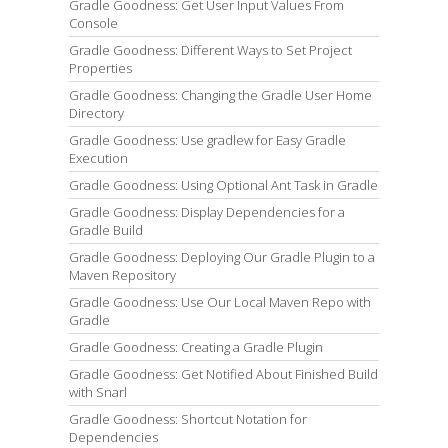
Gradle Goodness: Get User Input Values From
Console
Gradle Goodness: Different Ways to Set Project
Properties
Gradle Goodness: Changing the Gradle User Home
Directory
Gradle Goodness: Use gradlew for Easy Gradle
Execution
Gradle Goodness: Using Optional Ant Task in Gradle
Gradle Goodness: Display Dependencies for a
Gradle Build
Gradle Goodness: Deploying Our Gradle Plugin to a
Maven Repository
Gradle Goodness: Use Our Local Maven Repo with
Gradle
Gradle Goodness: Creating a Gradle Plugin
Gradle Goodness: Get Notified About Finished Build
with Snarl
Gradle Goodness: Shortcut Notation for
Dependencies