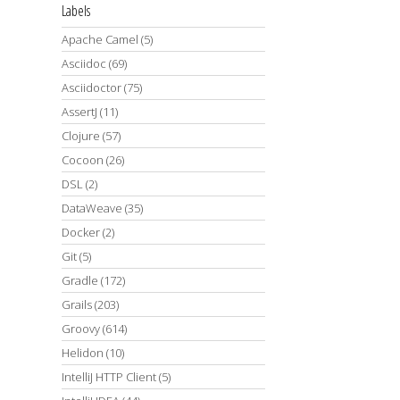
Labels
Apache Camel
(5)
Asciidoc
(69)
Asciidoctor
(75)
AssertJ
(11)
Clojure
(57)
Cocoon
(26)
DSL
(2)
DataWeave
(35)
Docker
(2)
Git
(5)
Gradle
(172)
Grails
(203)
Groovy
(614)
Helidon
(10)
IntelliJ HTTP Client
(5)