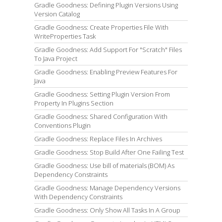
Gradle Goodness: Defining Plugin Versions Using
Version Catalog
Gradle Goodness: Create Properties File With
WriteProperties Task
Gradle Goodness: Add Support For "Scratch" Files
To Java Project
Gradle Goodness: Enabling Preview Features For
Java
Gradle Goodness: Setting Plugin Version From
Property In Plugins Section
Gradle Goodness: Shared Configuration With
Conventions Plugin
Gradle Goodness: Replace Files In Archives
Gradle Goodness: Stop Build After One Failing Test
Gradle Goodness: Use bill of materials (BOM) As
Dependency Constraints
Gradle Goodness: Manage Dependency Versions
With Dependency Constraints
Gradle Goodness: Only Show All Tasks In A Group