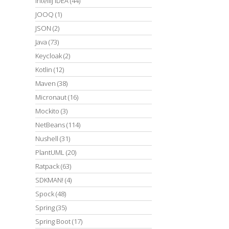
IntelliJ IDEA
(44)
JOOQ
(1)
JSON
(2)
Java
(73)
Keycloak
(2)
Kotlin
(12)
Maven
(38)
Micronaut
(16)
Mockito
(3)
NetBeans
(114)
Nushell
(31)
PlantUML
(20)
Ratpack
(63)
SDKMAN!
(4)
Spock
(48)
Spring
(35)
Spring Boot
(17)