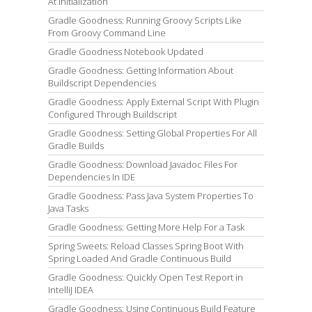
At Initialization
Gradle Goodness: Running Groovy Scripts Like
From Groovy Command Line
Gradle Goodness Notebook Updated
Gradle Goodness: Getting Information About
Buildscript Dependencies
Gradle Goodness: Apply External Script With Plugin
Configured Through Buildscript
Gradle Goodness: Setting Global Properties For All
Gradle Builds
Gradle Goodness: Download Javadoc Files For
Dependencies In IDE
Gradle Goodness: Pass Java System Properties To
Java Tasks
Gradle Goodness: Getting More Help For a Task
Spring Sweets: Reload Classes Spring Boot With
Spring Loaded And Gradle Continuous Build
Gradle Goodness: Quickly Open Test Report in
IntelliJ IDEA
Gradle Goodness: Using Continuous Build Feature