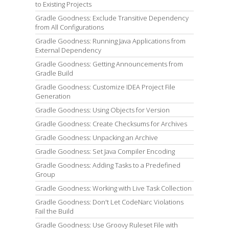
to Existing Projects
Gradle Goodness: Exclude Transitive Dependency
from All Configurations
Gradle Goodness: Running Java Applications from
External Dependency
Gradle Goodness: Getting Announcements from
Gradle Build
Gradle Goodness: Customize IDEA Project File
Generation
Gradle Goodness: Using Objects for Version
Gradle Goodness: Create Checksums for Archives
Gradle Goodness: Unpacking an Archive
Gradle Goodness: Set Java Compiler Encoding
Gradle Goodness: Adding Tasks to a Predefined
Group
Gradle Goodness: Working with Live Task Collection
Gradle Goodness: Don't Let CodeNarc Violations
Fail the Build
Gradle Goodness: Use Groovy Ruleset File with