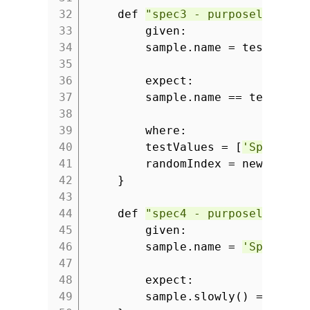
32
def
"spec3 - purposely fail
33
given:
34
sample.name = testValue
35
36
expect:
37
sample.name == testValu
38
39
where:
40
testValues = [
'Spock ru
41
randomIndex = new Rando
42
}
43
44
def
"spec4 - purposely fail
45
given:
46
sample.name =
'Spock is
47
48
expect:
49
sample.slowly() ==
'Spo