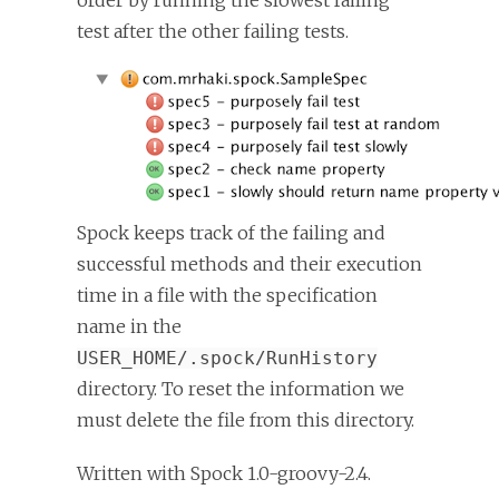
order by running the slowest failing
test after the other failing tests.
Spock keeps track of the failing and
successful methods and their execution
time in a file with the specification
name in the
USER_HOME/.spock/RunHistory
directory. To reset the information we
must delete the file from this directory.
Written with Spock 1.0-groovy-2.4.