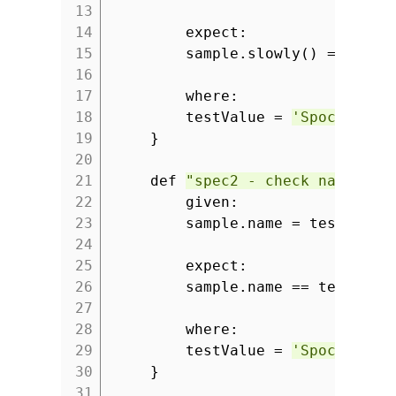
13
14
expect:
15
sample.slowly() == test
16
17
where:
18
testValue =
'Spock rule
19
}
20
21
def
"spec2 - check name pro
22
given:
23
sample.name = testValue
24
25
expect:
26
sample.name == testValu
27
28
where:
29
testValue =
'Spock is g
30
}
31