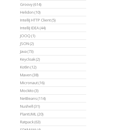
Groovy
(614)
Helidon
(10)
IntelliJ HTTP Client
(5)
IntelliJ IDEA
(44)
JOOQ
(1)
JSON
(2)
Java
(73)
Keycloak
(2)
Kotlin
(12)
Maven
(38)
Micronaut
(16)
Mockito
(3)
NetBeans
(114)
Nushell
(31)
PlantUML
(20)
Ratpack
(63)
SDKMAN!
(4)