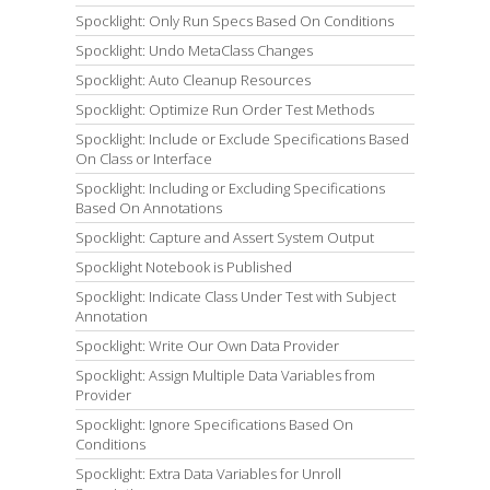
Spocklight: Only Run Specs Based On Conditions
Spocklight: Undo MetaClass Changes
Spocklight: Auto Cleanup Resources
Spocklight: Optimize Run Order Test Methods
Spocklight: Include or Exclude Specifications Based
On Class or Interface
Spocklight: Including or Excluding Specifications
Based On Annotations
Spocklight: Capture and Assert System Output
Spocklight Notebook is Published
Spocklight: Indicate Class Under Test with Subject
Annotation
Spocklight: Write Our Own Data Provider
Spocklight: Assign Multiple Data Variables from
Provider
Spocklight: Ignore Specifications Based On
Conditions
Spocklight: Extra Data Variables for Unroll