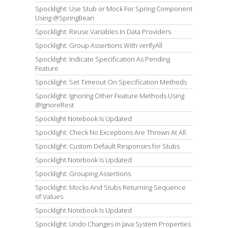
Spocklight: Use Stub or Mock For Spring Component
Using @SpringBean
Spocklight: Reuse Variables In Data Providers
Spocklight: Group Assertions With verifyAll
Spocklight: Indicate Specification As Pending
Feature
Spocklight: Set Timeout On Specification Methods
Spocklight: Ignoring Other Feature Methods Using
@IgnoreRest
Spocklight Notebook Is Updated
Spocklight: Check No Exceptions Are Thrown At All
Spocklight: Custom Default Responses for Stubs
Spocklight Notebook Is Updated
Spocklight: Grouping Assertions
Spocklight: Mocks And Stubs Returning Sequence
of Values
Spocklight Notebook Is Updated
Spocklight: Undo Changes in Java System Properties