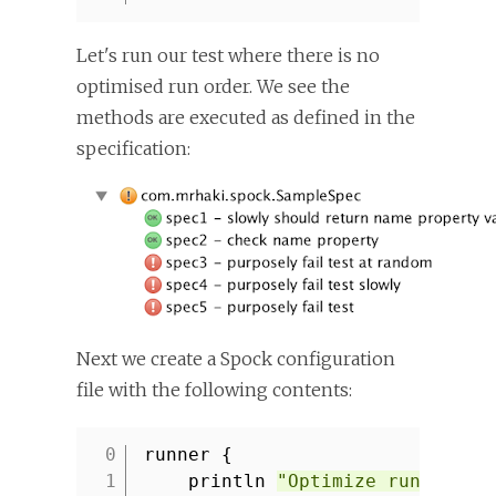
Let's run our test where there is no
optimised run order. We see the
methods are executed as defined in the
specification:
Next we create a Spock configuration
file with the following contents:
runner {
1
println
"Optimize run order