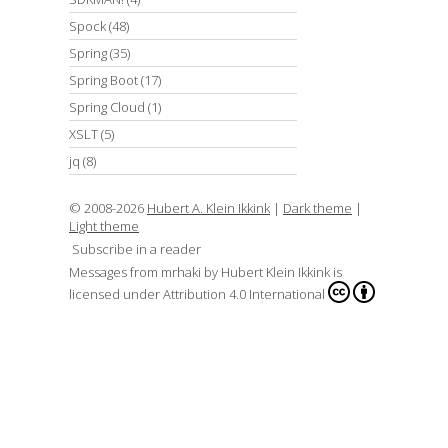
Spock
(48)
Spring
(35)
Spring Boot
(17)
Spring Cloud
(1)
XSLT
(5)
jq
(8)
© 2008-2026
Hubert A. Klein Ikkink
|
Dark theme
|
Light theme
Subscribe in a reader
Messages from mrhaki
by
Hubert Klein Ikkink
is
licensed under
Attribution 4.0 International