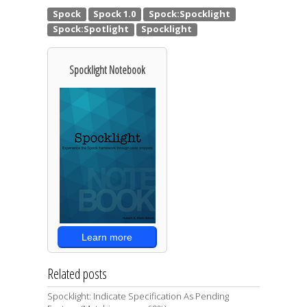
Spocklight Notebook
Learn more
Related posts
Spocklight: Indicate Specification As Pending