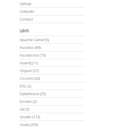
Github
LinkedIn
Contact
Labels
Apache Camel
(5)
Asciidoc
(69)
Asciidoctor
(75)
AssertJ
(11)
Clojure
(57)
Cocoon
(26)
DSL
(2)
DataWeave
(35)
Docker
(2)
Git
(5)
Gradle
(172)
Grails
(203)