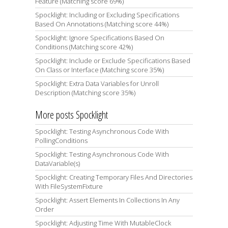
Feature (Matching score 69%)
Spocklight: Including or Excluding Specifications
Based On Annotations (Matching score 44%)
Spocklight: Ignore Specifications Based On
Conditions (Matching score 42%)
Spocklight: Include or Exclude Specifications Based
On Class or Interface (Matching score 35%)
Spocklight: Extra Data Variables for Unroll
Description (Matching score 35%)
More posts Spocklight
Spocklight: Testing Asynchronous Code With
PollingConditions
Spocklight: Testing Asynchronous Code With
DataVariable(s)
Spocklight: Creating Temporary Files And Directories
With FileSystemFixture
Spocklight: Assert Elements In Collections In Any
Order
Spocklight: Adjusting Time With MutableClock