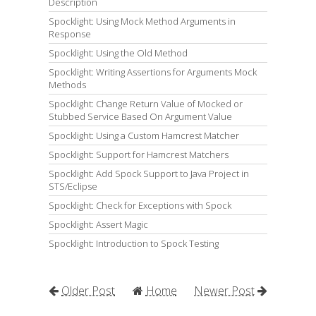
Description
Spocklight: Using Mock Method Arguments in
Response
Spocklight: Using the Old Method
Spocklight: Writing Assertions for Arguments Mock
Methods
Spocklight: Change Return Value of Mocked or
Stubbed Service Based On Argument Value
Spocklight: Using a Custom Hamcrest Matcher
Spocklight: Support for Hamcrest Matchers
Spocklight: Add Spock Support to Java Project in
STS/Eclipse
Spocklight: Check for Exceptions with Spock
Spocklight: Assert Magic
Spocklight: Introduction to Spock Testing
Older Post
Home
Newer Post