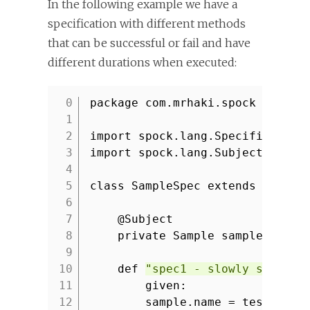
In the following example we have a
specification with different methods
that can be successful or fail and have
different durations when executed:
package com.mrhaki.spock
1
2
import spock.lang.Specification
3
import spock.lang.Subject
4
5
class SampleSpec extends Specif
6
7
@Subject
8
private Sample sample = new
9
10
def
"spec1 - slowly should 
11
given:
12
sample.name = testValue