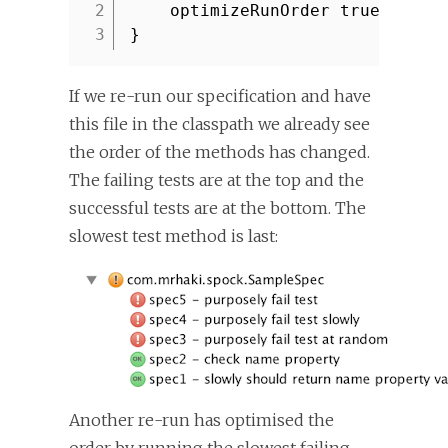
2
optimizeRunOrder true
3
}
If we re-run our specification and have
this file in the classpath we already see
the order of the methods has changed.
The failing tests are at the top and the
successful tests are at the bottom. The
slowest test method is last:
Another re-run has optimised the