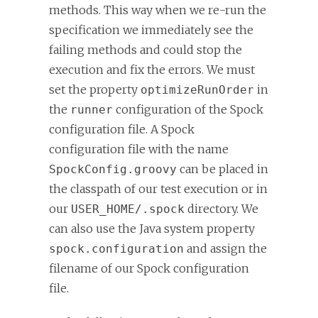
methods. This way when we re-run the
specification we immediately see the
failing methods and could stop the
execution and fix the errors. We must
set the property
in
optimizeRunOrder
the
configuration of the Spock
runner
configuration file. A Spock
configuration file with the name
can be placed in
SpockConfig.groovy
the classpath of our test execution or in
our
directory. We
USER_HOME/.spock
can also use the Java system property
and assign the
spock.configuration
filename of our Spock configuration
file.