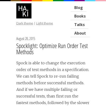
Blog
Books
Dark theme
|
Light theme
Talks
About
August 28, 2015
Spocklight: Optimize Run Order Test
Methods
Spock is able to change the execution
order of test methods in a specification.
We can tell Spock to re-run failing
methods before successful methods.
And if we have multiple failing or
successful tests, than first run the
fastest methods, followed by the slower