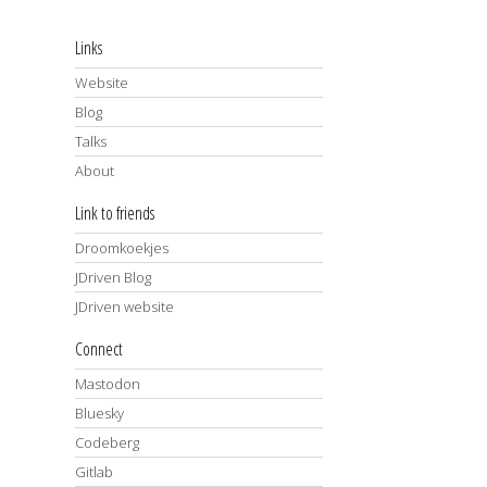
Links
Website
Blog
Talks
About
Link to friends
Droomkoekjes
JDriven Blog
JDriven website
Connect
Mastodon
Bluesky
Codeberg
Gitlab