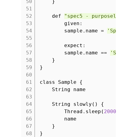
50
}
51
52
def
"spec5 - purposely fail
53
given:
54
sample.name =
'Spock ru
55
56
expect:
57
sample.name ==
'Spock i
58
}
59
}
60
61
class Sample {
62
String name
63
64
String slowly() {
65
Thread.sleep(
2000
)
66
name
67
}
68
}