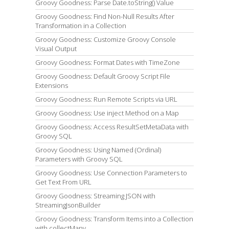
Groovy Goodness: Parse Date.toString() Value
Groovy Goodness: Find Non-Null Results After
Transformation in a Collection
Groovy Goodness: Customize Groovy Console
Visual Output
Groovy Goodness: Format Dates with TimeZone
Groovy Goodness: Default Groovy Script File
Extensions
Groovy Goodness: Run Remote Scripts via URL
Groovy Goodness: Use inject Method on a Map
Groovy Goodness: Access ResultSetMetaData with
Groovy SQL
Groovy Goodness: Using Named (Ordinal)
Parameters with Groovy SQL
Groovy Goodness: Use Connection Parameters to
Get Text From URL
Groovy Goodness: Streaming JSON with
StreamingJsonBuilder
Groovy Goodness: Transform Items into a Collection
with collectMany