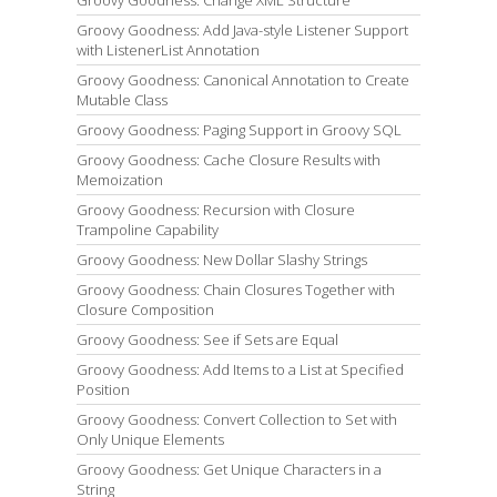
Groovy Goodness: Change XML Structure
Groovy Goodness: Add Java-style Listener Support
with ListenerList Annotation
Groovy Goodness: Canonical Annotation to Create
Mutable Class
Groovy Goodness: Paging Support in Groovy SQL
Groovy Goodness: Cache Closure Results with
Memoization
Groovy Goodness: Recursion with Closure
Trampoline Capability
Groovy Goodness: New Dollar Slashy Strings
Groovy Goodness: Chain Closures Together with
Closure Composition
Groovy Goodness: See if Sets are Equal
Groovy Goodness: Add Items to a List at Specified
Position
Groovy Goodness: Convert Collection to Set with
Only Unique Elements
Groovy Goodness: Get Unique Characters in a
String