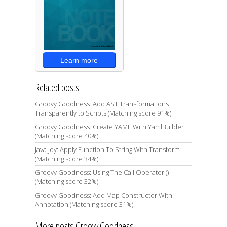
Learn more
Related posts
Groovy Goodness: Add AST Transformations
Transparently to Scripts (Matching score 91%)
Groovy Goodness: Create YAML With YamlBuilder
(Matching score 40%)
Java Joy: Apply Function To String With Transform
(Matching score 34%)
Groovy Goodness: Using The Call Operator ()
(Matching score 32%)
Groovy Goodness: Add Map Constructor With
Annotation (Matching score 31%)
More posts Groovy:Goodness