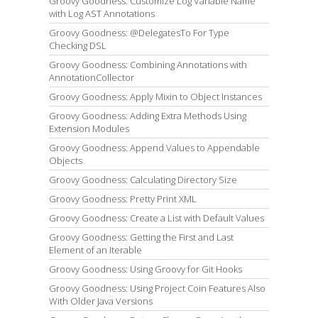
Groovy Goodness: Customize Log Variable Name
with Log AST Annotations
Groovy Goodness: @DelegatesTo For Type
Checking DSL
Groovy Goodness: Combining Annotations with
AnnotationCollector
Groovy Goodness: Apply Mixin to Object Instances
Groovy Goodness: Adding Extra Methods Using
Extension Modules
Groovy Goodness: Append Values to Appendable
Objects
Groovy Goodness: Calculating Directory Size
Groovy Goodness: Pretty Print XML
Groovy Goodness: Create a List with Default Values
Groovy Goodness: Getting the First and Last
Element of an Iterable
Groovy Goodness: Using Groovy for Git Hooks
Groovy Goodness: Using Project Coin Features Also
With Older Java Versions