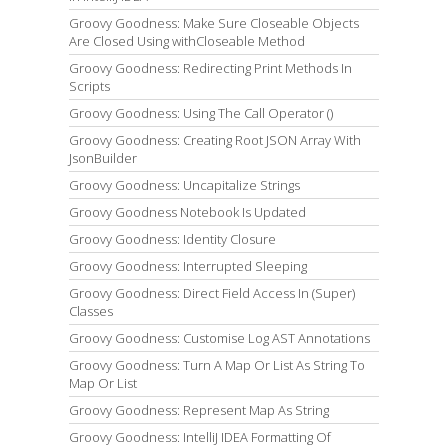
Groovy Goodness: Make Sure Closeable Objects
Are Closed Using withCloseable Method
Groovy Goodness: Redirecting Print Methods In
Scripts
Groovy Goodness: Using The Call Operator ()
Groovy Goodness: Creating Root JSON Array With
JsonBuilder
Groovy Goodness: Uncapitalize Strings
Groovy Goodness Notebook Is Updated
Groovy Goodness: Identity Closure
Groovy Goodness: Interrupted Sleeping
Groovy Goodness: Direct Field Access In (Super)
Classes
Groovy Goodness: Customise Log AST Annotations
Groovy Goodness: Turn A Map Or List As String To
Map Or List
Groovy Goodness: Represent Map As String
Groovy Goodness: IntelliJ IDEA Formatting Of