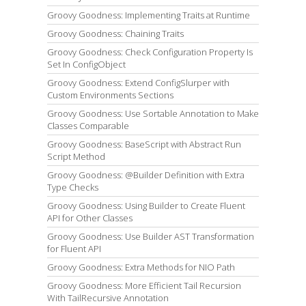
Groovy Goodness: Implementing Traits at Runtime
Groovy Goodness: Chaining Traits
Groovy Goodness: Check Configuration Property Is
Set In ConfigObject
Groovy Goodness: Extend ConfigSlurper with
Custom Environments Sections
Groovy Goodness: Use Sortable Annotation to Make
Classes Comparable
Groovy Goodness: BaseScript with Abstract Run
Script Method
Groovy Goodness: @Builder Definition with Extra
Type Checks
Groovy Goodness: Using Builder to Create Fluent
API for Other Classes
Groovy Goodness: Use Builder AST Transformation
for Fluent API
Groovy Goodness: Extra Methods for NIO Path
Groovy Goodness: More Efficient Tail Recursion
With TailRecursive Annotation