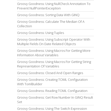
Groovy Goodness: Using NullCheck Annotation To
Prevent NullPointerException
Groovy Goodness: Sorting Data With GINQ
Groovy Goodness: Calculate The Median Of A
Collection
Groovy Goodness: Using Tuples
Groovy Goodness: Using Subscript Operator With
Multiple Fields On Date Related Objects
Groovy Goodness: Using Macros For Getting More
Information About Variables
Groovy Goodness: Using Macros For Getting String
Representation Of Variables
Groovy Goodness: Closed And Open Ranges
Groovy Goodness: Creating TOML Configuration
With TomlBuilder
Groovy Goodness: Reading TOML Configuration
Groovy Goodness: Get Row Number In GINQ Result
Set
Groovy Goodness: Using The Switch Expression