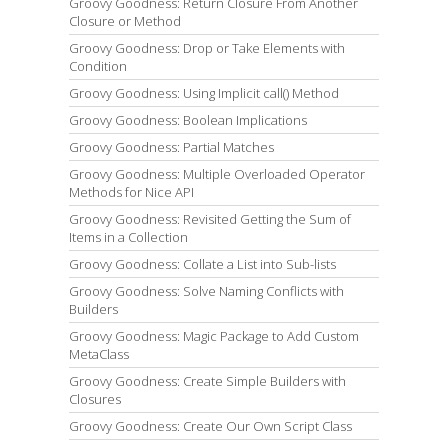
Groovy Goodness: Return Closure From Another
Closure or Method
Groovy Goodness: Drop or Take Elements with
Condition
Groovy Goodness: Using Implicit call() Method
Groovy Goodness: Boolean Implications
Groovy Goodness: Partial Matches
Groovy Goodness: Multiple Overloaded Operator
Methods for Nice API
Groovy Goodness: Revisited Getting the Sum of
Items in a Collection
Groovy Goodness: Collate a List into Sub-lists
Groovy Goodness: Solve Naming Conflicts with
Builders
Groovy Goodness: Magic Package to Add Custom
MetaClass
Groovy Goodness: Create Simple Builders with
Closures
Groovy Goodness: Create Our Own Script Class