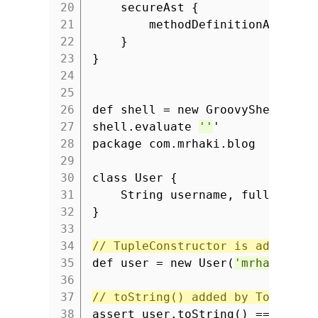
20
secureAst {
21
methodDefinitionAllowed
22
}
23
}
24
25
26
def shell = new GroovyShell(con
27
shell.evaluate
''
'
28
package com.mrhaki.blog
29
30
class User {
31
String username, fullname
32
}
33
34
// TupleConstructor is added.
35
def user = new User(
'mrhaki'
,
'
36
37
// toString() added by ToString
38
assert user.toString() ==
'User