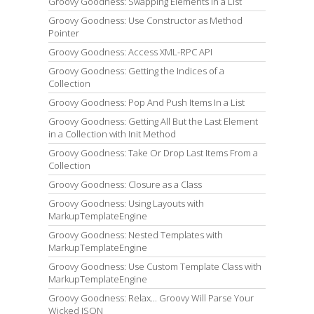
Groovy Goodness: Swapping Elements in a List
Groovy Goodness: Use Constructor as Method
Pointer
Groovy Goodness: Access XML-RPC API
Groovy Goodness: Getting the Indices of a
Collection
Groovy Goodness: Pop And Push Items In a List
Groovy Goodness: Getting All But the Last Element
in a Collection with Init Method
Groovy Goodness: Take Or Drop Last Items From a
Collection
Groovy Goodness: Closure as a Class
Groovy Goodness: Using Layouts with
MarkupTemplateEngine
Groovy Goodness: Nested Templates with
MarkupTemplateEngine
Groovy Goodness: Use Custom Template Class with
MarkupTemplateEngine
Groovy Goodness: Relax... Groovy Will Parse Your
Wicked JSON