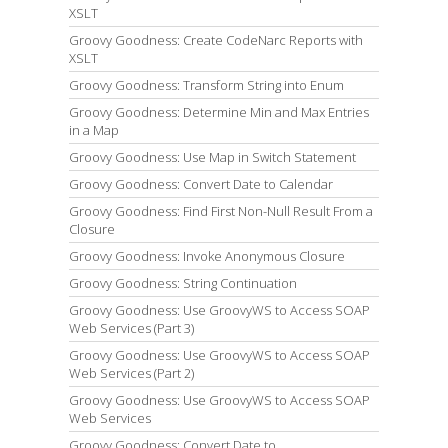
XSLT
Groovy Goodness: Create CodeNarc Reports with
XSLT
Groovy Goodness: Transform String into Enum
Groovy Goodness: Determine Min and Max Entries
in a Map
Groovy Goodness: Use Map in Switch Statement
Groovy Goodness: Convert Date to Calendar
Groovy Goodness: Find First Non-Null Result From a
Closure
Groovy Goodness: Invoke Anonymous Closure
Groovy Goodness: String Continuation
Groovy Goodness: Use GroovyWS to Access SOAP
Web Services (Part 3)
Groovy Goodness: Use GroovyWS to Access SOAP
Web Services (Part 2)
Groovy Goodness: Use GroovyWS to Access SOAP
Web Services
Groovy Goodness: Convert Date to