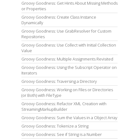
Groovy Goodness: Get Hints About Missing Methods
or Properties
Groovy Goodness: Create Class Instance
Dynamically
Groovy Goodness: Use GrabResolver for Custom
Repositories
Groovy Goodness: Use Collect with Initial Collection
Value
Groovy Goodness: Multiple Assignments Revisited
Groovy Goodness: Using the Subscript Operator on
Iterators
Groovy Goodness: Traversing a Directory
Groovy Goodness: Working on Files or Directories
(or Both) with FileType
Groovy Goodness: Refactor XML Creation with
StreamingMarkupBuilder
Groovy Goodness: Sum the Values in a Object Array
Groovy Goodness: Tokenize a String
Groovy Goodness: See if String is a Number