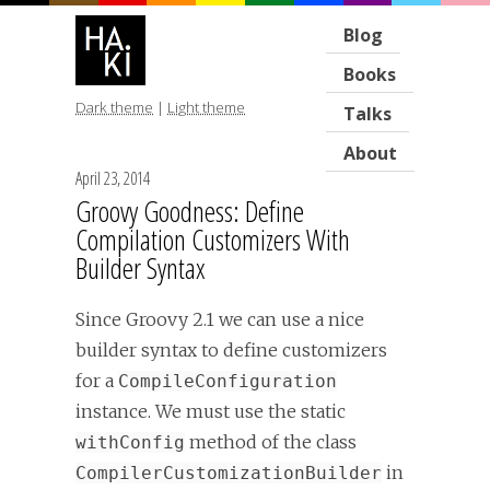
Blog
Books
Dark theme
|
Light theme
Talks
About
April 23, 2014
Groovy Goodness: Define
Compilation Customizers With
Builder Syntax
Since Groovy 2.1 we can use a nice
builder syntax to define customizers
for a
CompileConfiguration
instance. We must use the static
method of the class
withConfig
in
CompilerCustomizationBuilder