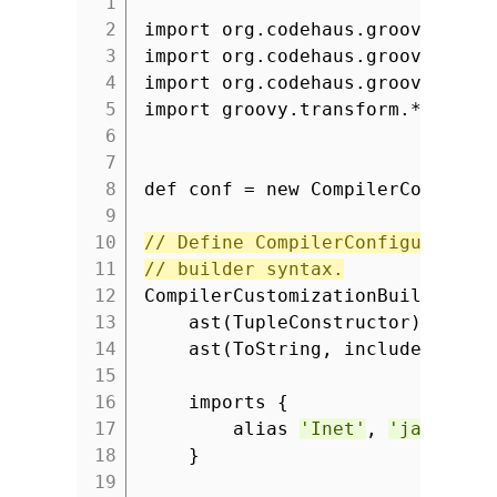
1
2
import org.codehaus.groovy.cont
3
import org.codehaus.groovy.cont
4
import org.codehaus.groovy.cont
5
import groovy.transform.*
6
7
8
def conf = new CompilerConfigur
9
10
// Define CompilerConfiguration
11
// builder syntax.
12
CompilerCustomizationBuilder.wi
13
ast(TupleConstructor)
14
ast(ToString, includeNames:
15
16
imports {
17
alias
'Inet'
,
'java.net
18
}
19