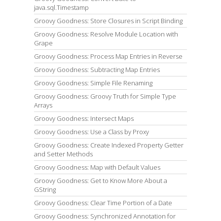
java.sql.Timestamp
Groovy Goodness: Store Closures in Script Binding
Groovy Goodness: Resolve Module Location with
Grape
Groovy Goodness: Process Map Entries in Reverse
Groovy Goodness: Subtracting Map Entries
Groovy Goodness: Simple File Renaming
Groovy Goodness: Groovy Truth for Simple Type
Arrays
Groovy Goodness: Intersect Maps
Groovy Goodness: Use a Class by Proxy
Groovy Goodness: Create Indexed Property Getter
and Setter Methods
Groovy Goodness: Map with Default Values
Groovy Goodness: Get to Know More About a
GString
Groovy Goodness: Clear Time Portion of a Date
Groovy Goodness: Synchronized Annotation for