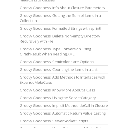
MetaClass to Classes
Groovy Goodness: Info About Closure Parameters
Groovy Goodness: Getting the Sum of Items in a
Collection
Groovy Goodness: Formatted Strings with sprintf
Groovy Goodness: Delete Non-empty Directory
Recursively with File
Groovy Goodness: Type Conversion Using
GPathResult When Reading XML
Groovy Goodness: Semicolons are Optional
Groovy Goodness: Counting the Items in a List
Groovy Goodness: Add Methods to Interfaces with
ExpandoMetaClass
Groovy Goodness: Know More About a Class
Groovy Goodness: Using the ServletCategory
Groovy Goodness: Implicit Method doCall in Closure
Groovy Goodness: Automatic Return Value Casting
Groovy Goodness: ServerSocket Scripts