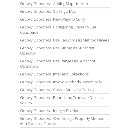
Groovy Goodness: Adding Maps to Map
Groovy Goodness: Sorting a Map
Groovy Goodness: New Ways to Curry
Groovy Goodness: Configuring Grape to Use
Classloader
Groovy Goodness: Use Keywords as Method Names
Groovy Goodness: Use Strings as Subscript
Operator
Groovy Goodness: Use Ranges as Subscript
Operators
Groovy Goodness: Intersect Collections
Groovy Goodness: Invoke Methods Dynamically
Groovy Goodness: Create Stubs for Testing
Groovy Goodness: Round and Truncate Decimal
Values
Groovy Goodness: Integer Divisions
Groovy Goodness: Override getProperty Method
with Dynamic Groovy