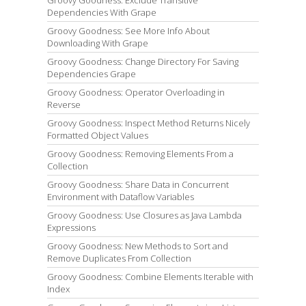
Groovy Goodness: Exclude Transitive
Dependencies With Grape
Groovy Goodness: See More Info About
Downloading With Grape
Groovy Goodness: Change Directory For Saving
Dependencies Grape
Groovy Goodness: Operator Overloading in
Reverse
Groovy Goodness: Inspect Method Returns Nicely
Formatted Object Values
Groovy Goodness: Removing Elements From a
Collection
Groovy Goodness: Share Data in Concurrent
Environment with Dataflow Variables
Groovy Goodness: Use Closures as Java Lambda
Expressions
Groovy Goodness: New Methods to Sort and
Remove Duplicates From Collection
Groovy Goodness: Combine Elements Iterable with
Index