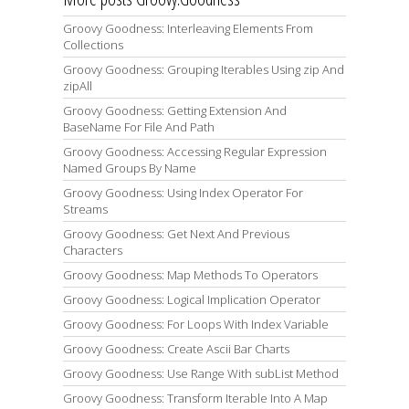
Groovy Goodness: Interleaving Elements From
Collections
Groovy Goodness: Grouping Iterables Using zip And
zipAll
Groovy Goodness: Getting Extension And
BaseName For File And Path
Groovy Goodness: Accessing Regular Expression
Named Groups By Name
Groovy Goodness: Using Index Operator For
Streams
Groovy Goodness: Get Next And Previous
Characters
Groovy Goodness: Map Methods To Operators
Groovy Goodness: Logical Implication Operator
Groovy Goodness: For Loops With Index Variable
Groovy Goodness: Create Ascii Bar Charts
Groovy Goodness: Use Range With subList Method
Groovy Goodness: Transform Iterable Into A Map