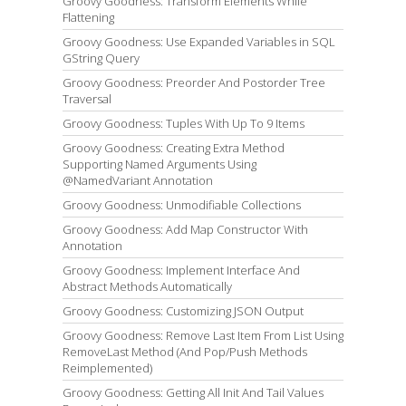
Groovy Goodness: Transform Elements While
Flattening
Groovy Goodness: Use Expanded Variables in SQL
GString Query
Groovy Goodness: Preorder And Postorder Tree
Traversal
Groovy Goodness: Tuples With Up To 9 Items
Groovy Goodness: Creating Extra Method
Supporting Named Arguments Using
@NamedVariant Annotation
Groovy Goodness: Unmodifiable Collections
Groovy Goodness: Add Map Constructor With
Annotation
Groovy Goodness: Implement Interface And
Abstract Methods Automatically
Groovy Goodness: Customizing JSON Output
Groovy Goodness: Remove Last Item From List Using
RemoveLast Method (And Pop/Push Methods
Reimplemented)
Groovy Goodness: Getting All Init And Tail Values