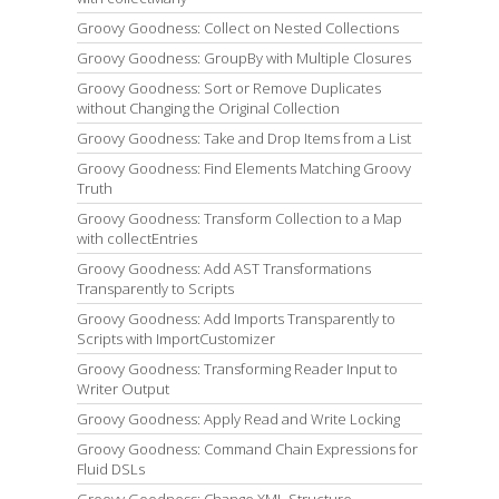
Groovy Goodness: Collect on Nested Collections
Groovy Goodness: GroupBy with Multiple Closures
Groovy Goodness: Sort or Remove Duplicates
without Changing the Original Collection
Groovy Goodness: Take and Drop Items from a List
Groovy Goodness: Find Elements Matching Groovy
Truth
Groovy Goodness: Transform Collection to a Map
with collectEntries
Groovy Goodness: Add AST Transformations
Transparently to Scripts
Groovy Goodness: Add Imports Transparently to
Scripts with ImportCustomizer
Groovy Goodness: Transforming Reader Input to
Writer Output
Groovy Goodness: Apply Read and Write Locking
Groovy Goodness: Command Chain Expressions for
Fluid DSLs