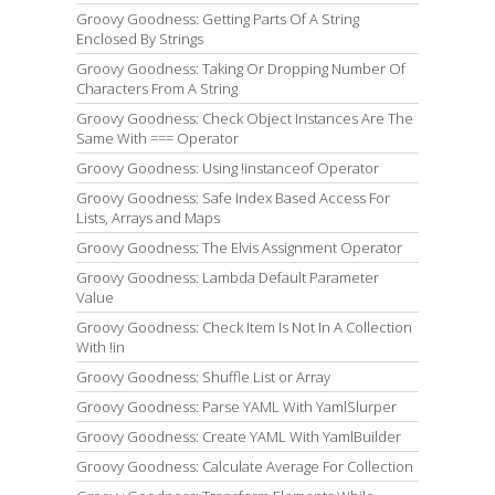
Groovy Goodness: Getting Parts Of A String
Enclosed By Strings
Groovy Goodness: Taking Or Dropping Number Of
Characters From A String
Groovy Goodness: Check Object Instances Are The
Same With === Operator
Groovy Goodness: Using !instanceof Operator
Groovy Goodness: Safe Index Based Access For
Lists, Arrays and Maps
Groovy Goodness: The Elvis Assignment Operator
Groovy Goodness: Lambda Default Parameter
Value
Groovy Goodness: Check Item Is Not In A Collection
With !in
Groovy Goodness: Shuffle List or Array
Groovy Goodness: Parse YAML With YamlSlurper
Groovy Goodness: Create YAML With YamlBuilder
Groovy Goodness: Calculate Average For Collection