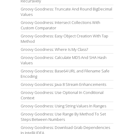
Recursively
Groovy Goodness: Truncate And Round BigDecimal
Values
Groovy Goodness: Intersect Collections With
Custom Comparator
Groovy Goodness: Easy Object Creation With Tap
Method
Groovy Goodness: Where Is My Class?
Groovy Goodness: Calculate MD5 And SHA Hash
Values
Groovy Goodness: Base64 URL and Filename Safe
Encoding
Groovy Goodness: Java 8 Stream Enhancements
Groovy Goodness: Use Optional In Conditional
Context
Groovy Goodness: Using String Values In Ranges
Groovy Goodness: Use Range By Method To Set
Steps Between Numbers
Groovy Goodness: Download Grab Dependencies
In IntelliJ IDEA