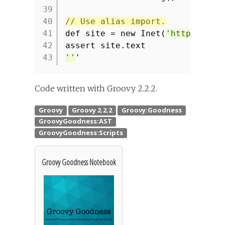
39
40
// Use alias import.
41
def site = new Inet(
'http://www
42
assert site.text
43
''
'
Code written with Groovy 2.2.2.
Groovy Goodness Notebook