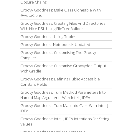
Closure Chains
Groovy Goodness: Make Class Cloneable With
@AutoClone
Groovy Goodness: Creating Files And Directories
With Nice DSL Using FileTreeBuilder
Groovy Goodness: Using Tuples
Groovy Goodness Notebook Is Updated
Groovy Goodness: Customising The Groovy
Compiler
Groovy Goodness: Customise Groovydoc Output
With Gradle
Groovy Goodness: Defining Public Accessible
Constant Fields
Groovy Goodness: Turn Method Parameters Into
Named Map Arguments With IntelliJ IDEA
Groovy Goodness: Turn Map Into Class With IntelliJ
IDEA
Groovy Goodness: IntelliJ IDEA Intentions For String
Values