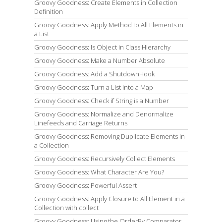
Groovy Goodness: Create Elements in Collection
Definition
Groovy Goodness: Apply Method to All Elements in
a List
Groovy Goodness: Is Object in Class Hierarchy
Groovy Goodness: Make a Number Absolute
Groovy Goodness: Add a ShutdownHook
Groovy Goodness: Turn a List into a Map
Groovy Goodness: Check if String is a Number
Groovy Goodness: Normalize and Denormalize
Linefeeds and Carriage Returns
Groovy Goodness: Removing Duplicate Elements in
a Collection
Groovy Goodness: Recursively Collect Elements
Groovy Goodness: What Character Are You?
Groovy Goodness: Powerful Assert
Groovy Goodness: Apply Closure to All Element in a
Collection with collect
Groovy Goodness: Using the OrderBy Comparator