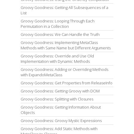
Groovy Goodness: Getting All Subsequences of a
List
Groovy Goodness: Looping Through Each
Permutation in a Collection
Groovy Goodness: We Can Handle the Truth
Groovy Goodness: Implementing MetaClass
Methods with Same Name but Different Arguments
Groovy Goodness: Override and Use Old
Implementation with Dynamic Methods
Groovy Goodness: Adding or Overriding Methods
with ExpandoMetaClass
Groovy Goodness: Get Properties from ReleaseInfo
Groovy Goodness: Getting Groovy with DOM
Groovy Goodness: Splitting with Closures
Groovy Goodness: Getting Information About
Objects
Groovy Goodness: Groovy Mystic Expressions
Groovy Goodness: Add Static Methods with