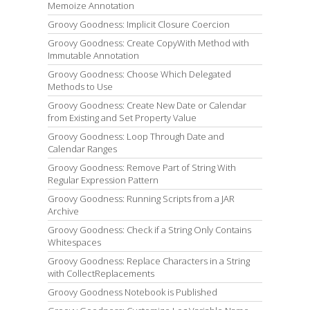
Memoize Annotation
Groovy Goodness: Implicit Closure Coercion
Groovy Goodness: Create CopyWith Method with
Immutable Annotation
Groovy Goodness: Choose Which Delegated
Methods to Use
Groovy Goodness: Create New Date or Calendar
from Existing and Set Property Value
Groovy Goodness: Loop Through Date and
Calendar Ranges
Groovy Goodness: Remove Part of String With
Regular Expression Pattern
Groovy Goodness: Running Scripts from a JAR
Archive
Groovy Goodness: Check if a String Only Contains
Whitespaces
Groovy Goodness: Replace Characters in a String
with CollectReplacements
Groovy Goodness Notebook is Published