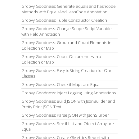
Groovy Goodness: Generate equals and hashcode
Methods with EqualsAndHashCode Annotation
Groovy Goodness: Tuple Constructor Creation
Groovy Goodness: Change Scope Script Variable
with Field Annotation
Groovy Goodness: Group and Count Elements in
Collection or Map
Groovy Goodness: Count Occurrences in a
Collection or Map
Groovy Goodness: Easy toString Creation for Our
Classes
Groovy Goodness: Check if Maps are Equal
Groovy Goodness: Inject Logging Using Annotations
Groovy Goodness: Build JSON with JsonBuilder and
Pretty Print JSON Text
Groovy Goodness: Parse JSON with JsonSlurper
Groovy Goodness: See if List and Object Array are
Equal
Groovy Goodness: Create GMetrics Report with