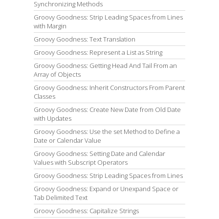
Synchronizing Methods
Groovy Goodness: Strip Leading Spaces from Lines
with Margin
Groovy Goodness: Text Translation
Groovy Goodness: Represent a List as String
Groovy Goodness: Getting Head And Tail From an
Array of Objects
Groovy Goodness: Inherit Constructors From Parent
Classes
Groovy Goodness: Create New Date from Old Date
with Updates
Groovy Goodness: Use the set Method to Define a
Date or Calendar Value
Groovy Goodness: Setting Date and Calendar
Values with Subscript Operators
Groovy Goodness: Strip Leading Spaces from Lines
Groovy Goodness: Expand or Unexpand Space or
Tab Delimited Text
Groovy Goodness: Capitalize Strings