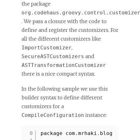
the package
org.codehaus.groovy.control.customize
. We pass a closure with the code to
define and register the customizers. For
all the different customizers like
,
ImportCustomizer
and
SecureASTCustomizers
ASTTransformationCustomizer
there is a nice compact syntax.
In the following sample we use this
builder syntax to define different
customizers for a
instance:
CompileConfiguration
package com.mrhaki.blog