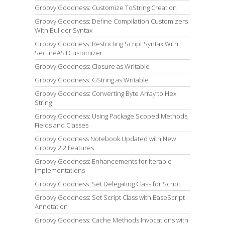
Groovy Goodness: Customize ToString Creation
Groovy Goodness: Define Compilation Customizers
With Builder Syntax
Groovy Goodness: Restricting Script Syntax With
SecureASTCustomizer
Groovy Goodness: Closure as Writable
Groovy Goodness: GString as Writable
Groovy Goodness: Converting Byte Array to Hex
String
Groovy Goodness: Using Package Scoped Methods,
Fields and Classes
Groovy Goodness Notebook Updated with New
Groovy 2.2 Features
Groovy Goodness: Enhancements for Iterable
Implementations
Groovy Goodness: Set Delegating Class for Script
Groovy Goodness: Set Script Class with BaseScript
Annotation
Groovy Goodness: Cache Methods Invocations with