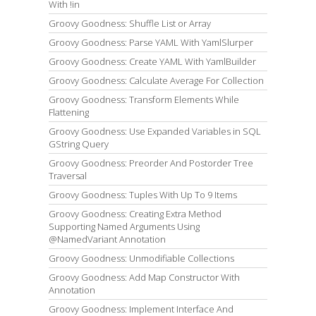
With !in
Groovy Goodness: Shuffle List or Array
Groovy Goodness: Parse YAML With YamlSlurper
Groovy Goodness: Create YAML With YamlBuilder
Groovy Goodness: Calculate Average For Collection
Groovy Goodness: Transform Elements While
Flattening
Groovy Goodness: Use Expanded Variables in SQL
GString Query
Groovy Goodness: Preorder And Postorder Tree
Traversal
Groovy Goodness: Tuples With Up To 9 Items
Groovy Goodness: Creating Extra Method
Supporting Named Arguments Using
@NamedVariant Annotation
Groovy Goodness: Unmodifiable Collections
Groovy Goodness: Add Map Constructor With
Annotation
Groovy Goodness: Implement Interface And