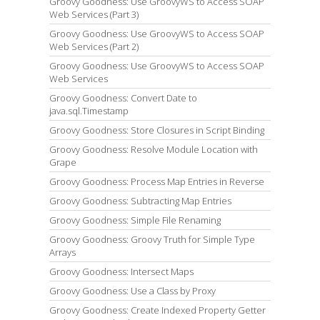
Groovy Goodness: Use GroovyWS to Access SOAP
Web Services (Part 3)
Groovy Goodness: Use GroovyWS to Access SOAP
Web Services (Part 2)
Groovy Goodness: Use GroovyWS to Access SOAP
Web Services
Groovy Goodness: Convert Date to
java.sql.Timestamp
Groovy Goodness: Store Closures in Script Binding
Groovy Goodness: Resolve Module Location with
Grape
Groovy Goodness: Process Map Entries in Reverse
Groovy Goodness: Subtracting Map Entries
Groovy Goodness: Simple File Renaming
Groovy Goodness: Groovy Truth for Simple Type
Arrays
Groovy Goodness: Intersect Maps
Groovy Goodness: Use a Class by Proxy
Groovy Goodness: Create Indexed Property Getter