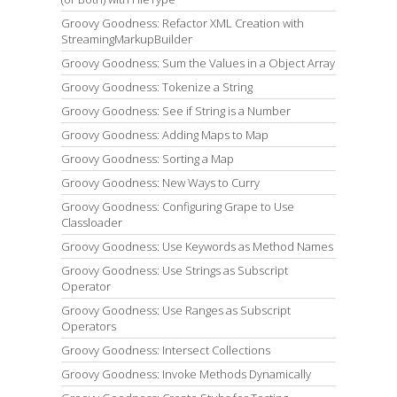
Groovy Goodness: Refactor XML Creation with
StreamingMarkupBuilder
Groovy Goodness: Sum the Values in a Object Array
Groovy Goodness: Tokenize a String
Groovy Goodness: See if String is a Number
Groovy Goodness: Adding Maps to Map
Groovy Goodness: Sorting a Map
Groovy Goodness: New Ways to Curry
Groovy Goodness: Configuring Grape to Use
Classloader
Groovy Goodness: Use Keywords as Method Names
Groovy Goodness: Use Strings as Subscript
Operator
Groovy Goodness: Use Ranges as Subscript
Operators
Groovy Goodness: Intersect Collections
Groovy Goodness: Invoke Methods Dynamically