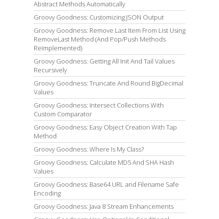
Abstract Methods Automatically
Groovy Goodness: Customizing JSON Output
Groovy Goodness: Remove Last Item From List Using
RemoveLast Method (And Pop/Push Methods
Reimplemented)
Groovy Goodness: Getting All Init And Tail Values
Recursively
Groovy Goodness: Truncate And Round BigDecimal
Values
Groovy Goodness: Intersect Collections With
Custom Comparator
Groovy Goodness: Easy Object Creation With Tap
Method
Groovy Goodness: Where Is My Class?
Groovy Goodness: Calculate MD5 And SHA Hash
Values
Groovy Goodness: Base64 URL and Filename Safe
Encoding
Groovy Goodness: Java 8 Stream Enhancements