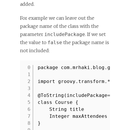
added.
For example we can leave out the
package name of the class with the
parameter
. If we set
includePackage
the value to
the package name is
false
not included:
package com.mrhaki.blog.groovy
1
2
import groovy.transform.*
3
4
@ToString(includePackage=false
5
class Course {
6
String title
7
Integer maxAttendees
8
}