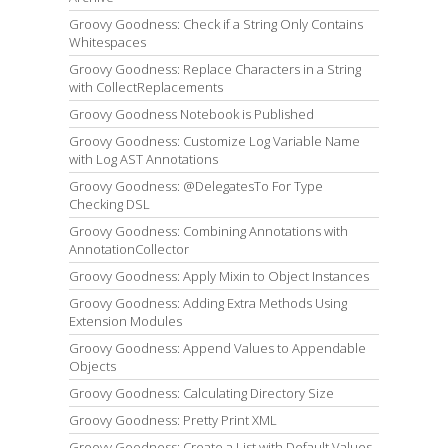
Groovy Goodness: Check if a String Only Contains
Whitespaces
Groovy Goodness: Replace Characters in a String
with CollectReplacements
Groovy Goodness Notebook is Published
Groovy Goodness: Customize Log Variable Name
with Log AST Annotations
Groovy Goodness: @DelegatesTo For Type
Checking DSL
Groovy Goodness: Combining Annotations with
AnnotationCollector
Groovy Goodness: Apply Mixin to Object Instances
Groovy Goodness: Adding Extra Methods Using
Extension Modules
Groovy Goodness: Append Values to Appendable
Objects
Groovy Goodness: Calculating Directory Size
Groovy Goodness: Pretty Print XML
Groovy Goodness: Create a List with Default Values