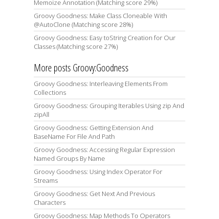
Memoize Annotation (Matching score 29%)
Groovy Goodness: Make Class Cloneable With
@AutoClone (Matching score 28%)
Groovy Goodness: Easy toString Creation for Our
Classes (Matching score 27%)
More posts Groovy:Goodness
Groovy Goodness: Interleaving Elements From
Collections
Groovy Goodness: Grouping Iterables Using zip And
zipAll
Groovy Goodness: Getting Extension And
BaseName For File And Path
Groovy Goodness: Accessing Regular Expression
Named Groups By Name
Groovy Goodness: Using Index Operator For
Streams
Groovy Goodness: Get Next And Previous
Characters
Groovy Goodness: Map Methods To Operators