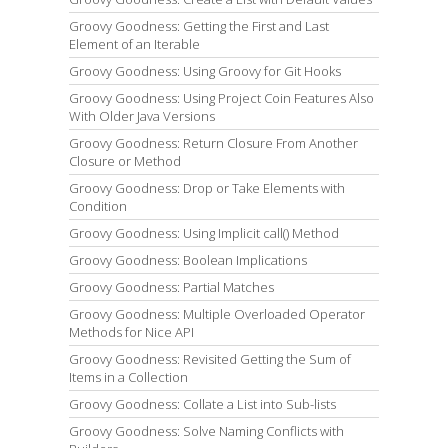
Groovy Goodness: Getting the First and Last
Element of an Iterable
Groovy Goodness: Using Groovy for Git Hooks
Groovy Goodness: Using Project Coin Features Also
With Older Java Versions
Groovy Goodness: Return Closure From Another
Closure or Method
Groovy Goodness: Drop or Take Elements with
Condition
Groovy Goodness: Using Implicit call() Method
Groovy Goodness: Boolean Implications
Groovy Goodness: Partial Matches
Groovy Goodness: Multiple Overloaded Operator
Methods for Nice API
Groovy Goodness: Revisited Getting the Sum of
Items in a Collection
Groovy Goodness: Collate a List into Sub-lists
Groovy Goodness: Solve Naming Conflicts with