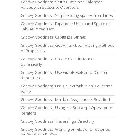
Groovy Goodness: Setting Date and Calendar
Values with Subscript Operators
Groovy Goodness: Strip Leading Spaces from Lines
Groovy Goodness: Expand or Unexpand Space or
Tab Delimited Text
Groovy Goodness: Capitalize Strings
Groovy Goodness: Get Hints About Missing Methods
or Properties
Groovy Goodness: Create Class Instance
Dynamically
Groovy Goodness: Use GrabResolver for Custom
Repositories
Groovy Goodness: Use Collect with Initial Collection
Value
Groovy Goodness: Multiple Assignments Revisited
Groovy Goodness: Using the Subscript Operator on
Iterators
Groovy Goodness: Traversing a Directory
Groovy Goodness: Working on Files or Directories
(or Both) with FileType