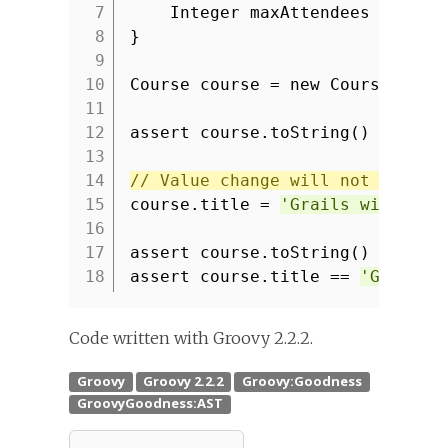
7
Integer maxAttendees
8
}
9
10
Course course = new Course(tit
11
12
assert course.toString() ==
'co
13
14
// Value change will not be ref
15
course.title =
'Grails with RES
16
17
assert course.toString() ==
'co
18
assert course.title ==
'Grails 
Code written with Groovy 2.2.2.