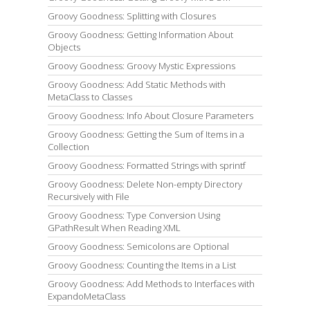
Groovy Goodness: Splitting with Closures
Groovy Goodness: Getting Information About
Objects
Groovy Goodness: Groovy Mystic Expressions
Groovy Goodness: Add Static Methods with
MetaClass to Classes
Groovy Goodness: Info About Closure Parameters
Groovy Goodness: Getting the Sum of Items in a
Collection
Groovy Goodness: Formatted Strings with sprintf
Groovy Goodness: Delete Non-empty Directory
Recursively with File
Groovy Goodness: Type Conversion Using
GPathResult When Reading XML
Groovy Goodness: Semicolons are Optional
Groovy Goodness: Counting the Items in a List
Groovy Goodness: Add Methods to Interfaces with
ExpandoMetaClass