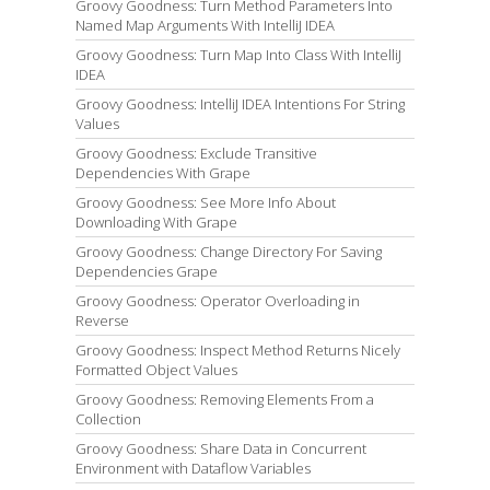
Groovy Goodness: Turn Method Parameters Into
Named Map Arguments With IntelliJ IDEA
Groovy Goodness: Turn Map Into Class With IntelliJ
IDEA
Groovy Goodness: IntelliJ IDEA Intentions For String
Values
Groovy Goodness: Exclude Transitive
Dependencies With Grape
Groovy Goodness: See More Info About
Downloading With Grape
Groovy Goodness: Change Directory For Saving
Dependencies Grape
Groovy Goodness: Operator Overloading in
Reverse
Groovy Goodness: Inspect Method Returns Nicely
Formatted Object Values
Groovy Goodness: Removing Elements From a
Collection
Groovy Goodness: Share Data in Concurrent
Environment with Dataflow Variables