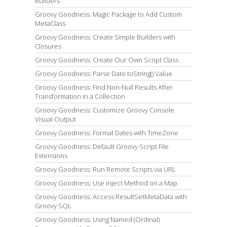
Builders
Groovy Goodness: Magic Package to Add Custom
MetaClass
Groovy Goodness: Create Simple Builders with
Closures
Groovy Goodness: Create Our Own Script Class
Groovy Goodness: Parse Date.toString() Value
Groovy Goodness: Find Non-Null Results After
Transformation in a Collection
Groovy Goodness: Customize Groovy Console
Visual Output
Groovy Goodness: Format Dates with TimeZone
Groovy Goodness: Default Groovy Script File
Extensions
Groovy Goodness: Run Remote Scripts via URL
Groovy Goodness: Use inject Method on a Map
Groovy Goodness: Access ResultSetMetaData with
Groovy SQL
Groovy Goodness: Using Named (Ordinal)