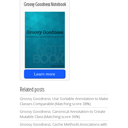
Groovy Goodness Notebook
Learn more
Related posts
Groovy Goodness: Use Sortable Annotation to Make
Classes Comparable (Matching score 38%)
Groovy Goodness: Canonical Annotation to Create
Mutable Class (Matching score 36%)
Groovy Goodness: Cache Methods Invocations with