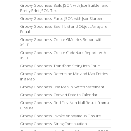
Groovy Goodness: Build JSON with JsonBuilder and
Pretty Print JSON Text
Groovy Goodness: Parse JSON with JsonSlurper
Groovy Goodness: See if List and Object Array are
Equal
Groovy Goodness: Create GMetrics Report with
XSLT
Groovy Goodness: Create CodeNarc Reports with
XSLT
Groovy Goodness: Transform String into Enum
Groovy Goodness: Determine Min and Max Entries
in a Map
Groovy Goodness: Use Map in Switch Statement
Groovy Goodness: Convert Date to Calendar
Groovy Goodness: Find First Non-Null Result From a
Closure
Groovy Goodness: Invoke Anonymous Closure
Groovy Goodness: String Continuation