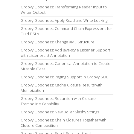
Groovy Goodness: Transforming Reader Input to
Writer Output
Groovy Goodness: Apply Read and Write Locking
Groovy Goodness: Command Chain Expressions for
Fluid DSLs
Groovy Goodness: Change XML Structure
Groovy Goodness: Add Java-style Listener Support
with ListenerList Annotation
Groovy Goodness: Canonical Annotation to Create
Mutable Class
Groovy Goodness: Paging Support in Groovy SQL
Groovy Goodness: Cache Closure Results with
Memoization
Groovy Goodness: Recursion with Closure
Trampoline Capability
Groovy Goodness: New Dollar Slashy Strings
Groovy Goodness: Chain Closures Together with
Closure Composition
Groovy Goodness: See if Sets are Equal