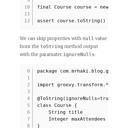
9
10
final Course course = new Cours
11
12
assert course.toString() ==
'Co
We can skip properties with
value
null
from the
method output
toString
with the paramater
:
ignoreNulls
package com.mrhaki.blog.groovy
1
2
import groovy.transform.*
3
4
@ToString(ignoreNulls=true
/* d
5
class Course {
6
String title
7
Integer maxAttendees
8
}