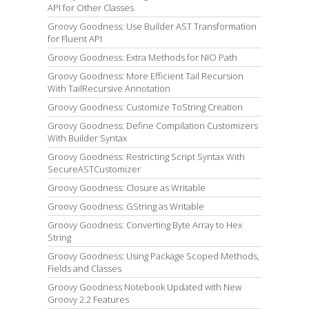
API for Other Classes
Groovy Goodness: Use Builder AST Transformation
for Fluent API
Groovy Goodness: Extra Methods for NIO Path
Groovy Goodness: More Efficient Tail Recursion
With TailRecursive Annotation
Groovy Goodness: Customize ToString Creation
Groovy Goodness: Define Compilation Customizers
With Builder Syntax
Groovy Goodness: Restricting Script Syntax With
SecureASTCustomizer
Groovy Goodness: Closure as Writable
Groovy Goodness: GString as Writable
Groovy Goodness: Converting Byte Array to Hex
String
Groovy Goodness: Using Package Scoped Methods,
Fields and Classes
Groovy Goodness Notebook Updated with New
Groovy 2.2 Features