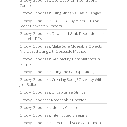
Groovy Goodness: Use Optional In Conditional
Context
Groovy Goodness: Using String Values In Ranges
Groovy Goodness: Use Range By Method To Set
Steps Between Numbers
Groovy Goodness: Download Grab Dependencies
In IntelliJ IDEA
Groovy Goodness: Make Sure Closeable Objects
Are Closed Using withCloseable Method
Groovy Goodness: Redirecting Print Methods In
Scripts
Groovy Goodness: Using The Call Operator ()
Groovy Goodness: Creating Root JSON Array With
JsonBuilder
Groovy Goodness: Uncapitalize Strings
Groovy Goodness Notebook Is Updated
Groovy Goodness: Identity Closure
Groovy Goodness: Interrupted Sleeping
Groovy Goodness: Direct Field Access In (Super)