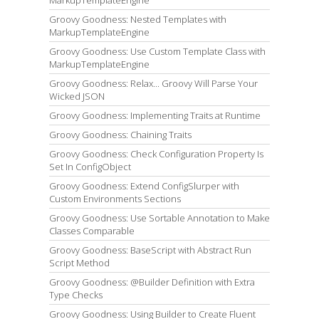
Groovy Goodness: Nested Templates with
MarkupTemplateEngine
Groovy Goodness: Use Custom Template Class with
MarkupTemplateEngine
Groovy Goodness: Relax... Groovy Will Parse Your
Wicked JSON
Groovy Goodness: Implementing Traits at Runtime
Groovy Goodness: Chaining Traits
Groovy Goodness: Check Configuration Property Is
Set In ConfigObject
Groovy Goodness: Extend ConfigSlurper with
Custom Environments Sections
Groovy Goodness: Use Sortable Annotation to Make
Classes Comparable
Groovy Goodness: BaseScript with Abstract Run
Script Method
Groovy Goodness: @Builder Definition with Extra
Type Checks
Groovy Goodness: Using Builder to Create Fluent