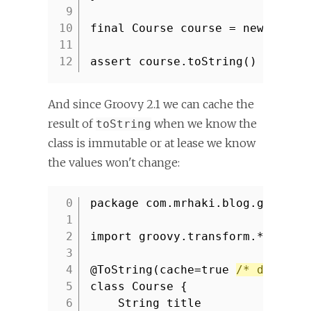
9
10
final Course course = new Cours
11
12
assert course.toString() ==
'co
And since Groovy 2.1 we can cache the
result of
when we know the
toString
class is immutable or at lease we know
the values won't change:
package com.mrhaki.blog.groovy
1
2
import groovy.transform.*
3
4
@ToString(cache=true
/* default
5
class Course {
6
String title