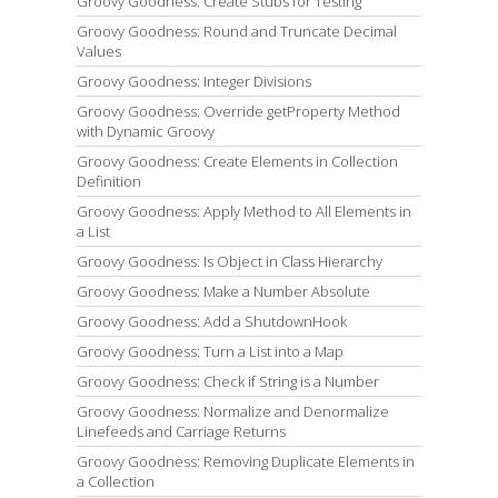
Groovy Goodness: Create Stubs for Testing
Groovy Goodness: Round and Truncate Decimal
Values
Groovy Goodness: Integer Divisions
Groovy Goodness: Override getProperty Method
with Dynamic Groovy
Groovy Goodness: Create Elements in Collection
Definition
Groovy Goodness: Apply Method to All Elements in
a List
Groovy Goodness: Is Object in Class Hierarchy
Groovy Goodness: Make a Number Absolute
Groovy Goodness: Add a ShutdownHook
Groovy Goodness: Turn a List into a Map
Groovy Goodness: Check if String is a Number
Groovy Goodness: Normalize and Denormalize
Linefeeds and Carriage Returns
Groovy Goodness: Removing Duplicate Elements in
a Collection