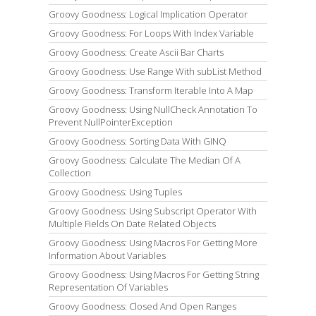
Groovy Goodness: Logical Implication Operator
Groovy Goodness: For Loops With Index Variable
Groovy Goodness: Create Ascii Bar Charts
Groovy Goodness: Use Range With subList Method
Groovy Goodness: Transform Iterable Into A Map
Groovy Goodness: Using NullCheck Annotation To
Prevent NullPointerException
Groovy Goodness: Sorting Data With GINQ
Groovy Goodness: Calculate The Median Of A
Collection
Groovy Goodness: Using Tuples
Groovy Goodness: Using Subscript Operator With
Multiple Fields On Date Related Objects
Groovy Goodness: Using Macros For Getting More
Information About Variables
Groovy Goodness: Using Macros For Getting String
Representation Of Variables
Groovy Goodness: Closed And Open Ranges