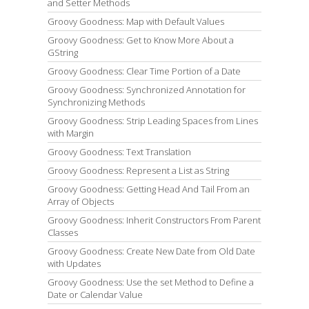
and Setter Methods
Groovy Goodness: Map with Default Values
Groovy Goodness: Get to Know More About a
GString
Groovy Goodness: Clear Time Portion of a Date
Groovy Goodness: Synchronized Annotation for
Synchronizing Methods
Groovy Goodness: Strip Leading Spaces from Lines
with Margin
Groovy Goodness: Text Translation
Groovy Goodness: Represent a List as String
Groovy Goodness: Getting Head And Tail From an
Array of Objects
Groovy Goodness: Inherit Constructors From Parent
Classes
Groovy Goodness: Create New Date from Old Date
with Updates
Groovy Goodness: Use the set Method to Define a
Date or Calendar Value