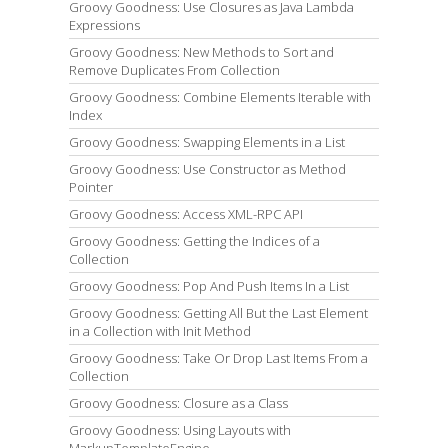
Groovy Goodness: Use Closures as Java Lambda
Expressions
Groovy Goodness: New Methods to Sort and
Remove Duplicates From Collection
Groovy Goodness: Combine Elements Iterable with
Index
Groovy Goodness: Swapping Elements in a List
Groovy Goodness: Use Constructor as Method
Pointer
Groovy Goodness: Access XML-RPC API
Groovy Goodness: Getting the Indices of a
Collection
Groovy Goodness: Pop And Push Items In a List
Groovy Goodness: Getting All But the Last Element
in a Collection with Init Method
Groovy Goodness: Take Or Drop Last Items From a
Collection
Groovy Goodness: Closure as a Class
Groovy Goodness: Using Layouts with
MarkupTemplateEngine