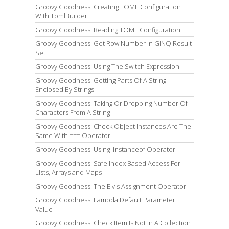
Groovy Goodness: Creating TOML Configuration
With TomlBuilder
Groovy Goodness: Reading TOML Configuration
Groovy Goodness: Get Row Number In GINQ Result
Set
Groovy Goodness: Using The Switch Expression
Groovy Goodness: Getting Parts Of A String
Enclosed By Strings
Groovy Goodness: Taking Or Dropping Number Of
Characters From A String
Groovy Goodness: Check Object Instances Are The
Same With === Operator
Groovy Goodness: Using !instanceof Operator
Groovy Goodness: Safe Index Based Access For
Lists, Arrays and Maps
Groovy Goodness: The Elvis Assignment Operator
Groovy Goodness: Lambda Default Parameter
Value
Groovy Goodness: Check Item Is Not In A Collection