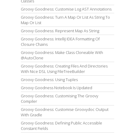
Classes
Groovy Goodness: Customise Log AST Annotations
Groovy Goodness: Turn A Map Or List As String To
Map Or List
Groovy Goodness: Represent Map As String
Groovy Goodness: IntelliJ IDEA Formatting Of
Closure Chains
Groovy Goodness: Make Class Cloneable With
@AutoClone
Groovy Goodness: Creating Files And Directories
With Nice DSL Using FileTreeBuilder
Groovy Goodness: Using Tuples
Groovy Goodness Notebook Is Updated
Groovy Goodness: Customising The Groovy
Compiler
Groovy Goodness: Customise Groovydoc Output
With Gradle
Groovy Goodness: Defining Public Accessible
Constant Fields