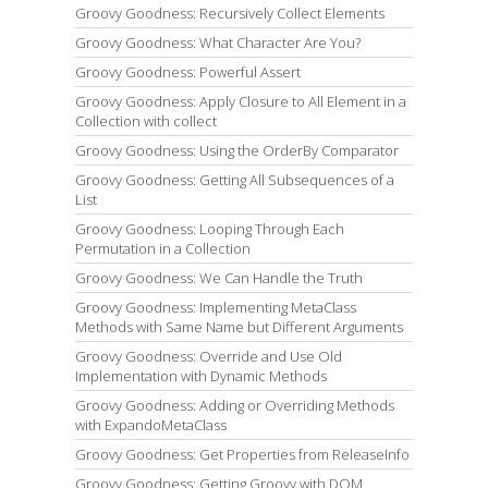
Groovy Goodness: Recursively Collect Elements
Groovy Goodness: What Character Are You?
Groovy Goodness: Powerful Assert
Groovy Goodness: Apply Closure to All Element in a
Collection with collect
Groovy Goodness: Using the OrderBy Comparator
Groovy Goodness: Getting All Subsequences of a
List
Groovy Goodness: Looping Through Each
Permutation in a Collection
Groovy Goodness: We Can Handle the Truth
Groovy Goodness: Implementing MetaClass
Methods with Same Name but Different Arguments
Groovy Goodness: Override and Use Old
Implementation with Dynamic Methods
Groovy Goodness: Adding or Overriding Methods
with ExpandoMetaClass
Groovy Goodness: Get Properties from ReleaseInfo
Groovy Goodness: Getting Groovy with DOM