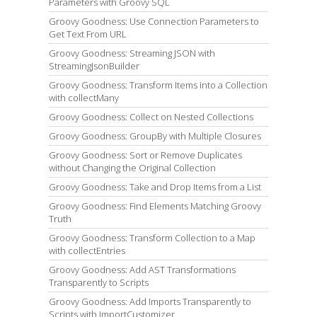
Parameters with Groovy SQL
Groovy Goodness: Use Connection Parameters to
Get Text From URL
Groovy Goodness: Streaming JSON with
StreamingJsonBuilder
Groovy Goodness: Transform Items into a Collection
with collectMany
Groovy Goodness: Collect on Nested Collections
Groovy Goodness: GroupBy with Multiple Closures
Groovy Goodness: Sort or Remove Duplicates
without Changing the Original Collection
Groovy Goodness: Take and Drop Items from a List
Groovy Goodness: Find Elements Matching Groovy
Truth
Groovy Goodness: Transform Collection to a Map
with collectEntries
Groovy Goodness: Add AST Transformations
Transparently to Scripts
Groovy Goodness: Add Imports Transparently to
Scripts with ImportCustomizer