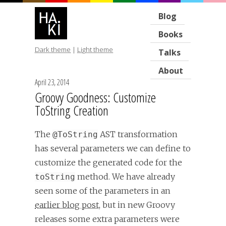
Blog
Books
Dark theme
|
Light theme
Talks
About
April 23, 2014
Groovy Goodness: Customize
ToString Creation
The
AST transformation
@ToString
has several parameters we can define to
customize the generated code for the
method. We have already
toString
seen some of the parameters in an
earlier blog post
, but in new Groovy
releases some extra parameters were