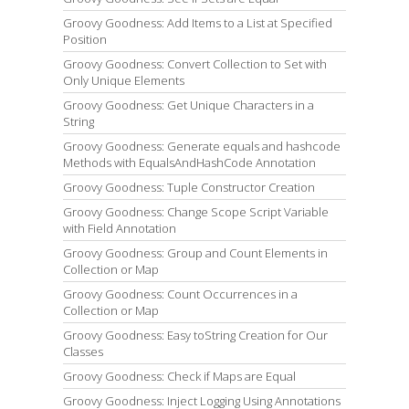
Groovy Goodness: Add Items to a List at Specified
Position
Groovy Goodness: Convert Collection to Set with
Only Unique Elements
Groovy Goodness: Get Unique Characters in a
String
Groovy Goodness: Generate equals and hashcode
Methods with EqualsAndHashCode Annotation
Groovy Goodness: Tuple Constructor Creation
Groovy Goodness: Change Scope Script Variable
with Field Annotation
Groovy Goodness: Group and Count Elements in
Collection or Map
Groovy Goodness: Count Occurrences in a
Collection or Map
Groovy Goodness: Easy toString Creation for Our
Classes
Groovy Goodness: Check if Maps are Equal
Groovy Goodness: Inject Logging Using Annotations