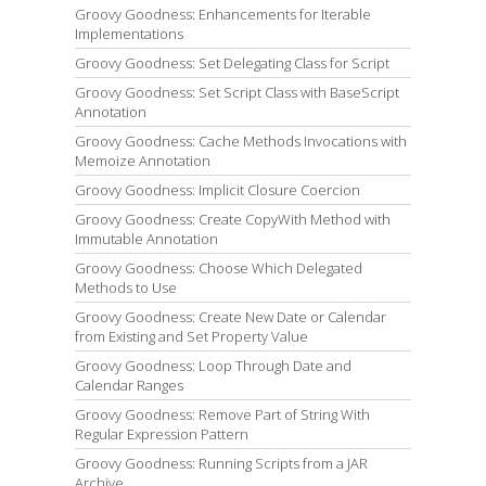
Groovy Goodness: Enhancements for Iterable
Implementations
Groovy Goodness: Set Delegating Class for Script
Groovy Goodness: Set Script Class with BaseScript
Annotation
Groovy Goodness: Cache Methods Invocations with
Memoize Annotation
Groovy Goodness: Implicit Closure Coercion
Groovy Goodness: Create CopyWith Method with
Immutable Annotation
Groovy Goodness: Choose Which Delegated
Methods to Use
Groovy Goodness: Create New Date or Calendar
from Existing and Set Property Value
Groovy Goodness: Loop Through Date and
Calendar Ranges
Groovy Goodness: Remove Part of String With
Regular Expression Pattern
Groovy Goodness: Running Scripts from a JAR
Archive