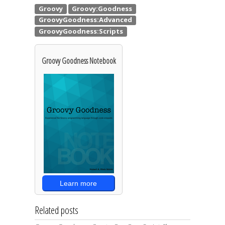
Groovy Goodness Notebook
Learn more
Related posts