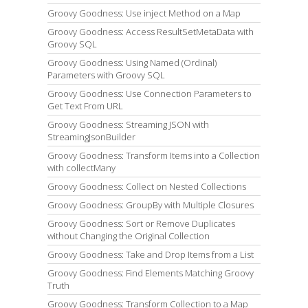
Groovy Goodness: Use inject Method on a Map
Groovy Goodness: Access ResultSetMetaData with
Groovy SQL
Groovy Goodness: Using Named (Ordinal)
Parameters with Groovy SQL
Groovy Goodness: Use Connection Parameters to
Get Text From URL
Groovy Goodness: Streaming JSON with
StreamingJsonBuilder
Groovy Goodness: Transform Items into a Collection
with collectMany
Groovy Goodness: Collect on Nested Collections
Groovy Goodness: GroupBy with Multiple Closures
Groovy Goodness: Sort or Remove Duplicates
without Changing the Original Collection
Groovy Goodness: Take and Drop Items from a List
Groovy Goodness: Find Elements Matching Groovy
Truth
Groovy Goodness: Transform Collection to a Map