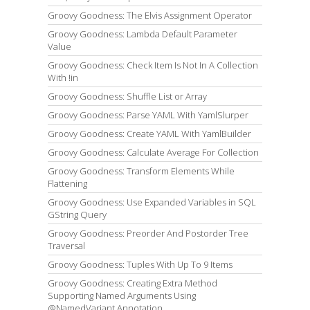
Groovy Goodness: The Elvis Assignment Operator
Groovy Goodness: Lambda Default Parameter
Value
Groovy Goodness: Check Item Is Not In A Collection
With !in
Groovy Goodness: Shuffle List or Array
Groovy Goodness: Parse YAML With YamlSlurper
Groovy Goodness: Create YAML With YamlBuilder
Groovy Goodness: Calculate Average For Collection
Groovy Goodness: Transform Elements While
Flattening
Groovy Goodness: Use Expanded Variables in SQL
GString Query
Groovy Goodness: Preorder And Postorder Tree
Traversal
Groovy Goodness: Tuples With Up To 9 Items
Groovy Goodness: Creating Extra Method
Supporting Named Arguments Using
@NamedVariant Annotation