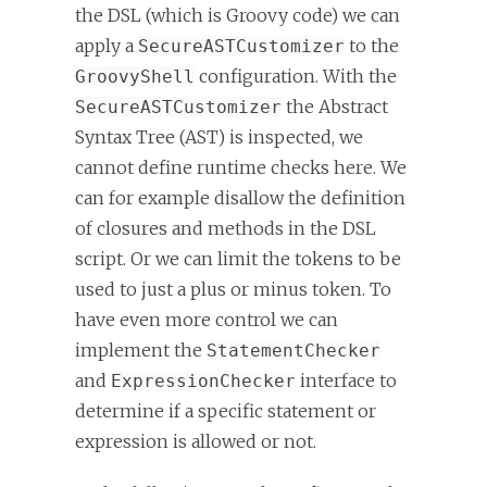
the DSL (which is Groovy code) we can
apply a
to the
SecureASTCustomizer
configuration. With the
GroovyShell
the Abstract
SecureASTCustomizer
Syntax Tree (AST) is inspected, we
cannot define runtime checks here. We
can for example disallow the definition
of closures and methods in the DSL
script. Or we can limit the tokens to be
used to just a plus or minus token. To
have even more control we can
implement the
StatementChecker
and
interface to
ExpressionChecker
determine if a specific statement or
expression is allowed or not.