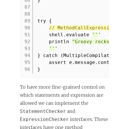
86
}
87
88
89
try {
90
// MethodCallExpression not
91
shell.evaluate
''
'
92
println
"Groovy rocks!"
93
''
'
94
} catch (MultipleCompilationErr
95
assert e.message.contains(
'
96
}
To have more fine-grained control on
which statements and expression are
allowed we can implement the
and
StatementChecker
interfaces. These
ExpressionChecker
interfaces have one method