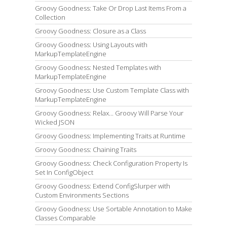
Groovy Goodness: Take Or Drop Last Items From a
Collection
Groovy Goodness: Closure as a Class
Groovy Goodness: Using Layouts with
MarkupTemplateEngine
Groovy Goodness: Nested Templates with
MarkupTemplateEngine
Groovy Goodness: Use Custom Template Class with
MarkupTemplateEngine
Groovy Goodness: Relax... Groovy Will Parse Your
Wicked JSON
Groovy Goodness: Implementing Traits at Runtime
Groovy Goodness: Chaining Traits
Groovy Goodness: Check Configuration Property Is
Set In ConfigObject
Groovy Goodness: Extend ConfigSlurper with
Custom Environments Sections
Groovy Goodness: Use Sortable Annotation to Make
Classes Comparable