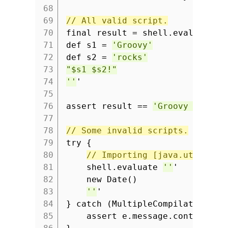
68
69
// All valid script.
70
final result = shell.evaluate
'
71
def s1 =
'Groovy'
72
def s2 =
'rocks'
73
"$s1 $s2!"
74
''
'
75
76
assert result ==
'Groovy rocks!
77
78
// Some invalid scripts.
79
try {
80
// Importing [java.util.Dat
81
shell.evaluate
''
'
82
new Date()
83
''
'
84
} catch (MultipleCompilationErr
85
assert e.message.contains(
'