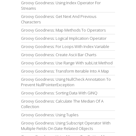
Groovy Goodness: Using Index Operator For
Streams
Groovy Goodness: Get Next And Previous
Characters
Groovy Goodness: Map Methods To Operators
Groovy Goodness: Logical Implication Operator
Groovy Goodness: For Loops With Index Variable
Groovy Goodness: Create Ascii Bar Charts
Groovy Goodness: Use Range With subList Method
Groovy Goodness: Transform Iterable Into A Map
Groovy Goodness: Using NullCheck Annotation To
Prevent NullPointerException
Groovy Goodness: Sorting Data With GINQ
Groovy Goodness: Calculate The Median Of A
Collection
Groovy Goodness: Using Tuples
Groovy Goodness: Using Subscript Operator With
Multiple Fields On Date Related Objects