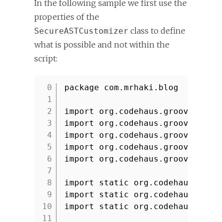
In the following sample we first use the
properties of the
class to define
SecureASTCustomizer
what is possible and not within the
script:
package com.mrhaki.blog
1
2
import org.codehaus.groovy.cont
3
import org.codehaus.groovy.cont
4
import org.codehaus.groovy.ast.
5
import org.codehaus.groovy.ast.
6
import org.codehaus.groovy.cont
7
8
import static org.codehaus.groo
9
import static org.codehaus.groo
10
import static org.codehaus.groo
11