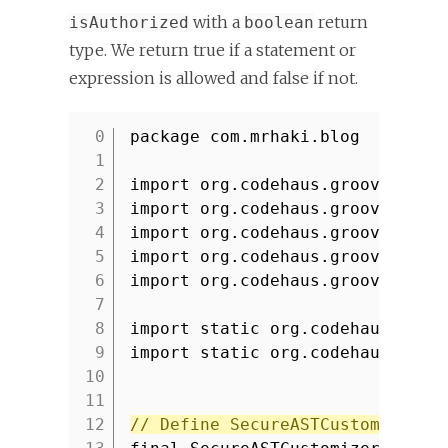
with a
return
isAuthorized
boolean
type. We return true if a statement or
expression is allowed and false if not.
package com.mrhaki.blog
1
2
import org.codehaus.groovy.cont
3
import org.codehaus.groovy.cont
4
import org.codehaus.groovy.ast.
5
import org.codehaus.groovy.ast.
6
import org.codehaus.groovy.cont
7
8
import static org.codehaus.groo
9
import static org.codehaus.groo
10
11
12
// Define SecureASTCustomizer.