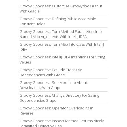
Groovy Goodness: Customise Groovydoc Output
With Gradle
Groovy Goodness: Defining Public Accessible
Constant Fields
Groovy Goodness: Turn Method Parameters Into
Named Map Arguments With IntelliJ IDEA
Groovy Goodness: Turn Map Into Class With IntelliJ
IDEA
Groovy Goodness: IntelliJ IDEA Intentions For String
Values
Groovy Goodness: Exclude Transitive
Dependencies With Grape
Groovy Goodness: See More Info About
Downloading With Grape
Groovy Goodness: Change Directory For Saving
Dependencies Grape
Groovy Goodness: Operator Overloading in
Reverse
Groovy Goodness: Inspect Method Returns Nicely
Formatted Object Values