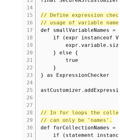
13
final SecureASTCustomizer astCu
14
15
// Define expression checker to
16
// usage of variable names with
17
def smallVariableNames = { expr
18
if (expr instanceof Variabl
19
expr.variable.size() >
20
} else {
21
true
22
}
23
} as ExpressionChecker
24
25
astCustomizer.addExpressionChec
26
27
28
// In for loops the collection 
29
// can only be 'names'.
30
def forCollectionNames = { stat
31
if (statement instanceof Fo