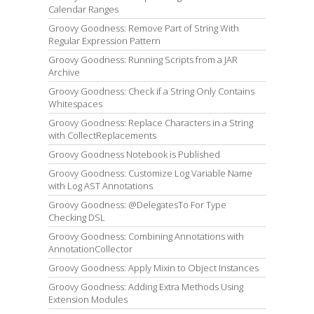
Calendar Ranges
Groovy Goodness: Remove Part of String With
Regular Expression Pattern
Groovy Goodness: Running Scripts from a JAR
Archive
Groovy Goodness: Check if a String Only Contains
Whitespaces
Groovy Goodness: Replace Characters in a String
with CollectReplacements
Groovy Goodness Notebook is Published
Groovy Goodness: Customize Log Variable Name
with Log AST Annotations
Groovy Goodness: @DelegatesTo For Type
Checking DSL
Groovy Goodness: Combining Annotations with
AnnotationCollector
Groovy Goodness: Apply Mixin to Object Instances
Groovy Goodness: Adding Extra Methods Using
Extension Modules