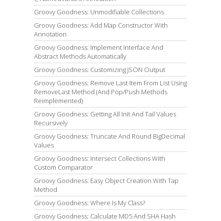
Groovy Goodness: Unmodifiable Collections
Groovy Goodness: Add Map Constructor With
Annotation
Groovy Goodness: Implement Interface And
Abstract Methods Automatically
Groovy Goodness: Customizing JSON Output
Groovy Goodness: Remove Last Item From List Using
RemoveLast Method (And Pop/Push Methods
Reimplemented)
Groovy Goodness: Getting All Init And Tail Values
Recursively
Groovy Goodness: Truncate And Round BigDecimal
Values
Groovy Goodness: Intersect Collections With
Custom Comparator
Groovy Goodness: Easy Object Creation With Tap
Method
Groovy Goodness: Where Is My Class?
Groovy Goodness: Calculate MD5 And SHA Hash