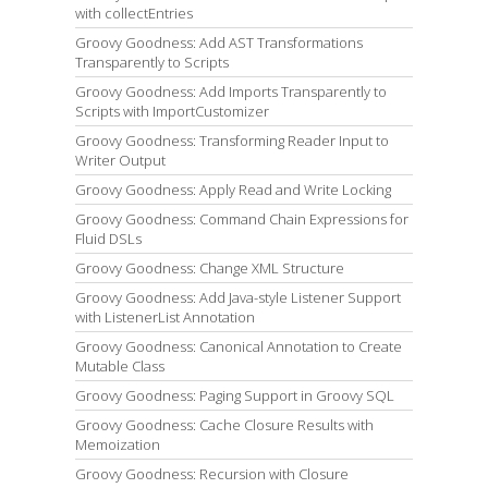
with collectEntries
Groovy Goodness: Add AST Transformations
Transparently to Scripts
Groovy Goodness: Add Imports Transparently to
Scripts with ImportCustomizer
Groovy Goodness: Transforming Reader Input to
Writer Output
Groovy Goodness: Apply Read and Write Locking
Groovy Goodness: Command Chain Expressions for
Fluid DSLs
Groovy Goodness: Change XML Structure
Groovy Goodness: Add Java-style Listener Support
with ListenerList Annotation
Groovy Goodness: Canonical Annotation to Create
Mutable Class
Groovy Goodness: Paging Support in Groovy SQL
Groovy Goodness: Cache Closure Results with
Memoization
Groovy Goodness: Recursion with Closure