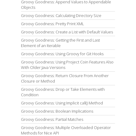
Groovy Goodness: Append Values to Appendable
Objects
Groovy Goodness: Calculating Directory Size
Groovy Goodness: Pretty Print XML
Groovy Goodness: Create a List with Default Values
Groovy Goodness: Getting the First and Last
Element of an Iterable
Groovy Goodness: Using Groovy for Git Hooks
Groovy Goodness: Using Project Coin Features Also
With Older Java Versions
Groovy Goodness: Return Closure From Another
Closure or Method
Groovy Goodness: Drop or Take Elements with
Condition
Groovy Goodness: Using Implicit call() Method
Groovy Goodness: Boolean Implications
Groovy Goodness: Partial Matches
Groovy Goodness: Multiple Overloaded Operator
Methods for Nice API