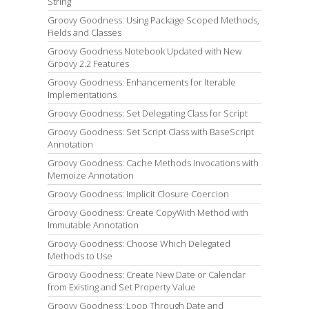
String
Groovy Goodness: Using Package Scoped Methods,
Fields and Classes
Groovy Goodness Notebook Updated with New
Groovy 2.2 Features
Groovy Goodness: Enhancements for Iterable
Implementations
Groovy Goodness: Set Delegating Class for Script
Groovy Goodness: Set Script Class with BaseScript
Annotation
Groovy Goodness: Cache Methods Invocations with
Memoize Annotation
Groovy Goodness: Implicit Closure Coercion
Groovy Goodness: Create CopyWith Method with
Immutable Annotation
Groovy Goodness: Choose Which Delegated
Methods to Use
Groovy Goodness: Create New Date or Calendar
from Existing and Set Property Value
Groovy Goodness: Loop Through Date and