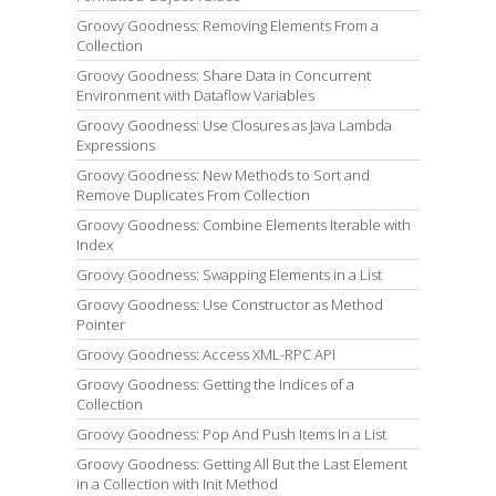
Groovy Goodness: Removing Elements From a
Collection
Groovy Goodness: Share Data in Concurrent
Environment with Dataflow Variables
Groovy Goodness: Use Closures as Java Lambda
Expressions
Groovy Goodness: New Methods to Sort and
Remove Duplicates From Collection
Groovy Goodness: Combine Elements Iterable with
Index
Groovy Goodness: Swapping Elements in a List
Groovy Goodness: Use Constructor as Method
Pointer
Groovy Goodness: Access XML-RPC API
Groovy Goodness: Getting the Indices of a
Collection
Groovy Goodness: Pop And Push Items In a List
Groovy Goodness: Getting All But the Last Element
in a Collection with Init Method