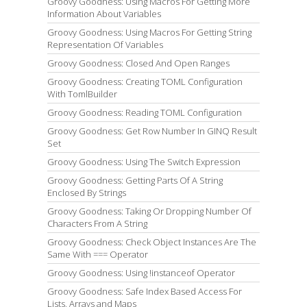
Groovy Goodness: Using Macros For Getting More
Information About Variables
Groovy Goodness: Using Macros For Getting String
Representation Of Variables
Groovy Goodness: Closed And Open Ranges
Groovy Goodness: Creating TOML Configuration
With TomlBuilder
Groovy Goodness: Reading TOML Configuration
Groovy Goodness: Get Row Number In GINQ Result
Set
Groovy Goodness: Using The Switch Expression
Groovy Goodness: Getting Parts Of A String
Enclosed By Strings
Groovy Goodness: Taking Or Dropping Number Of
Characters From A String
Groovy Goodness: Check Object Instances Are The
Same With === Operator
Groovy Goodness: Using !instanceof Operator
Groovy Goodness: Safe Index Based Access For
Lists, Arrays and Maps