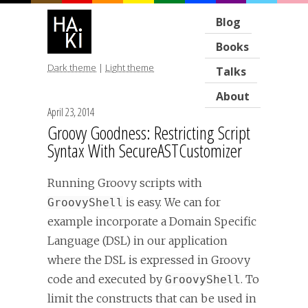
Blog
Books
Dark theme
|
Light theme
Talks
About
April 23, 2014
Groovy Goodness: Restricting Script
Syntax With SecureASTCustomizer
Running Groovy scripts with
is easy. We can for
GroovyShell
example incorporate a Domain Specific
Language (DSL) in our application
where the DSL is expressed in Groovy
code and executed by
. To
GroovyShell
limit the constructs that can be used in