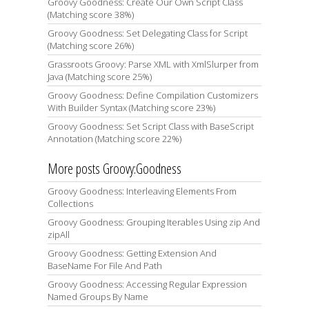
Groovy Goodness: Create Our Own Script Class
(Matching score 38%)
Groovy Goodness: Set Delegating Class for Script
(Matching score 26%)
Grassroots Groovy: Parse XML with XmlSlurper from
Java (Matching score 25%)
Groovy Goodness: Define Compilation Customizers
With Builder Syntax (Matching score 23%)
Groovy Goodness: Set Script Class with BaseScript
Annotation (Matching score 22%)
More posts Groovy:Goodness
Groovy Goodness: Interleaving Elements From
Collections
Groovy Goodness: Grouping Iterables Using zip And
zipAll
Groovy Goodness: Getting Extension And
BaseName For File And Path
Groovy Goodness: Accessing Regular Expression
Named Groups By Name