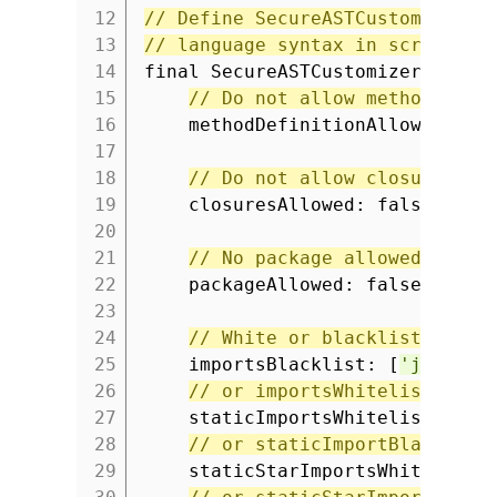
12
// Define SecureASTCustomizer t
13
// language syntax in scripts.
14
final SecureASTCustomizer astCu
15
// Do not allow method crea
16
methodDefinitionAllowed: fa
17
18
// Do not allow closure cre
19
closuresAllowed: false,
20
21
// No package allowed.
22
packageAllowed: false,
23
24
// White or blacklists for 
25
importsBlacklist: [
'java.ut
26
// or importsWhitelist
27
staticImportsWhitelist: [],
28
// or staticImportBlacklist
29
staticStarImportsWhitelist: