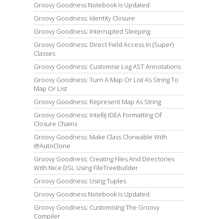
Groovy Goodness Notebook Is Updated
Groovy Goodness: Identity Closure
Groovy Goodness: Interrupted Sleeping
Groovy Goodness: Direct Field Access In (Super)
Classes
Groovy Goodness: Customise Log AST Annotations
Groovy Goodness: Turn A Map Or List As String To
Map Or List
Groovy Goodness: Represent Map As String
Groovy Goodness: IntelliJ IDEA Formatting Of
Closure Chains
Groovy Goodness: Make Class Cloneable With
@AutoClone
Groovy Goodness: Creating Files And Directories
With Nice DSL Using FileTreeBuilder
Groovy Goodness: Using Tuples
Groovy Goodness Notebook Is Updated
Groovy Goodness: Customising The Groovy
Compiler