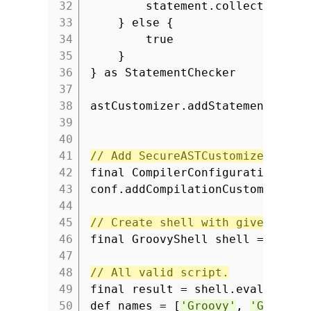
32
statement.collectionExp
33
} else {
34
true
35
}
36
} as StatementChecker
37
38
astCustomizer.addStatementCheck
39
40
41
// Add SecureASTCustomizer to c
42
final CompilerConfiguration con
43
conf.addCompilationCustomizers(
44
45
// Create shell with given conf
46
final GroovyShell shell = new G
47
48
// All valid script.
49
final result = shell.evaluate
'
50
def names = [
'Groovy'
,
'Grails'