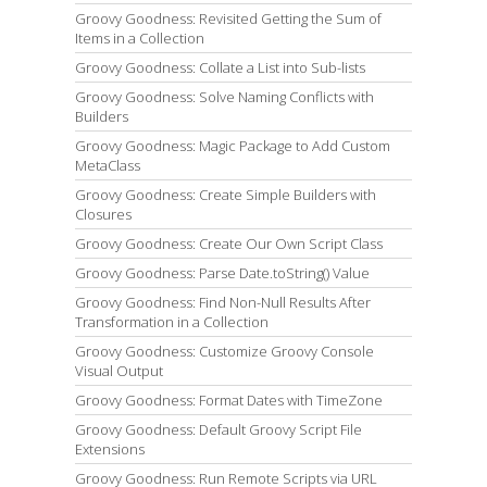
Groovy Goodness: Revisited Getting the Sum of
Items in a Collection
Groovy Goodness: Collate a List into Sub-lists
Groovy Goodness: Solve Naming Conflicts with
Builders
Groovy Goodness: Magic Package to Add Custom
MetaClass
Groovy Goodness: Create Simple Builders with
Closures
Groovy Goodness: Create Our Own Script Class
Groovy Goodness: Parse Date.toString() Value
Groovy Goodness: Find Non-Null Results After
Transformation in a Collection
Groovy Goodness: Customize Groovy Console
Visual Output
Groovy Goodness: Format Dates with TimeZone
Groovy Goodness: Default Groovy Script File
Extensions
Groovy Goodness: Run Remote Scripts via URL