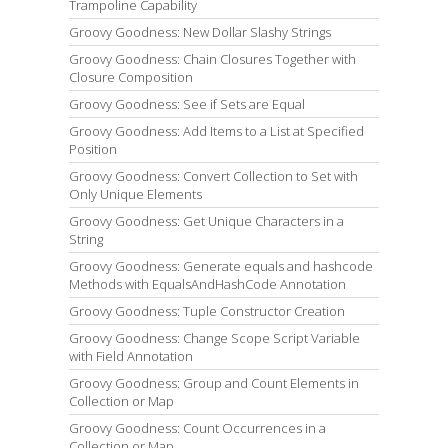
Trampoline Capability
Groovy Goodness: New Dollar Slashy Strings
Groovy Goodness: Chain Closures Together with
Closure Composition
Groovy Goodness: See if Sets are Equal
Groovy Goodness: Add Items to a List at Specified
Position
Groovy Goodness: Convert Collection to Set with
Only Unique Elements
Groovy Goodness: Get Unique Characters in a
String
Groovy Goodness: Generate equals and hashcode
Methods with EqualsAndHashCode Annotation
Groovy Goodness: Tuple Constructor Creation
Groovy Goodness: Change Scope Script Variable
with Field Annotation
Groovy Goodness: Group and Count Elements in
Collection or Map
Groovy Goodness: Count Occurrences in a
Collection or Map