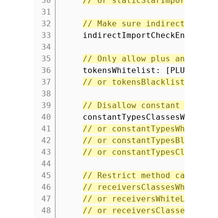
30
// or staticStarImportsBlac
31
32
// Make sure indirect impor
33
indirectImportCheckEnabled:
34
35
// Only allow plus and minu
36
tokensWhitelist: [PLUS, MIN
37
// or tokensBlacklist
38
39
// Disallow constant types.
40
constantTypesClassesWhiteLi
41
// or constantTypesWhiteLis
42
// or constantTypesBlackLis
43
// or constantTypesClassesB
44
45
// Restrict method calls to
46
// receiversClassesWhiteLis
47
// or receiversWhiteList
48
// or receiversClassesBlack