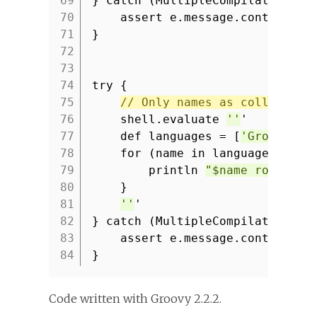
69
} catch (MultipleCompilationErr
70
assert e.message.contains(
'
71
}
72
73
74
try {
75
// Only names as collection
76
shell.evaluate
''
'
77
def languages = [
'Groovy'
,
78
for (name in languages) {
79
println
"$name rocks!"
80
}
81
''
'
82
} catch (MultipleCompilationErr
83
assert e.message.contains(
'
84
}
Code written with Groovy 2.2.2.