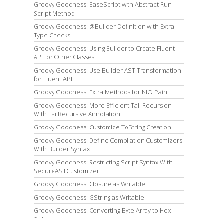
Groovy Goodness: BaseScript with Abstract Run
Script Method
Groovy Goodness: @Builder Definition with Extra
Type Checks
Groovy Goodness: Using Builder to Create Fluent
API for Other Classes
Groovy Goodness: Use Builder AST Transformation
for Fluent API
Groovy Goodness: Extra Methods for NIO Path
Groovy Goodness: More Efficient Tail Recursion
With TailRecursive Annotation
Groovy Goodness: Customize ToString Creation
Groovy Goodness: Define Compilation Customizers
With Builder Syntax
Groovy Goodness: Restricting Script Syntax With
SecureASTCustomizer
Groovy Goodness: Closure as Writable
Groovy Goodness: GString as Writable
Groovy Goodness: Converting Byte Array to Hex