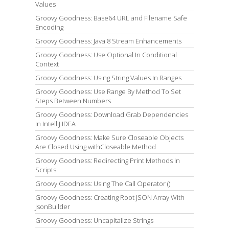
Values
Groovy Goodness: Base64 URL and Filename Safe
Encoding
Groovy Goodness: Java 8 Stream Enhancements
Groovy Goodness: Use Optional In Conditional
Context
Groovy Goodness: Using String Values In Ranges
Groovy Goodness: Use Range By Method To Set
Steps Between Numbers
Groovy Goodness: Download Grab Dependencies
In IntelliJ IDEA
Groovy Goodness: Make Sure Closeable Objects
Are Closed Using withCloseable Method
Groovy Goodness: Redirecting Print Methods In
Scripts
Groovy Goodness: Using The Call Operator ()
Groovy Goodness: Creating Root JSON Array With
JsonBuilder
Groovy Goodness: Uncapitalize Strings