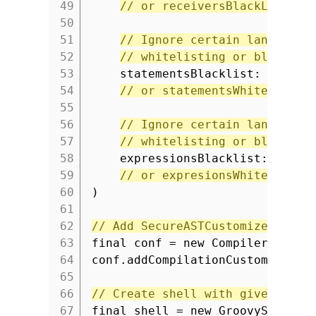
49
// or receiversBlackList
50
51
// Ignore certain language 
52
// whitelisting or blacklis
53
statementsBlacklist: [IfSta
54
// or statementsWhitelist
55
56
// Ignore certain language 
57
// whitelisting or blacklis
58
expressionsBlacklist: [Meth
59
// or expresionsWhitelist
60
)
61
62
// Add SecureASTCustomizer to c
63
final conf = new CompilerConfig
64
conf.addCompilationCustomizers(
65
66
// Create shell with given conf
67
final shell = new GroovyShell(c