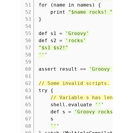
51
for (name in names) {
52
print
"$name rocks! "
53
}
54
55
def s1 =
'Groovy'
56
def s2 =
'rocks'
57
"$s1 $s2!"
58
''
'
59
60
assert result ==
'Groovy rocks!
61
62
// Some invalid scripts.
63
try {
64
// Variable s has length 1,
65
shell.evaluate
''
'
66
def s =
'Groovy rocks'
67
s
68
''
'