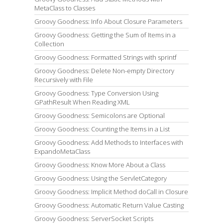
MetaClass to Classes
Groovy Goodness: Info About Closure Parameters
Groovy Goodness: Getting the Sum of Items in a
Collection
Groovy Goodness: Formatted Strings with sprintf
Groovy Goodness: Delete Non-empty Directory
Recursively with File
Groovy Goodness: Type Conversion Using
GPathResult When Reading XML
Groovy Goodness: Semicolons are Optional
Groovy Goodness: Counting the Items in a List
Groovy Goodness: Add Methods to Interfaces with
ExpandoMetaClass
Groovy Goodness: Know More About a Class
Groovy Goodness: Using the ServletCategory
Groovy Goodness: Implicit Method doCall in Closure
Groovy Goodness: Automatic Return Value Casting
Groovy Goodness: ServerSocket Scripts