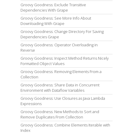
Groovy Goodness: Exclude Transitive
Dependencies With Grape
Groovy Goodness: See More Info About
Downloading With Grape
Groovy Goodness: Change Directory For Saving
Dependencies Grape
Groovy Goodness: Operator Overloading in
Reverse
Groovy Goodness: Inspect Method Returns Nicely
Formatted Object Values
Groovy Goodness: Removing Elements From a
Collection
Groovy Goodness: Share Data in Concurrent
Environment with Dataflow Variables
Groovy Goodness: Use Closures as Java Lambda
Expressions
Groovy Goodness: New Methods to Sort and
Remove Duplicates From Collection
Groovy Goodness: Combine Elements Iterable with
Index