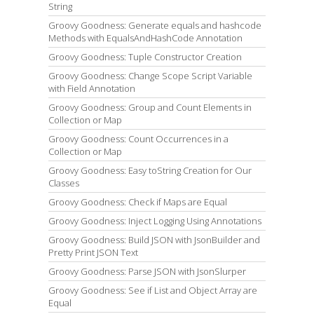
String
Groovy Goodness: Generate equals and hashcode
Methods with EqualsAndHashCode Annotation
Groovy Goodness: Tuple Constructor Creation
Groovy Goodness: Change Scope Script Variable
with Field Annotation
Groovy Goodness: Group and Count Elements in
Collection or Map
Groovy Goodness: Count Occurrences in a
Collection or Map
Groovy Goodness: Easy toString Creation for Our
Classes
Groovy Goodness: Check if Maps are Equal
Groovy Goodness: Inject Logging Using Annotations
Groovy Goodness: Build JSON with JsonBuilder and
Pretty Print JSON Text
Groovy Goodness: Parse JSON with JsonSlurper
Groovy Goodness: See if List and Object Array are
Equal