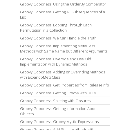
Groovy Goodness: Using the OrderBy Comparator
Groovy Goodness: Getting All Subsequences of a
List
Groovy Goodness: Looping Through Each
Permutation in a Collection
Groovy Goodness: We Can Handle the Truth
Groovy Goodness: Implementing MetaClass
Methods with Same Name but Different Arguments
Groovy Goodness: Override and Use Old
Implementation with Dynamic Methods
Groovy Goodness: Adding or Overriding Methods
with ExpandoMetaClass
Groovy Goodness: Get Properties from ReleaseInfo
Groovy Goodness: Getting Groovy with DOM
Groovy Goodness: Splitting with Closures
Groovy Goodness: Getting Information About
Objects
Groovy Goodness: Groovy Mystic Expressions
Groovy Goodness: Add Static Methods with