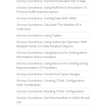
Groovy Goodness: Transform Iterable Into A Map
Groovy Goodness: Using NullCheck Annotation To
Prevent NullPointerException
Groovy Goodness: Sorting Data With GINQ
Groovy Goodness: Calculate The Median Of A
Collection
Groovy Goodness: Using Tuples
Groovy Goodness: Using Subscript Operator With
Multiple Fields On Date Related Objects
Groovy Goodness: Using Macros For Getting More
Information About Variables
Groovy Goodness: Using Macros For Getting String
Representation Of Variables
Groovy Goodness: Closed And Open Ranges
Groovy Goodness: Creating TOML Configuration
With TomlBuilder
Groovy Goodness: Reading TOML Configuration
Groovy Goodness: Get Row Number In GINQ Result
Set