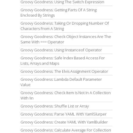
Groovy Goodness: Using The Switch Expression
Groovy Goodness: Getting Parts Of A String
Enclosed By Strings
Groovy Goodness: Taking Or Dropping Number Of
Characters From A String
Groovy Goodness: Check Object Instances Are The
Same With === Operator
Groovy Goodness: Using !instanceof Operator
Groovy Goodness: Safe Index Based Access For
Lists, Arrays and Maps
Groovy Goodness: The Elvis Assignment Operator
Groovy Goodness: Lambda Default Parameter
Value
Groovy Goodness: Check Item Is Not In A Collection
With !in
Groovy Goodness: Shuffle List or Array
Groovy Goodness: Parse YAML With YamlSlurper
Groovy Goodness: Create YAML With YamlBuilder
Groovy Goodness: Calculate Average For Collection