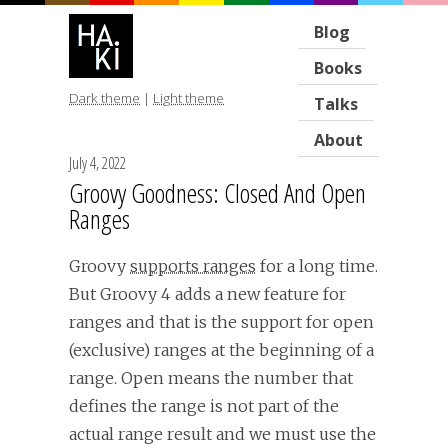
Blog
Books
Dark theme
|
Light theme
Talks
About
July 4, 2022
Groovy Goodness: Closed And Open
Ranges
Groovy
supports ranges
for a long time.
But Groovy 4 adds a new feature for
ranges and that is the support for open
(exclusive) ranges at the beginning of a
range. Open means the number that
defines the range is not part of the
actual range result and we must use the