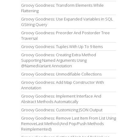
Groovy Goodness: Transform Elements While
Flattening
Groovy Goodness: Use Expanded Variables in SQL
GString Query
Groovy Goodness: Preorder And Postorder Tree
Traversal
Groovy Goodness: Tuples With Up To 9 Items
Groovy Goodness: Creating Extra Method
Supporting Named Arguments Using
@NamedVariant Annotation
Groovy Goodness: Unmodifiable Collections
Groovy Goodness: Add Map Constructor With
Annotation
Groovy Goodness: Implement Interface And
Abstract Methods Automatically
Groovy Goodness: Customizing JSON Output
Groovy Goodness: Remove Last Item From List Using
RemoveLast Method (And Pop/Push Methods
Reimplemented)