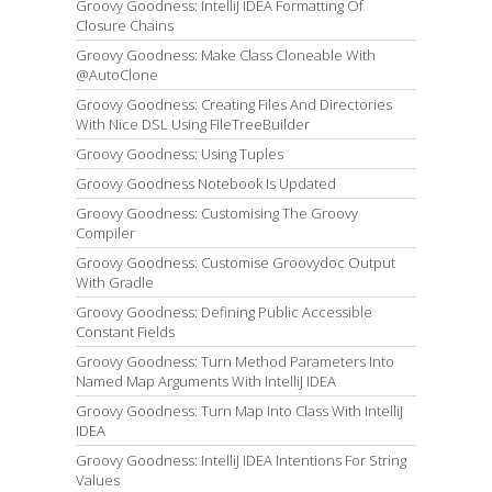
Groovy Goodness: IntelliJ IDEA Formatting Of
Closure Chains
Groovy Goodness: Make Class Cloneable With
@AutoClone
Groovy Goodness: Creating Files And Directories
With Nice DSL Using FileTreeBuilder
Groovy Goodness: Using Tuples
Groovy Goodness Notebook Is Updated
Groovy Goodness: Customising The Groovy
Compiler
Groovy Goodness: Customise Groovydoc Output
With Gradle
Groovy Goodness: Defining Public Accessible
Constant Fields
Groovy Goodness: Turn Method Parameters Into
Named Map Arguments With IntelliJ IDEA
Groovy Goodness: Turn Map Into Class With IntelliJ
IDEA
Groovy Goodness: IntelliJ IDEA Intentions For String
Values