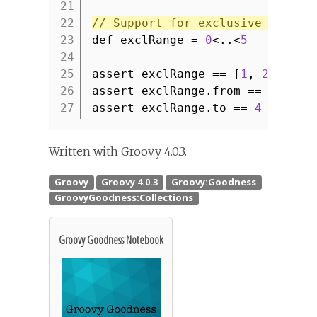
21
22
// Support for exclusive begin 
23
def exclRange =
0
<..<
5
24
25
assert exclRange == [
1
,
2
,
3
,
4
26
assert exclRange.from ==
1
27
assert exclRange.to ==
4
Written with Groovy 4.0.3.
Groovy Goodness Notebook