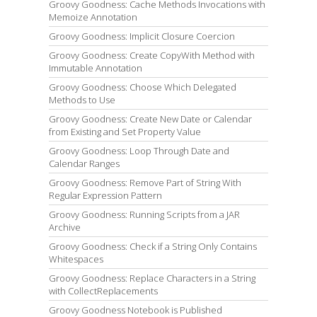
Groovy Goodness: Cache Methods Invocations with
Memoize Annotation
Groovy Goodness: Implicit Closure Coercion
Groovy Goodness: Create CopyWith Method with
Immutable Annotation
Groovy Goodness: Choose Which Delegated
Methods to Use
Groovy Goodness: Create New Date or Calendar
from Existing and Set Property Value
Groovy Goodness: Loop Through Date and
Calendar Ranges
Groovy Goodness: Remove Part of String With
Regular Expression Pattern
Groovy Goodness: Running Scripts from a JAR
Archive
Groovy Goodness: Check if a String Only Contains
Whitespaces
Groovy Goodness: Replace Characters in a String
with CollectReplacements
Groovy Goodness Notebook is Published