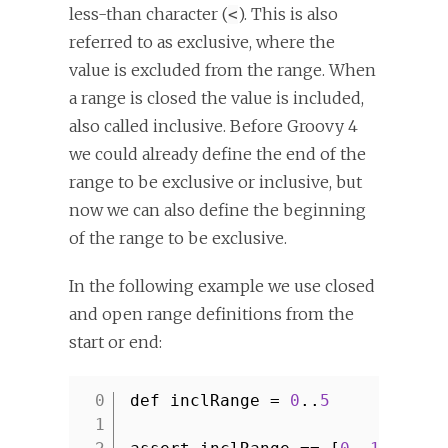
less-than character (
). This is also
<
referred to as exclusive, where the
value is excluded from the range. When
a range is closed the value is included,
also called inclusive. Before Groovy 4
we could already define the end of the
range to be exclusive or inclusive, but
now we can also define the beginning
of the range to be exclusive.
In the following example we use closed
and open range definitions from the
start or end:
def inclRange =
0
..
5
1