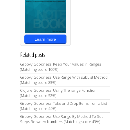
Learn more
Related posts
Groovy Goodness: Keep Your Values in Ranges
(Matching score 100%)
Groovy Goodness: Use Range With subList Method
(Matching score 83%)
Clojure Goodness: Using The range Function
(Matching score 52%)
Groovy Goodness: Take and Drop Items from a List
(Matching score 44%)
Groovy Goodness: Use Range By Method To Set
Steps Between Numbers (Matching score 43%)