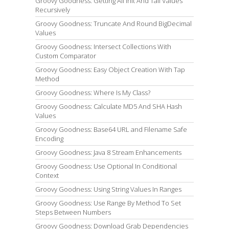
Groovy Goodness: Getting All Init And Tail Values
Recursively
Groovy Goodness: Truncate And Round BigDecimal
Values
Groovy Goodness: Intersect Collections With
Custom Comparator
Groovy Goodness: Easy Object Creation With Tap
Method
Groovy Goodness: Where Is My Class?
Groovy Goodness: Calculate MD5 And SHA Hash
Values
Groovy Goodness: Base64 URL and Filename Safe
Encoding
Groovy Goodness: Java 8 Stream Enhancements
Groovy Goodness: Use Optional In Conditional
Context
Groovy Goodness: Using String Values In Ranges
Groovy Goodness: Use Range By Method To Set
Steps Between Numbers
Groovy Goodness: Download Grab Dependencies