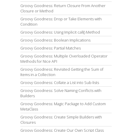
Groovy Goodness: Return Closure From Another
Closure or Method
Groovy Goodness: Drop or Take Elements with
Condition
Groovy Goodness: Using Implicit call() Method
Groovy Goodness: Boolean Implications
Groovy Goodness: Partial Matches
Groovy Goodness: Multiple Overloaded Operator
Methods for Nice API
Groovy Goodness: Revisited Getting the Sum of
Items in a Collection
Groovy Goodness: Collate a List into Sub-lists
Groovy Goodness: Solve Naming Conflicts with
Builders
Groovy Goodness: Magic Package to Add Custom
MetaClass
Groovy Goodness: Create Simple Builders with
Closures
Groovy Goodness: Create Our Own Script Class