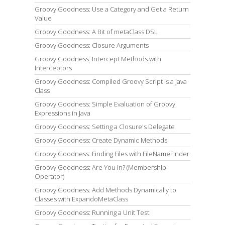
Groovy Goodness: Use a Category and Get a Return
Value
Groovy Goodness: A Bit of metaClass DSL
Groovy Goodness: Closure Arguments
Groovy Goodness: Intercept Methods with
Interceptors
Groovy Goodness: Compiled Groovy Script is a Java
Class
Groovy Goodness: Simple Evaluation of Groovy
Expressions in Java
Groovy Goodness: Setting a Closure's Delegate
Groovy Goodness: Create Dynamic Methods
Groovy Goodness: Finding Files with FileNameFinder
Groovy Goodness: Are You In? (Membership
Operator)
Groovy Goodness: Add Methods Dynamically to
Classes with ExpandoMetaClass
Groovy Goodness: Running a Unit Test