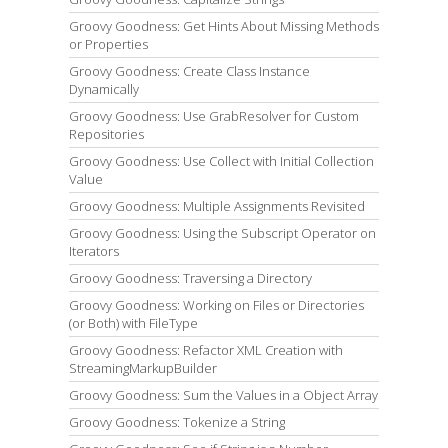
Groovy Goodness: Get Hints About Missing Methods
or Properties
Groovy Goodness: Create Class Instance
Dynamically
Groovy Goodness: Use GrabResolver for Custom
Repositories
Groovy Goodness: Use Collect with Initial Collection
Value
Groovy Goodness: Multiple Assignments Revisited
Groovy Goodness: Using the Subscript Operator on
Iterators
Groovy Goodness: Traversing a Directory
Groovy Goodness: Working on Files or Directories
(or Both) with FileType
Groovy Goodness: Refactor XML Creation with
StreamingMarkupBuilder
Groovy Goodness: Sum the Values in a Object Array
Groovy Goodness: Tokenize a String