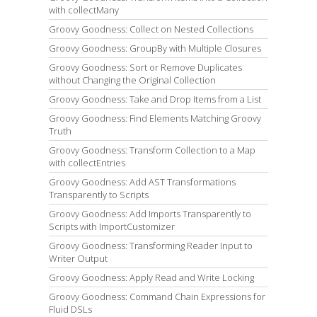
with collectMany
Groovy Goodness: Collect on Nested Collections
Groovy Goodness: GroupBy with Multiple Closures
Groovy Goodness: Sort or Remove Duplicates
without Changing the Original Collection
Groovy Goodness: Take and Drop Items from a List
Groovy Goodness: Find Elements Matching Groovy
Truth
Groovy Goodness: Transform Collection to a Map
with collectEntries
Groovy Goodness: Add AST Transformations
Transparently to Scripts
Groovy Goodness: Add Imports Transparently to
Scripts with ImportCustomizer
Groovy Goodness: Transforming Reader Input to
Writer Output
Groovy Goodness: Apply Read and Write Locking
Groovy Goodness: Command Chain Expressions for
Fluid DSLs