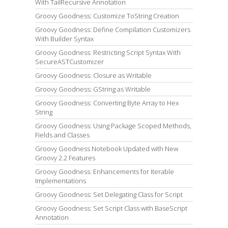
With TailRecursive Annotation
Groovy Goodness: Customize ToString Creation
Groovy Goodness: Define Compilation Customizers
With Builder Syntax
Groovy Goodness: Restricting Script Syntax With
SecureASTCustomizer
Groovy Goodness: Closure as Writable
Groovy Goodness: GString as Writable
Groovy Goodness: Converting Byte Array to Hex
String
Groovy Goodness: Using Package Scoped Methods,
Fields and Classes
Groovy Goodness Notebook Updated with New
Groovy 2.2 Features
Groovy Goodness: Enhancements for Iterable
Implementations
Groovy Goodness: Set Delegating Class for Script
Groovy Goodness: Set Script Class with BaseScript
Annotation