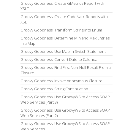
Groovy Goodness: Create GMetrics Report with
XSLT
Groovy Goodness: Create CodeNarc Reports with
XSLT
Groovy Goodness: Transform String into Enum
Groovy Goodness: Determine Min and Max Entries
in a Map
Groovy Goodness: Use Map in Switch Statement
Groovy Goodness: Convert Date to Calendar
Groovy Goodness: Find First Non-Null Result From a
Closure
Groovy Goodness: Invoke Anonymous Closure
Groovy Goodness: String Continuation
Groovy Goodness: Use GroovyWS to Access SOAP
Web Services (Part 3)
Groovy Goodness: Use GroovyWS to Access SOAP
Web Services (Part 2)
Groovy Goodness: Use GroovyWS to Access SOAP
Web Services