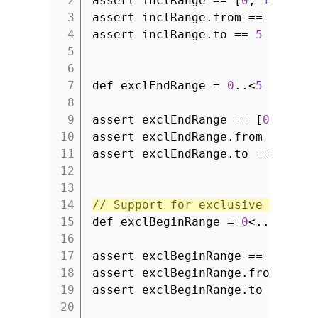
2
assert inclRange == [
0
,
1
,
2
,
3
3
assert inclRange.from ==
0
4
assert inclRange.to ==
5
5
6
7
def exclEndRange =
0
..<
5
8
9
assert exclEndRange == [
0
,
1
,
2
10
assert exclEndRange.from ==
0
11
assert exclEndRange.to ==
4
12
13
14
// Support for exclusive begin 
15
def exclBeginRange =
0
<..
5
16
17
assert exclBeginRange == [
1
,
2
18
assert exclBeginRange.from ==
1
19
assert exclBeginRange.to ==
5
20