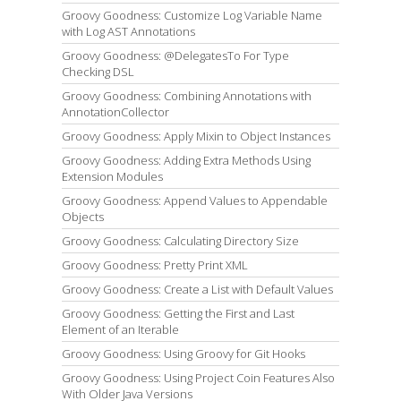
Groovy Goodness: Customize Log Variable Name
with Log AST Annotations
Groovy Goodness: @DelegatesTo For Type
Checking DSL
Groovy Goodness: Combining Annotations with
AnnotationCollector
Groovy Goodness: Apply Mixin to Object Instances
Groovy Goodness: Adding Extra Methods Using
Extension Modules
Groovy Goodness: Append Values to Appendable
Objects
Groovy Goodness: Calculating Directory Size
Groovy Goodness: Pretty Print XML
Groovy Goodness: Create a List with Default Values
Groovy Goodness: Getting the First and Last
Element of an Iterable
Groovy Goodness: Using Groovy for Git Hooks
Groovy Goodness: Using Project Coin Features Also
With Older Java Versions