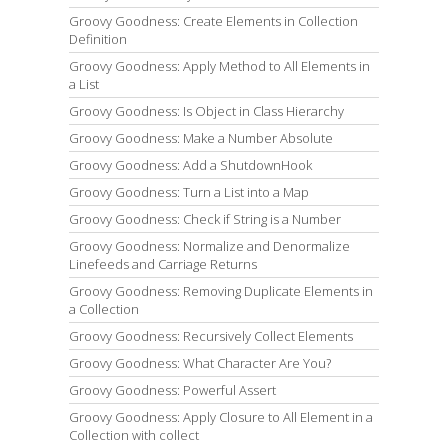
Groovy Goodness: Create Elements in Collection
Definition
Groovy Goodness: Apply Method to All Elements in
a List
Groovy Goodness: Is Object in Class Hierarchy
Groovy Goodness: Make a Number Absolute
Groovy Goodness: Add a ShutdownHook
Groovy Goodness: Turn a List into a Map
Groovy Goodness: Check if String is a Number
Groovy Goodness: Normalize and Denormalize
Linefeeds and Carriage Returns
Groovy Goodness: Removing Duplicate Elements in
a Collection
Groovy Goodness: Recursively Collect Elements
Groovy Goodness: What Character Are You?
Groovy Goodness: Powerful Assert
Groovy Goodness: Apply Closure to All Element in a
Collection with collect