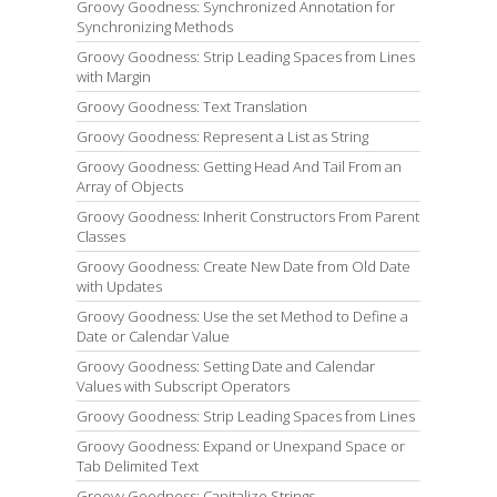
Groovy Goodness: Synchronized Annotation for
Synchronizing Methods
Groovy Goodness: Strip Leading Spaces from Lines
with Margin
Groovy Goodness: Text Translation
Groovy Goodness: Represent a List as String
Groovy Goodness: Getting Head And Tail From an
Array of Objects
Groovy Goodness: Inherit Constructors From Parent
Classes
Groovy Goodness: Create New Date from Old Date
with Updates
Groovy Goodness: Use the set Method to Define a
Date or Calendar Value
Groovy Goodness: Setting Date and Calendar
Values with Subscript Operators
Groovy Goodness: Strip Leading Spaces from Lines
Groovy Goodness: Expand or Unexpand Space or
Tab Delimited Text
Groovy Goodness: Capitalize Strings