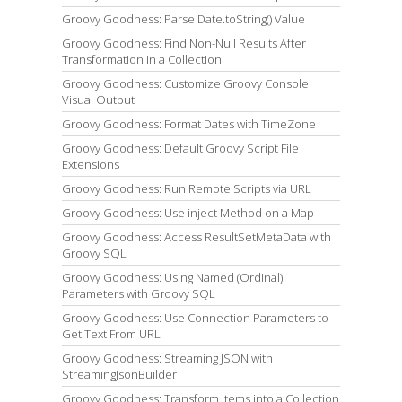
Groovy Goodness: Parse Date.toString() Value
Groovy Goodness: Find Non-Null Results After
Transformation in a Collection
Groovy Goodness: Customize Groovy Console
Visual Output
Groovy Goodness: Format Dates with TimeZone
Groovy Goodness: Default Groovy Script File
Extensions
Groovy Goodness: Run Remote Scripts via URL
Groovy Goodness: Use inject Method on a Map
Groovy Goodness: Access ResultSetMetaData with
Groovy SQL
Groovy Goodness: Using Named (Ordinal)
Parameters with Groovy SQL
Groovy Goodness: Use Connection Parameters to
Get Text From URL
Groovy Goodness: Streaming JSON with
StreamingJsonBuilder
Groovy Goodness: Transform Items into a Collection