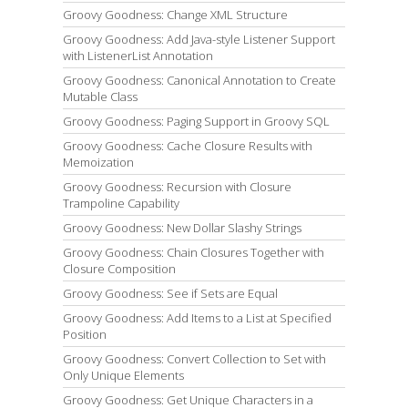
Groovy Goodness: Change XML Structure
Groovy Goodness: Add Java-style Listener Support
with ListenerList Annotation
Groovy Goodness: Canonical Annotation to Create
Mutable Class
Groovy Goodness: Paging Support in Groovy SQL
Groovy Goodness: Cache Closure Results with
Memoization
Groovy Goodness: Recursion with Closure
Trampoline Capability
Groovy Goodness: New Dollar Slashy Strings
Groovy Goodness: Chain Closures Together with
Closure Composition
Groovy Goodness: See if Sets are Equal
Groovy Goodness: Add Items to a List at Specified
Position
Groovy Goodness: Convert Collection to Set with
Only Unique Elements
Groovy Goodness: Get Unique Characters in a