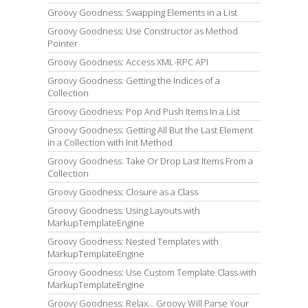
Groovy Goodness: Swapping Elements in a List
Groovy Goodness: Use Constructor as Method
Pointer
Groovy Goodness: Access XML-RPC API
Groovy Goodness: Getting the Indices of a
Collection
Groovy Goodness: Pop And Push Items In a List
Groovy Goodness: Getting All But the Last Element
in a Collection with Init Method
Groovy Goodness: Take Or Drop Last Items From a
Collection
Groovy Goodness: Closure as a Class
Groovy Goodness: Using Layouts with
MarkupTemplateEngine
Groovy Goodness: Nested Templates with
MarkupTemplateEngine
Groovy Goodness: Use Custom Template Class with
MarkupTemplateEngine
Groovy Goodness: Relax... Groovy Will Parse Your