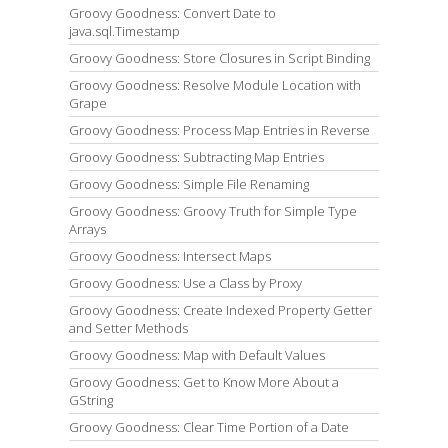
Groovy Goodness: Convert Date to
java.sql.Timestamp
Groovy Goodness: Store Closures in Script Binding
Groovy Goodness: Resolve Module Location with
Grape
Groovy Goodness: Process Map Entries in Reverse
Groovy Goodness: Subtracting Map Entries
Groovy Goodness: Simple File Renaming
Groovy Goodness: Groovy Truth for Simple Type
Arrays
Groovy Goodness: Intersect Maps
Groovy Goodness: Use a Class by Proxy
Groovy Goodness: Create Indexed Property Getter
and Setter Methods
Groovy Goodness: Map with Default Values
Groovy Goodness: Get to Know More About a
GString
Groovy Goodness: Clear Time Portion of a Date