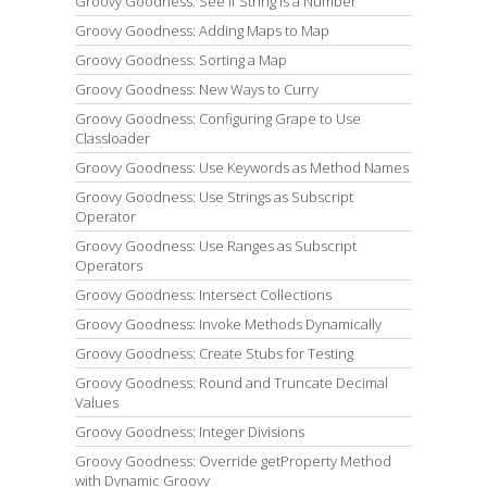
Groovy Goodness: See if String is a Number
Groovy Goodness: Adding Maps to Map
Groovy Goodness: Sorting a Map
Groovy Goodness: New Ways to Curry
Groovy Goodness: Configuring Grape to Use
Classloader
Groovy Goodness: Use Keywords as Method Names
Groovy Goodness: Use Strings as Subscript
Operator
Groovy Goodness: Use Ranges as Subscript
Operators
Groovy Goodness: Intersect Collections
Groovy Goodness: Invoke Methods Dynamically
Groovy Goodness: Create Stubs for Testing
Groovy Goodness: Round and Truncate Decimal
Values
Groovy Goodness: Integer Divisions
Groovy Goodness: Override getProperty Method
with Dynamic Groovy