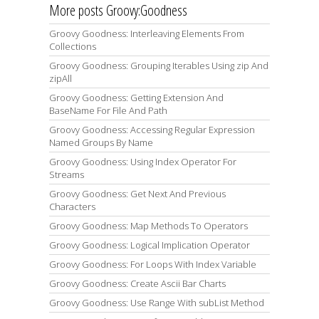
More posts Groovy:Goodness
Groovy Goodness: Interleaving Elements From
Collections
Groovy Goodness: Grouping Iterables Using zip And
zipAll
Groovy Goodness: Getting Extension And
BaseName For File And Path
Groovy Goodness: Accessing Regular Expression
Named Groups By Name
Groovy Goodness: Using Index Operator For
Streams
Groovy Goodness: Get Next And Previous
Characters
Groovy Goodness: Map Methods To Operators
Groovy Goodness: Logical Implication Operator
Groovy Goodness: For Loops With Index Variable
Groovy Goodness: Create Ascii Bar Charts
Groovy Goodness: Use Range With subList Method