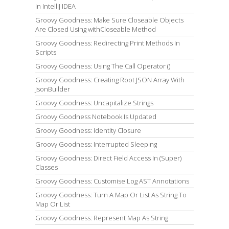
In IntelliJ IDEA
Groovy Goodness: Make Sure Closeable Objects
Are Closed Using withCloseable Method
Groovy Goodness: Redirecting Print Methods In
Scripts
Groovy Goodness: Using The Call Operator ()
Groovy Goodness: Creating Root JSON Array With
JsonBuilder
Groovy Goodness: Uncapitalize Strings
Groovy Goodness Notebook Is Updated
Groovy Goodness: Identity Closure
Groovy Goodness: Interrupted Sleeping
Groovy Goodness: Direct Field Access In (Super)
Classes
Groovy Goodness: Customise Log AST Annotations
Groovy Goodness: Turn A Map Or List As String To
Map Or List
Groovy Goodness: Represent Map As String