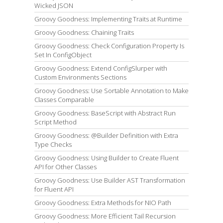
Wicked JSON
Groovy Goodness: Implementing Traits at Runtime
Groovy Goodness: Chaining Traits
Groovy Goodness: Check Configuration Property Is
Set In ConfigObject
Groovy Goodness: Extend ConfigSlurper with
Custom Environments Sections
Groovy Goodness: Use Sortable Annotation to Make
Classes Comparable
Groovy Goodness: BaseScript with Abstract Run
Script Method
Groovy Goodness: @Builder Definition with Extra
Type Checks
Groovy Goodness: Using Builder to Create Fluent
API for Other Classes
Groovy Goodness: Use Builder AST Transformation
for Fluent API
Groovy Goodness: Extra Methods for NIO Path
Groovy Goodness: More Efficient Tail Recursion