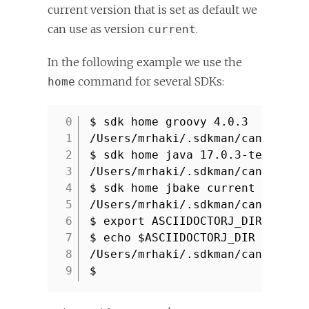
current version that is set as default we
can use as version
.
current
In the following example we use the
command for several SDKs:
home
$ sdk home groovy 4.0.3
1
/Users/mrhaki/.sdkman/candidate
2
$ sdk home java 17.0.3-tem
3
/Users/mrhaki/.sdkman/candidate
4
$ sdk home jbake current
5
/Users/mrhaki/.sdkman/candidate
6
$ export ASCIIDOCTORJ_DIR=`sdk 
7
$ echo $ASCIIDOCTORJ_DIR
8
/Users/mrhaki/.sdkman/candidate
9
$