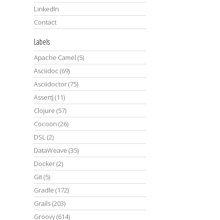
LinkedIn
Contact
Labels
Apache Camel
(5)
Asciidoc
(69)
Asciidoctor
(75)
AssertJ
(11)
Clojure
(57)
Cocoon
(26)
DSL
(2)
DataWeave
(35)
Docker
(2)
Git
(5)
Gradle
(172)
Grails
(203)
Groovy
(614)