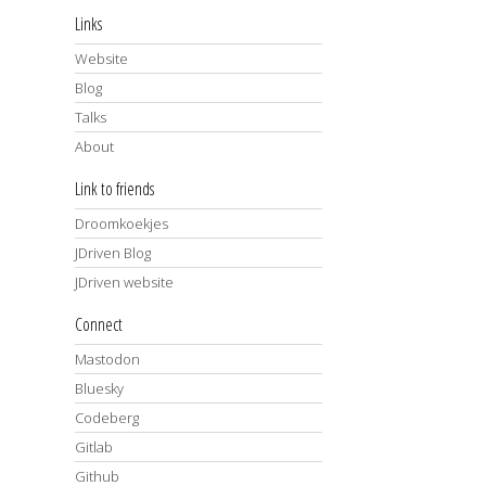
Links
Website
Blog
Talks
About
Link to friends
Droomkoekjes
JDriven Blog
JDriven website
Connect
Mastodon
Bluesky
Codeberg
Gitlab
Github