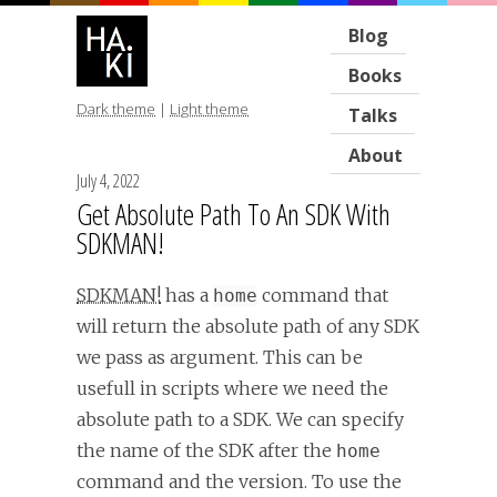
Blog
Books
Dark theme
|
Light theme
Talks
About
July 4, 2022
Get Absolute Path To An SDK With
SDKMAN!
SDKMAN!
has a
command that
home
will return the absolute path of any SDK
we pass as argument. This can be
usefull in scripts where we need the
absolute path to a SDK. We can specify
the name of the SDK after the
home
command and the version. To use the