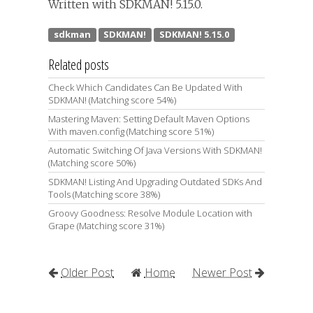
Written with SDKMAN! 5.15.0.
Related posts
Check Which Candidates Can Be Updated With
SDKMAN! (Matching score 54%)
Mastering Maven: Setting Default Maven Options
With maven.config (Matching score 51%)
Automatic Switching Of Java Versions With SDKMAN!
(Matching score 50%)
SDKMAN! Listing And Upgrading Outdated SDKs And
Tools (Matching score 38%)
Groovy Goodness: Resolve Module Location with
Grape (Matching score 31%)
Older Post
Home
Newer Post