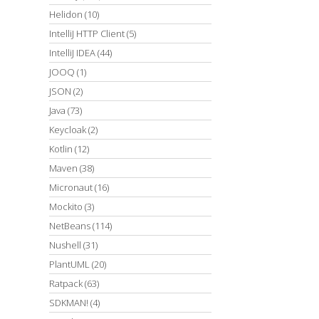
Helidon
(10)
IntelliJ HTTP Client
(5)
IntelliJ IDEA
(44)
JOOQ
(1)
JSON
(2)
Java
(73)
Keycloak
(2)
Kotlin
(12)
Maven
(38)
Micronaut
(16)
Mockito
(3)
NetBeans
(114)
Nushell
(31)
PlantUML
(20)
Ratpack
(63)
SDKMAN!
(4)