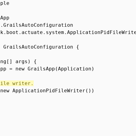
mple
sApp
g.GrailsAutoConfiguration
rk.boot.actuate.system.ApplicationPidFileWrit
s GrailsAutoConfiguration {
ing[] args) {
app = new GrailsApp(Application)
file writer.
(new ApplicationPidFileWriter())