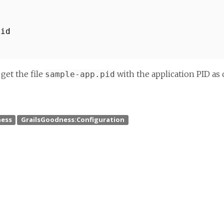
pid
get the file
with the application PID as 
sample-app.pid