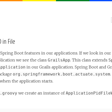
 in File
 Spring Boot features in our applications. If we look in our
lication we see the class
. This class extends
GrailsApp
S
in our Grails application. Spring Boot and Gr
Application
ackage
org.springframework.boot.actuate.system
when the application starts.
we create an instance of
.groovy
ApplicationPidFile