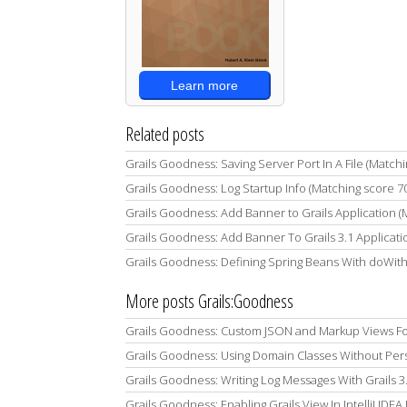
Learn more
Related posts
Grails Goodness: Saving Server Port In A File (Match
Grails Goodness: Log Startup Info (Matching score 7
Grails Goodness: Add Banner to Grails Application 
Grails Goodness: Add Banner To Grails 3.1 Applicati
Grails Goodness: Defining Spring Beans With doWit
More posts Grails:Goodness
Grails Goodness: Custom JSON and Markup Views Fo
Grails Goodness: Using Domain Classes Without Per
Grails Goodness: Writing Log Messages With Grails 3.2
Grails Goodness: Enabling Grails View In IntelliJ IDEA 