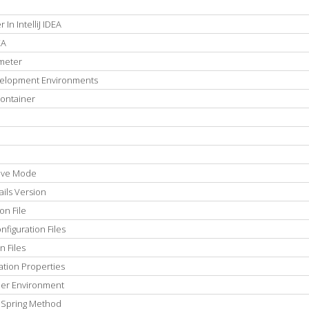
In IntelliJ IDEA
EA
meter
velopment Environments
Container
tive Mode
ils Version
on File
figuration Files
n Files
ation Properties
 Per Environment
thSpring Method