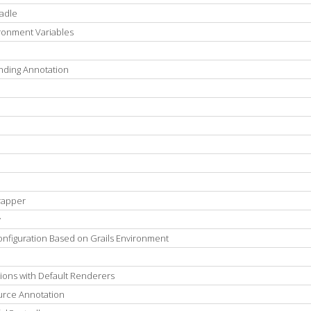
radle
ironment Variables
nding Annotation
rapper
y
onfiguration Based on Grails Environment
ions with Default Renderers
urce Annotation