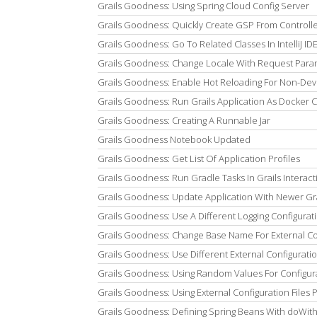
Grails Goodness: Using Spring Cloud Config Server
Grails Goodness: Quickly Create GSP From Controller 
Grails Goodness: Go To Related Classes In IntelliJ ID
Grails Goodness: Change Locale With Request Para
Grails Goodness: Enable Hot Reloading For Non-De
Grails Goodness: Run Grails Application As Docker 
Grails Goodness: Creating A Runnable Jar
Grails Goodness Notebook Updated
Grails Goodness: Get List Of Application Profiles
Grails Goodness: Run Gradle Tasks In Grails Interac
Grails Goodness: Update Application With Newer Gra
Grails Goodness: Use A Different Logging Configurati
Grails Goodness: Change Base Name For External Con
Grails Goodness: Use Different External Configuratio
Grails Goodness: Using Random Values For Configur
Grails Goodness: Using External Configuration Files
Grails Goodness: Defining Spring Beans With doWi