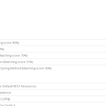
ing score 83%)
0%)
(Matching score 70%)
on (Matching score 51%)
hSpring Method (Matching score 50%)
r Default REST Resources
sistence
 (Slf4J)
For Grails 3