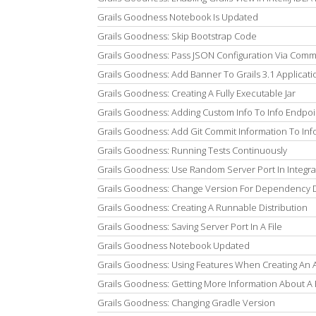
Grails Goodness Notebook Is Updated
Grails Goodness: Skip Bootstrap Code
Grails Goodness: Pass JSON Configuration Via Com
Grails Goodness: Add Banner To Grails 3.1 Applicati
Grails Goodness: Creating A Fully Executable Jar
Grails Goodness: Adding Custom Info To Info Endpoi
Grails Goodness: Add Git Commit Information To Inf
Grails Goodness: Running Tests Continuously
Grails Goodness: Use Random Server Port In Integra
Grails Goodness: Change Version For Dependency
Grails Goodness: Creating A Runnable Distribution
Grails Goodness: Saving Server Port In A File
Grails Goodness Notebook Updated
Grails Goodness: Using Features When Creating An A
Grails Goodness: Getting More Information About A 
Grails Goodness: Changing Gradle Version