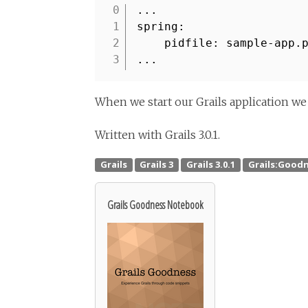
...
1
spring:
2
pidfile: sample-app.
3
...
When we start our Grails application we 
Written with Grails 3.0.1.
Grails Goodness Notebook