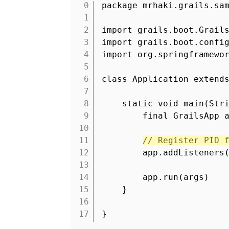
package mrhaki.grails.sa
1
2
import grails.boot.Grail
3
import grails.boot.confi
4
import org.springframewo
5
6
class Application extend
7
8
static void main(Str
9
final GrailsApp 
10
11
// Register PID 
12
app.addListeners
13
14
app.run(args)
15
}
16
17
}