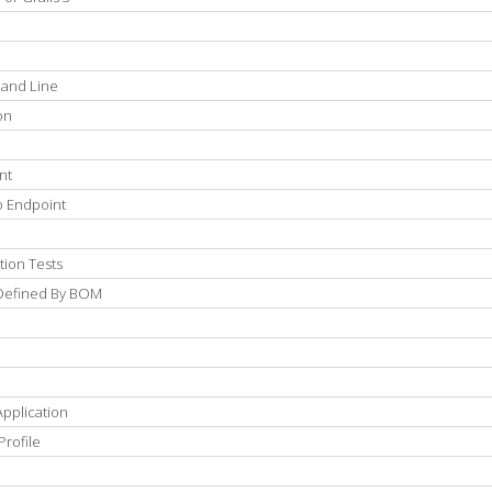
mand Line
on
nt
o Endpoint
tion Tests
 Defined By BOM
pplication
Profile