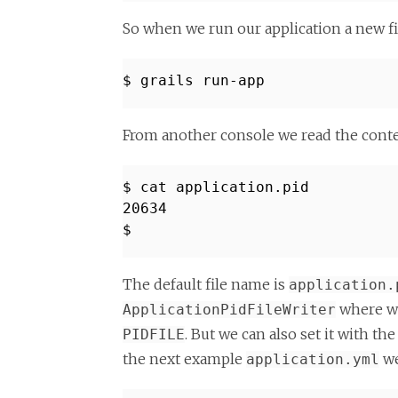
So when we run our application a new f
$ grails run-app
From another console we read the conten
$ cat application.pid
20634
$
The default file name is
application.
where we
ApplicationPidFileWriter
. But we can also set it with t
PIDFILE
the next example
we
application.yml