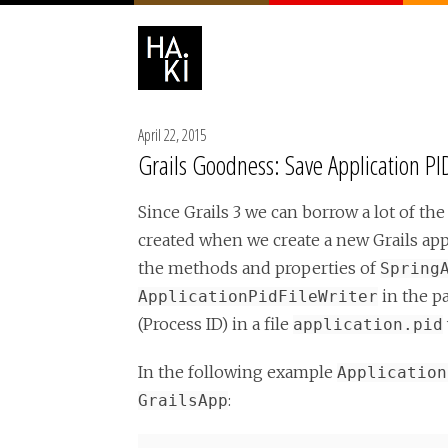
April 22, 2015
Grails Goodness: Save Application PID
Since Grails 3 we can borrow a lot of the
created when we create a new Grails app
the methods and properties of
Spring
in the p
ApplicationPidFileWriter
(Process ID) in a file
application.pid
In the following example
Application
:
GrailsApp