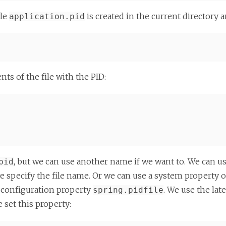
ile
is created in the current directory 
application.pid
ts of the file with the PID:
, but we can use another name if we want to. We can u
pid
 specify the file name. Or we can use a system property 
he configuration property
. We use the late
spring.pidfile
 set this property: