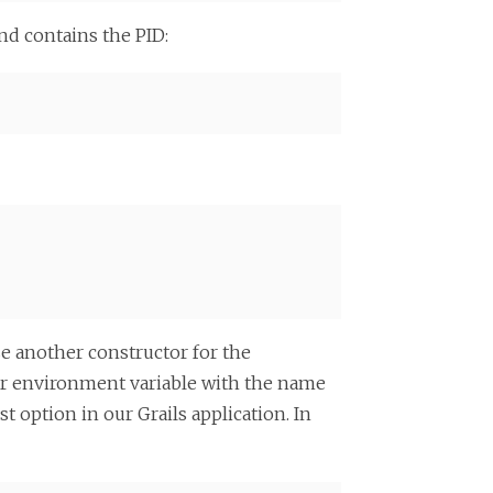
and contains the PID:
se another constructor for the
or environment variable with the name
st option in our Grails application. In