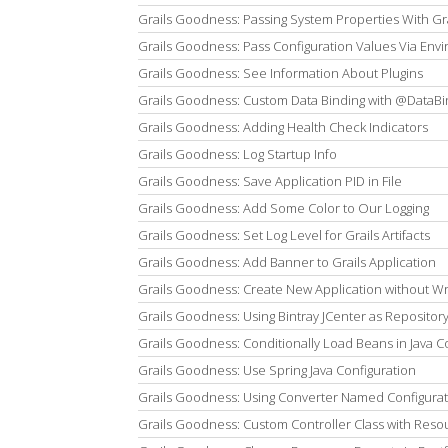
Grails Goodness: Passing System Properties With G
Grails Goodness: Pass Configuration Values Via Env
Grails Goodness: See Information About Plugins
Grails Goodness: Custom Data Binding with @DataBi
Grails Goodness: Adding Health Check Indicators
Grails Goodness: Log Startup Info
Grails Goodness: Save Application PID in File
Grails Goodness: Add Some Color to Our Logging
Grails Goodness: Set Log Level for Grails Artifacts
Grails Goodness: Add Banner to Grails Application
Grails Goodness: Create New Application without W
Grails Goodness: Using Bintray JCenter as Repositor
Grails Goodness: Conditionally Load Beans in Java C
Grails Goodness: Use Spring Java Configuration
Grails Goodness: Using Converter Named Configurat
Grails Goodness: Custom Controller Class with Reso