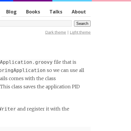
Blog
Books
Talks
About
Dark theme
|
Light theme
file that is
Application.groovy
so we can use all
pringApplication
ails comes with the class
. This class saves the application PID
and register it with the
Writer