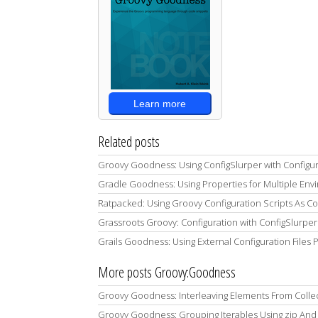
Learn more
Related posts
Groovy Goodness: Using ConfigSlurper with Configur
Gradle Goodness: Using Properties for Multiple Envi
Ratpacked: Using Groovy Configuration Scripts As C
Grassroots Groovy: Configuration with ConfigSlurper
Grails Goodness: Using External Configuration Files
More posts Groovy:Goodness
Groovy Goodness: Interleaving Elements From Colle
Groovy Goodness: Grouping Iterables Using zip And 