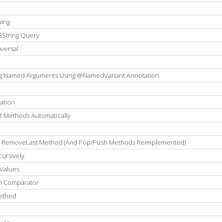
ning
GString Query
versal
ng Named Arguments Using @NamedVariant Annotation
ation
t Methods Automatically
ng RemoveLast Method (And Pop/Push Methods Reimplemented)
cursively
Values
om Comparator
Method