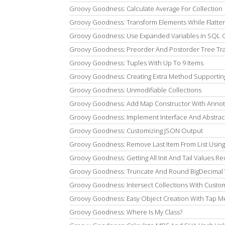
Groovy Goodness: Calculate Average For Collection
Groovy Goodness: Transform Elements While Flatte
Groovy Goodness: Use Expanded Variables in SQL 
Groovy Goodness: Preorder And Postorder Tree Tra
Groovy Goodness: Tuples With Up To 9 Items
Groovy Goodness: Creating Extra Method Supporti
Groovy Goodness: Unmodifiable Collections
Groovy Goodness: Add Map Constructor With Annot
Groovy Goodness: Implement Interface And Abstrac
Groovy Goodness: Customizing JSON Output
Groovy Goodness: Remove Last Item From List Usi
Groovy Goodness: Getting All Init And Tail Values Re
Groovy Goodness: Truncate And Round BigDecimal 
Groovy Goodness: Intersect Collections With Cust
Groovy Goodness: Easy Object Creation With Tap 
Groovy Goodness: Where Is My Class?