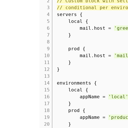
2
// Custom block with set
3
// conditional per envir
4
servers {
5
local {
6
mail.host =
'gre
7
}
8
9
prod {
10
mail.host =
'mai
11
}
12
}
13
14
environments {
15
local {
16
appName =
'local
17
}
18
prod {
19
appName =
'produ
20
}