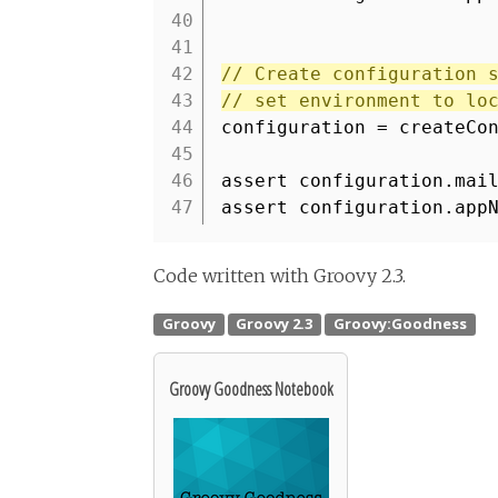
40
41
42
// Create configuration 
43
// set environment to lo
44
configuration = createCo
45
46
assert configuration.mai
47
assert configuration.app
Code written with Groovy 2.3.
Groovy Goodness Notebook