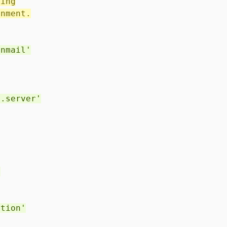
ting
onment.
enmail'
l.server'
'
ction'