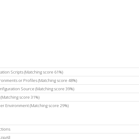
ation Scripts (Matching score 61%)
ronments or Profiles (Matching score 48%)
onfiguration Source (Matching score 39%)
 (Matching score 31%)
 Per Environment (Matching score 29%)
ctions
zipAll