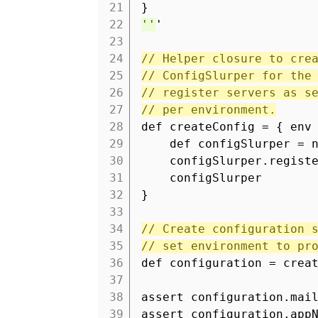
21
}
22
''
'
23
24
// Helper closure to cre
25
// ConfigSlurper for the
26
// register servers as s
27
// per environment.
28
def createConfig = { env
29
def configSlurper = 
30
configSlurper.regist
31
configSlurper
32
}
33
34
// Create configuration 
35
// set environment to pr
36
def configuration = crea
37
38
assert configuration.mai
39
assert configuration.app