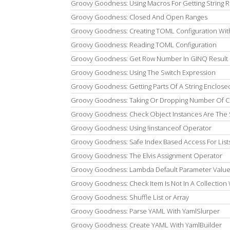
Groovy Goodness: Using Macros For Getting String R
Groovy Goodness: Closed And Open Ranges
Groovy Goodness: Creating TOML Configuration Wit
Groovy Goodness: Reading TOML Configuration
Groovy Goodness: Get Row Number In GINQ Result 
Groovy Goodness: Using The Switch Expression
Groovy Goodness: Getting Parts Of A String Enclosed
Groovy Goodness: Taking Or Dropping Number Of Ch
Groovy Goodness: Check Object Instances Are The
Groovy Goodness: Using !instanceof Operator
Groovy Goodness: Safe Index Based Access For List
Groovy Goodness: The Elvis Assignment Operator
Groovy Goodness: Lambda Default Parameter Valu
Groovy Goodness: Check Item Is Not In A Collection W
Groovy Goodness: Shuffle List or Array
Groovy Goodness: Parse YAML With YamlSlurper
Groovy Goodness: Create YAML With YamlBuilder