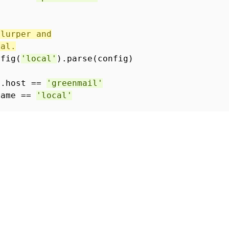
slurper and
cal.
nfig(
'local'
).parse(config)
l.host ==
'greenmail'
Name ==
'local'