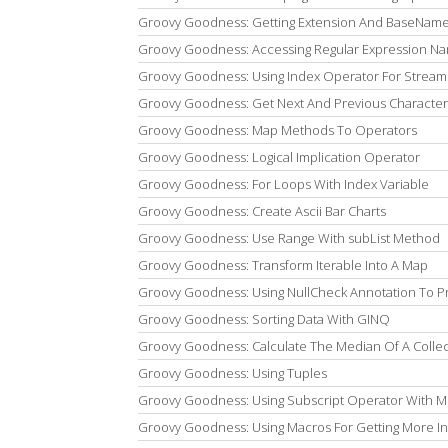
Groovy Goodness: Getting Extension And BaseName 
Groovy Goodness: Accessing Regular Expression 
Groovy Goodness: Using Index Operator For Stream
Groovy Goodness: Get Next And Previous Character
Groovy Goodness: Map Methods To Operators
Groovy Goodness: Logical Implication Operator
Groovy Goodness: For Loops With Index Variable
Groovy Goodness: Create Ascii Bar Charts
Groovy Goodness: Use Range With subList Method
Groovy Goodness: Transform Iterable Into A Map
Groovy Goodness: Using NullCheck Annotation To P
Groovy Goodness: Sorting Data With GINQ
Groovy Goodness: Calculate The Median Of A Collec
Groovy Goodness: Using Tuples
Groovy Goodness: Using Subscript Operator With Mu
Groovy Goodness: Using Macros For Getting More In