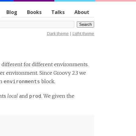
Blog
Books
Talks
About
Dark theme
|
Light theme
 different for different environments.
per environment. Since Groovy 2.3 we
an
block.
environments
nts
local
and
. We given the
prod