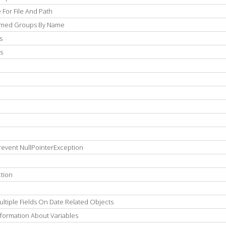
For File And Path
Named Groups By Name
s
s
revent NullPointerException
tion
ltiple Fields On Date Related Objects
formation About Variables