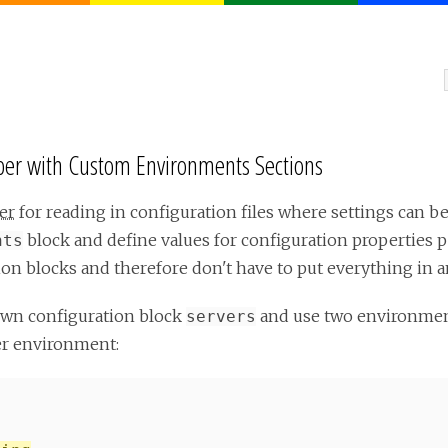
per with Custom Environments Sections
er
for reading in configuration files where settings can be
block and define values for configuration properties 
nts
on blocks and therefore don't have to put everything in 
own configuration block
and use two environme
servers
er environment: