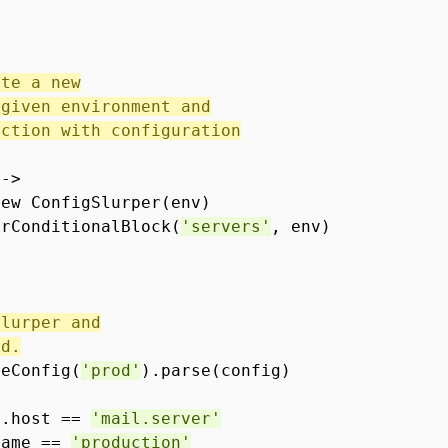
ate a new
 given environment and
ection with configuration
 ->
new ConfigSlurper(env)
erConditionalBlock(
'servers'
, env)
slurper and
od.
teConfig(
'prod'
).parse(config)
l.host ==
'mail.server'
Name ==
'production'