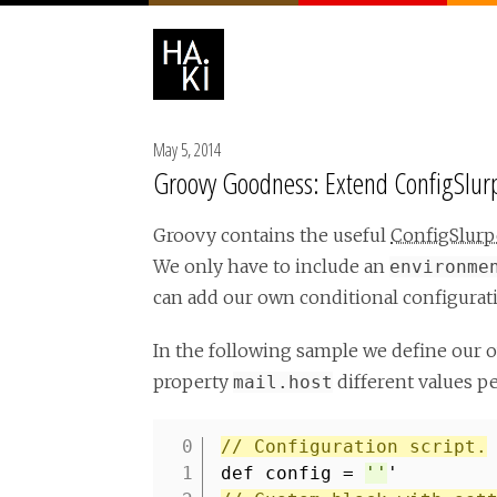
May 5, 2014
Groovy Goodness: Extend ConfigSlur
Groovy contains the useful
ConfigSlurp
We only have to include an
environme
can add our own conditional configurati
In the following sample we define our 
property
different values p
mail.host
// Configuration script.
1
def config =
''
'