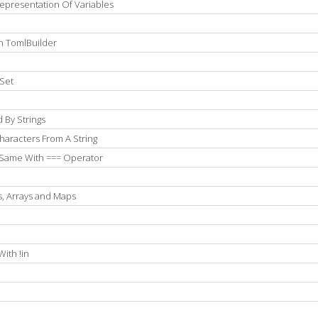
epresentation Of Variables
h TomlBuilder
Set
 By Strings
aracters From A String
 Same With === Operator
s, Arrays and Maps
e
ith !in