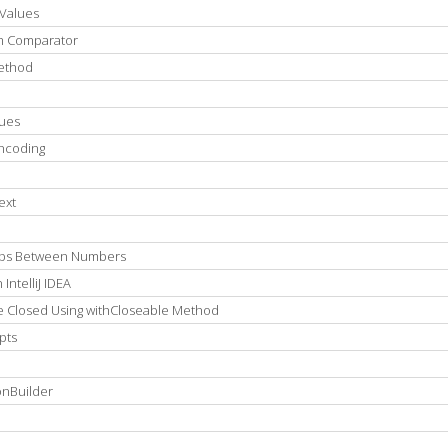
Values
om Comparator
Method
lues
ncoding
ext
eps Between Numbers
ntelliJ IDEA
 Closed Using withCloseable Method
pts
onBuilder