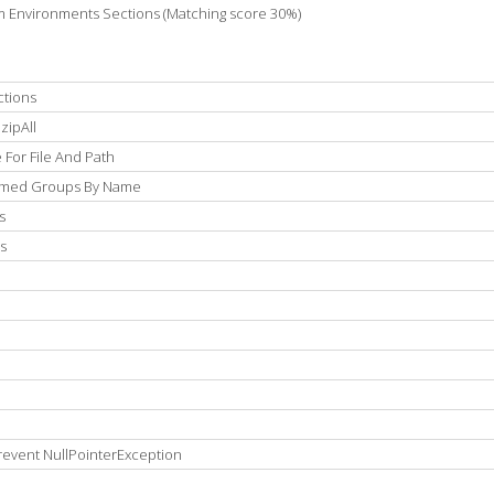
m Environments Sections (Matching score 30%)
ctions
zipAll
For File And Path
Named Groups By Name
s
s
revent NullPointerException