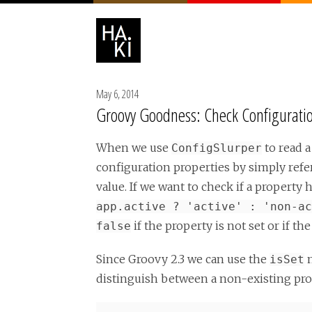
May 6, 2014
Groovy Goodness: Check Configuration
When we use
to read a
ConfigSlurper
configuration properties by simply ref
value. If we want to check if a property
app.active ? 'active' : 'non-ac
if the property is not set or if th
false
Since Groovy 2.3 we can use the
m
isSet
distinguish between a non-existing pro