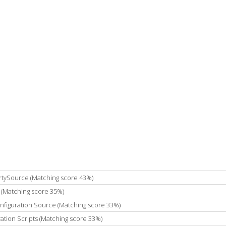
rtySource (Matching score 43%)
 (Matching score 35%)
onfiguration Source (Matching score 33%)
ation Scripts (Matching score 33%)