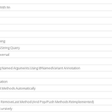
e
ith !in
ning
GString Query
versal
ng Named Arguments Using @NamedVariant Annotation
ation
t Methods Automatically
ng RemoveLast Method (And Pop/Push Methods Reimplemented)
cursively