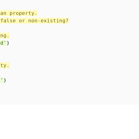
ean property.
 false or non-existing?
ing.
ed'
)
rty.
n'
)