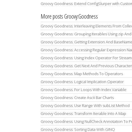
Groovy Goodness: Extend ConfigSlurper with Custo
More posts Groovy:Goodness
Groovy Goodness: Interleaving Elements From Colle
Groovy Goodness: Grouping Iterables Using zip And 
Groovy Goodness: Getting Extension And BaseName 
Groovy Goodness: Accessing Regular Expression 
Groovy Goodness: Using Index Operator For Stream
Groovy Goodness: Get Next And Previous Character
Groovy Goodness: Map Methods To Operators
Groovy Goodness: Logical Implication Operator
Groovy Goodness: For Loops With Index Variable
Groovy Goodness: Create Ascii Bar Charts
Groovy Goodness: Use Range With subList Method
Groovy Goodness: Transform Iterable Into A Map
Groovy Goodness: Using NullCheck Annotation To P
Groovy Goodness: Sorting Data With GINQ