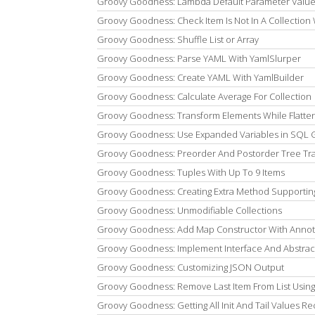
Groovy Goodness: Lambda Default Parameter Valu
Groovy Goodness: Check Item Is Not In A Collection W
Groovy Goodness: Shuffle List or Array
Groovy Goodness: Parse YAML With YamlSlurper
Groovy Goodness: Create YAML With YamlBuilder
Groovy Goodness: Calculate Average For Collection
Groovy Goodness: Transform Elements While Flatte
Groovy Goodness: Use Expanded Variables in SQL 
Groovy Goodness: Preorder And Postorder Tree Tra
Groovy Goodness: Tuples With Up To 9 Items
Groovy Goodness: Creating Extra Method Supporti
Groovy Goodness: Unmodifiable Collections
Groovy Goodness: Add Map Constructor With Annot
Groovy Goodness: Implement Interface And Abstrac
Groovy Goodness: Customizing JSON Output
Groovy Goodness: Remove Last Item From List Usi
Groovy Goodness: Getting All Init And Tail Values Re