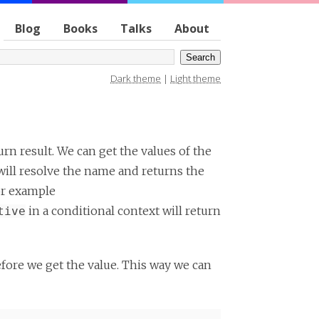
Blog
Books
Talks
About
Dark theme
|
Light theme
urn result. We can get the values of the
will resolve the name and returns the
For example
in a conditional context will return
tive
efore we get the value. This way we can