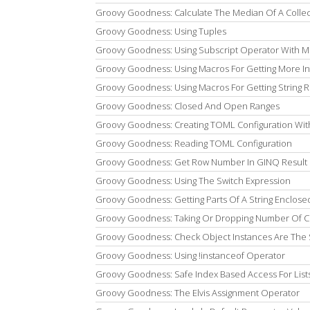
Groovy Goodness: Calculate The Median Of A Collec
Groovy Goodness: Using Tuples
Groovy Goodness: Using Subscript Operator With Mu
Groovy Goodness: Using Macros For Getting More In
Groovy Goodness: Using Macros For Getting String R
Groovy Goodness: Closed And Open Ranges
Groovy Goodness: Creating TOML Configuration Wit
Groovy Goodness: Reading TOML Configuration
Groovy Goodness: Get Row Number In GINQ Result 
Groovy Goodness: Using The Switch Expression
Groovy Goodness: Getting Parts Of A String Enclosed
Groovy Goodness: Taking Or Dropping Number Of Ch
Groovy Goodness: Check Object Instances Are The
Groovy Goodness: Using !instanceof Operator
Groovy Goodness: Safe Index Based Access For List
Groovy Goodness: The Elvis Assignment Operator