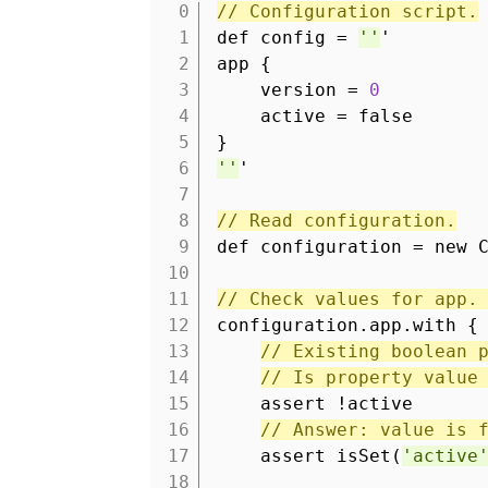
// Configuration script.
1
def config =
''
'
2
app {
3
version =
0
4
active = false
5
}
6
''
'
7
8
// Read configuration.
9
def configuration = new 
10
11
// Check values for app.
12
configuration.app.with {
13
// Existing boolean 
14
// Is property value
15
assert !active
16
// Answer: value is 
17
assert isSet(
'active
18