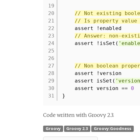
19
20
// Not existing bool
21
// Is property value
22
assert !enabled
23
// Answer: non-exist
24
assert !isSet(
'enabl
25
26
27
// Non boolean prope
28
assert !version
29
assert isSet(
'versio
30
assert version ==
0
31
}
Code written with Groovy 2.3.