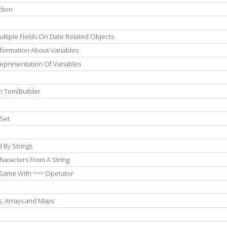
tion
ltiple Fields On Date Related Objects
formation About Variables
epresentation Of Variables
h TomlBuilder
Set
 By Strings
aracters From A String
 Same With === Operator
s, Arrays and Maps