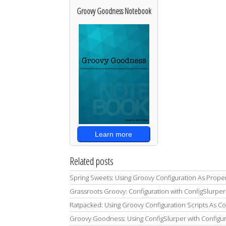
Groovy Goodness Notebook
Learn more
Related posts
Spring Sweets: Using Groovy Configuration As Prope
Grassroots Groovy: Configuration with ConfigSlurper
Ratpacked: Using Groovy Configuration Scripts As C
Groovy Goodness: Using ConfigSlurper with Configur