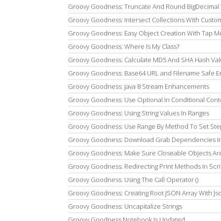
Groovy Goodness: Truncate And Round BigDecimal 
Groovy Goodness: Intersect Collections With Cust
Groovy Goodness: Easy Object Creation With Tap 
Groovy Goodness: Where Is My Class?
Groovy Goodness: Calculate MD5 And SHA Hash Va
Groovy Goodness: Base64 URL and Filename Safe E
Groovy Goodness: Java 8 Stream Enhancements
Groovy Goodness: Use Optional In Conditional Cont
Groovy Goodness: Using String Values In Ranges
Groovy Goodness: Use Range By Method To Set St
Groovy Goodness: Download Grab Dependencies In I
Groovy Goodness: Make Sure Closeable Objects Are
Groovy Goodness: Redirecting Print Methods In Scri
Groovy Goodness: Using The Call Operator ()
Groovy Goodness: Creating Root JSON Array With Js
Groovy Goodness: Uncapitalize Strings
Groovy Goodness Notebook Is Updated