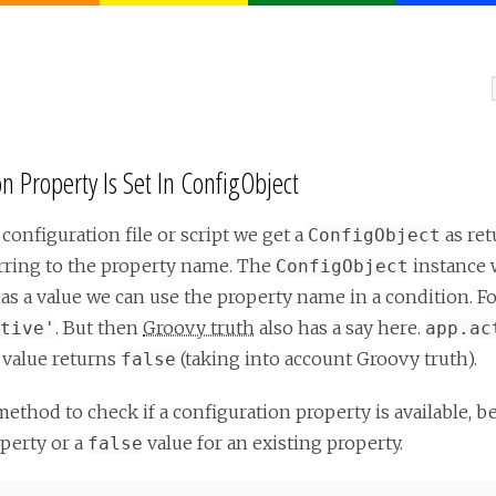
 Property Is Set In ConfigObject
 configuration file or script we get a
as ret
ConfigObject
erring to the property name. The
instance 
ConfigObject
 has a value we can use the property name in a condition. 
. But then
Groovy truth
also has a say here.
tive'
app.ac
e value returns
(taking into account Groovy truth).
false
ethod to check if a configuration property is available, b
perty or a
value for an existing property.
false