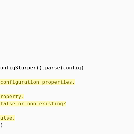
ConfigSlurper().parse(config)
 configuration properties.
property.
 false or non-existing?
false.
'
)