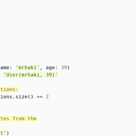
name:
'mrhaki'
, age:
39
)
==
'User(mrhaki, 39)'
ations:
tions.size() ==
2
utes from the
et'
)