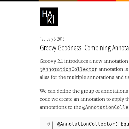
February 8, 2013
Groovy Goodness: Combining Annotati
Groovy 2.1 introduces a new annotation 
annotation is
@AnnotationCollector
alias for the multiple annotations and us
We can define the group of annotations
code we create an annotation to apply 
annotations to the
@AnnotationColle
@AnnotationCollector([Eq