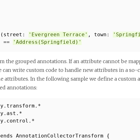
s(street:
'Evergreen Terrace'
, town:
'Springf
) ==
'Address(Springfield)'
om the grouped annotations. If an attribute cannot be mapp
 can write custom code to handle new attributes in a so-ca
 attributes. In the following sample we define a custom a
ped annotations:
vy.transform.*
vy.ast.*
vy.control.*
tends AnnotationCollectorTransform {