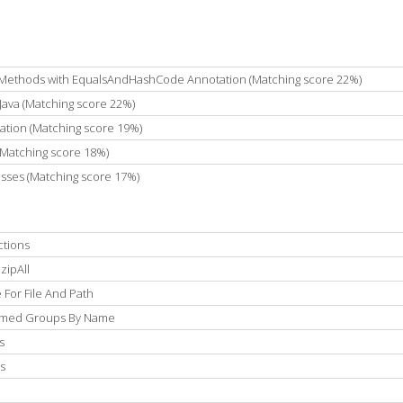
ethods with EqualsAndHashCode Annotation (Matching score 22%)
Java (Matching score 22%)
tion (Matching score 19%)
(Matching score 18%)
asses (Matching score 17%)
ctions
zipAll
For File And Path
Named Groups By Name
s
s