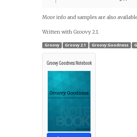
More info and samples are also availab
Written with Groovy 2.1.
Groovy Goodness Notebook