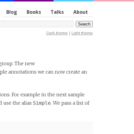
Blog
Books
Talks
About
Dark theme
|
Light theme
 group. The new
iple annotations we can now create an
ons. For example in the next sample
 use the alias
. We pass a list of
Simple