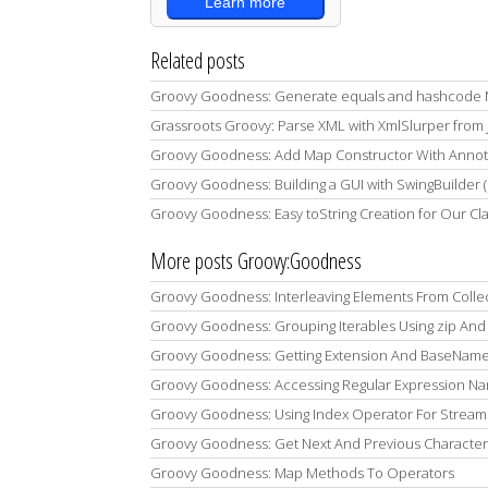
Learn more
Related posts
Groovy Goodness: Generate equals and hashcode M
Grassroots Groovy: Parse XML with XmlSlurper from 
Groovy Goodness: Add Map Constructor With Annota
Groovy Goodness: Building a GUI with SwingBuilder 
Groovy Goodness: Easy toString Creation for Our Cl
More posts Groovy:Goodness
Groovy Goodness: Interleaving Elements From Colle
Groovy Goodness: Grouping Iterables Using zip And 
Groovy Goodness: Getting Extension And BaseName 
Groovy Goodness: Accessing Regular Expression 
Groovy Goodness: Using Index Operator For Stream
Groovy Goodness: Get Next And Previous Character
Groovy Goodness: Map Methods To Operators