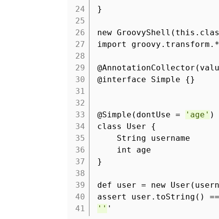
24
}
25
26
new GroovyShell(this.cla
27
import groovy.transform.
28
29
@AnnotationCollector(val
30
@interface Simple {}
31
32
33
@Simple(dontUse =
'age'
)
34
class User {
35
String username
36
int age
37
}
38
39
def user = new User(user
40
assert user.toString() 
41
''
'