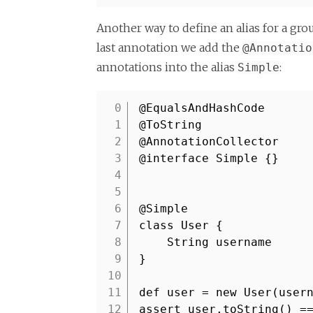
Another way to define an alias for a gr
last annotation we add the
@Annotatio
annotations into the alias
:
Simple
@EqualsAndHashCode
1
@ToString
2
@AnnotationCollector
3
@interface Simple {}
4
5
6
@Simple
7
class User {
8
String username
9
}
10
11
def user = new User(user
12
assert user.toString() 