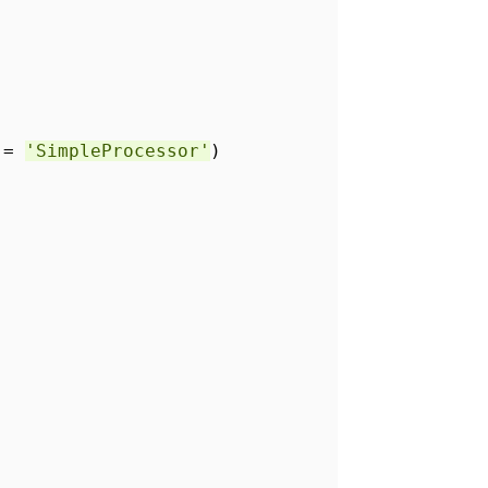
r =
'SimpleProcessor'
)