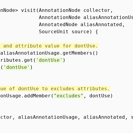
onNode> visit(AnnotationNode collector,
AnnotationNode aliasAnnotationU
AnnotatedNode aliasAnnotated,
SourceUnit source) {
s and attribute value for dontUse.
 aliasAnnotationUsage.getMembers()
tributes.get(
'dontUse'
)
e(
'dontUse'
)
lue of dontUse to excludes attributes.
ionUsage.addMember(
"excludes"
, dontUse)
ector, aliasAnnotationUsage, aliasAnnotated, 