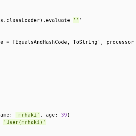
ss.classLoader).evaluate
''
'
*
ue = [EqualsAndHashCode, ToString], processo
name:
'mrhaki'
, age:
39
)
==
'User(mrhaki)'