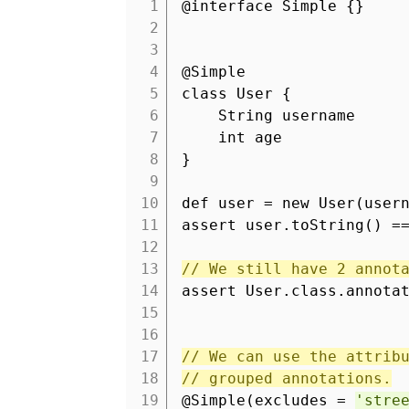
1
@interface Simple {}
2
3
4
@Simple
5
class User {
6
String username
7
int age
8
}
9
10
def user = new User(user
11
assert user.toString() 
12
13
// We still have 2 annot
14
assert User.class.annota
15
16
17
// We can use the attrib
18
// grouped annotations.
19
@Simple(excludes =
'stre