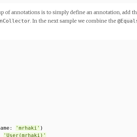
oup of annotations is to simply define an annotation, add 
. In the next sample we combine the
nCollector
@Equal
name:
'mrhaki'
)
==
'User(mrhaki)'