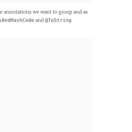
the annotations we want to group and as
and
sAndHashCode
@ToString