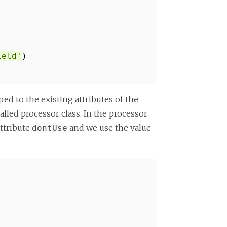
ield'
)
ed to the existing attributes of the
lled processor class. In the processor
ttribute
and we use the value
dontUse