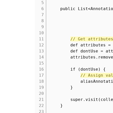
5
6
public List<Annotati
7
8
9
10
11
// Get attribute
12
def attributes =
13
def dontUse = at
14
attributes.remov
15
16
if (dontUse) {
17
// Assign va
18
aliasAnnotat
19
}
20
21
super.visit(coll
22
}
23