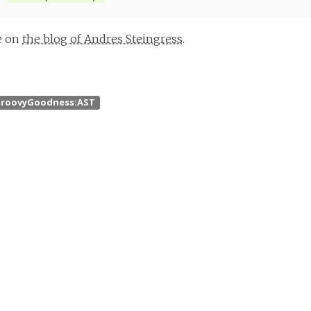
le on
the blog of Andres Steingress
.