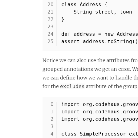
20
class Address {
21
String street, town
22
}
23
24
def address = new Addres
25
assert address.toString(
Notice we can also use the attributes fr
grouped annotations we get an error. We
we can define how we want to handle the
for the
attribute of the grou
excludes
import org.codehaus.groo
1
import org.codehaus.groo
2
import org.codehaus.groo
3
4
class SimpleProcessor ex