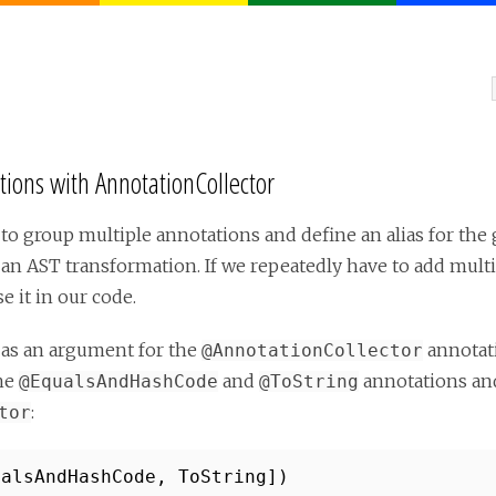
ons with AnnotationCollector
to group multiple annotations and define an alias for the
 an AST transformation. If we repeatedly have to add mult
e it in our code.
 as an argument for the
annotati
@AnnotationCollector
the
and
annotations and
@EqualsAndHashCode
@ToString
:
tor
ualsAndHashCode, ToString])