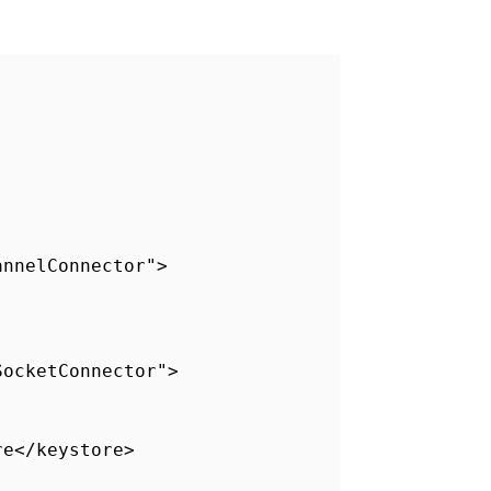
annelConnector">
SocketConnector">
re</keystore>