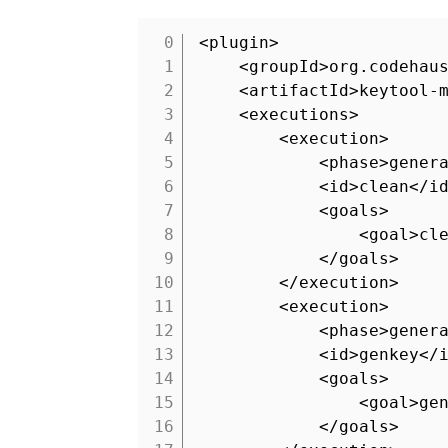
<plugin>
1
<groupId>org.codehau
2
<artifactId>keytool-
3
<executions>
4
<execution>
5
<phase>gener
6
<id>clean</i
7
<goals>
8
<goal>cl
9
</goals>
10
</execution>
11
<execution>
12
<phase>gener
13
<id>genkey</
14
<goals>
15
<goal>ge
16
</goals>