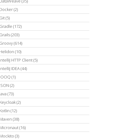
DataWeave
(35)
Docker
(2)
Git
(5)
Gradle
(172)
Grails
(203)
Groovy
(614)
Helidon
(10)
IntelliJ HTTP Client
(5)
IntelliJ IDEA
(44)
JOOQ
(1)
JSON
(2)
Java
(73)
Keycloak
(2)
Kotlin
(12)
Maven
(38)
Micronaut
(16)
Mockito
(3)