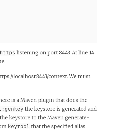
listening on port 8443. At line 14
https
ue.
tps://localhost:8443/context. We must
ere is a Maven plugin that does the
the keystore is generated and
l:genkey
f the keystore to the Maven generate-
from
that the specified alias
keytool