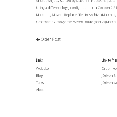
Shutdown Jetty started by Maven in NetBeans (Matc
Using a different log4j configuration in a Cocoon 2.2
Mastering Maven: Replace Files In Archive (Matching
Grassroots Groovy: the Maven Route (part 2) (Match
Older Post
Links
Link to fri
Website
Droomkoe
Blog
JDriven B
Talks
JDriven w
About