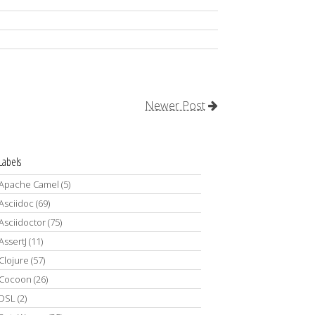
Newer Post
Labels
Apache Camel
(5)
Asciidoc
(69)
Asciidoctor
(75)
AssertJ
(11)
Clojure
(57)
Cocoon
(26)
DSL
(2)