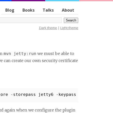
Blog
Books
Talks
About
Dark theme
|
Light theme
un
we must be able to
mvn jetty:run
e can create our own security certificate
tore -storepass jetty6 -keypass jetty6 -dname
rd again when we configure the plugin