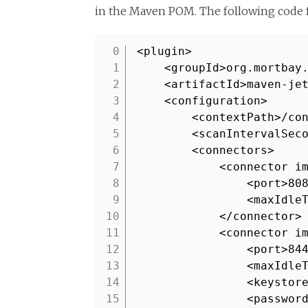
in the Maven POM. The following code 
<plugin>
1
<groupId>org.mortbay
2
<artifactId>maven-je
3
<configuration>
4
<contextPath>/co
5
<scanIntervalSec
6
<connectors>
7
<connector i
8
<port>80
9
<maxIdle
10
</connector>
11
<connector i
12
<port>84
13
<maxIdle
14
<keystor
15
<passwor