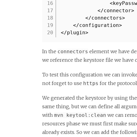
16
<keyPass
17
</connector>
18
</connectors>
19
</configuration>
20
</plugin>
In the
element we have de
connectors
we reference the keystore file we have 
To test this configuration we can invok
not forget to use
for the protocol
https
We generated the keystore by using th
same thing, but we can define all argu
with
we can remov
mvn keytool:clean
resources phase we must first make su
already exists. So we can add the follow