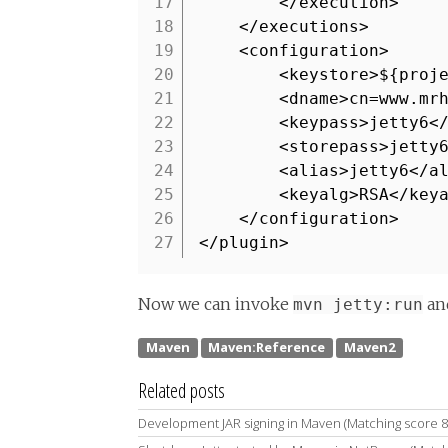
17
</execution>
18
</executions>
19
<configuration>
20
<keystore>${proj
21
<dname>cn=www.mr
22
<keypass>jetty6<
23
<storepass>jetty
24
<alias>jetty6</a
25
<keyalg>RSA</key
26
</configuration>
27
</plugin>
Now we can invoke
and
mvn jetty:run
Related posts
Development JAR signing in Maven (Matching score 