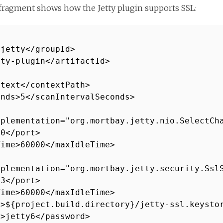
fragment shows how the Jetty plugin supports SSL:
.jetty</groupId>
tty-plugin</artifactId>
ntext</contextPath>
onds>5</scanIntervalSeconds>
mplementation="org.mortbay.jetty.nio.SelectCh
80</port>
Time>60000</maxIdleTime>
mplementation="org.mortbay.jetty.security.Ssl
43</port>
Time>60000</maxIdleTime>
e>${project.build.directory}/jetty-ssl.keysto
d>jetty6</password>