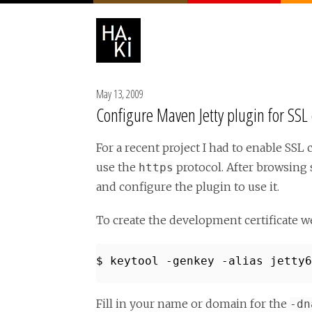
May 13, 2009
Configure Maven Jetty plugin for SS
For a recent project I had to enable S
use the
protocol. After browsing 
https
and configure the plugin to use it.
To create the development certificate 
$ keytool -genkey -alias jetty6
Fill in your name or domain for the
-dn