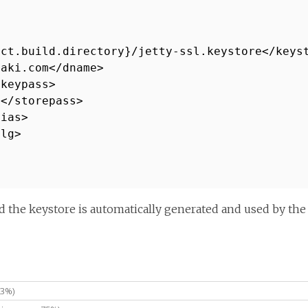
ect.build.directory}/jetty-ssl.keystore</keys
haki.com</dname>
/keypass>
6</storepass>
lias>
alg>
 the keystore is automatically generated and used by the 
83%)