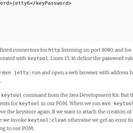
word>jetty6</keyPassword>
fined connectors for
listening on port 8080, and for
http
created with
. Lines 15, 16 define the password val
keytool
e
and open a web browser with address ht
mvn jetty:run
.
e
command from the Java Development Kit. But th
keytool
ments for
in our POM. When we run
keytool
mvn keytoo
e the keystore again. If we want to attach the creation o
re we invoke
otherwise we get an error 
keytool:clean
ing to our POM: