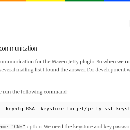
L communication
SL communication for the Maven Jetty plugin. So when we r
several mailing list I found the answer. For development w
we run the following command:
 -keyalg RSA -keystore target/jetty-ssl.keys
option. We need the keystore and key passwo
ame "CN="