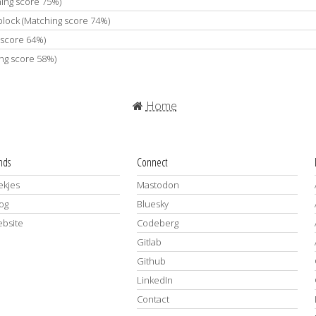
hing score 75%)
 block (Matching score 74%)
 score 64%)
ing score 58%)
Home
ends
Connect
kjes
Mastodon
log
Bluesky
ebsite
Codeberg
Gitlab
Github
LinkedIn
Contact