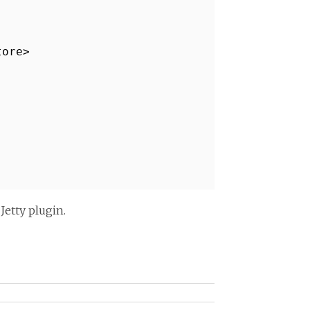
tore>
Jetty plugin.