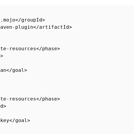
s.mojo</groupId>
maven-plugin</artifactId>
ate-resources</phase>
d>
ean</goal>
ate-resources</phase>
id>
nkey</goal>