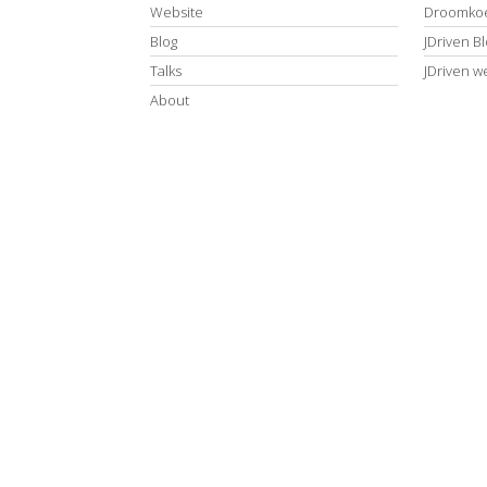
Website
Droomkoe
Blog
JDriven B
Talks
JDriven w
About