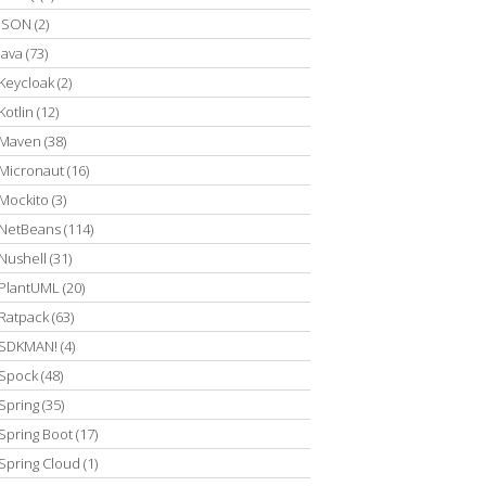
JSON
(2)
Java
(73)
Keycloak
(2)
Kotlin
(12)
Maven
(38)
Micronaut
(16)
Mockito
(3)
NetBeans
(114)
Nushell
(31)
PlantUML
(20)
Ratpack
(63)
SDKMAN!
(4)
Spock
(48)
Spring
(35)
Spring Boot
(17)
Spring Cloud
(1)