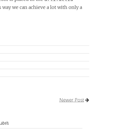
s way we can achieve a lot with only a
Newer Post
Labels