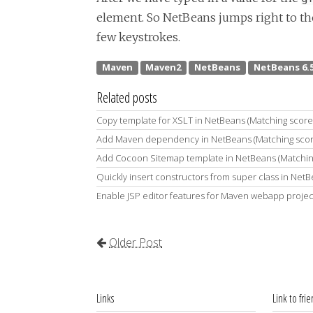
element. So NetBeans jumps right to the 
few keystrokes.
Related posts
Copy template for XSLT in NetBeans (Matching score
Add Maven dependency in NetBeans (Matching sco
Add Cocoon Sitemap template in NetBeans (Matchin
Quickly insert constructors from super class in Net
Enable JSP editor features for Maven webapp projec
Older Post
Links
Link to fri