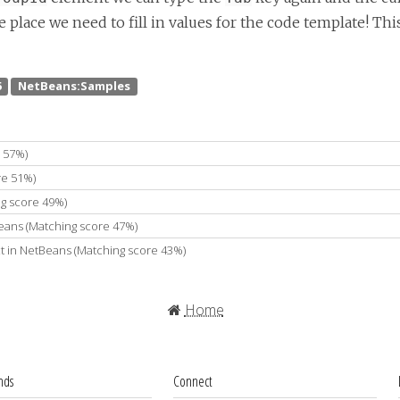
place we need to fill in values for the code template! Thi
 57%)
re 51%)
g score 49%)
Beans (Matching score 47%)
t in NetBeans (Matching score 43%)
Home
ends
Connect