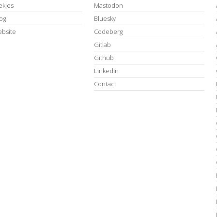
kjes
Mastodon
log
Bluesky
ebsite
Codeberg
Gitlab
Github
LinkedIn
Contact