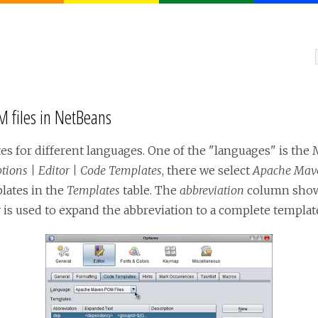
 files in NetBeans
es for different languages. One of the "languages" is th
ptions | Editor | Code Templates
, there we select
Apache Mave
lates in the
Templates
table. The
abbreviation
column shows
is used to expand the abbreviation to a complete templat