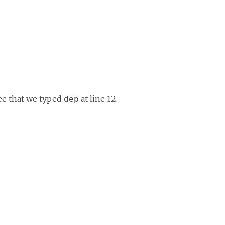
see that we typed
at line 12.
dep