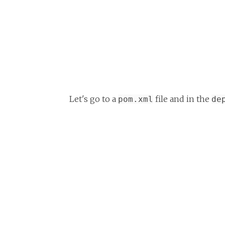
Let's go to a
file and in the
pom.xml
de