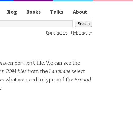
Blog
Books
Talks
About
Dark theme
|
Light theme
e Maven
file. We can see the
pom.xml
n POM files
from the
Language
select
 what we need to type and the
Expand
e.