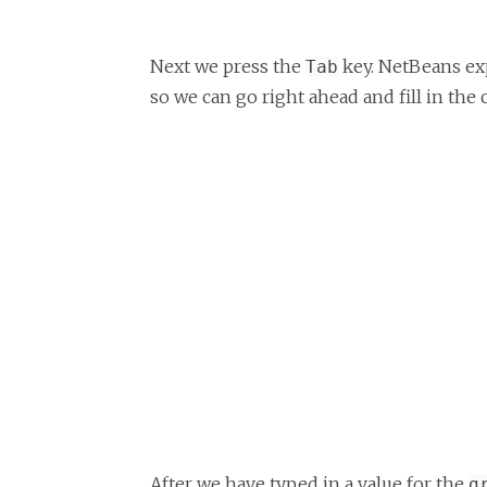
Next we press the
key. NetBeans e
Tab
so we can go right ahead and fill in the 
After we have typed in a value for the
g