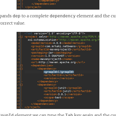
xpands
to a complete
element and the cur
dep
dependency
correct value.
element we can type the
key again and the cur
roupId
Tab