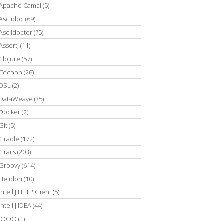
Apache Camel
(5)
Asciidoc
(69)
Asciidoctor
(75)
AssertJ
(11)
Clojure
(57)
Cocoon
(26)
DSL
(2)
DataWeave
(35)
Docker
(2)
Git
(5)
Gradle
(172)
Grails
(203)
Groovy
(614)
Helidon
(10)
IntelliJ HTTP Client
(5)
IntelliJ IDEA
(44)
JOOQ
(1)