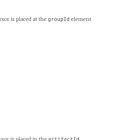
sor is placed at the
element
groupId
sor is placed in the
artifactId