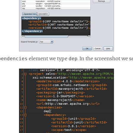
element we type
. In the screenshot we 
pendencies
dep