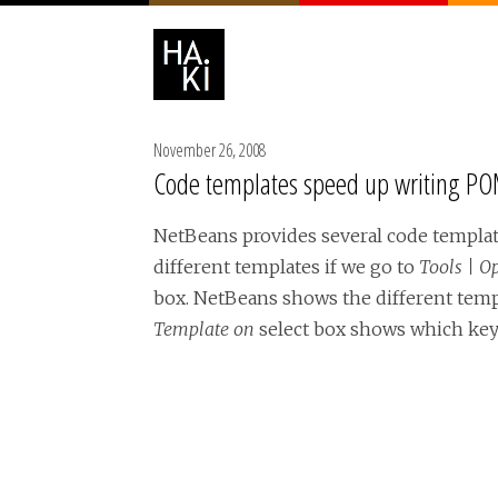
November 26, 2008
Code templates speed up writing POM
NetBeans provides several code templat
different templates if we go to
Tools | O
box. NetBeans shows the different temp
Template on
select box shows which key 