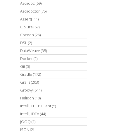
Asciidoc
(69)
Asciidoctor
(75)
AssertJ
(11)
Clojure
(57)
Cocoon
(26)
DSL
(2)
DataWeave
(35)
Docker
(2)
Git
(5)
Gradle
(172)
Grails
(203)
Groovy
(614)
Helidon
(10)
IntelliJ HTTP Client
(5)
IntelliJ IDEA
(44)
JOOQ
(1)
JSON
(2)