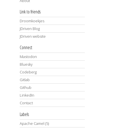
About
Link to friends
Droomkoekjes
JDriven Blog
JDriven website
Connect
Mastodon
Bluesky
Codeberg
Gitlab
Github
LinkedIn
Contact
Labels
Apache Camel
(5)