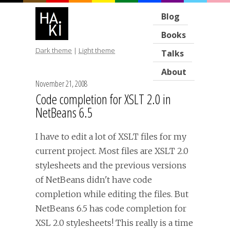
Blog
Books
Dark theme
|
Light theme
Talks
About
November 21, 2008
Code completion for XSLT 2.0 in
NetBeans 6.5
I have to edit a lot of XSLT files for my
current project. Most files are XSLT 2.0
stylesheets and the previous versions
of NetBeans didn't have code
completion while editing the files. But
NetBeans 6.5 has code completion for
XSL 2.0 stylesheets! This really is a time