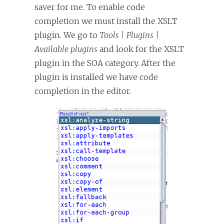
saver for me. To enable code
completion we must install the XSLT
plugin. We go to
Tools | Plugins |
Available plugins
and look for the XSLT
plugin in the SOA category. After the
plugin is installed we have code
completion in the editor.