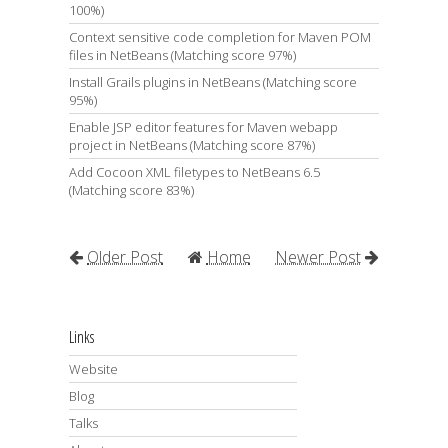
100%)
Context sensitive code completion for Maven POM
files in NetBeans (Matching score 97%)
Install Grails plugins in NetBeans (Matching score
95%)
Enable JSP editor features for Maven webapp
project in NetBeans (Matching score 87%)
Add Cocoon XML filetypes to NetBeans 6.5
(Matching score 83%)
Older Post
Home
Newer Post
Links
Website
Blog
Talks