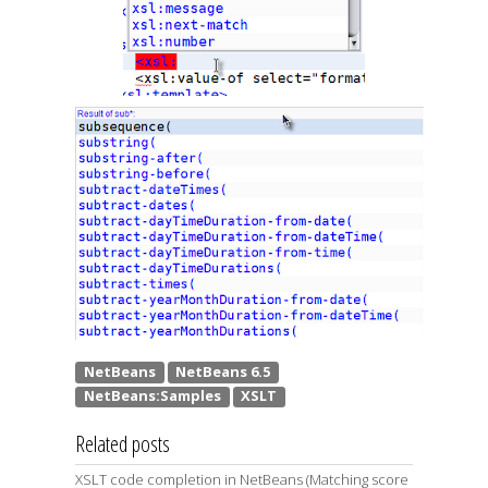
Related posts
XSLT code completion in NetBeans (Matching score