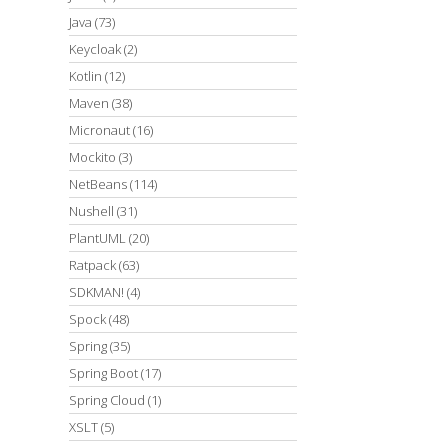
Java
(73)
Keycloak
(2)
Kotlin
(12)
Maven
(38)
Micronaut
(16)
Mockito
(3)
NetBeans
(114)
Nushell
(31)
PlantUML
(20)
Ratpack
(63)
SDKMAN!
(4)
Spock
(48)
Spring
(35)
Spring Boot
(17)
Spring Cloud
(1)
XSLT
(5)