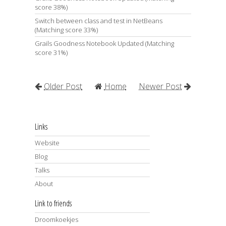
score 38%)
Switch between class and test in NetBeans
(Matching score 33%)
Grails Goodness Notebook Updated (Matching
score 31%)
Older Post
Home
Newer Post
Links
Website
Blog
Talks
About
Link to friends
Droomkoekjes