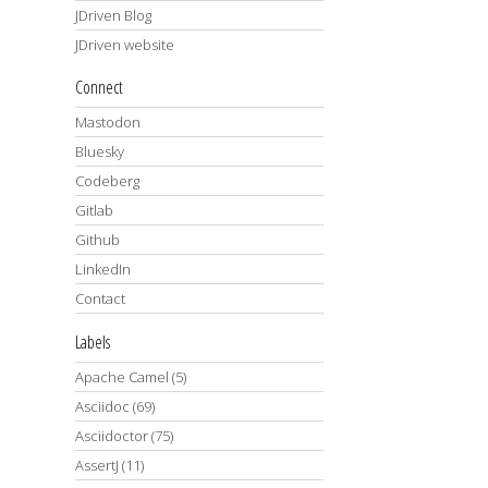
JDriven Blog
JDriven website
Connect
Mastodon
Bluesky
Codeberg
Gitlab
Github
LinkedIn
Contact
Labels
Apache Camel
(5)
Asciidoc
(69)
Asciidoctor
(75)
AssertJ
(11)