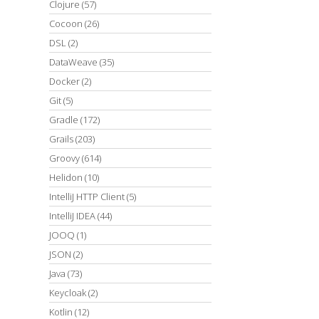
Clojure
(57)
Cocoon
(26)
DSL
(2)
DataWeave
(35)
Docker
(2)
Git
(5)
Gradle
(172)
Grails
(203)
Groovy
(614)
Helidon
(10)
IntelliJ HTTP Client
(5)
IntelliJ IDEA
(44)
JOOQ
(1)
JSON
(2)
Java
(73)
Keycloak
(2)
Kotlin
(12)