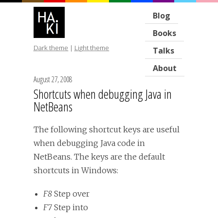
Blog
Books
Dark theme
|
Light theme
Talks
About
August 27, 2008
Shortcuts when debugging Java in
NetBeans
The following shortcut keys are useful
when debugging Java code in
NetBeans. The keys are the default
shortcuts in Windows:
F8
Step over
F7
Step into