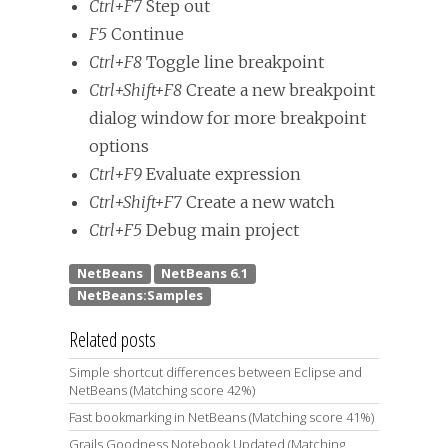
Ctrl+F7
Step out
F5
Continue
Ctrl+F8
Toggle line breakpoint
Ctrl+Shift+F8
Create a new breakpoint
dialog window for more breakpoint
options
Ctrl+F9
Evaluate expression
Ctrl+Shift+F7
Create a new watch
Ctrl+F5
Debug main project
Related posts
Simple shortcut differences between Eclipse and
NetBeans (Matching score 42%)
Fast bookmarking in NetBeans (Matching score 41%)
Grails Goodness Notebook Updated (Matching