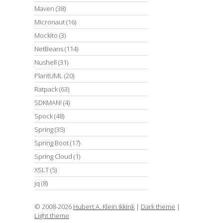
Maven
(38)
Micronaut
(16)
Mockito
(3)
NetBeans
(114)
Nushell
(31)
PlantUML
(20)
Ratpack
(63)
SDKMAN!
(4)
Spock
(48)
Spring
(35)
Spring Boot
(17)
Spring Cloud
(1)
XSLT
(5)
jq
(8)
© 2008-2026
Hubert A. Klein Ikkink
|
Dark theme
|
Light theme