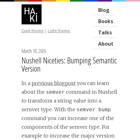
Blog
Books
Dark theme
|
Light theme
Talks
About
March 18, 2026
Nushell Niceties: Bumping Semantic
Version
In a
previous blogpost
you can learn
about the
command in Nushell
semver
to transform a string value into a
semver type. With the
semver bump
command you can increase one of the
components of the semver type. For
example to increase the major version