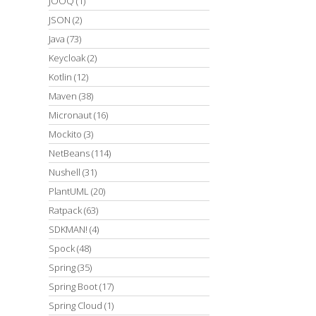
JOOQ
(1)
JSON
(2)
Java
(73)
Keycloak
(2)
Kotlin
(12)
Maven
(38)
Micronaut
(16)
Mockito
(3)
NetBeans
(114)
Nushell
(31)
PlantUML
(20)
Ratpack
(63)
SDKMAN!
(4)
Spock
(48)
Spring
(35)
Spring Boot
(17)
Spring Cloud
(1)