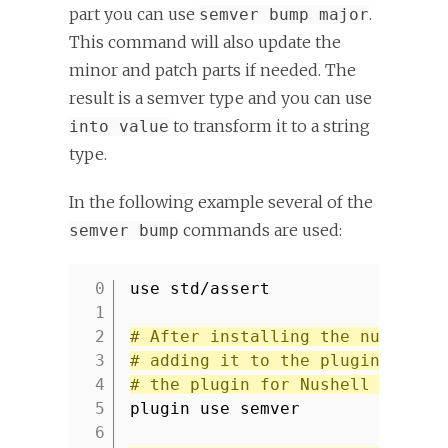
part you can use
.
semver bump major
This command will also update the
minor and patch parts if needed. The
result is a semver type and you can use
to transform it to a string
into value
type.
In the following example several of the
commands are used:
semver bump
use std/assert
1
2
# After installing the nu_plugi
3
# adding it to the plugin regis
4
# the plugin for Nushell code.
5
plugin use semver
6