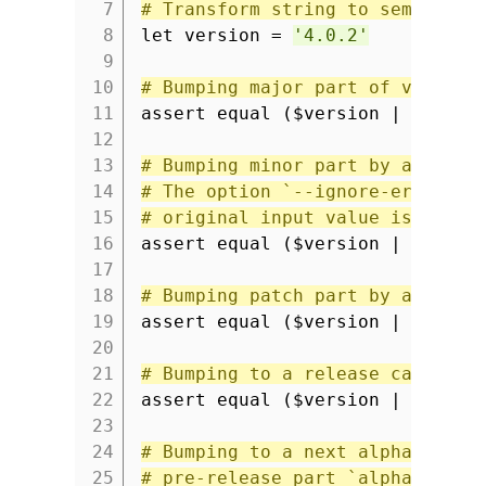
7
# Transform string to semver va
8
let version =
'4.0.2'
9
10
# Bumping major part of version
11
assert equal ($version | semver
12
13
# Bumping minor part by adding 
14
# The option `--ignore-errors` 
15
# original input value is retur
16
assert equal ($version | semver
17
18
# Bumping patch part by adding 
19
assert equal ($version | semver
20
21
# Bumping to a release candidat
22
assert equal ($version | semver
23
24
# Bumping to a next alpha versi
25
# pre-release part `alpha.1`.