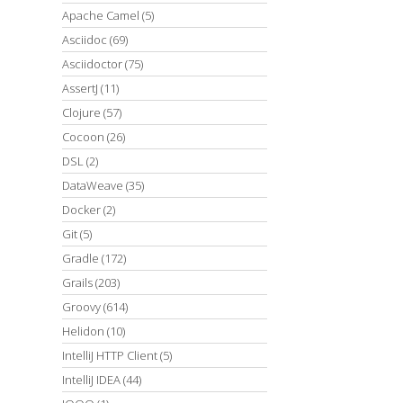
Apache Camel
(5)
Asciidoc
(69)
Asciidoctor
(75)
AssertJ
(11)
Clojure
(57)
Cocoon
(26)
DSL
(2)
DataWeave
(35)
Docker
(2)
Git
(5)
Gradle
(172)
Grails
(203)
Groovy
(614)
Helidon
(10)
IntelliJ HTTP Client
(5)
IntelliJ IDEA
(44)