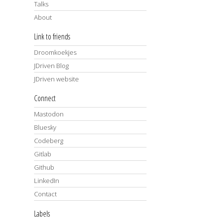
Talks
About
Link to friends
Droomkoekjes
JDriven Blog
JDriven website
Connect
Mastodon
Bluesky
Codeberg
Gitlab
Github
LinkedIn
Contact
Labels