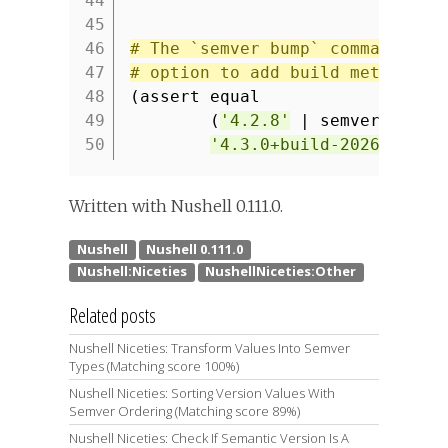
44
45
46
# The `semver bump` command sup
47
# option to add build metadata 
48
(assert equal
49
(
'4.2.8'
| semver bump 
50
'4.3.0+build-20260205'
)
Written with Nushell 0.111.0.
Related posts
Nushell Niceties: Transform Values Into Semver
Types (Matching score 100%)
Nushell Niceties: Sorting Version Values With
Semver Ordering (Matching score 89%)
Nushell Niceties: Check If Semantic Version Is A