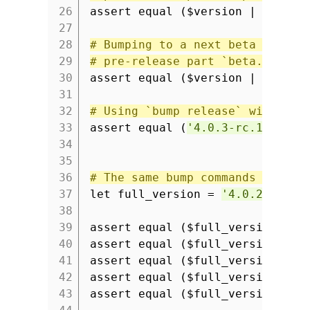
26
assert equal ($version | semver
27
28
# Bumping to a next beta versio
29
# pre-release part `beta.1`.
30
assert equal ($version | semver
31
32
# Using `bump release` will rem
33
assert equal (
'4.0.3-rc.1'
| se
34
35
36
# The same bump commands can be
37
let full_version =
'4.0.2-rc.1+
38
39
assert equal ($full_version | s
40
assert equal ($full_version | s
41
assert equal ($full_version | s
42
assert equal ($full_version | s
43
assert equal ($full_version | s