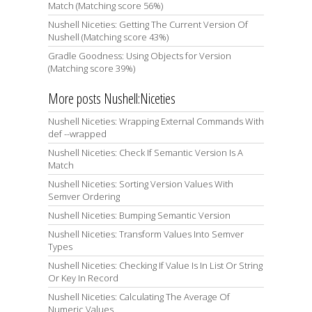
Match (Matching score 56%)
Nushell Niceties: Getting The Current Version Of
Nushell (Matching score 43%)
Gradle Goodness: Using Objects for Version
(Matching score 39%)
More posts Nushell:Niceties
Nushell Niceties: Wrapping External Commands With
def --wrapped
Nushell Niceties: Check If Semantic Version Is A
Match
Nushell Niceties: Sorting Version Values With
Semver Ordering
Nushell Niceties: Bumping Semantic Version
Nushell Niceties: Transform Values Into Semver
Types
Nushell Niceties: Checking If Value Is In List Or String
Or Key In Record
Nushell Niceties: Calculating The Average Of
Numeric Values