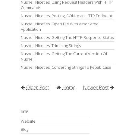
Nushell Niceties: Using Request Headers With HTTP
Commands
Nushell Niceties: Posting JSON to an HTTP Endpoint
Nushell Niceties: Open File With Associated
Application
Nushell Niceties: Getting The HTTP Response Status
Nushell Niceties: Trimming Strings
Nushell Niceties: Getting The Current Version Of
Nushell
Nushell Niceties: Converting Strings To Kebab Case
Older Post
Home
Newer Post
Links
Website
Blog