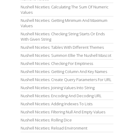
Nushell Niceties: Calculating The Sum Of Numeric
Values
Nushell Niceties: Getting Minimum And Maximum
Values
Nushell Niceties: Checking String Starts Or Ends
With Given String
Nushell Niceties: Tables With Different Themes
Nushell Niceties: Summon Ellie The Nushell Mascot
Nushell Niceties: Checking For Emptiness
Nushell Niceties: Getting Column And Key Names
Nushell Niceties: Create Query Parameters For URL
Nushell Niceties: Joining Values Into String
Nushell Niceties: Encoding And Decoding URL
Nushell Niceties: Adding Indexes To Lists
Nushell Niceties: Filtering Null And Empty Values
Nushell Niceties: Rolling Dice
Nushell Niceties: Reload Environment