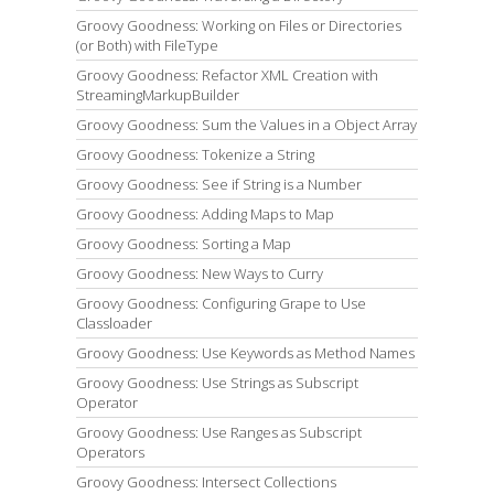
Groovy Goodness: Working on Files or Directories
(or Both) with FileType
Groovy Goodness: Refactor XML Creation with
StreamingMarkupBuilder
Groovy Goodness: Sum the Values in a Object Array
Groovy Goodness: Tokenize a String
Groovy Goodness: See if String is a Number
Groovy Goodness: Adding Maps to Map
Groovy Goodness: Sorting a Map
Groovy Goodness: New Ways to Curry
Groovy Goodness: Configuring Grape to Use
Classloader
Groovy Goodness: Use Keywords as Method Names
Groovy Goodness: Use Strings as Subscript
Operator
Groovy Goodness: Use Ranges as Subscript
Operators
Groovy Goodness: Intersect Collections