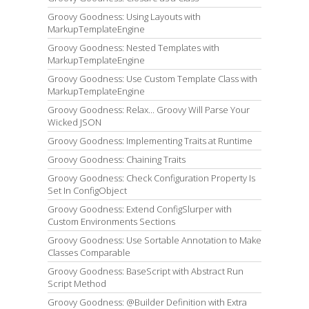
Groovy Goodness: Using Layouts with
MarkupTemplateEngine
Groovy Goodness: Nested Templates with
MarkupTemplateEngine
Groovy Goodness: Use Custom Template Class with
MarkupTemplateEngine
Groovy Goodness: Relax... Groovy Will Parse Your
Wicked JSON
Groovy Goodness: Implementing Traits at Runtime
Groovy Goodness: Chaining Traits
Groovy Goodness: Check Configuration Property Is
Set In ConfigObject
Groovy Goodness: Extend ConfigSlurper with
Custom Environments Sections
Groovy Goodness: Use Sortable Annotation to Make
Classes Comparable
Groovy Goodness: BaseScript with Abstract Run
Script Method
Groovy Goodness: @Builder Definition with Extra