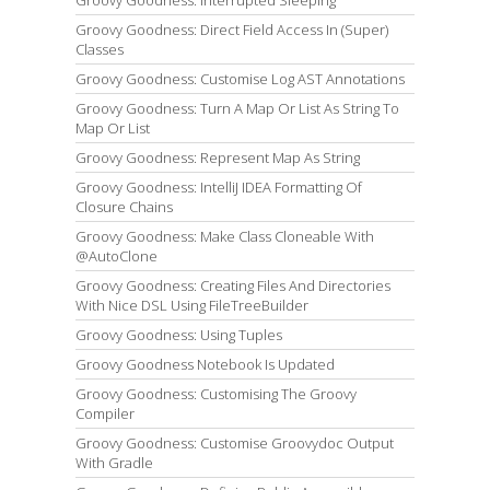
Groovy Goodness: Interrupted Sleeping
Groovy Goodness: Direct Field Access In (Super)
Classes
Groovy Goodness: Customise Log AST Annotations
Groovy Goodness: Turn A Map Or List As String To
Map Or List
Groovy Goodness: Represent Map As String
Groovy Goodness: IntelliJ IDEA Formatting Of
Closure Chains
Groovy Goodness: Make Class Cloneable With
@AutoClone
Groovy Goodness: Creating Files And Directories
With Nice DSL Using FileTreeBuilder
Groovy Goodness: Using Tuples
Groovy Goodness Notebook Is Updated
Groovy Goodness: Customising The Groovy
Compiler
Groovy Goodness: Customise Groovydoc Output
With Gradle