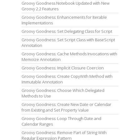
Groovy Goodness Notebook Updated with New
Groovy 2.2 Features
Groovy Goodness: Enhancements for Iterable
Implementations
Groovy Goodness: Set Delegating Class for Script
Groovy Goodness: Set Script Class with BaseScript
Annotation
Groovy Goodness: Cache Methods Invocations with
Memoize Annotation
Groovy Goodness: Implicit Closure Coercion
Groovy Goodness: Create CopyWith Method with
Immutable Annotation
Groovy Goodness: Choose Which Delegated
Methods to Use
Groovy Goodness: Create New Date or Calendar
from Existing and Set Property Value
Groovy Goodness: Loop Through Date and
Calendar Ranges
Groovy Goodness: Remove Part of String With
Regular Expression Pattern