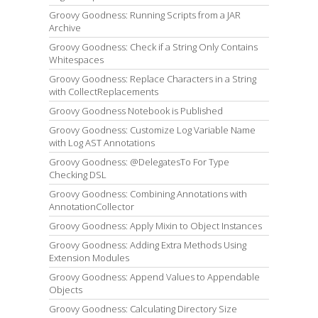
Groovy Goodness: Running Scripts from a JAR
Archive
Groovy Goodness: Check if a String Only Contains
Whitespaces
Groovy Goodness: Replace Characters in a String
with CollectReplacements
Groovy Goodness Notebook is Published
Groovy Goodness: Customize Log Variable Name
with Log AST Annotations
Groovy Goodness: @DelegatesTo For Type
Checking DSL
Groovy Goodness: Combining Annotations with
AnnotationCollector
Groovy Goodness: Apply Mixin to Object Instances
Groovy Goodness: Adding Extra Methods Using
Extension Modules
Groovy Goodness: Append Values to Appendable
Objects
Groovy Goodness: Calculating Directory Size