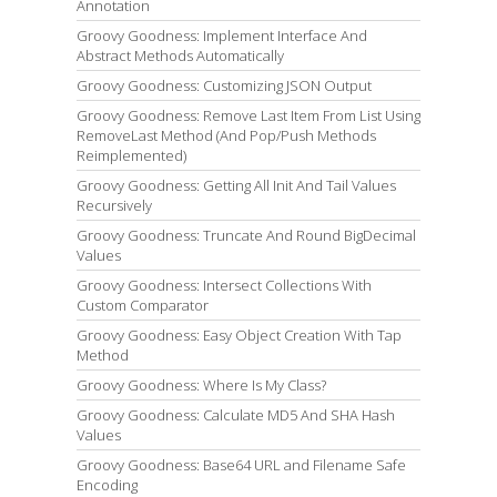
Annotation
Groovy Goodness: Implement Interface And
Abstract Methods Automatically
Groovy Goodness: Customizing JSON Output
Groovy Goodness: Remove Last Item From List Using
RemoveLast Method (And Pop/Push Methods
Reimplemented)
Groovy Goodness: Getting All Init And Tail Values
Recursively
Groovy Goodness: Truncate And Round BigDecimal
Values
Groovy Goodness: Intersect Collections With
Custom Comparator
Groovy Goodness: Easy Object Creation With Tap
Method
Groovy Goodness: Where Is My Class?
Groovy Goodness: Calculate MD5 And SHA Hash
Values
Groovy Goodness: Base64 URL and Filename Safe
Encoding