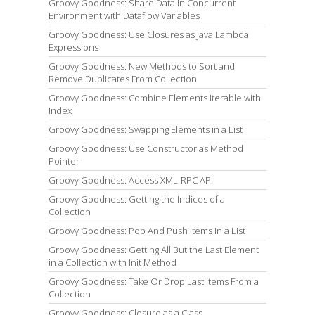
Groovy Goodness: Share Data in Concurrent
Environment with Dataflow Variables
Groovy Goodness: Use Closures as Java Lambda
Expressions
Groovy Goodness: New Methods to Sort and
Remove Duplicates From Collection
Groovy Goodness: Combine Elements Iterable with
Index
Groovy Goodness: Swapping Elements in a List
Groovy Goodness: Use Constructor as Method
Pointer
Groovy Goodness: Access XML-RPC API
Groovy Goodness: Getting the Indices of a
Collection
Groovy Goodness: Pop And Push Items In a List
Groovy Goodness: Getting All But the Last Element
in a Collection with Init Method
Groovy Goodness: Take Or Drop Last Items From a
Collection
Groovy Goodness: Closure as a Class