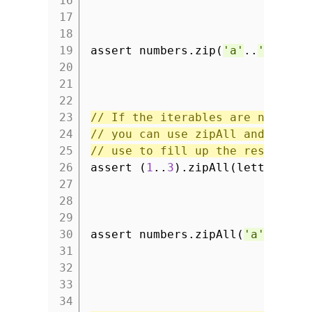
16
17
18
19
assert numbers.zip(
'a'
..
'c'
) ==
20
21
22
23
// If the iterables are not the
24
// you can use zipAll and defin
25
// use to fill up the result.
26
assert (
1
..
3
).zipAll(letters,
'
27
28
29
30
assert numbers.zipAll(
'a'
..
'c'
,
31
32
33
34