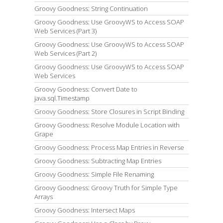
Groovy Goodness: String Continuation
Groovy Goodness: Use GroovyWS to Access SOAP
Web Services (Part 3)
Groovy Goodness: Use GroovyWS to Access SOAP
Web Services (Part 2)
Groovy Goodness: Use GroovyWS to Access SOAP
Web Services
Groovy Goodness: Convert Date to
java.sql.Timestamp
Groovy Goodness: Store Closures in Script Binding
Groovy Goodness: Resolve Module Location with
Grape
Groovy Goodness: Process Map Entries in Reverse
Groovy Goodness: Subtracting Map Entries
Groovy Goodness: Simple File Renaming
Groovy Goodness: Groovy Truth for Simple Type
Arrays
Groovy Goodness: Intersect Maps