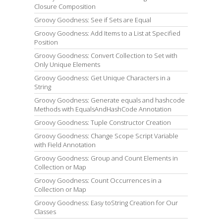
Closure Composition
Groovy Goodness: See if Sets are Equal
Groovy Goodness: Add Items to a List at Specified
Position
Groovy Goodness: Convert Collection to Set with
Only Unique Elements
Groovy Goodness: Get Unique Characters in a
String
Groovy Goodness: Generate equals and hashcode
Methods with EqualsAndHashCode Annotation
Groovy Goodness: Tuple Constructor Creation
Groovy Goodness: Change Scope Script Variable
with Field Annotation
Groovy Goodness: Group and Count Elements in
Collection or Map
Groovy Goodness: Count Occurrences in a
Collection or Map
Groovy Goodness: Easy toString Creation for Our
Classes