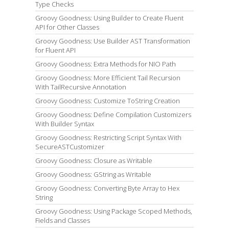
Type Checks
Groovy Goodness: Using Builder to Create Fluent
API for Other Classes
Groovy Goodness: Use Builder AST Transformation
for Fluent API
Groovy Goodness: Extra Methods for NIO Path
Groovy Goodness: More Efficient Tail Recursion
With TailRecursive Annotation
Groovy Goodness: Customize ToString Creation
Groovy Goodness: Define Compilation Customizers
With Builder Syntax
Groovy Goodness: Restricting Script Syntax With
SecureASTCustomizer
Groovy Goodness: Closure as Writable
Groovy Goodness: GString as Writable
Groovy Goodness: Converting Byte Array to Hex
String
Groovy Goodness: Using Package Scoped Methods,
Fields and Classes