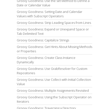
Groovy Goodness: Use the set Method to Define a
Date or Calendar Value
Groovy Goodness: Setting Date and Calendar
Values with Subscript Operators
Groovy Goodness: Strip Leading Spaces from Lines
Groovy Goodness: Expand or Unexpand Space or
Tab Delimited Text
Groovy Goodness: Capitalize Strings
Groovy Goodness: Get Hints About Missing Methods
or Properties
Groovy Goodness: Create Class Instance
Dynamically
Groovy Goodness: Use GrabResolver for Custom
Repositories
Groovy Goodness: Use Collect with Initial Collection
Value
Groovy Goodness: Multiple Assignments Revisited
Groovy Goodness: Using the Subscript Operator on
Iterators
Groovy Goodness: Traversing a Directory