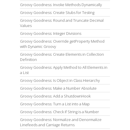
Groovy Goodness: Invoke Methods Dynamically
Groovy Goodness: Create Stubs for Testing
Groovy Goodness: Round and Truncate Decimal
Values
Groovy Goodness: Integer Divisions
Groovy Goodness: Override getProperty Method
with Dynamic Groovy
Groovy Goodness: Create Elements in Collection
Definition
Groovy Goodness: Apply Method to All Elements in
a List
Groovy Goodness: Is Object in Class Hierarchy
Groovy Goodness: Make a Number Absolute
Groovy Goodness: Add a ShutdownHook
Groovy Goodness: Turn a List into a Map
Groovy Goodness: Check if String is a Number
Groovy Goodness: Normalize and Denormalize
Linefeeds and Carriage Returns