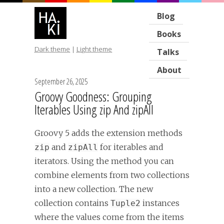
Blog
Books
Dark theme
|
Light theme
Talks
About
September 26, 2025
Groovy Goodness: Grouping
Iterables Using zip And zipAll
Groovy 5 adds the extension methods
and
for iterables and
zip
zipAll
iterators. Using the method you can
combine elements from two collections
into a new collection. The new
collection contains
instances
Tuple2
where the values come from the items