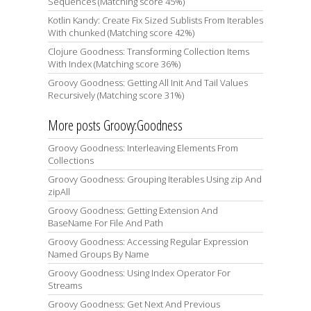
Sequences (Matching score 45%)
Kotlin Kandy: Create Fix Sized Sublists From Iterables
With chunked (Matching score 42%)
Clojure Goodness: Transforming Collection Items
With Index (Matching score 36%)
Groovy Goodness: Getting All Init And Tail Values
Recursively (Matching score 31%)
More posts Groovy:Goodness
Groovy Goodness: Interleaving Elements From
Collections
Groovy Goodness: Grouping Iterables Using zip And
zipAll
Groovy Goodness: Getting Extension And
BaseName For File And Path
Groovy Goodness: Accessing Regular Expression
Named Groups By Name
Groovy Goodness: Using Index Operator For
Streams
Groovy Goodness: Get Next And Previous