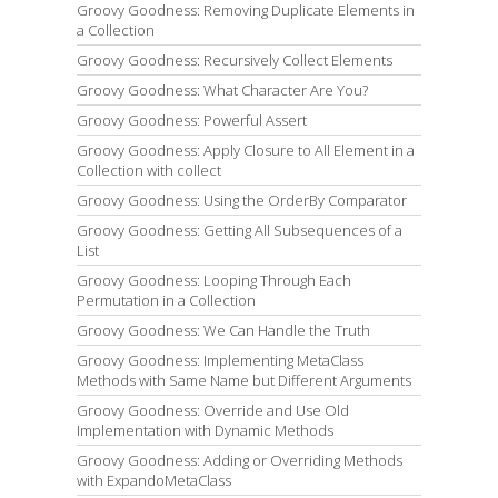
Groovy Goodness: Removing Duplicate Elements in
a Collection
Groovy Goodness: Recursively Collect Elements
Groovy Goodness: What Character Are You?
Groovy Goodness: Powerful Assert
Groovy Goodness: Apply Closure to All Element in a
Collection with collect
Groovy Goodness: Using the OrderBy Comparator
Groovy Goodness: Getting All Subsequences of a
List
Groovy Goodness: Looping Through Each
Permutation in a Collection
Groovy Goodness: We Can Handle the Truth
Groovy Goodness: Implementing MetaClass
Methods with Same Name but Different Arguments
Groovy Goodness: Override and Use Old
Implementation with Dynamic Methods
Groovy Goodness: Adding or Overriding Methods
with ExpandoMetaClass