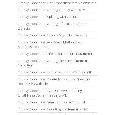
Groovy Goodness: Get Properties from ReleaseInfo
Groovy Goodness: Getting Groovy with DOM
Groovy Goodness: Splitting with Closures
Groovy Goodness: Getting Information About
Objects
Groovy Goodness: Groovy Mystic Expressions
Groovy Goodness: Add Static Methods with
MetaClass to Classes
Groovy Goodness: Info About Closure Parameters
Groovy Goodness: Getting the Sum of Items in a
Collection
Groovy Goodness: Formatted Strings with sprintf
Groovy Goodness: Delete Non-empty Directory
Recursively with File
Groovy Goodness: Type Conversion Using
GPathResult When Reading XML
Groovy Goodness: Semicolons are Optional
Groovy Goodness: Counting the Items in a List