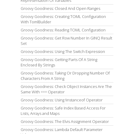
Representation Of Variables
Groovy Goodness: Closed And Open Ranges
Groovy Goodness: Creating TOML Configuration
With TomlBuilder
Groovy Goodness: Reading TOML Configuration
Groovy Goodness: Get Row Number In GINQ Result
Set
Groovy Goodness: Using The Switch Expression
Groovy Goodness: Getting Parts Of A String
Enclosed By Strings
Groovy Goodness: Taking Or Dropping Number Of
Characters From A String
Groovy Goodness: Check Object Instances Are The
Same With === Operator
Groovy Goodness: Using !instanceof Operator
Groovy Goodness: Safe Index Based Access For
Lists, Arrays and Maps
Groovy Goodness: The Elvis Assignment Operator
Groovy Goodness: Lambda Default Parameter