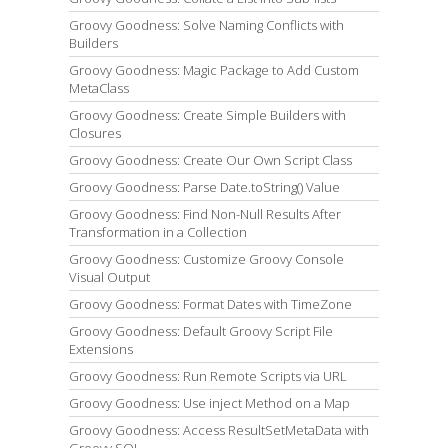
Groovy Goodness: Solve Naming Conflicts with
Builders
Groovy Goodness: Magic Package to Add Custom
MetaClass
Groovy Goodness: Create Simple Builders with
Closures
Groovy Goodness: Create Our Own Script Class
Groovy Goodness: Parse Date.toString() Value
Groovy Goodness: Find Non-Null Results After
Transformation in a Collection
Groovy Goodness: Customize Groovy Console
Visual Output
Groovy Goodness: Format Dates with TimeZone
Groovy Goodness: Default Groovy Script File
Extensions
Groovy Goodness: Run Remote Scripts via URL
Groovy Goodness: Use inject Method on a Map
Groovy Goodness: Access ResultSetMetaData with