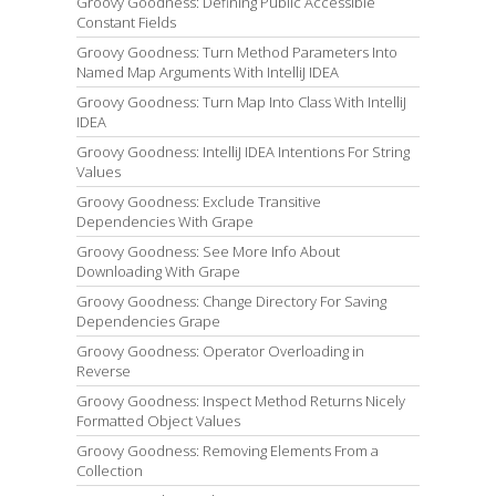
Groovy Goodness: Defining Public Accessible
Constant Fields
Groovy Goodness: Turn Method Parameters Into
Named Map Arguments With IntelliJ IDEA
Groovy Goodness: Turn Map Into Class With IntelliJ
IDEA
Groovy Goodness: IntelliJ IDEA Intentions For String
Values
Groovy Goodness: Exclude Transitive
Dependencies With Grape
Groovy Goodness: See More Info About
Downloading With Grape
Groovy Goodness: Change Directory For Saving
Dependencies Grape
Groovy Goodness: Operator Overloading in
Reverse
Groovy Goodness: Inspect Method Returns Nicely
Formatted Object Values
Groovy Goodness: Removing Elements From a
Collection