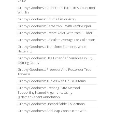
Value
Groovy Goodness: Check Item Is Not In A Collection
With !in
Groovy Goodness: Shuffle List or Array
Groovy Goodness: Parse YAML With YamlSlurper
Groovy Goodness: Create YAML With YamlBuilder
Groovy Goodness: Calculate Average For Collection
Groovy Goodness: Transform Elements While
Flattening
Groovy Goodness: Use Expanded Variables in SQL
GString Query
Groovy Goodness: Preorder And Postorder Tree
Traversal
Groovy Goodness: Tuples With Up To 9 Items
Groovy Goodness: Creating Extra Method
Supporting Named Arguments Using
@NamedVariant Annotation
Groovy Goodness: Unmodifiable Collections
Groovy Goodness: Add Map Constructor With