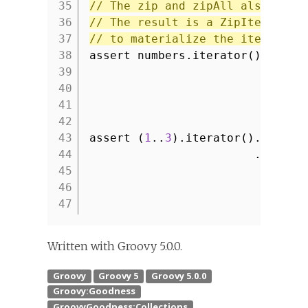
35
// The zip and zipAll also work
36
// The result is a ZipIterator 
37
// to materialize the iterator 
38
assert numbers.iterator().zip(l
39
.toLis
40
41
42
43
assert (
1
..
3
).iterator().zipAll
44
.toList
45
46
47
Written with Groovy 5.0.0.