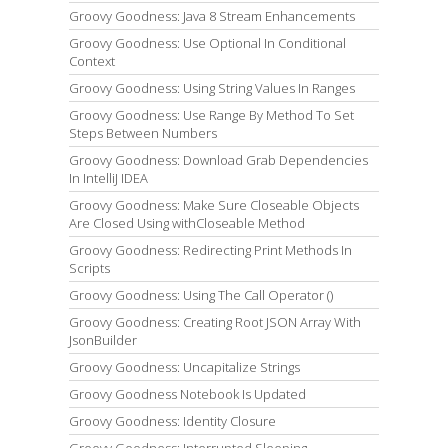
Groovy Goodness: Java 8 Stream Enhancements
Groovy Goodness: Use Optional In Conditional
Context
Groovy Goodness: Using String Values In Ranges
Groovy Goodness: Use Range By Method To Set
Steps Between Numbers
Groovy Goodness: Download Grab Dependencies
In IntelliJ IDEA
Groovy Goodness: Make Sure Closeable Objects
Are Closed Using withCloseable Method
Groovy Goodness: Redirecting Print Methods In
Scripts
Groovy Goodness: Using The Call Operator ()
Groovy Goodness: Creating Root JSON Array With
JsonBuilder
Groovy Goodness: Uncapitalize Strings
Groovy Goodness Notebook Is Updated
Groovy Goodness: Identity Closure