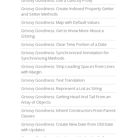
Groovy Goodness: Use a Class by Proxy
Groovy Goodness: Create Indexed Property Getter
and Setter Methods
Groovy Goodness: Map with Default Values
Groovy Goodness: Get to Know More About a
GString
Groovy Goodness: Clear Time Portion of a Date
Groovy Goodness: Synchronized Annotation for
Synchronizing Methods
Groovy Goodness: Strip Leading Spaces from Lines
with Margin
Groovy Goodness: Text Translation
Groovy Goodness: Represent a List as String
Groovy Goodness: Getting Head And Tail From an
Array of Objects
Groovy Goodness: Inherit Constructors From Parent
Classes
Groovy Goodness: Create New Date from Old Date
with Updates