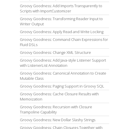
Groovy Goodness: Add Imports Transparently to
Scripts with ImportCustomizer
Groovy Goodness: Transforming Reader Input to
Writer Output
Groovy Goodness: Apply Read and Write Locking
Groovy Goodness: Command Chain Expressions for
Fluid DSLs
Groovy Goodness: Change XML Structure
Groovy Goodness: Add Java-style Listener Support
with ListenerList Annotation
Groovy Goodness: Canonical Annotation to Create
Mutable Class
Groovy Goodness: Paging Support in Groovy SQL
Groovy Goodness: Cache Closure Results with
Memoization
Groovy Goodness: Recursion with Closure
Trampoline Capability
Groovy Goodness: New Dollar Slashy Strings
Groovy Goodness: Chain Closures Together with