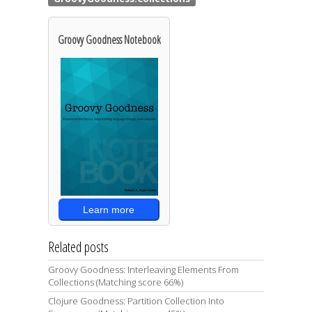
Groovy Goodness Notebook
Learn more
Related posts
Groovy Goodness: Interleaving Elements From
Collections (Matching score 66%)
Clojure Goodness: Partition Collection Into