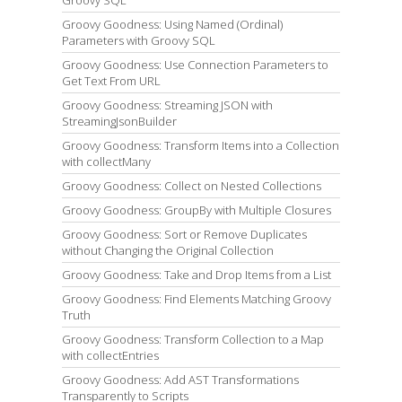
Groovy SQL
Groovy Goodness: Using Named (Ordinal)
Parameters with Groovy SQL
Groovy Goodness: Use Connection Parameters to
Get Text From URL
Groovy Goodness: Streaming JSON with
StreamingJsonBuilder
Groovy Goodness: Transform Items into a Collection
with collectMany
Groovy Goodness: Collect on Nested Collections
Groovy Goodness: GroupBy with Multiple Closures
Groovy Goodness: Sort or Remove Duplicates
without Changing the Original Collection
Groovy Goodness: Take and Drop Items from a List
Groovy Goodness: Find Elements Matching Groovy
Truth
Groovy Goodness: Transform Collection to a Map
with collectEntries
Groovy Goodness: Add AST Transformations
Transparently to Scripts