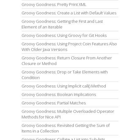
Groovy Goodness: Pretty Print XML
Groovy Goodness: Create a List with Default Values
Groovy Goodness: Getting the First and Last
Element of an Iterable
Groovy Goodness: Using Groovy for Git Hooks
Groovy Goodness: Using Project Coin Features Also
With Older Java Versions
Groovy Goodness: Return Closure From Another
Closure or Method
Groovy Goodness: Drop or Take Elements with
Condition
Groovy Goodness: Using Implicit call() Method
Groovy Goodness: Boolean Implications
Groovy Goodness: Partial Matches
Groovy Goodness: Multiple Overloaded Operator
Methods for Nice API
Groovy Goodness: Revisited Getting the Sum of
Items in a Collection
Groovy Goodness: Collate a List into Sub-lists