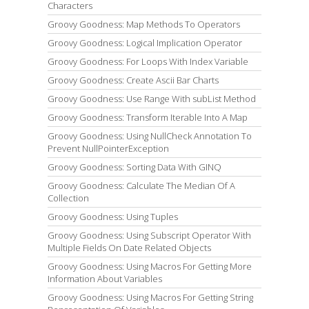
Characters
Groovy Goodness: Map Methods To Operators
Groovy Goodness: Logical Implication Operator
Groovy Goodness: For Loops With Index Variable
Groovy Goodness: Create Ascii Bar Charts
Groovy Goodness: Use Range With subList Method
Groovy Goodness: Transform Iterable Into A Map
Groovy Goodness: Using NullCheck Annotation To
Prevent NullPointerException
Groovy Goodness: Sorting Data With GINQ
Groovy Goodness: Calculate The Median Of A
Collection
Groovy Goodness: Using Tuples
Groovy Goodness: Using Subscript Operator With
Multiple Fields On Date Related Objects
Groovy Goodness: Using Macros For Getting More
Information About Variables
Groovy Goodness: Using Macros For Getting String