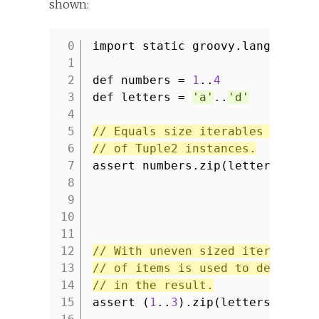
shown:
import static groovy.lang.Tuple
1
2
def numbers =
1
..
4
3
def letters =
'a'
..
'd'
4
5
// Equals size iterables result
6
// of Tuple2 instances.
7
assert numbers.zip(letters) == 
8
9
10
11
12
// With uneven sized iterables 
13
// of items is used to determin
14
// in the result.
15
assert (
1
..
3
).zip(letters) == [