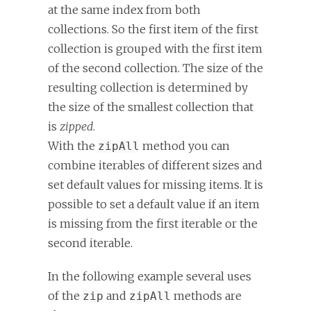
at the same index from both
collections. So the first item of the first
collection is grouped with the first item
of the second collection. The size of the
resulting collection is determined by
the size of the smallest collection that
is
zipped
.
With the
method you can
zipAll
combine iterables of different sizes and
set default values for missing items. It is
possible to set a default value if an item
is missing from the first iterable or the
second iterable.
In the following example several uses
of the
and
methods are
zip
zipAll