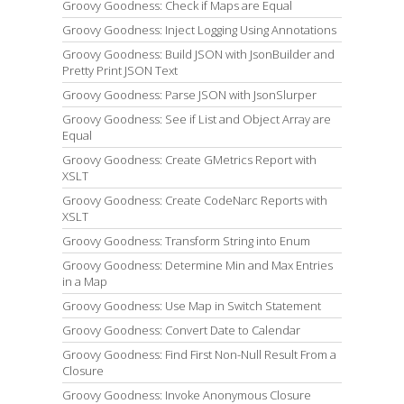
Groovy Goodness: Check if Maps are Equal
Groovy Goodness: Inject Logging Using Annotations
Groovy Goodness: Build JSON with JsonBuilder and
Pretty Print JSON Text
Groovy Goodness: Parse JSON with JsonSlurper
Groovy Goodness: See if List and Object Array are
Equal
Groovy Goodness: Create GMetrics Report with
XSLT
Groovy Goodness: Create CodeNarc Reports with
XSLT
Groovy Goodness: Transform String into Enum
Groovy Goodness: Determine Min and Max Entries
in a Map
Groovy Goodness: Use Map in Switch Statement
Groovy Goodness: Convert Date to Calendar
Groovy Goodness: Find First Non-Null Result From a
Closure
Groovy Goodness: Invoke Anonymous Closure