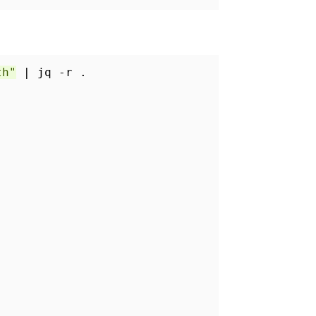
th"
| jq -r .