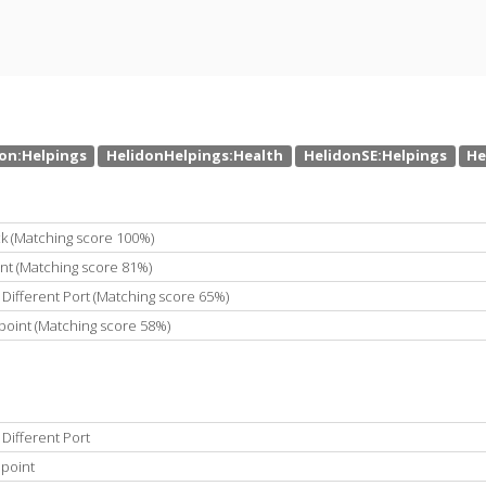
k (Matching score 100%)
int (Matching score 81%)
Different Port (Matching score 65%)
point (Matching score 58%)
Different Port
dpoint