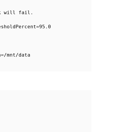
k will fail.
esholdPercent=95.0
h=/mnt/data