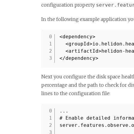
configuration property
server.featu
In the following example application yo
<dependency>
1
<groupId>io.helidon.he
2
<artifactId>helidon-he
3
</dependency>
Next you configure the disk space healt
percentage and the path to check for dis
lines to the configuration file:
...
1
# Enable detailed inform
2
server.features.observe.
3