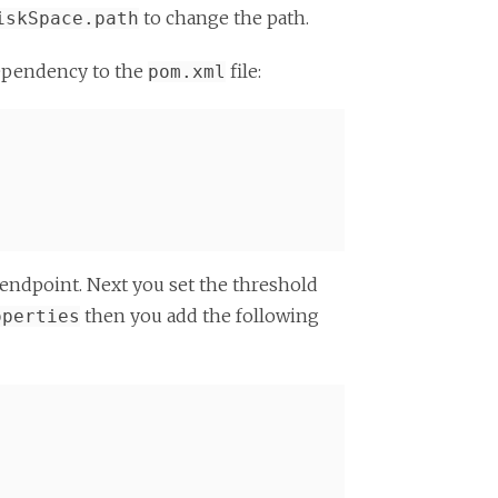
to change the path.
iskSpace.path
dependency to the
file:
pom.xml
 endpoint. Next you set the threshold
then you add the following
operties