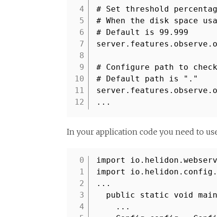
4
# Set threshold percenta
5
# When the disk space us
6
# Default is 99.999
7
server.features.observe.
8
9
# Configure path to chec
10
# Default path is "."
11
server.features.observe.
12
...
In your application code you need to us
import io.helidon.webser
1
import io.helidon.config
2
...
3
public static void mai
4
...