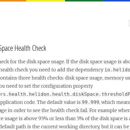
 Space Health Check
eck for the disk space usage. If the disk space usage is ab
ce health check you need to add the dependency
io.helid
ontains three health checks: disk space usage, memory us
ou need to set the configuration property
rs.health.helidon.health.diskSpace.threshold
pplication code. The default value is
, which means 
99.999
tage in order to see the health check fail. For example whe
ce usage is above 95% or less than 5% of the disk space is 
efault path is the current working directory, but it can be