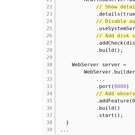
22
// Show deta
23
.details(tru
24
// Disable a
25
.useSystemSe
26
// Add disk 
27
.addCheck(di
28
.build();
29
30
WebServer server =
31
WebServer.builde
32
...
33
.port(
8080
)
34
// Add obser
35
.addFeature(
36
.build()
37
.start();
38
}
39
...