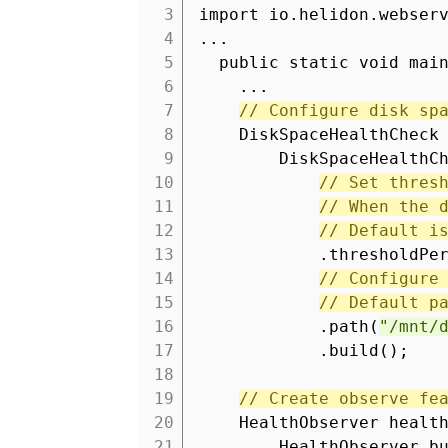
3
import io.helidon.webser
4
...
5
public static void mai
6
...
7
// Configure disk sp
8
DiskSpaceHealthCheck
9
DiskSpaceHealthC
10
// Set thres
11
// When the 
12
// Default i
13
.thresholdPe
14
// Configure
15
// Default p
16
.path(
"/mnt/
17
.build();
18
19
// Create observe fe
20
HealthObserver healt
21
HealthObserver.b