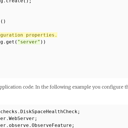
ig.create();
r()
iguration properties.
ig.get(
"server"
))
pplication code. In the following example you configure t
.checks.DiskSpaceHealthCheck;
ver.WebServer;
ver.observe.ObserveFeature;