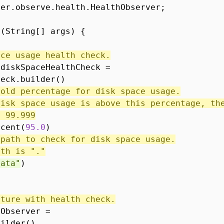
ver.observe.health.HealthObserver;
n(String[] args) {
ace usage health check.
 diskSpaceHealthCheck =
heck.builder()
hold percentage for disk space usage.
disk space usage is above this percentage, th
s 99.999
rcent(
95.0
)
 path to check for disk space usage.
ath is "."
data"
)
ature with health check.
hObserver =
uilder()