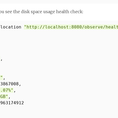
u see the disk space usage health check:
-location
"http://localhost:8080/observe/heal
"
,
B"
,
33867008,
4.07%"
,
 GB"
,
9963174912