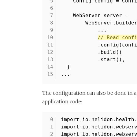
5
Config config = Conf
6
7
WebServer server =
8
WebServer.builde
9
...
10
// Read conf
11
.config(conf
12
.build()
13
.start();
14
}
15
...
The configuration can also be done in a
application code:
import io.helidon.health
1
import io.helidon.webser
2
import io.helidon.webser