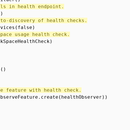
ils in health endpoint.
e)
uto-discovery of health checks.
rvices(false)
space usage health check.
skSpaceHealthCheck)
r()
ve feature with health check.
ObserveFeature.create(healthObserver))