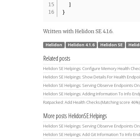
15
]
16
}
Written with Helidon SE 4.1.6.
Related posts
Helidon SE Helpings: Configure Memory Health Chec
Helidon SE Helpings: Show Details For Health Endpo
Helidon SE Helpings: Serving Observe Endpoints On 
Helidon SE Helpings: Adding Information To Info End
Ratpacked: Add Health Checks (Matching score 46%)
More posts HelidonSE:Helpings
Helidon SE Helpings: Serving Observe Endpoints On 
Helidon SE Helpings: Add Git Information To Info En