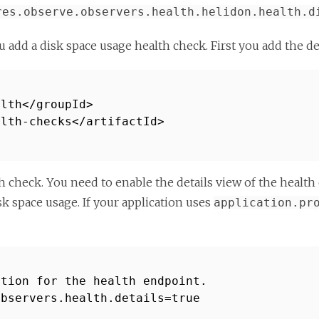
res.observe.observers.health.helidon.health.d
u add a disk space usage health check. First you add the 
alth</groupId>
alth-checks</artifactId>
h check. You need to enable the details view of the health
k space usage. If your application uses
application.pr
ation for the health endpoint.
observers.health.details=true