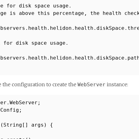
ge for disk space usage.
age is above this percentage, the health chec
observers.health.helidon.health.diskSpace.thr
k for disk space usage.
observers.health.helidon.health.diskSpace.pat
e the configuration to create the
instance:
WebServer
ver.WebServer;
.Config;
n(String[] args) {