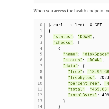
When you access the health endpoint yo
$ curl --silent -X GET -
1
{
2
"status"
:
"DOWN"
,
3
"checks"
: [
4
{
5
"name"
:
"diskSpace
6
"status"
:
"DOWN"
,
7
"data"
: {
8
"free"
:
"18.94 G
9
"freeBytes"
: 203
10
"percentFree"
:
"
11
"total"
:
"465.63
12
"totalBytes"
: 49
13
}
14
}