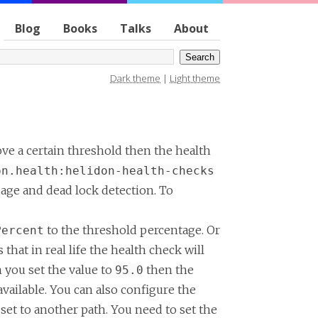
Blog
Books
Talks
About
Dark theme
|
Light theme
ove a certain threshold then the health
on.health:helidon-health-checks
age and dead lock detection. To
to the threshold percentage. Or
Percent
that in real life the health check will
n you set the value to
then the
95.0
available. You can also configure the
 set to another path. You need to set the