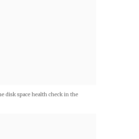
he disk space health check in the