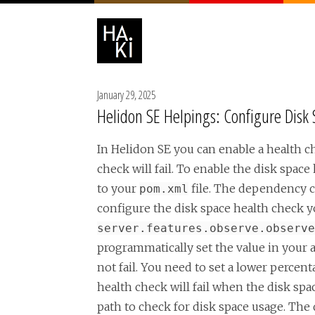
January 29, 2025
Helidon SE Helpings: Configure Disk
In Helidon SE you can enable a health ch
check will fail. To enable the disk spa
to your
file. The dependency c
pom.xml
configure the disk space health check y
server.features.observe.observe
programmatically set the value in your a
not fail. You need to set a lower percen
health check will fail when the disk spa
path to check for disk space usage. The d