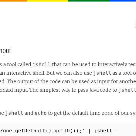
Input
 a tool called
that can be used to interactively te
jshell
n interactive shell. But we can also use
as a tool 
jshell
ed. The output of the code can be used as input for anot
ndard input. The simplest way to pass Java code to
jshel
se
and
to get the default time zone of our s
jshell
echo
Zone.getDefault().getID());' | jshell -