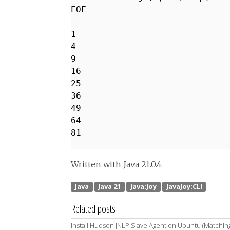
EOF
1
4
9
16
25
36
49
64
81
Written with Java 21.0.4.
Related posts
Install Hudson JNLP Slave Agent on Ubuntu (Matchin