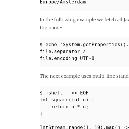
Europe/Amsterdam
In the following example we fetch all J
the name:
$ echo 'System.getProperties()
file.separator=/
file.encoding=UTF-8
The next example uses multi-line stand
$ jshell - << EOF
int square(int n) {
return n * n;
}
IntStream.range(1, 10).map(n ->