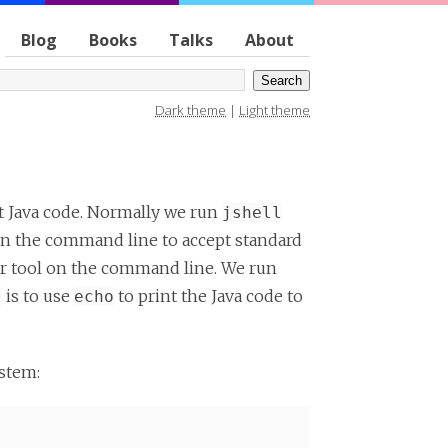
Blog
Books
Talks
About
Dark theme
|
Light theme
st Java code. Normally we run
jshell
on the command line to accept standard
her tool on the command line. We run
is to use
to print the Java code to
l
echo
ystem: