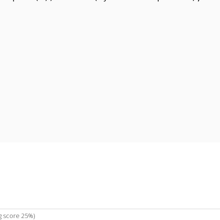
g score 25%)