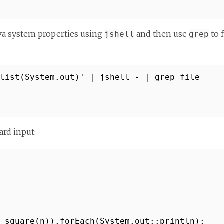
ava system properties using
and then use
to 
jshell
grep
.list(System.out)' | jshell - | grep file
ard input:
 square(n)).forEach(System.out::println);