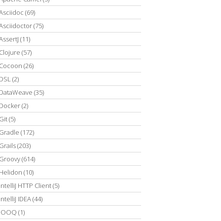
Asciidoc
(69)
Asciidoctor
(75)
AssertJ
(11)
Clojure
(57)
Cocoon
(26)
DSL
(2)
DataWeave
(35)
Docker
(2)
Git
(5)
Gradle
(172)
Grails
(203)
Groovy
(614)
Helidon
(10)
IntelliJ HTTP Client
(5)
IntelliJ IDEA
(44)
JOOQ
(1)