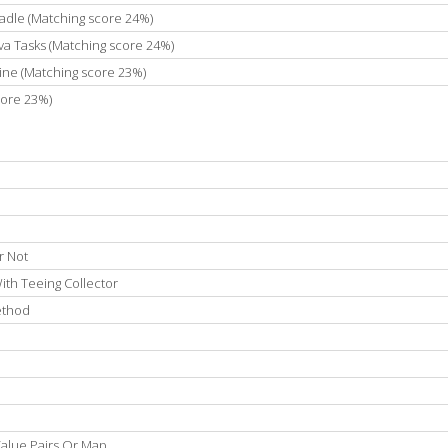
adle (Matching score 24%)
va Tasks (Matching score 24%)
ne (Matching score 23%)
core 23%)
r Not
ith Teeing Collector
Method
 Value Pairs Or Map