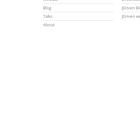
Blog
JDriven B
Talks
JDriven w
About