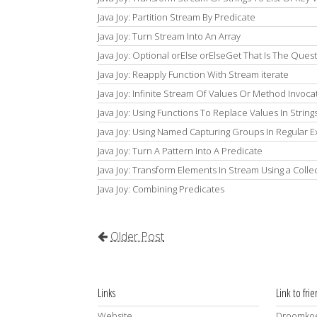
Java Joy: Partition Stream By Predicate
Java Joy: Turn Stream Into An Array
Java Joy: Optional orElse orElseGet That Is The Ques
Java Joy: Reapply Function With Stream iterate
Java Joy: Infinite Stream Of Values Or Method Invoca
Java Joy: Using Functions To Replace Values In String
Java Joy: Using Named Capturing Groups In Regular 
Java Joy: Turn A Pattern Into A Predicate
Java Joy: Transform Elements In Stream Using a Colle
Java Joy: Combining Predicates
Older Post
Links
Link to fri
Website
Droomkoe