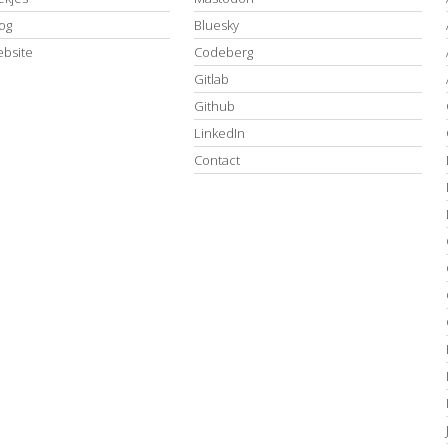
log
Bluesky
ebsite
Codeberg
Gitlab
Github
LinkedIn
Contact