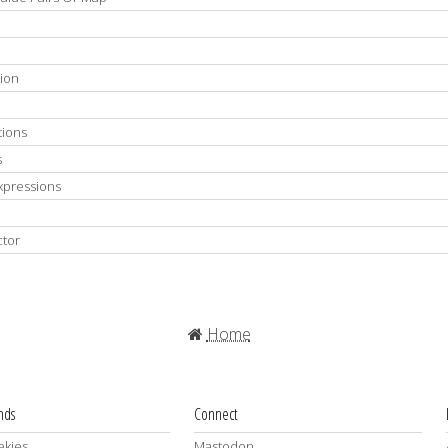
tion
tions
s
Expressions
ctor
Home
ends
Connect
kjes
Mastodon