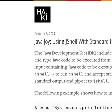
October 8, 2024
Java Joy: Using JShell With Standard 
The Java Development Kit (JDK) includes
and type Java code to be executed from a
input containing Java code to be execut
to run
and accept sta
jshell -
jshell
standard output and pipe it to
.
jshell
The following example shows how to u
$ echo 'System.out.println(Time