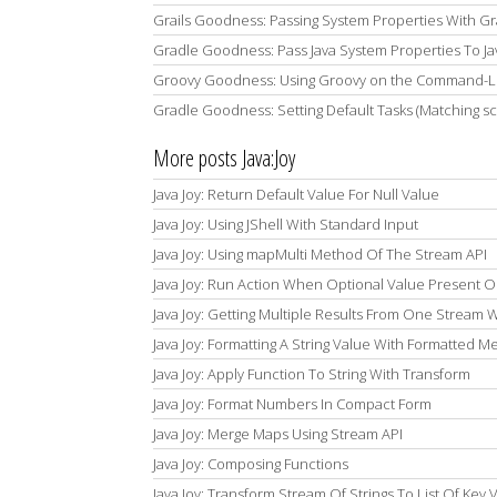
Grails Goodness: Passing System Properties With Gr
Gradle Goodness: Pass Java System Properties To Ja
Groovy Goodness: Using Groovy on the Command-Li
Gradle Goodness: Setting Default Tasks (Matching s
More posts Java:Joy
Java Joy: Return Default Value For Null Value
Java Joy: Using JShell With Standard Input
Java Joy: Using mapMulti Method Of The Stream API
Java Joy: Run Action When Optional Value Present O
Java Joy: Getting Multiple Results From One Stream W
Java Joy: Formatting A String Value With Formatted 
Java Joy: Apply Function To String With Transform
Java Joy: Format Numbers In Compact Form
Java Joy: Merge Maps Using Stream API
Java Joy: Composing Functions
Java Joy: Transform Stream Of Strings To List Of Key