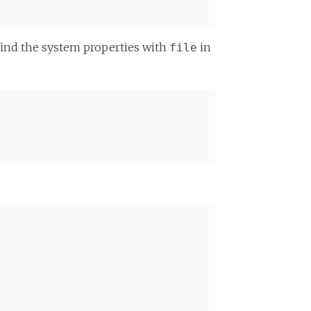
find the system properties with
in
file