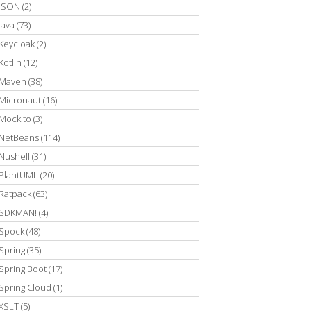
JSON
(2)
Java
(73)
Keycloak
(2)
Kotlin
(12)
Maven
(38)
Micronaut
(16)
Mockito
(3)
NetBeans
(114)
Nushell
(31)
PlantUML
(20)
Ratpack
(63)
SDKMAN!
(4)
Spock
(48)
Spring
(35)
Spring Boot
(17)
Spring Cloud
(1)
XSLT
(5)