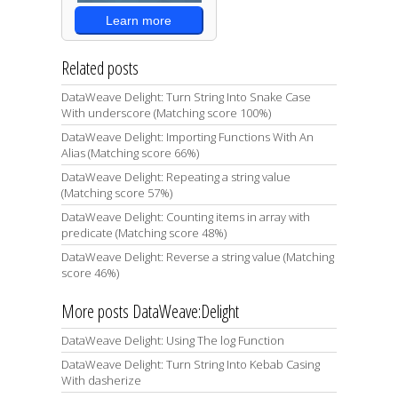
Learn more
Related posts
DataWeave Delight: Turn String Into Snake Case
With underscore (Matching score 100%)
DataWeave Delight: Importing Functions With An
Alias (Matching score 66%)
DataWeave Delight: Repeating a string value
(Matching score 57%)
DataWeave Delight: Counting items in array with
predicate (Matching score 48%)
DataWeave Delight: Reverse a string value (Matching
score 46%)
More posts DataWeave:Delight
DataWeave Delight: Using The log Function
DataWeave Delight: Turn String Into Kebab Casing
With dasherize