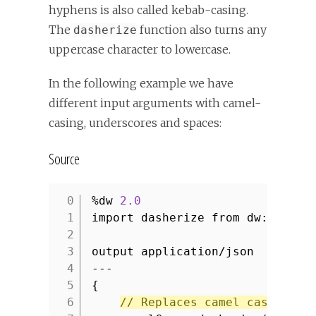
hyphens is also called kebab-casing.
The
function also turns any
dasherize
uppercase character to lowercase.
In the following example we have
different input arguments with camel-
casing, underscores and spaces:
Source
%dw
2.0
1
import dasherize from dw::core:
2
3
output application/json
4
---
5
{
6
// Replaces camel casing wi