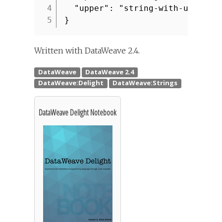
4
"upper": "string-with-upperca
5
}
Written with DataWeave 2.4.
DataWeave Delight Notebook