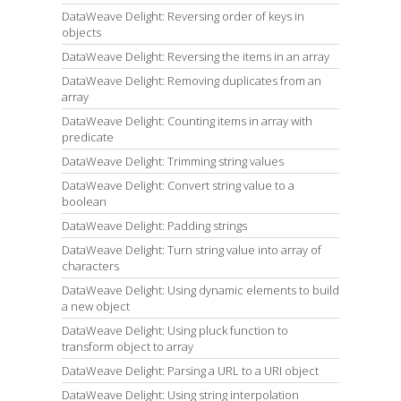
DataWeave Delight: Reversing order of keys in
objects
DataWeave Delight: Reversing the items in an array
DataWeave Delight: Removing duplicates from an
array
DataWeave Delight: Counting items in array with
predicate
DataWeave Delight: Trimming string values
DataWeave Delight: Convert string value to a
boolean
DataWeave Delight: Padding strings
DataWeave Delight: Turn string value into array of
characters
DataWeave Delight: Using dynamic elements to build
a new object
DataWeave Delight: Using pluck function to
transform object to array
DataWeave Delight: Parsing a URL to a URI object
DataWeave Delight: Using string interpolation