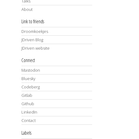
Talks
About
Link to friends
Droomkoekjes
JDriven Blog
JDriven website
Connect
Mastodon
Bluesky
Codeberg
Gitlab
Github
LinkedIn
Contact
Labels