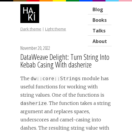
Blog
Books
Dark theme
|
Light theme
Talks
About
November 20, 2022
DataWeave Delight: Turn String Into
Kebab Casing With dasherize
The
module has
dw::core::Strings
useful functions for working with
string values. One of the functions is
. The function takes a string
dasherize
argument and replaces spaces,
underscores and camel-casing into
dashes. The resulting string value with