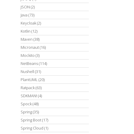
JSON
(2)
Java
(73)
Keycloak
(2)
Kotlin
(12)
Maven
(38)
Micronaut
(16)
Mockito
(3)
NetBeans
(114)
Nushell
(31)
PlantUML
(20)
Ratpack
(63)
SDKMAN!
(4)
Spock
(48)
Spring
(35)
Spring Boot
(17)
Spring Cloud
(1)