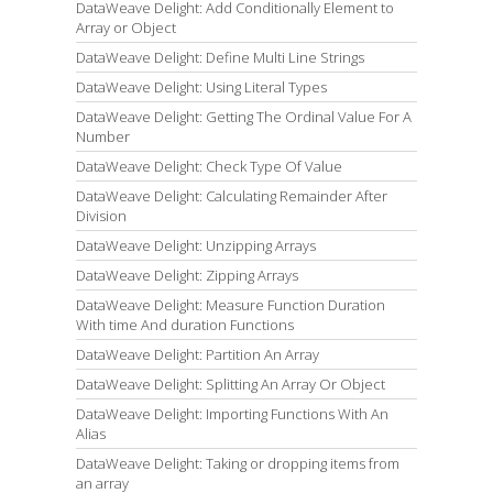
DataWeave Delight: Add Conditionally Element to
Array or Object
DataWeave Delight: Define Multi Line Strings
DataWeave Delight: Using Literal Types
DataWeave Delight: Getting The Ordinal Value For A
Number
DataWeave Delight: Check Type Of Value
DataWeave Delight: Calculating Remainder After
Division
DataWeave Delight: Unzipping Arrays
DataWeave Delight: Zipping Arrays
DataWeave Delight: Measure Function Duration
With time And duration Functions
DataWeave Delight: Partition An Array
DataWeave Delight: Splitting An Array Or Object
DataWeave Delight: Importing Functions With An
Alias
DataWeave Delight: Taking or dropping items from
an array