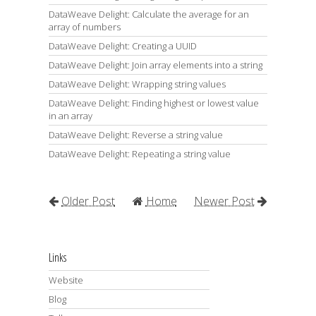
DataWeave Delight: Calculate the average for an
array of numbers
DataWeave Delight: Creating a UUID
DataWeave Delight: Join array elements into a string
DataWeave Delight: Wrapping string values
DataWeave Delight: Finding highest or lowest value
in an array
DataWeave Delight: Reverse a string value
DataWeave Delight: Repeating a string value
Older Post
Home
Newer Post
Links
Website
Blog