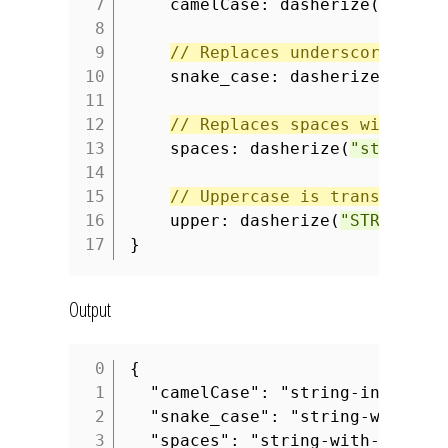
7
camelCase: dasherize(
"strin
8
9
// Replaces underscores wit
10
snake_case: dasherize(
"stri
11
12
// Replaces spaces with das
13
spaces: dasherize(
"string w
14
15
// Uppercase is transformed
16
upper: dasherize(
"STRING_WI
17
}
Output
{
1
"camelCase": "string-in-camel
2
"snake_case": "string-with-un
3
"spaces": "string-with-spaces