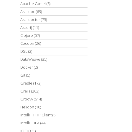
Apache Camel
(5)
Asciidoc
(69)
Asciidoctor
(75)
AssertJ
(11)
Clojure
(57)
Cocoon
(26)
DSL
(2)
DataWeave
(35)
Docker
(2)
Git
(5)
Gradle
(172)
Grails
(203)
Groovy
(614)
Helidon
(10)
IntelliJ HTTP Client
(5)
IntelliJ IDEA
(44)
JOOQ
(1)