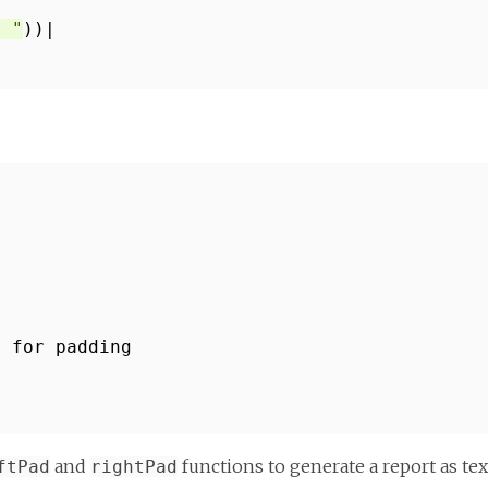
* "
))|
s for padding
and
functions to generate a report as tex
ftPad
rightPad