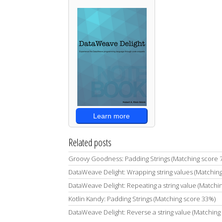
Learn more
Related posts
Groovy Goodness: Padding Strings (Matching score 
DataWeave Delight: Wrapping string values (Matchin
DataWeave Delight: Repeating a string value (Matchi
Kotlin Kandy: Padding Strings (Matching score 33%)
DataWeave Delight: Reverse a string value (Matching