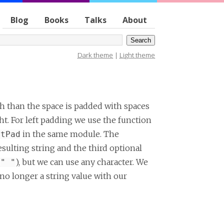
Blog
Books
Talks
About
Dark theme
|
Light theme
dth than the space is padded with spaces
ht. For left padding we use the function
in the same module. The
htPad
esulting string and the third optional
(
), but we can use any character. We
" "
no longer a string value with our