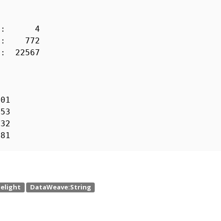
 : 4
s) : 772
 22567
01
53
32
81