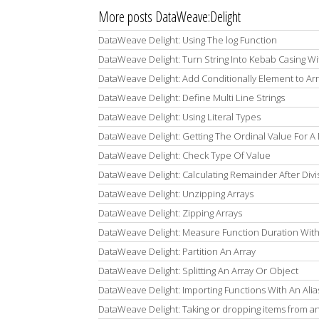
More posts DataWeave:Delight
DataWeave Delight: Using The log Function
DataWeave Delight: Turn String Into Kebab Casing W
DataWeave Delight: Add Conditionally Element to Ar
DataWeave Delight: Define Multi Line Strings
DataWeave Delight: Using Literal Types
DataWeave Delight: Getting The Ordinal Value For 
DataWeave Delight: Check Type Of Value
DataWeave Delight: Calculating Remainder After Divi
DataWeave Delight: Unzipping Arrays
DataWeave Delight: Zipping Arrays
DataWeave Delight: Measure Function Duration With
DataWeave Delight: Partition An Array
DataWeave Delight: Splitting An Array Or Object
DataWeave Delight: Importing Functions With An Alia
DataWeave Delight: Taking or dropping items from an