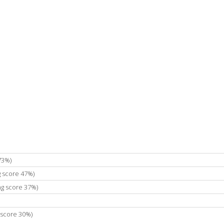
73%)
g score 47%)
ng score 37%)
 score 30%)