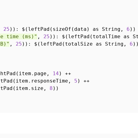
,
25
)): $(leftPad(sizeOf(data) as String,
6
))
se time (ms)"
,
25
)): $(leftPad(totalTime as 
KB)"
,
25
)): $(leftPad(totalSize as String,
6
)
ghtPad(item.page,
14
) ++
ftPad(item.responseTime,
5
) ++
ftPad(item.size,
8
))