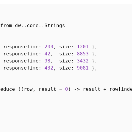
 from dw::core::Strings
, responseTime:
200
, size:
1201
},
, responseTime:
42
, size:
8853
},
, responseTime:
98
, size:
3432
},
, responseTime:
432
, size:
9081
},
reduce ((row, result =
0
) -> result + row[ind