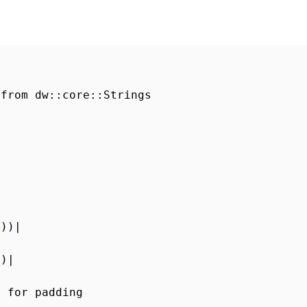
 from dw::core::Strings
"
))|
))|
s for padding