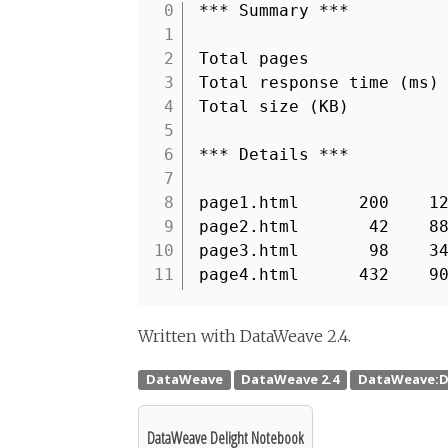
*** Summary ***
1
2
Total pages
3
Total response time (m
4
Total size (KB) :
5
6
*** Details ***
7
8
page1.html 200 12
9
page2.html 42 88
10
page3.html 98 34
11
page4.html 432 90
Written with DataWeave 2.4.
DataWeave Delight Notebook