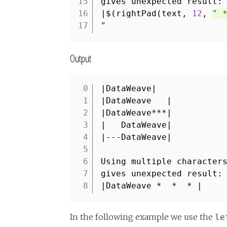
15
gives unexpected result:
16
|$(rightPad(text,
12
,
" 
17
"
Output
|DataWeave|
1
|DataWeave |
2
|DataWeave***|
3
| DataWeave|
4
|---DataWeave|
5
6
Using multiple character
7
gives unexpected result:
8
|DataWeave * * * |
In the following example we use the
le