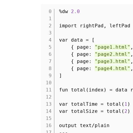
%dw
2.0
1
2
import rightPad, leftPad
3
4
var data = [
5
{ page:
"page1.html"
6
{ page:
"page2.html"
7
{ page:
"page3.html"
8
{ page:
"page4.html"
9
]
10
11
fun total(index) = data 
12
13
var totalTime = total(
1
)
14
var totalSize = total(
2
)
15
16
output text/plain
17
---