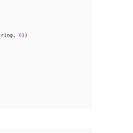
String,
6
))
)