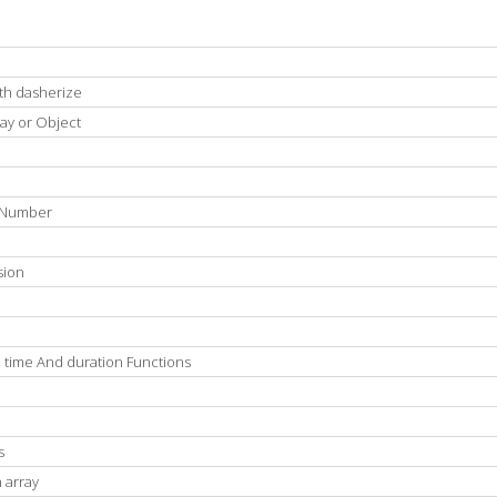
ith dasherize
ray or Object
A Number
sion
 time And duration Functions
s
 array