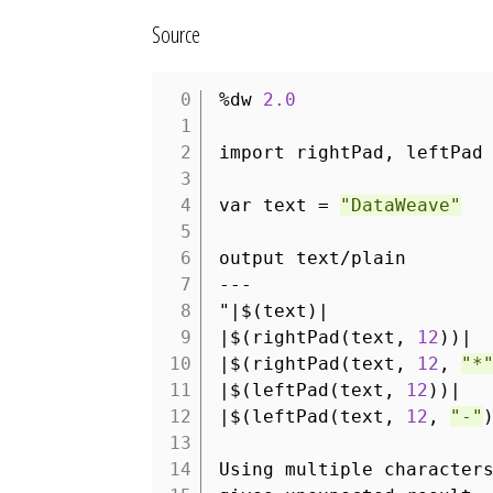
Source
%dw
2.0
1
2
import rightPad, leftPad
3
4
var text =
"DataWeave"
5
6
output text/plain
7
---
8
"|$(text)|
9
|$(rightPad(text,
12
))|
10
|$(rightPad(text,
12
,
"*
11
|$(leftPad(text,
12
))|
12
|$(leftPad(text,
12
,
"-"
13
14
Using multiple character