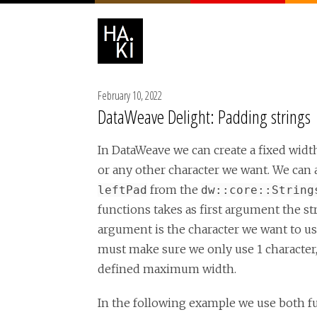
February 10, 2022
DataWeave Delight: Padding strings
In DataWeave we can create a fixed width 
or any other character we want. We can a
from the
leftPad
dw::core::String
functions takes as first argument the st
argument is the character we want to use
must make sure we only use 1 character,
defined maximum width.
In the following example we use both f