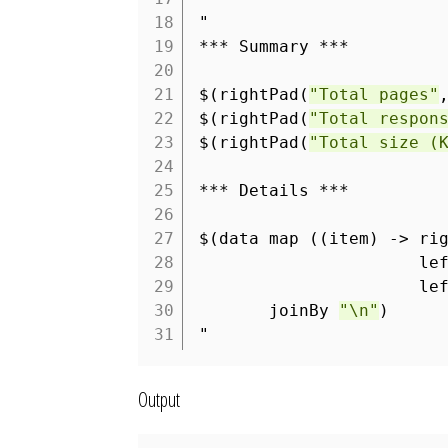
18
"
19
*** Summary ***
20
21
$(rightPad(
"Total pages"
22
$(rightPad(
"Total respon
23
$(rightPad(
"Total size (
24
25
*** Details ***
26
27
$(data map ((item) -> ri
28
le
29
le
30
joinBy
"\n"
)
31
"
Output