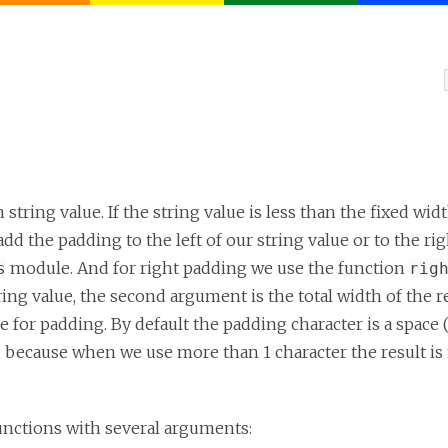
string value. If the string value is less than the fixed wi
dd the padding to the left of our string value or to the rig
module. And for right padding we use the function
s
rig
ring value, the second argument is the total width of the r
 for padding. By default the padding character is a space 
 because when we use more than 1 character the result is 
unctions with several arguments: