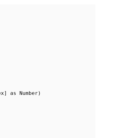
ex] as Number)