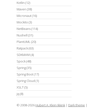
Kotlin
(12)
Maven
(38)
Micronaut
(16)
Mockito
(3)
NetBeans
(114)
Nushell
(31)
PlantUML
(20)
Ratpack
(63)
SDKMAN!
(4)
Spock
(48)
Spring
(35)
Spring Boot
(17)
Spring Cloud
(1)
XSLT
(5)
jq
(8)
© 2008-2026
Hubert A. Klein Ikkink
|
Dark theme
|