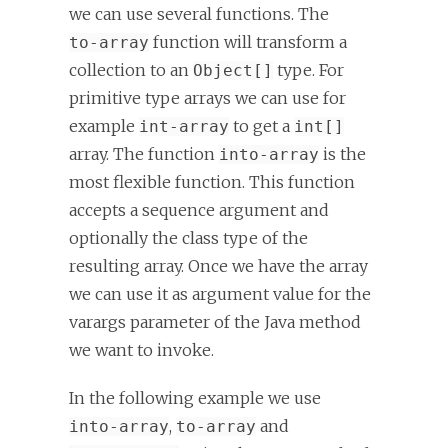
we can use several functions. The
function will transform a
to-array
collection to an
type. For
Object[]
primitive type arrays we can use for
example
to get a
int-array
int[]
array. The function
is the
into-array
most flexible function. This function
accepts a sequence argument and
optionally the class type of the
resulting array. Once we have the array
we can use it as argument value for the
varargs parameter of the Java method
we want to invoke.
In the following example we use
,
and
into-array
to-array