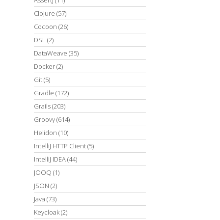
Clojure
(57)
Cocoon
(26)
DSL
(2)
DataWeave
(35)
Docker
(2)
Git
(5)
Gradle
(172)
Grails
(203)
Groovy
(614)
Helidon
(10)
IntelliJ HTTP Client
(5)
IntelliJ IDEA
(44)
JOOQ
(1)
JSON
(2)
Java
(73)
Keycloak
(2)