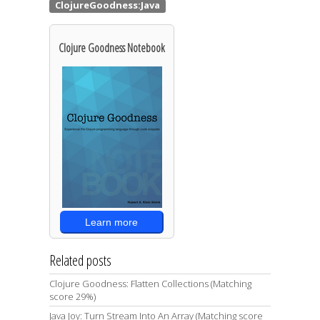
Clojure Goodness Notebook
Learn more
Related posts
Clojure Goodness: Flatten Collections (Matching
score 29%)
Java Joy: Turn Stream Into An Array (Matching score