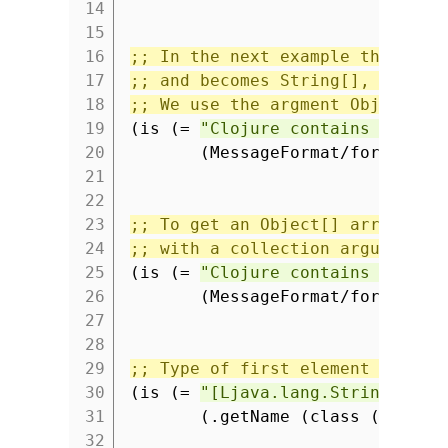
14
(i
15
16
;; In the next example the type
17
;; and becomes String[], but th
18
;; We use the argment Object to
19
(is (=
"Clojure contains 7 char
20
(MessageFormat/format
"{
21
(i
22
23
;; To get an Object[] array we 
24
;; with a collection argument.
25
(is (=
"Clojure contains 7 char
26
(MessageFormat/format
"{
27
(t
28
29
;; Type of first element sets a
30
(is (=
"[Ljava.lang.String;"
31
(.getName (class (into-a
32