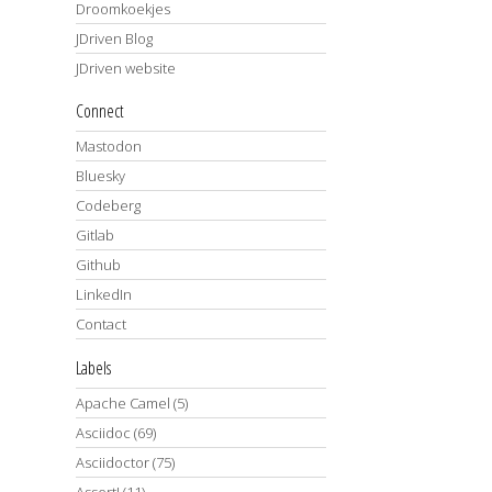
Droomkoekjes
JDriven Blog
JDriven website
Connect
Mastodon
Bluesky
Codeberg
Gitlab
Github
LinkedIn
Contact
Labels
Apache Camel
(5)
Asciidoc
(69)
Asciidoctor
(75)
AssertJ
(11)