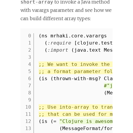
to invoke a Java method
short-array
with varargs parameter and see how we
can build different array types:
(ns mrhaki.core.varargs
1
(
:require
[clojure.test
:refe
2
(
:import
(java.text MessageFo
3
4
;; We want to invoke the Java m
5
;; a format parameter followed 
6
(is (thrown-with-msg? ClassCast
7
#"java.la
8
(MessageF
9
10
;; Use into-array to transform 
11
;; that can be used for methods
12
(is (=
"Clojure is awesome."
13
(MessageFormat/format
"{