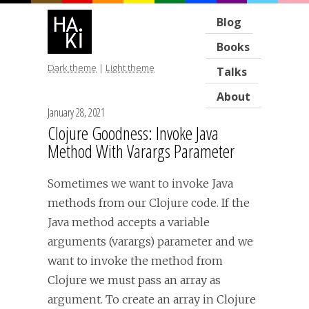
Blog
Books
Dark theme
|
Light theme
Talks
About
January 28, 2021
Clojure Goodness: Invoke Java
Method With Varargs Parameter
Sometimes we want to invoke Java
methods from our Clojure code. If the
Java method accepts a variable
arguments (varargs) parameter and we
want to invoke the method from
Clojure we must pass an array as
argument. To create an array in Clojure