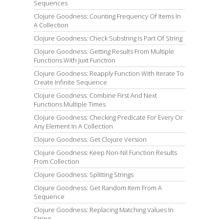
Sequences
Clojure Goodness: Counting Frequency Of Items In
A Collection
Clojure Goodness: Check Substring Is Part Of String
Clojure Goodness: Getting Results From Multiple
Functions With Juxt Function
Clojure Goodness: Reapply Function With Iterate To
Create Infinite Sequence
Clojure Goodness: Combine First And Next
Functions Multiple Times
Clojure Goodness: Checking Predicate For Every Or
Any Element In A Collection
Clojure Goodness: Get Clojure Version
Clojure Goodness: Keep Non-Nil Function Results
From Collection
Clojure Goodness: Splitting Strings
Clojure Goodness: Get Random Item From A
Sequence
Clojure Goodness: Replacing Matching Values In
String