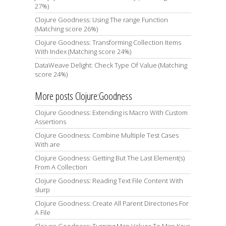
27%)
Clojure Goodness: Using The range Function
(Matching score 26%)
Clojure Goodness: Transforming Collection Items
With Index (Matching score 24%)
DataWeave Delight: Check Type Of Value (Matching
score 24%)
More posts Clojure:Goodness
Clojure Goodness: Extending is Macro With Custom
Assertions
Clojure Goodness: Combine Multiple Test Cases
With are
Clojure Goodness: Getting But The Last Element(s)
From A Collection
Clojure Goodness: Reading Text File Content With
slurp
Clojure Goodness: Create All Parent Directories For
A File
Clojure Goodness: Turning Map Values To Map Keys