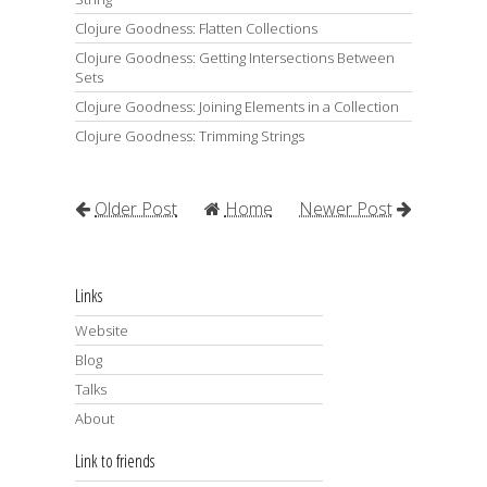
Clojure Goodness: Flatten Collections
Clojure Goodness: Getting Intersections Between
Sets
Clojure Goodness: Joining Elements in a Collection
Clojure Goodness: Trimming Strings
Older Post
Home
Newer Post
Links
Website
Blog
Talks
About
Link to friends