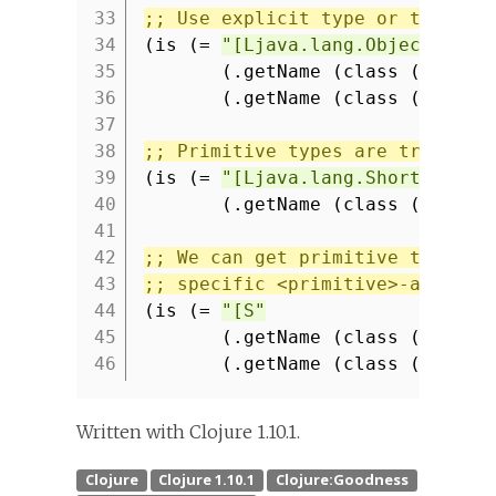
33
;; Use explicit type or to-arra
34
(is (=
"[Ljava.lang.Object;"
35
(.getName (class (into-a
36
(.getName (class (to-arr
37
38
;; Primitive types are transfor
39
(is (=
"[Ljava.lang.Short;"
40
(.getName (class (into-a
41
42
;; We can get primitive type by
43
;; specific <primitive>-array f
44
(is (=
"[S"
45
(.getName (class (into-a
46
(.getName (class (short-
Written with Clojure 1.10.1.