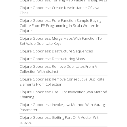
Clojure Goodness: Create New Instance Of Java
Class
Clojure Goodness: Pure Function Sample Buying
Coffee From FP Programming In Scala Written In
Clojure
Clojure Goodness: Merge Maps With Function To
Set Value Duplicate Keys
Clojure Goodness: Destructure Sequences
Clojure Goodness: Destructuring Maps
Clojure Goodness: Remove Duplicates From A
Collection With distinct
Clojure Goodness: Remove Consecutive Duplicate
Elements From Collection
Clojure Goodness: Use .. For Invocation Java Method
Chaining
Clojure Goodness: Invoke Java Method With Varargs
Parameter
Clojure Goodness: Getting Part Of A Vector With
subvec