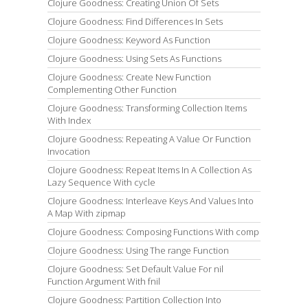
Clojure Goodness: Creating Union Of Sets
Clojure Goodness: Find Differences In Sets
Clojure Goodness: Keyword As Function
Clojure Goodness: Using Sets As Functions
Clojure Goodness: Create New Function
Complementing Other Function
Clojure Goodness: Transforming Collection Items
With Index
Clojure Goodness: Repeating A Value Or Function
Invocation
Clojure Goodness: Repeat Items In A Collection As
Lazy Sequence With cycle
Clojure Goodness: Interleave Keys And Values Into
A Map With zipmap
Clojure Goodness: Composing Functions With comp
Clojure Goodness: Using The range Function
Clojure Goodness: Set Default Value For nil
Function Argument With fnil
Clojure Goodness: Partition Collection Into