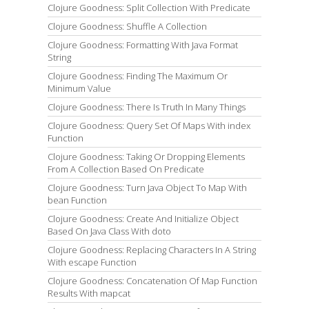
Clojure Goodness: Split Collection With Predicate
Clojure Goodness: Shuffle A Collection
Clojure Goodness: Formatting With Java Format
String
Clojure Goodness: Finding The Maximum Or
Minimum Value
Clojure Goodness: There Is Truth In Many Things
Clojure Goodness: Query Set Of Maps With index
Function
Clojure Goodness: Taking Or Dropping Elements
From A Collection Based On Predicate
Clojure Goodness: Turn Java Object To Map With
bean Function
Clojure Goodness: Create And Initialize Object
Based On Java Class With doto
Clojure Goodness: Replacing Characters In A String
With escape Function
Clojure Goodness: Concatenation Of Map Function
Results With mapcat