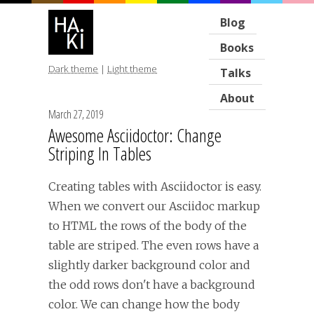
Blog
Books
Dark theme
|
Light theme
Talks
About
March 27, 2019
Awesome Asciidoctor: Change
Striping In Tables
Creating tables with Asciidoctor is easy.
When we convert our Asciidoc markup
to HTML the rows of the body of the
table are striped. The even rows have a
slightly darker background color and
the odd rows don't have a background
color. We can change how the body