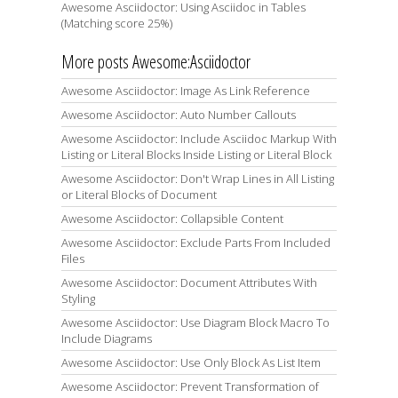
Awesome Asciidoctor: Using Asciidoc in Tables
(Matching score 25%)
More posts Awesome:Asciidoctor
Awesome Asciidoctor: Image As Link Reference
Awesome Asciidoctor: Auto Number Callouts
Awesome Asciidoctor: Include Asciidoc Markup With
Listing or Literal Blocks Inside Listing or Literal Block
Awesome Asciidoctor: Don't Wrap Lines in All Listing
or Literal Blocks of Document
Awesome Asciidoctor: Collapsible Content
Awesome Asciidoctor: Exclude Parts From Included
Files
Awesome Asciidoctor: Document Attributes With
Styling
Awesome Asciidoctor: Use Diagram Block Macro To
Include Diagrams
Awesome Asciidoctor: Use Only Block As List Item
Awesome Asciidoctor: Prevent Transformation of