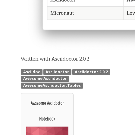
Written with Asciidoctor 2.0.2.
Awseome Asciidoctor
Notebook