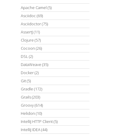
Apache Camel
(5)
Asciidoc
(69)
Asciidoctor
(75)
AssertJ
(11)
Clojure
(57)
Cocoon
(26)
DSL
(2)
DataWeave
(35)
Docker
(2)
Git
(5)
Gradle
(172)
Grails
(203)
Groovy
(614)
Helidon
(10)
IntelliJ HTTP Client
(5)
IntelliJ IDEA
(44)