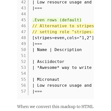
42
| Low resource usage and fast s
43
|===
44
45
.Even rows (default)
46
// Alternative to stripes attri
47
// setting role "stripes-even" 
48
[stripes=even,cols="1,2"]
49
|===
50
| Name | Description
51
52
| Asciidoctor
53
| *Awesome* way to write docume
54
55
| Micronaut
56
| Low resource usage and fast s
57
|===
When we convert this markup to HTML