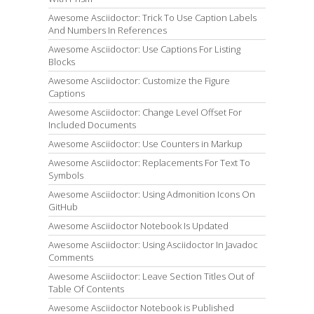
Awesome Asciidoctor: Trick To Use Caption Labels
And Numbers In References
Awesome Asciidoctor: Use Captions For Listing
Blocks
Awesome Asciidoctor: Customize the Figure
Captions
Awesome Asciidoctor: Change Level Offset For
Included Documents
Awesome Asciidoctor: Use Counters in Markup
Awesome Asciidoctor: Replacements For Text To
Symbols
Awesome Asciidoctor: Using Admonition Icons On
GitHub
Awesome Asciidoctor Notebook Is Updated
Awesome Asciidoctor: Using Asciidoctor In Javadoc
Comments
Awesome Asciidoctor: Leave Section Titles Out of
Table Of Contents
Awesome Asciidoctor Notebook is Published