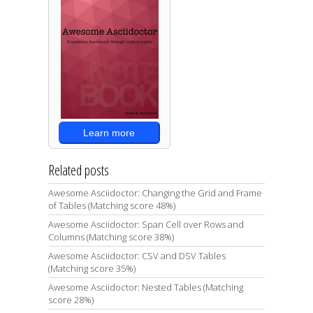
Learn more
Related posts
Awesome Asciidoctor: Changing the Grid and Frame
of Tables (Matching score 48%)
Awesome Asciidoctor: Span Cell over Rows and
Columns (Matching score 38%)
Awesome Asciidoctor: CSV and DSV Tables
(Matching score 35%)
Awesome Asciidoctor: Nested Tables (Matching
score 28%)