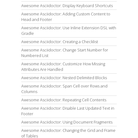
Awesome Asciidoctor: Display Keyboard Shortcuts
Awesome Asciidoctor: Adding Custom Content to
Head and Footer
Awesome Asciidoctor: Use Inline Extension DSL with
Gradle
Awesome Asciidoctor: Creating a Checklist
Awesome Asciidoctor: Change Start Number for
Numbered List
Awesome Asciidoctor: Customize How Missing
Attributes Are Handled
Awesome Asciidoctor: Nested Delimited Blocks
Awesome Asciidoctor: Span Cell over Rows and
Columns
Awesome Asciidoctor: Repeating Cell Contents
Awesome Asciidoctor: Disable Last Updated Text in
Footer
Awesome Asciidoctor: Using Document Fragments
Awesome Asciidoctor: Changing the Grid and Frame
of Tables