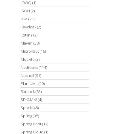
JOOQ
(1)
JSON
(2)
Java
(73)
Keycloak
(2)
Kotlin
(12)
Maven
(38)
Micronaut
(16)
Mockito
(3)
NetBeans
(114)
Nushell
(31)
PlantUML
(20)
Ratpack
(63)
SDKMAN!
(4)
Spock
(48)
Spring
(35)
Spring Boot
(17)
Spring Cloud
(1)