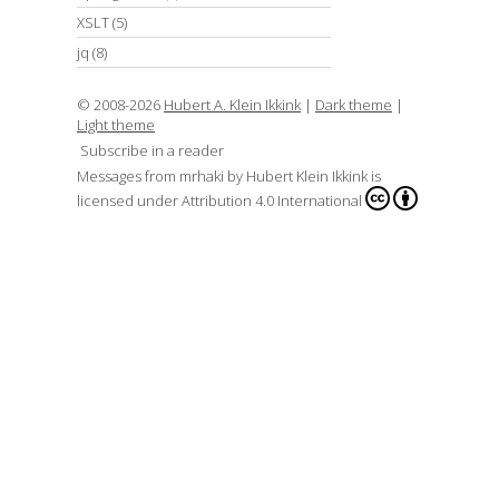
XSLT
(5)
jq
(8)
© 2008-2026
Hubert A. Klein Ikkink
|
Dark theme
|
Light theme
Subscribe in a reader
Messages from mrhaki
by
Hubert Klein Ikkink
is
licensed under
Attribution 4.0 International