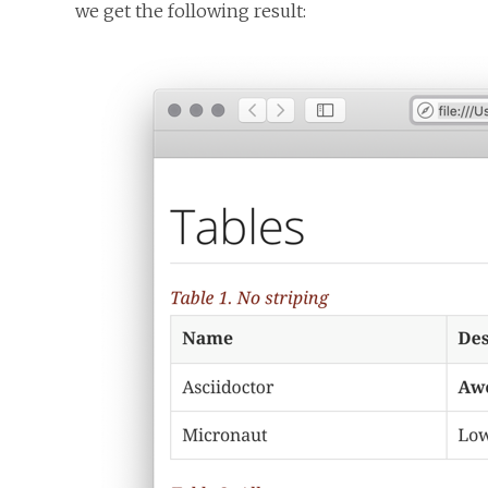
we get the following result: