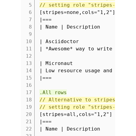
5
// setting role "stripes-none" 
6
[stripes=none,cols="1,2"]
7
|===
8
| Name | Description
9
10
| Asciidoctor
11
| *Awesome* way to write docume
12
13
| Micronaut
14
| Low resource usage and fast s
15
|===
16
17
.All rows
18
// Alternative to stripes attri
19
// setting role "stripes-all" a
20
[stripes=all,cols="1,2"]
21
|===
22
| Name | Description