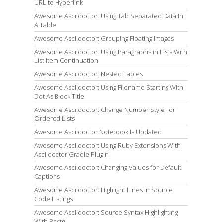
URL to Hyperlink
Awesome Asciidoctor: Using Tab Separated Data In
A Table
Awesome Asciidoctor: Grouping Floating Images
Awesome Asciidoctor: Using Paragraphs in Lists With
List Item Continuation
Awesome Asciidoctor: Nested Tables
Awesome Asciidoctor: Using Filename Starting With
Dot As Block Title
Awesome Asciidoctor: Change Number Style For
Ordered Lists
Awesome Asciidoctor Notebook Is Updated
Awesome Asciidoctor: Using Ruby Extensions With
Asciidoctor Gradle Plugin
Awesome Asciidoctor: Changing Values for Default
Captions
Awesome Asciidoctor: Highlight Lines In Source
Code Listings
Awesome Asciidoctor: Source Syntax Highlighting
With Prism