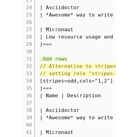
23
24
| Asciidoctor
25
| *Awesome* way to write docume
26
27
| Micronaut
28
| Low resource usage and fast s
29
|===
30
31
.Odd rows
32
// Alternative to stripes attri
33
// setting role "stripes-odd" a
34
[stripes=odd,cols="1,2"]
35
|===
36
| Name | Description
37
38
| Asciidoctor
39
| *Awesome* way to write docume
40
41
| Micronaut