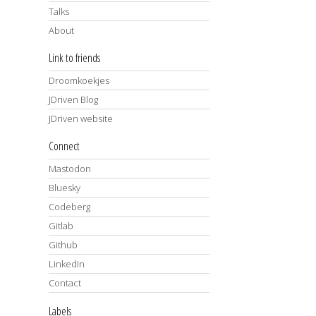
Talks
About
Link to friends
Droomkoekjes
JDriven Blog
JDriven website
Connect
Mastodon
Bluesky
Codeberg
Gitlab
Github
LinkedIn
Contact
Labels