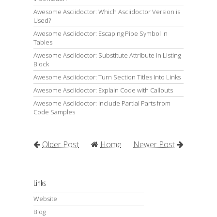
Awesome Asciidoctor: Which Asciidoctor Version is
Used?
Awesome Asciidoctor: Escaping Pipe Symbol in
Tables
Awesome Asciidoctor: Substitute Attribute in Listing
Block
Awesome Asciidoctor: Turn Section Titles Into Links
Awesome Asciidoctor: Explain Code with Callouts
Awesome Asciidoctor: Include Partial Parts from
Code Samples
Older Post
Home
Newer Post
Links
Website
Blog