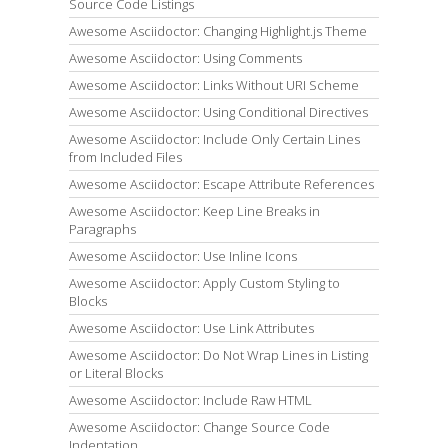
Source Code Listings
Awesome Asciidoctor: Changing Highlight.js Theme
Awesome Asciidoctor: Using Comments
Awesome Asciidoctor: Links Without URI Scheme
Awesome Asciidoctor: Using Conditional Directives
Awesome Asciidoctor: Include Only Certain Lines
from Included Files
Awesome Asciidoctor: Escape Attribute References
Awesome Asciidoctor: Keep Line Breaks in
Paragraphs
Awesome Asciidoctor: Use Inline Icons
Awesome Asciidoctor: Apply Custom Styling to
Blocks
Awesome Asciidoctor: Use Link Attributes
Awesome Asciidoctor: Do Not Wrap Lines in Listing
or Literal Blocks
Awesome Asciidoctor: Include Raw HTML
Awesome Asciidoctor: Change Source Code
Indentation