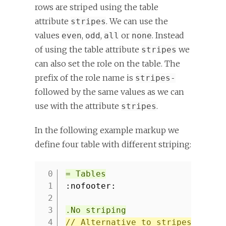
rows are striped using the table
attribute
. We can use the
stripes
values
,
,
or
. Instead
even
odd
all
none
of using the table attribute
we
stripes
can also set the role on the table. The
prefix of the role name is
stripes-
followed by the same values as we can
use with the attribute
.
stripes
In the following example markup we
define four table with different striping:
= Tables
1
:nofooter:
2
3
.No striping
4
// Alternative to stripes attri