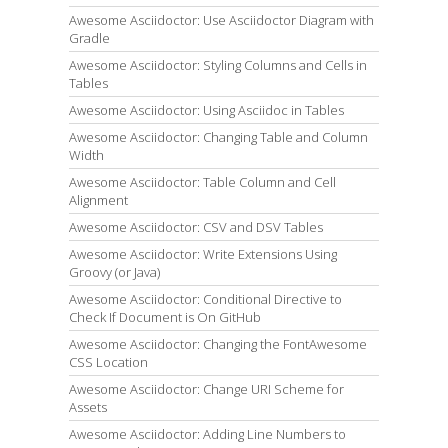
Awesome Asciidoctor: Use Asciidoctor Diagram with
Gradle
Awesome Asciidoctor: Styling Columns and Cells in
Tables
Awesome Asciidoctor: Using Asciidoc in Tables
Awesome Asciidoctor: Changing Table and Column
Width
Awesome Asciidoctor: Table Column and Cell
Alignment
Awesome Asciidoctor: CSV and DSV Tables
Awesome Asciidoctor: Write Extensions Using
Groovy (or Java)
Awesome Asciidoctor: Conditional Directive to
Check If Document is On GitHub
Awesome Asciidoctor: Changing the FontAwesome
CSS Location
Awesome Asciidoctor: Change URI Scheme for
Assets
Awesome Asciidoctor: Adding Line Numbers to