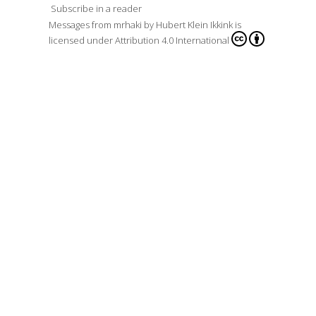
Subscribe in a reader
Messages from mrhaki
by
Hubert Klein Ikkink
is
licensed under
Attribution 4.0 International