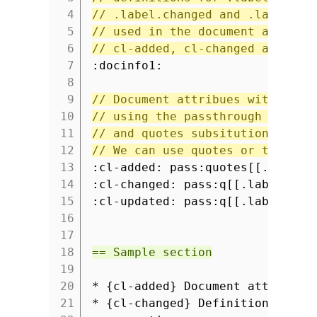
4
// .label.changed and .label.up
5
// used in the document attribu
6
// cl-added, cl-changed and cl-
7
:docinfo1:
8
9
// Document attribues with styl
10
// using the passthrough macro
11
// and quotes subsitution.
12
// We can use quotes or the sho
13
:cl-added: pass:quotes[[.label.
14
:cl-changed: pass:q[[.label.cha
15
:cl-updated: pass:q[[.label.upd
16
17
18
== Sample section
19
20
* {cl-added} Document attribute
21
* {cl-changed} Definition of at