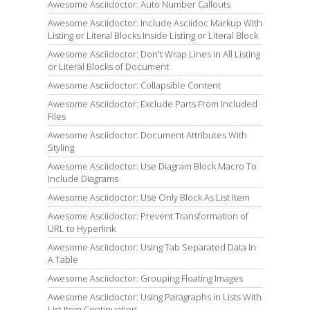
Awesome Asciidoctor: Auto Number Callouts
Awesome Asciidoctor: Include Asciidoc Markup With
Listing or Literal Blocks Inside Listing or Literal Block
Awesome Asciidoctor: Don't Wrap Lines in All Listing
or Literal Blocks of Document
Awesome Asciidoctor: Collapsible Content
Awesome Asciidoctor: Exclude Parts From Included
Files
Awesome Asciidoctor: Document Attributes With
Styling
Awesome Asciidoctor: Use Diagram Block Macro To
Include Diagrams
Awesome Asciidoctor: Use Only Block As List Item
Awesome Asciidoctor: Prevent Transformation of
URL to Hyperlink
Awesome Asciidoctor: Using Tab Separated Data In
A Table
Awesome Asciidoctor: Grouping Floating Images
Awesome Asciidoctor: Using Paragraphs in Lists With
List Item Continuation