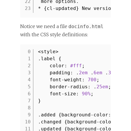
22
more options.
23
* {cl-updated} New version of A
Notice we need a file
docinfo.html
with the CSS style definitions:
<style>
1
.label {
2
color:
#fff
;
3
padding: .
2em
.
6em
.
3em
;
4
font-weight:
700
;
5
border-radius: .
25em
;
6
font-size:
90%
;
7
}
8
9
.added {background-color:
#0077
10
.changed {background-color:
#08
11
.updated {background-color:
#33