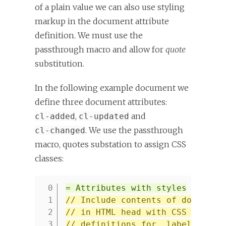
of a plain value we can also use styling
markup in the document attribute
definition. We must use the
passthrough macro and allow for
quote
substitution.
In the following example document we
define three document attributes:
,
and
cl-added
cl-updated
. We use the passthrough
cl-changed
macro, quotes substation to assign CSS
classes:
= Attributes with styles
1
// Include contents of docinfo.
2
// in HTML head with CSS style
3
// definitions for .label.added