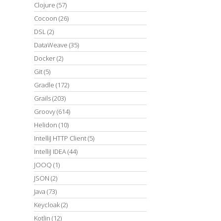
Clojure
(57)
Cocoon
(26)
DSL
(2)
DataWeave
(35)
Docker
(2)
Git
(5)
Gradle
(172)
Grails
(203)
Groovy
(614)
Helidon
(10)
IntelliJ HTTP Client
(5)
IntelliJ IDEA
(44)
JOOQ
(1)
JSON
(2)
Java
(73)
Keycloak
(2)
Kotlin
(12)