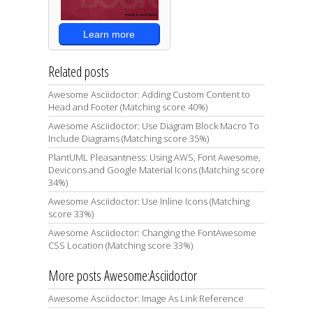
Learn more
Related posts
Awesome Asciidoctor: Adding Custom Content to
Head and Footer (Matching score 40%)
Awesome Asciidoctor: Use Diagram Block Macro To
Include Diagrams (Matching score 35%)
PlantUML Pleasantness: Using AWS, Font Awesome,
Devicons and Google Material Icons (Matching score
34%)
Awesome Asciidoctor: Use Inline Icons (Matching
score 33%)
Awesome Asciidoctor: Changing the FontAwesome
CSS Location (Matching score 33%)
More posts Awesome:Asciidoctor
Awesome Asciidoctor: Image As Link Reference