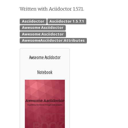
Written with Aciidoctor 1.5.7.1.
Awseome Asciidoctor
Notebook