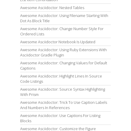
Awesome Asciidoctor: Nested Tables
Awesome Asciidoctor: Using Filename Starting With
Dot As Block Title
Awesome Asciidoctor: Change Number Style For
Ordered Lists
Awesome Asciidoctor Notebook Is Updated
Awesome Asciidoctor: Using Ruby Extensions With
Asciidoctor Gradle Plugin
Awesome Asciidoctor: Changing Values for Default
Captions
Awesome Asciidoctor: Highlight Lines In Source
Code Listings
Awesome Asciidoctor: Source Syntax Highlighting
With Prism
Awesome Asciidoctor: Trick To Use Caption Labels
And Numbers In References
Awesome Asciidoctor: Use Captions For Listing
Blocks
Awesome Asciidoctor: Customize the Figure