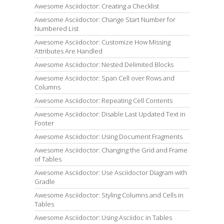
Awesome Asciidoctor: Creating a Checklist
Awesome Asciidoctor: Change Start Number for
Numbered List
Awesome Asciidoctor: Customize How Missing
Attributes Are Handled
Awesome Asciidoctor: Nested Delimited Blocks
Awesome Asciidoctor: Span Cell over Rows and
Columns
Awesome Asciidoctor: Repeating Cell Contents
Awesome Asciidoctor: Disable Last Updated Text in
Footer
Awesome Asciidoctor: Using Document Fragments
Awesome Asciidoctor: Changing the Grid and Frame
of Tables
Awesome Asciidoctor: Use Asciidoctor Diagram with
Gradle
Awesome Asciidoctor: Styling Columns and Cells in
Tables
Awesome Asciidoctor: Using Asciidoc in Tables