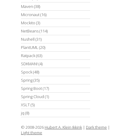
Maven
(38)
Micronaut
(16)
Mockito
(3)
NetBeans
(114)
Nushell
(31)
PlantUML
(20)
Ratpack
(63)
SDKMAN!
(4)
Spock
(48)
Spring
(35)
Spring Boot
(17)
Spring Cloud
(1)
XSLT
(5)
jq
(8)
© 2008-2026
Hubert A. Klein Ikkink
|
Dark theme
|
Light theme