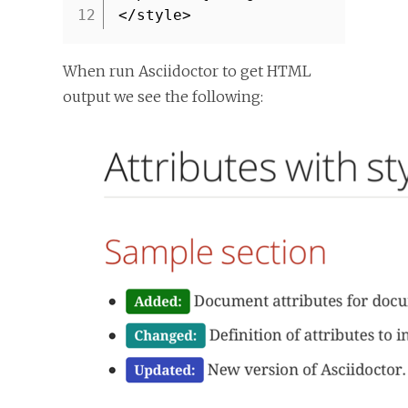
12
</style>
When run Asciidoctor to get HTML
output we see the following: