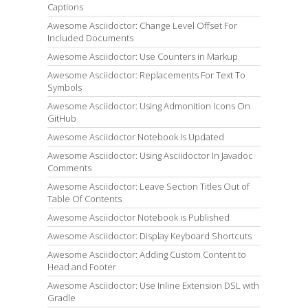
Captions
Awesome Asciidoctor: Change Level Offset For
Included Documents
Awesome Asciidoctor: Use Counters in Markup
Awesome Asciidoctor: Replacements For Text To
Symbols
Awesome Asciidoctor: Using Admonition Icons On
GitHub
Awesome Asciidoctor Notebook Is Updated
Awesome Asciidoctor: Using Asciidoctor In Javadoc
Comments
Awesome Asciidoctor: Leave Section Titles Out of
Table Of Contents
Awesome Asciidoctor Notebook is Published
Awesome Asciidoctor: Display Keyboard Shortcuts
Awesome Asciidoctor: Adding Custom Content to
Head and Footer
Awesome Asciidoctor: Use Inline Extension DSL with
Gradle