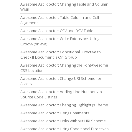
Awesome Asciidoctor: Changing Table and Column
Width
Awesome Asciidoctor: Table Column and Cell
Alignment
Awesome Asciidoctor: CSV and DSV Tables
Awesome Asciidoctor: Write Extensions Using
Groovy (or Java)
Awesome Asciidoctor: Conditional Directive to
Check If Document is On GitHub
Awesome Asciidoctor: Changing the FontAwesome
CSS Location
Awesome Asciidoctor: Change URI Scheme for
Assets
Awesome Asciidoctor: Adding Line Numbers to
Source Code Listings
Awesome Asciidoctor: Changing Highlight.js Theme
Awesome Asciidoctor: Using Comments
Awesome Asciidoctor: Links Without URI Scheme
Awesome Asciidoctor: Using Conditional Directives