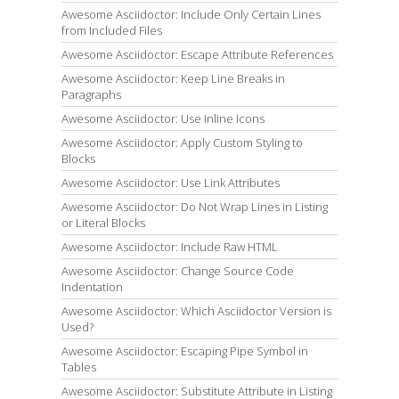
Awesome Asciidoctor: Include Only Certain Lines
from Included Files
Awesome Asciidoctor: Escape Attribute References
Awesome Asciidoctor: Keep Line Breaks in
Paragraphs
Awesome Asciidoctor: Use Inline Icons
Awesome Asciidoctor: Apply Custom Styling to
Blocks
Awesome Asciidoctor: Use Link Attributes
Awesome Asciidoctor: Do Not Wrap Lines in Listing
or Literal Blocks
Awesome Asciidoctor: Include Raw HTML
Awesome Asciidoctor: Change Source Code
Indentation
Awesome Asciidoctor: Which Asciidoctor Version is
Used?
Awesome Asciidoctor: Escaping Pipe Symbol in
Tables
Awesome Asciidoctor: Substitute Attribute in Listing