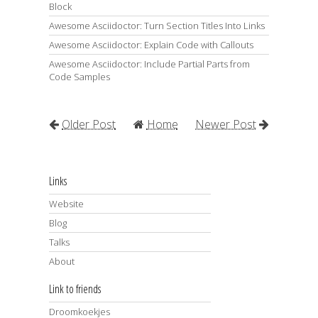
Block
Awesome Asciidoctor: Turn Section Titles Into Links
Awesome Asciidoctor: Explain Code with Callouts
Awesome Asciidoctor: Include Partial Parts from
Code Samples
Older Post
Home
Newer Post
Links
Website
Blog
Talks
About
Link to friends
Droomkoekjes