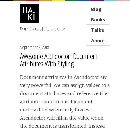
Blog
Books
Dark theme
|
Light theme
Talks
About
September 2, 2018
Awesome Asciidoctor: Document
Attributes With Styling
Document attributes in Asciidoctor are
very powerful. We can assign values to a
document attributes and reference the
attribute name in our document
enclosed between curly braces.
Asciidoctor will fill in the value when
the document is transformed. Instead