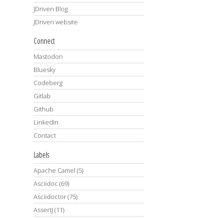
JDriven Blog
JDriven website
Connect
Mastodon
Bluesky
Codeberg
Gitlab
Github
LinkedIn
Contact
Labels
Apache Camel
(5)
Asciidoc
(69)
Asciidoctor
(75)
AssertJ
(11)