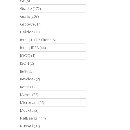
Git
(5)
Gradle
(172)
Grails
(203)
Groovy
(614)
Helidon
(10)
IntelliJ HTTP Client
(5)
IntelliJ IDEA
(44)
JOOQ
(1)
JSON
(2)
Java
(73)
Keycloak
(2)
Kotlin
(12)
Maven
(38)
Micronaut
(16)
Mockito
(3)
NetBeans
(114)
Nushell
(31)