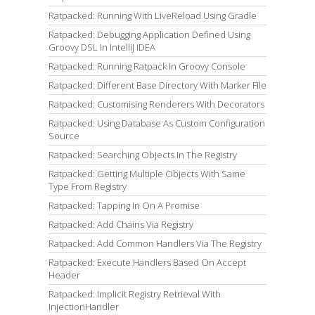
Ratpacked: Running With LiveReload Using Gradle
Ratpacked: Debugging Application Defined Using
Groovy DSL In IntelliJ IDEA
Ratpacked: Running Ratpack In Groovy Console
Ratpacked: Different Base Directory With Marker File
Ratpacked: Customising Renderers With Decorators
Ratpacked: Using Database As Custom Configuration
Source
Ratpacked: Searching Objects In The Registry
Ratpacked: Getting Multiple Objects With Same
Type From Registry
Ratpacked: Tapping In On A Promise
Ratpacked: Add Chains Via Registry
Ratpacked: Add Common Handlers Via The Registry
Ratpacked: Execute Handlers Based On Accept
Header
Ratpacked: Implicit Registry Retrieval With
InjectionHandler