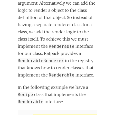
argument. Alternatively we can add the
logic to render a object to the class
definition of that object. So instead of
having a separate renderer class for a
class, we add the render logic to the
class itself. To achieve this we must
implement the
interface
Renderable
for our class. Ratpack provides a
in the registry
RenderableRenderer
that knows how to render classes that
implement the
interface.
Renderable
In the following example we have a
class that implements the
Recipe
interface:
Renderable