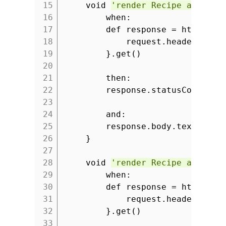
15
void
'render Recipe as plai
16
when:
17
def response = httpClie
18
request.headers.se
19
}.get()
20
21
then:
22
response.statusCode ==
23
24
and:
25
response.body.text ==
'
26
}
27
28
void
'render Recipe as JSON
29
when:
30
def response = httpClie
31
request.headers.se
32
}.get()
33