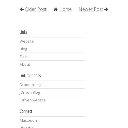
Older Post
Home
Newer Post
Links
Website
Blog
Talks
About
Link to friends
Droomkoekjes
JDriven Blog
JDriven website
Connect
Mastodon
Bluesky