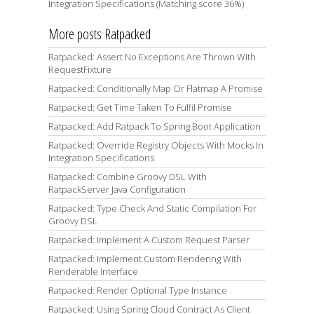
Integration Specifications (Matching score 36%)
More posts Ratpacked
Ratpacked: Assert No Exceptions Are Thrown With
RequestFixture
Ratpacked: Conditionally Map Or Flatmap A Promise
Ratpacked: Get Time Taken To Fulfil Promise
Ratpacked: Add Ratpack To Spring Boot Application
Ratpacked: Override Registry Objects With Mocks In
Integration Specifications
Ratpacked: Combine Groovy DSL With
RatpackServer Java Configuration
Ratpacked: Type Check And Static Compilation For
Groovy DSL
Ratpacked: Implement A Custom Request Parser
Ratpacked: Implement Custom Rendering With
Renderable Interface
Ratpacked: Render Optional Type Instance
Ratpacked: Using Spring Cloud Contract As Client