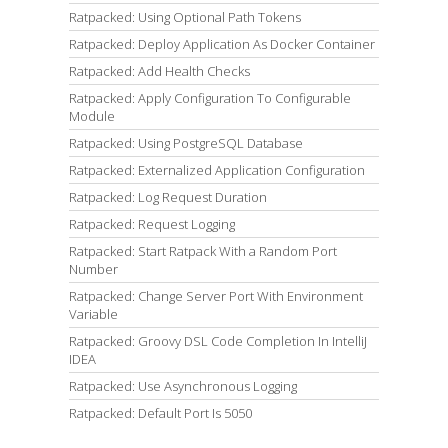
Ratpacked: Using Optional Path Tokens
Ratpacked: Deploy Application As Docker Container
Ratpacked: Add Health Checks
Ratpacked: Apply Configuration To Configurable
Module
Ratpacked: Using PostgreSQL Database
Ratpacked: Externalized Application Configuration
Ratpacked: Log Request Duration
Ratpacked: Request Logging
Ratpacked: Start Ratpack With a Random Port
Number
Ratpacked: Change Server Port With Environment
Variable
Ratpacked: Groovy DSL Code Completion In IntelliJ
IDEA
Ratpacked: Use Asynchronous Logging
Ratpacked: Default Port Is 5050