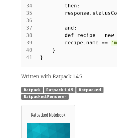
34
then:
35
response.statusCode ==
36
37
and:
38
def recipe = new JsonSl
39
recipe.name ==
'macaron
40
}
41
}
Written with Ratpack 1.4.5.
Ratpacked Notebook