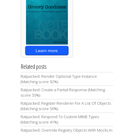
Learn more
Related posts
Ratpacked: Render Optional Type Instance
(Matching score 92%)
Ratpacked: Create a Partial Response (Matching
score 55%)
Ratpacked: Register Renderer For A List Of Objects
(Matching score 50%)
Ratpacked: Respond To Custom MIME Types
(Matching score 41%)
Ratpacked: Override Registry Objects With Mocks In