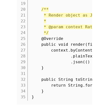
19
20
/**
21
* Render object as JSON.
22
*
23
* @param context Ratpack c
24
*/
25
@Override
26
public void render(final Co
27
context.byContent(conte
28
.plainText(() -
29
.json(() -> con
30
}
31
32
public String toString() {
33
return String.format(
"R
34
}
35
}