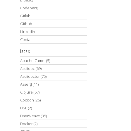
Codeberg
Gitlab
Github
LinkedIn
Contact
Labels
Apache Camel
(5)
Asciidoc
(69)
Asciidoctor
(75)
AssertJ
(11)
Clojure
(57)
Cocoon
(26)
DSL
(2)
DataWeave
(35)
Docker
(2)