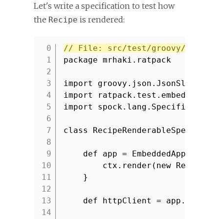
Let's write a specification to test how
the
is rendered:
Recipe
// File: src/test/groovy/mrhaki
1
package mrhaki.ratpack
2
3
import groovy.json.JsonSlurper
4
import ratpack.test.embed.Embed
5
import spock.lang.Specification
6
7
class RecipeRenderableSpec exte
8
9
def app = EmbeddedApp.fromH
10
ctx.render(new Recipe(
'
11
}
12
13
def httpClient = app.httpCl
14