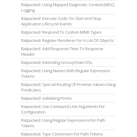
Ratpacked: Using Mapped Diagnostic Context (MDC)
Logging
Ratpacked: Execute Code On Start and Stop
Application Lifecycle Events
Ratpacked: Respond To Custom MIME Types
Ratpacked: Register Renderer For A List Of Objects
Ratpacked: Add Response Time To Response
Header
Ratpacked: Extending GroovyChain DSL
Ratpacked: Using Names With Regular Expression
Tokens
Ratpacked: Special Routing Of Promise Values Using
Predicates
Ratpacked: Validating Forms
Ratpacked: Use Command Line Arguments For
Configuration
Ratpacked: Using Regular Expressions For Path
Tokens
Ratpacked: Type Conversion For Path Tokens