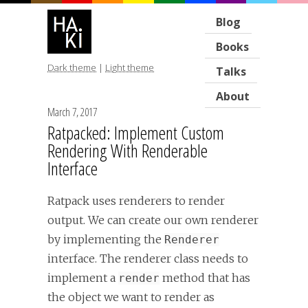
Blog
Books
Dark theme
|
Light theme
Talks
About
March 7, 2017
Ratpacked: Implement Custom
Rendering With Renderable
Interface
Ratpack uses renderers to render
output. We can create our own renderer
by implementing the
Renderer
interface. The renderer class needs to
implement a
method that has
render
the object we want to render as