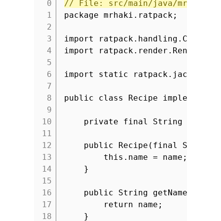
// File: src/main/java/mrhaki/r
1
package mrhaki.ratpack;
2
3
import ratpack.handling.Context
4
import ratpack.render.Renderabl
5
6
import static ratpack.jackson.J
7
8
public class Recipe implements 
9
10
private final String name;
11
12
public Recipe(final String 
13
this.name = name;
14
}
15
16
public String getName() {
17
return name;
18
}