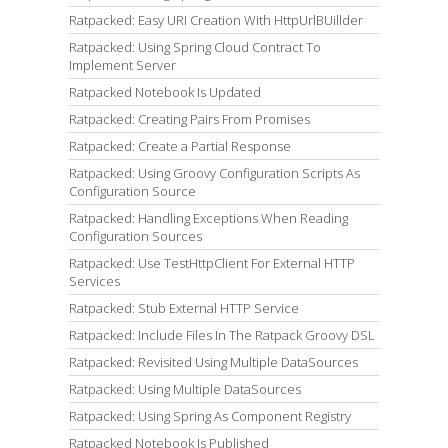
Ratpacked: Easy URI Creation With HttpUrlBUillder
Ratpacked: Using Spring Cloud Contract To
Implement Server
Ratpacked Notebook Is Updated
Ratpacked: Creating Pairs From Promises
Ratpacked: Create a Partial Response
Ratpacked: Using Groovy Configuration Scripts As
Configuration Source
Ratpacked: Handling Exceptions When Reading
Configuration Sources
Ratpacked: Use TestHttpClient For External HTTP
Services
Ratpacked: Stub External HTTP Service
Ratpacked: Include Files In The Ratpack Groovy DSL
Ratpacked: Revisited Using Multiple DataSources
Ratpacked: Using Multiple DataSources
Ratpacked: Using Spring As Component Registry
Ratpacked Notebook Is Published