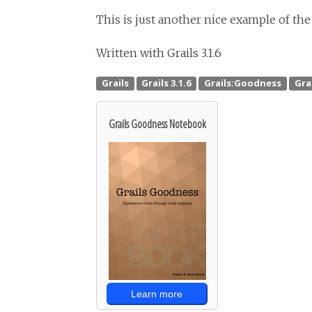
This is just another nice example of the
Written with Grails 3.1.6
Grails Goodness Notebook
Learn more