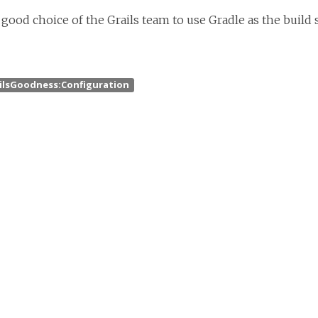
 good choice of the Grails team to use Gradle as the build