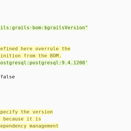
ails:grails-bom:$grailsVersion"
defined here overrule the
finition from the BOM.
postgresql:postgresql:9.4.1208'
 false
specify the version
, because it is
dependency management