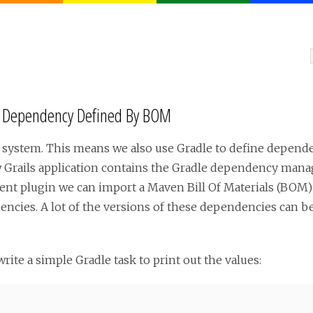
r Dependency Defined By BOM
ld system. This means we also use Gradle to define depend
ew Grails application contains the Gradle dependency mana
 plugin we can import a Maven Bill Of Materials (BOM) fil
cies. A lot of the versions of these dependencies can be
write a simple Gradle task to print out the values: