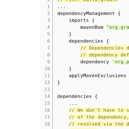
1
...
2
dependencyManagement {
3
imports {
4
mavenBom
"org.gr
5
}
6
dependencies {
7
// Dependencies 
8
// dependency de
9
dependency
'org.
10
}
11
applyMavenExclusions
12
}
13
14
dependencies {
15
...
16
// We don't have to 
17
// of the dependency
18
// resolved via the 