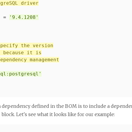
tgreSQL driver
] =
'9.4.1208'
specify the version
, because it is
dependency management
sql:postgresql'
a dependency defined in the BOM is to include a dependen
block. Let's see what it looks like for our example: