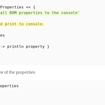
tProperties << {
 all BOM properties to the console'
nd print to console.
ies
 -> println property }
w of the properties:
roperties