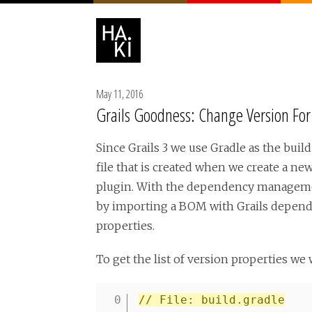
May 11, 2016
Grails Goodness: Change Version Fo
Since Grails 3 we use Gradle as the bui
file that is created when we create a n
plugin. With the dependency management
by importing a BOM with Grails dependen
properties.
To get the list of version properties we 
// File: build.gradle