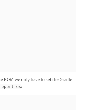
the BOM we only have to set the Gradle
:
roperties