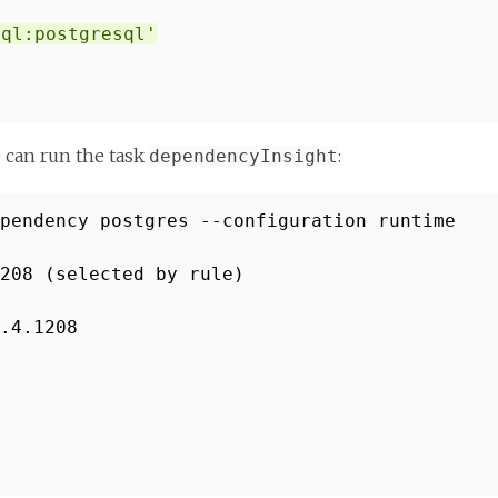
sql:postgresql'
e can run the task
:
dependencyInsight
pendency postgres --configuration runtime
208 (selected by rule)
.4.1208