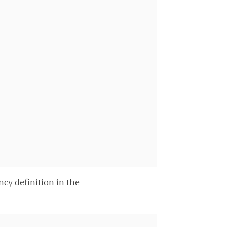
cy definition in the