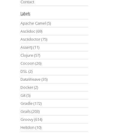
Contact
Labels
Apache Camel
(5)
Asciidoc
(69)
Asciidoctor
(75)
AssertJ
(11)
Clojure
(57)
Cocoon
(26)
DSL
(2)
DataWeave
(35)
Docker
(2)
Git
(5)
Gradle
(172)
Grails
(203)
Groovy
(614)
Helidon
(10)