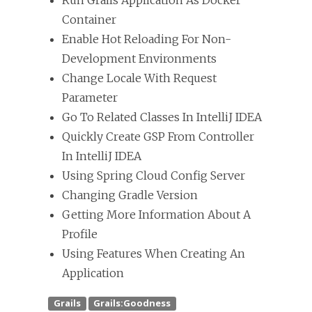
Run Grails Application As Docker
Container
Enable Hot Reloading For Non-
Development Environments
Change Locale With Request
Parameter
Go To Related Classes In IntelliJ IDEA
Quickly Create GSP From Controller
In IntelliJ IDEA
Using Spring Cloud Config Server
Changing Gradle Version
Getting More Information About A
Profile
Using Features When Creating An
Application