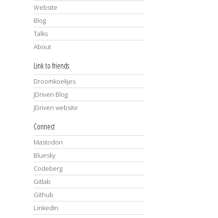
Website
Blog
Talks
About
Link to friends
Droomkoekjes
JDriven Blog
JDriven website
Connect
Mastodon
Bluesky
Codeberg
Gitlab
Github
LinkedIn