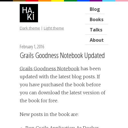
Blog
Books
Dark theme
|
Light theme
Talks
About
February 1, 2016
Grails Goodness Notebook Updated
Grails Goodness Notebook
has been
updated with the latest blog posts. If
you have purchased the book before
you can download the latest version of
the book for free.
New posts in the book are: