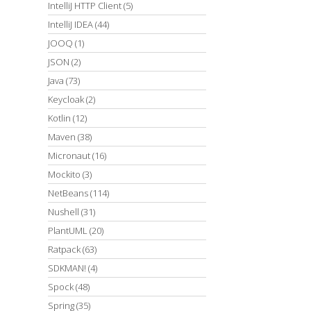
IntelliJ HTTP Client
(5)
IntelliJ IDEA
(44)
JOOQ
(1)
JSON
(2)
Java
(73)
Keycloak
(2)
Kotlin
(12)
Maven
(38)
Micronaut
(16)
Mockito
(3)
NetBeans
(114)
Nushell
(31)
PlantUML
(20)
Ratpack
(63)
SDKMAN!
(4)
Spock
(48)
Spring
(35)