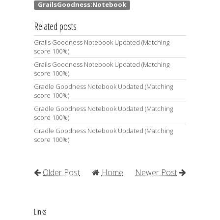
Related posts
Grails Goodness Notebook Updated (Matching
score 100%)
Grails Goodness Notebook Updated (Matching
score 100%)
Gradle Goodness Notebook Updated (Matching
score 100%)
Gradle Goodness Notebook Updated (Matching
score 100%)
Gradle Goodness Notebook Updated (Matching
score 100%)
Older Post
Home
Newer Post
Links