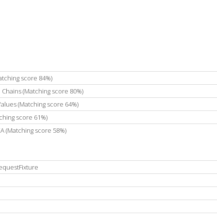
atching score 84%)
e Chains (Matching score 80%)
 Values (Matching score 64%)
ching score 61%)
DEA (Matching score 58%)
equestFixture