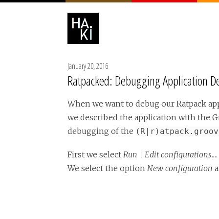
January 20, 2016
Ratpacked: Debugging Application Def
When we want to debug our Ratpack appl
we described the application with the G
debugging of the
(R|r)atpack.groov
First we select
Run | Edit configurations...
We select the option
New configuration
a