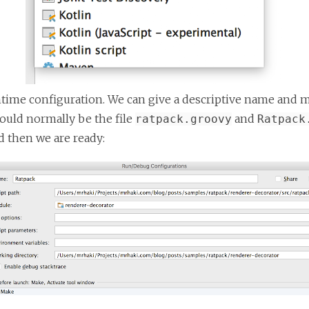
ntime configuration. We can give a descriptive name and 
would normally be the file
and
ratpack.groovy
Ratpack
d then we are ready: