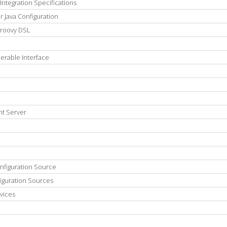
Integration Specifications
 Java Configuration
Groovy DSL
erable Interface
nt Server
onfiguration Source
iguration Sources
vices