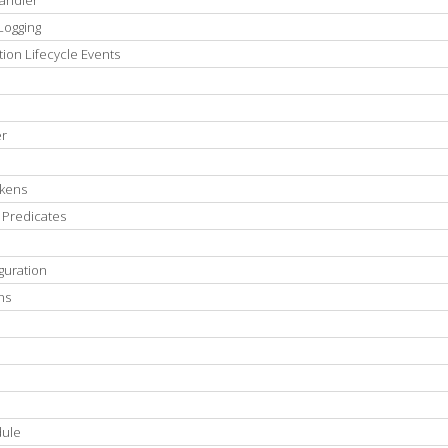
Handler
Logging
ion Lifecycle Events
er
okens
 Predicates
guration
ns
dule