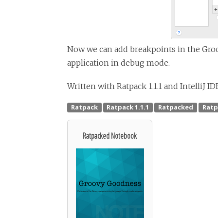
Now we can add breakpoints in the Groo
application in debug mode.
Written with Ratpack 1.1.1 and IntelliJ ID
Ratpacked Notebook