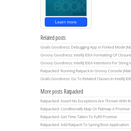
Learn more
Related posts
Grails Goodness: Debugging App in Forked Mode (M
Groovy Goodness: IntelliJ IDEA Formatting Of Closur
Groovy Goodness: IntelliJ IDEA Intentions For String
Ratpacked: Running Ratpack In Groovy Console (Mat
Grails Goodness: Go To Related Classes In IntelliJ I
More posts Ratpacked
Ratpacked: Assert No Exceptions Are Thrown With R
Ratpacked: Conditionally Map Or Flatmap A Promise
Ratpacked: Get Time Taken To Fulfil Promise
Ratpacked: Add Ratpack To Spring Boot Application