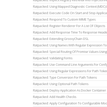
Ratpacked: Implicit Registry Retrieval With Injection
Ratpacked: Using Mapped Diagnostic Context (MDC) 
Ratpacked: Execute Code On Start and Stop Applicat
Ratpacked: Respond To Custom MIME Types
Ratpacked: Register Renderer For A List Of Objects
Ratpacked: Add Response Time To Response Head
Ratpacked: Extending GroovyChain DSL
Ratpacked: Using Names With Regular Expression T
Ratpacked: Special Routing Of Promise Values Using
Ratpacked: Validating Forms
Ratpacked: Use Command Line Arguments For Confi
Ratpacked: Using Regular Expressions For Path Toke
Ratpacked: Type Conversion For Path Tokens
Ratpacked: Using Optional Path Tokens
Ratpacked: Deploy Application As Docker Container
Ratpacked: Add Health Checks
Ratpacked: Apply Configuration To Configurable Mo