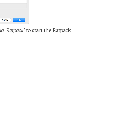
g 'Ratpack'
to start the Ratpack