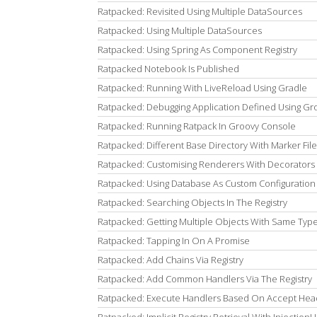
Ratpacked: Revisited Using Multiple DataSources
Ratpacked: Using Multiple DataSources
Ratpacked: Using Spring As Component Registry
Ratpacked Notebook Is Published
Ratpacked: Running With LiveReload Using Gradle
Ratpacked: Debugging Application Defined Using Groo
Ratpacked: Running Ratpack In Groovy Console
Ratpacked: Different Base Directory With Marker File
Ratpacked: Customising Renderers With Decorators
Ratpacked: Using Database As Custom Configuratio
Ratpacked: Searching Objects In The Registry
Ratpacked: Getting Multiple Objects With Same Type
Ratpacked: Tapping In On A Promise
Ratpacked: Add Chains Via Registry
Ratpacked: Add Common Handlers Via The Registry
Ratpacked: Execute Handlers Based On Accept Hea