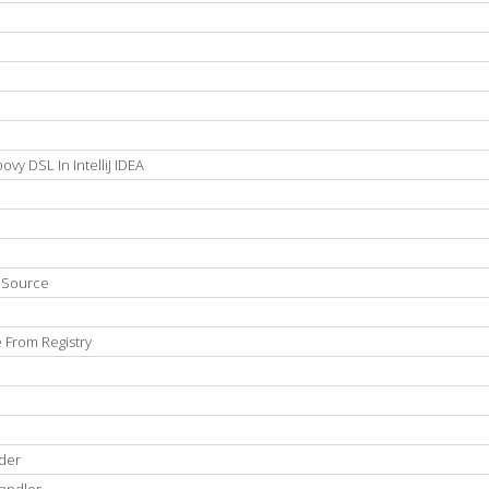
vy DSL In IntelliJ IDEA
n Source
 From Registry
der