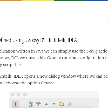
ined Using Groovy DSL In IntelliJ IDEA
ication written in Java we can simply use the
Debug
actio
roovy DSL we must add a Groovy runtime configuration to o
script file.
y
. IntelliJ IDEA opens a new dialog window where we can a
nd choose the option
Groovy
: