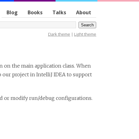
Blog
Books
Talks
About
Dark theme
|
Light theme
n on the main application class. When
ur project in IntelliJ IDEA to support
dd or modify run/debug configurations.