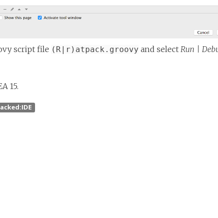
vy script file
and select
Run | Debu
(R|r)atpack.groovy
EA 15.