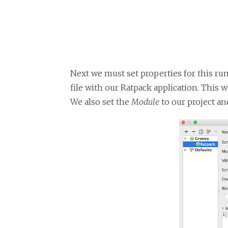
Next we must set properties for this ru
file with our Ratpack application. This 
We also set the
Module
to our project an