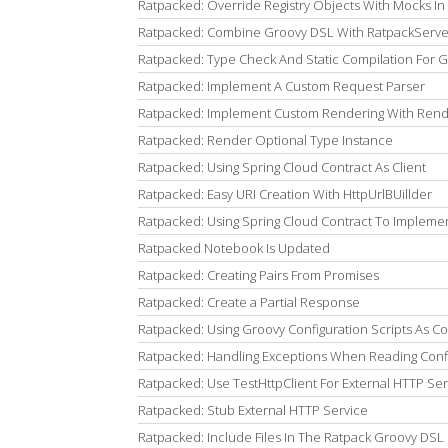
Ratpacked: Override Registry Objects With Mocks In 
Ratpacked: Combine Groovy DSL With RatpackServer
Ratpacked: Type Check And Static Compilation For 
Ratpacked: Implement A Custom Request Parser
Ratpacked: Implement Custom Rendering With Rend
Ratpacked: Render Optional Type Instance
Ratpacked: Using Spring Cloud Contract As Client
Ratpacked: Easy URI Creation With HttpUrlBUillder
Ratpacked: Using Spring Cloud Contract To Impleme
Ratpacked Notebook Is Updated
Ratpacked: Creating Pairs From Promises
Ratpacked: Create a Partial Response
Ratpacked: Using Groovy Configuration Scripts As C
Ratpacked: Handling Exceptions When Reading Conf
Ratpacked: Use TestHttpClient For External HTTP Ser
Ratpacked: Stub External HTTP Service
Ratpacked: Include Files In The Ratpack Groovy DSL