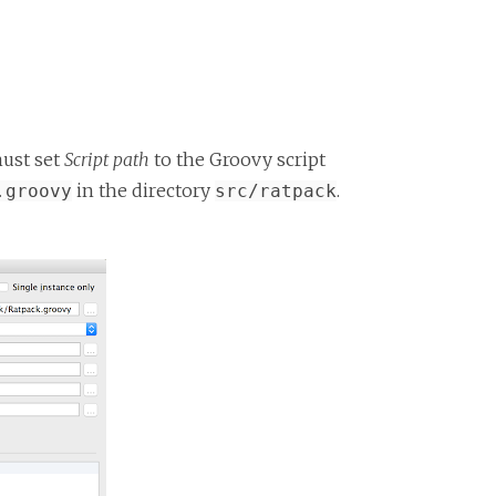
must set
Script path
to the Groovy script
in the directory
.
.groovy
src/ratpack