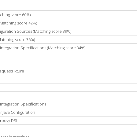
tching score 60%)
(Matching score 42%)
guration Sources (Matching score 39%)
Matching score 36%)
Integration Specifications (Matching score 34%)
equestFixture
Integration Specifications
 Java Configuration
Groovy DSL