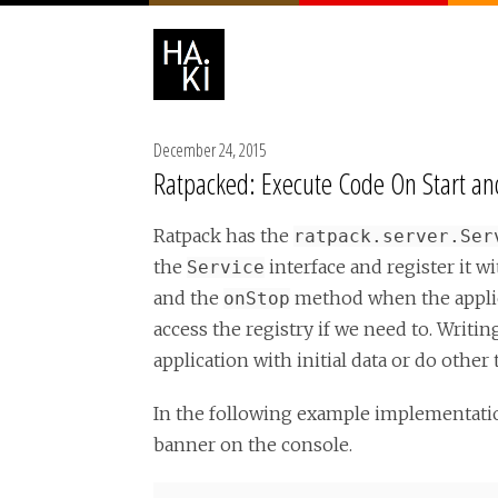
December 24, 2015
Ratpacked: Execute Code On Start and
Ratpack has the
ratpack.server.Ser
the
interface and register it w
Service
and the
method when the applica
onStop
access the registry if we need to. Writ
application with initial data or do other 
In the following example implementatio
banner on the console.