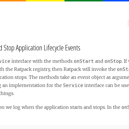
 Stop Application Lifecycle Events
interface with the methods
and
. I
vice
onStart
onStop
ith the Ratpack registry, then Ratpack will invoke the
onSt
tion stops. The methods take an event object as argumen
ing an implementation for the
interface can be use
Service
things.
n we log when the application starts and stops. In the
on