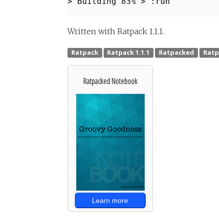
> Building 83% > :run
Written with Ratpack 1.1.1.
Ratpacked Notebook
Learn more