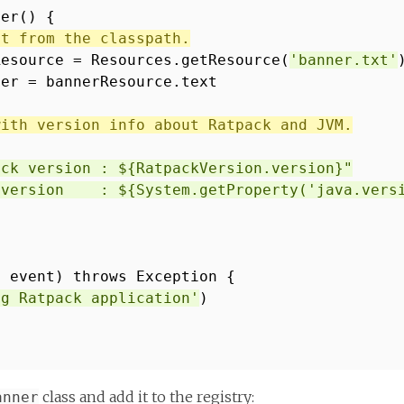
ner() {
xt from the classpath.
Resource = Resources.getResource(
'banner.txt'
ner = bannerResource.text
with version info about Ratpack and JVM.
ack version : ${RatpackVersion.version}"
 version : ${System.getProperty('java.versi
t event) throws Exception {
ng Ratpack application'
)
class and add it to the registry:
anner