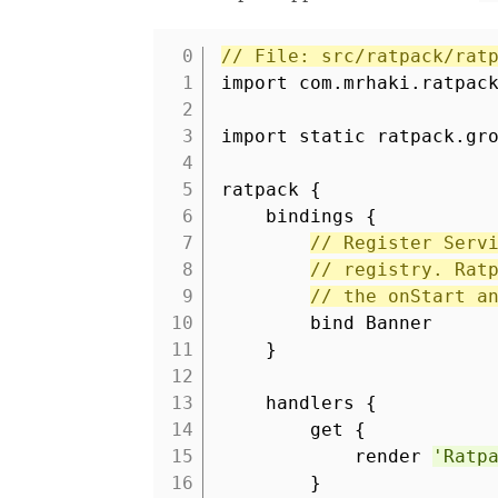
// File: src/ratpack/rat
1
import com.mrhaki.ratpac
2
3
import static ratpack.gr
4
5
ratpack {
6
bindings {
7
// Register Serv
8
// registry. Rat
9
// the onStart a
10
bind Banner
11
}
12
13
handlers {
14
get {
15
render
'Ratp
16
}