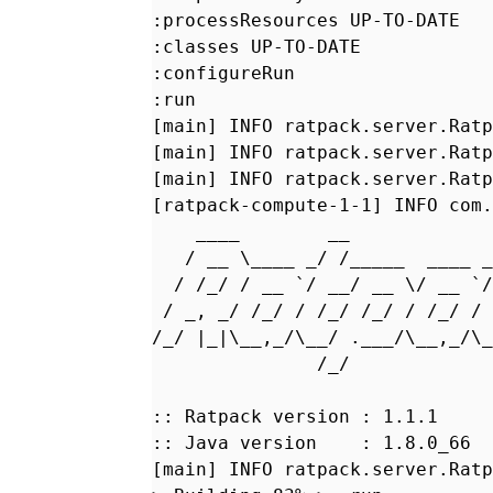
:processResources UP-TO-DATE
:classes UP-TO-DATE
:configureRun
:run
[main] INFO ratpack.server.Ratp
[main] INFO ratpack.server.Ratp
[main] INFO ratpack.server.Ratp
[ratpack-compute-1-1] INFO com.
____ __
/ __ \____ _/ /_____ ____ _
/ /_/ / __ `/ __/ __ \/ __ `/
/ _, _/ /_/ / /_/ /_/ / /_/ 
/_/ |_|\__,_/\__/ .___/\__,_/\
/
:: Ratpack version : 1.1.1
:: Java version : 1.8.0_66
[main] INFO ratpack.server.Ratp