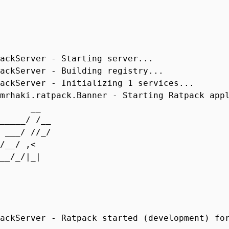
ackServer - Starting server...
ackServer - Building registry...
ackServer - Initializing 1 services...
mrhaki.ratpack.Banner - Starting Ratpack app
 __
_____/ /__
 ___/ //_/
/ /__/ ,<
___/_/|_|
_/
ackServer - Ratpack started (development) fo