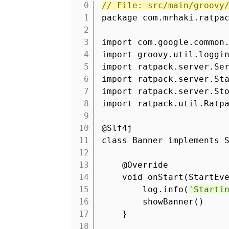
// File: src/main/groovy
1
package com.mrhaki.ratpa
2
3
import com.google.common
4
import groovy.util.loggi
5
import ratpack.server.Se
6
import ratpack.server.St
7
import ratpack.server.St
8
import ratpack.util.Ratp
9
10
@Slf4j
11
class Banner implements 
12
13
@Override
14
void onStart(StartEv
15
log.info(
'Starti
16
showBanner
17
}
18