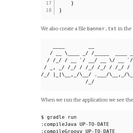
17
}
18
}
We also create a file
in the
banner.txt
____ __
/ __ \____ _/ /_____ ____ _
/ /_/ / __ `/ __/ __ \/ __ `/
/ _, _/ /_/ / /_/ /_/ / /_/ 
/_/ |_|\__,_/\__/ .___/\__,_/\
/
When we run the application we see th
$ gradle run
:compileJava UP-TO-DATE
:compileGroovy UP-TO-DATE