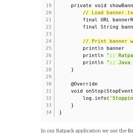
19
private void showBan
20
// Load banner.t
21
final URL banner
22
final String ban
23
24
// Print banner 
25
println banner
26
println
":: Ratp
27
println
":: Java
28
}
29
30
@Override
31
void onStop(StopEven
32
log.info(
'Stoppi
33
}
34
}
In our Ratpack application we use the
B