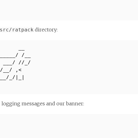
directory:
src/ratpack
 __
_____/ /__
 ___/ //_/
/ /__/ ,<
___/_/|_|
_/
e logging messages and our banner: