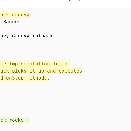
pack.groovy
k.Banner
oovy.Groovy.ratpack
ice implementation in the
pack picks it up and executes
nd onStop methods.
ack rocks!'