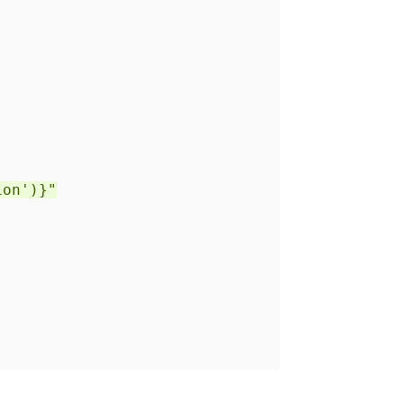
)
on')}"