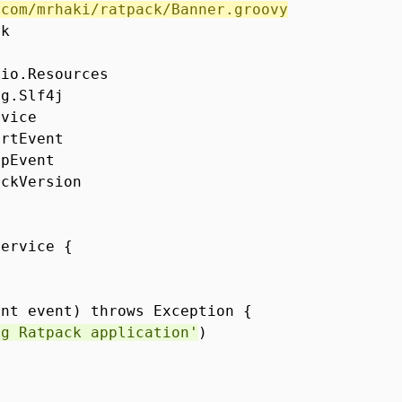
/com/mrhaki/ratpack/Banner.groovy
ck
.io.Resources
ng.Slf4j
rvice
artEvent
opEvent
ackVersion
Service {
ent event) throws Exception {
ng Ratpack application'
)
()