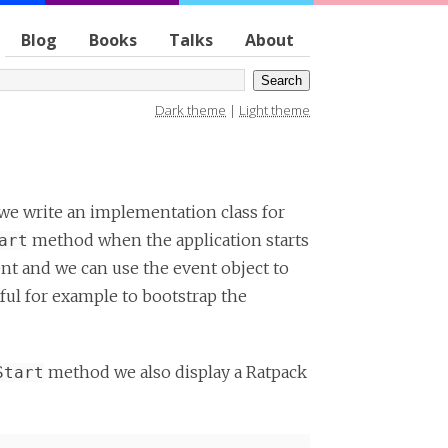
Blog
Books
Talks
About
Dark theme
|
Light theme
f we write an implementation class for
method when the application starts
art
t and we can use the event object to
ful for example to bootstrap the
method we also display a Ratpack
Start