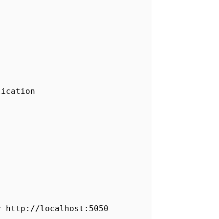
lication
r http://localhost:5050