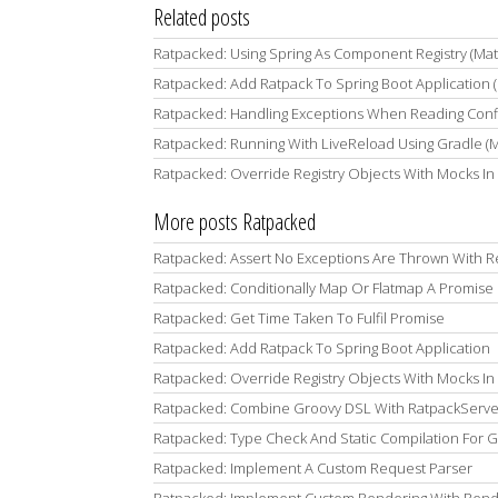
Related posts
Ratpacked: Using Spring As Component Registry (Ma
Ratpacked: Add Ratpack To Spring Boot Application 
Ratpacked: Handling Exceptions When Reading Confi
Ratpacked: Running With LiveReload Using Gradle (
Ratpacked: Override Registry Objects With Mocks In 
More posts Ratpacked
Ratpacked: Assert No Exceptions Are Thrown With R
Ratpacked: Conditionally Map Or Flatmap A Promise
Ratpacked: Get Time Taken To Fulfil Promise
Ratpacked: Add Ratpack To Spring Boot Application
Ratpacked: Override Registry Objects With Mocks In 
Ratpacked: Combine Groovy DSL With RatpackServer
Ratpacked: Type Check And Static Compilation For 
Ratpacked: Implement A Custom Request Parser