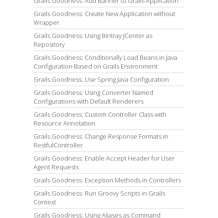
Grails Goodness: Add Banner to Grails Application
Grails Goodness: Create New Application without
Wrapper
Grails Goodness: Using Bintray JCenter as
Repository
Grails Goodness: Conditionally Load Beans in Java
Configuration Based on Grails Environment
Grails Goodness: Use Spring Java Configuration
Grails Goodness: Using Converter Named
Configurations with Default Renderers
Grails Goodness: Custom Controller Class with
Resource Annotation
Grails Goodness: Change Response Formats in
RestfulController
Grails Goodness: Enable Accept Header for User
Agent Requests
Grails Goodness: Exception Methods in Controllers
Grails Goodness: Run Groovy Scripts in Grails
Context
Grails Goodness: Using Aliases as Command