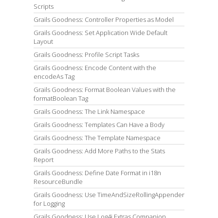
Scripts
Grails Goodness: Controller Properties as Model
Grails Goodness: Set Application Wide Default
Layout
Grails Goodness: Profile Script Tasks
Grails Goodness: Encode Content with the
encodeAs Tag
Grails Goodness: Format Boolean Values with the
formatBoolean Tag
Grails Goodness: The Link Namespace
Grails Goodness: Templates Can Have a Body
Grails Goodness: The Template Namespace
Grails Goodness: Add More Paths to the Stats
Report
Grails Goodness: Define Date Format in i18n
ResourceBundle
Grails Goodness: Use TimeAndSizeRollingAppender
for Logging
Grails Goodness: Use Log4j Extras Companion