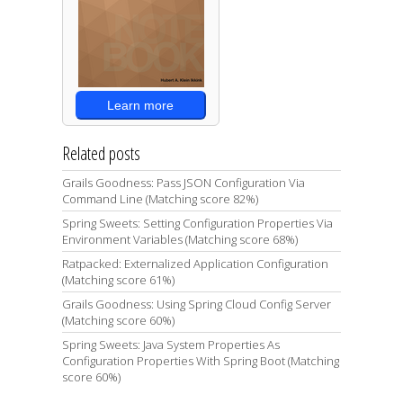
Learn more
Related posts
Grails Goodness: Pass JSON Configuration Via
Command Line (Matching score 82%)
Spring Sweets: Setting Configuration Properties Via
Environment Variables (Matching score 68%)
Ratpacked: Externalized Application Configuration
(Matching score 61%)
Grails Goodness: Using Spring Cloud Config Server
(Matching score 60%)
Spring Sweets: Java System Properties As
Configuration Properties With Spring Boot (Matching
score 60%)