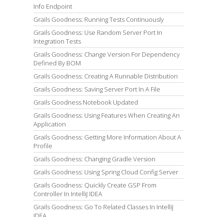
Info Endpoint
Grails Goodness: Running Tests Continuously
Grails Goodness: Use Random Server Port In
Integration Tests
Grails Goodness: Change Version For Dependency
Defined By BOM
Grails Goodness: Creating A Runnable Distribution
Grails Goodness: Saving Server Port In A File
Grails Goodness Notebook Updated
Grails Goodness: Using Features When Creating An
Application
Grails Goodness: Getting More Information About A
Profile
Grails Goodness: Changing Gradle Version
Grails Goodness: Using Spring Cloud Config Server
Grails Goodness: Quickly Create GSP From
Controller In IntelliJ IDEA
Grails Goodness: Go To Related Classes In IntelliJ
IDEA