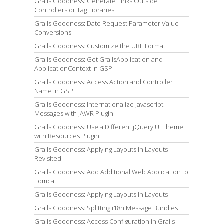
Grails Goodness: Generate Links Outside
Controllers or Tag Libraries
Grails Goodness: Date Request Parameter Value
Conversions
Grails Goodness: Customize the URL Format
Grails Goodness: Get GrailsApplication and
ApplicationContext in GSP
Grails Goodness: Access Action and Controller
Name in GSP
Grails Goodness: Internationalize Javascript
Messages with JAWR Plugin
Grails Goodness: Use a Different jQuery UI Theme
with Resources Plugin
Grails Goodness: Applying Layouts in Layouts
Revisited
Grails Goodness: Add Additional Web Application to
Tomcat
Grails Goodness: Applying Layouts in Layouts
Grails Goodness: Splitting i18n Message Bundles
Grails Goodness: Access Configuration in Grails