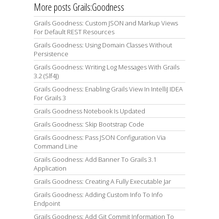
More posts Grails:Goodness
Grails Goodness: Custom JSON and Markup Views
For Default REST Resources
Grails Goodness: Using Domain Classes Without
Persistence
Grails Goodness: Writing Log Messages With Grails
3.2 (Slf4J)
Grails Goodness: Enabling Grails View In IntelliJ IDEA
For Grails 3
Grails Goodness Notebook Is Updated
Grails Goodness: Skip Bootstrap Code
Grails Goodness: Pass JSON Configuration Via
Command Line
Grails Goodness: Add Banner To Grails 3.1
Application
Grails Goodness: Creating A Fully Executable Jar
Grails Goodness: Adding Custom Info To Info
Endpoint
Grails Goodness: Add Git Commit Information To