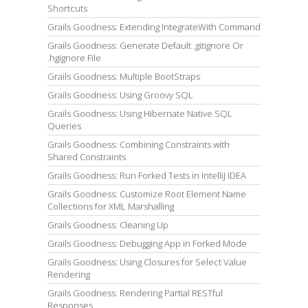
Shortcuts
Grails Goodness: Extending IntegrateWith Command
Grails Goodness: Generate Default .gitignore Or
.hgignore File
Grails Goodness: Multiple BootStraps
Grails Goodness: Using Groovy SQL
Grails Goodness: Using Hibernate Native SQL
Queries
Grails Goodness: Combining Constraints with
Shared Constraints
Grails Goodness: Run Forked Tests in IntelliJ IDEA
Grails Goodness: Customize Root Element Name
Collections for XML Marshalling
Grails Goodness: Cleaning Up
Grails Goodness: Debugging App in Forked Mode
Grails Goodness: Using Closures for Select Value
Rendering
Grails Goodness: Rendering Partial RESTful
Responses