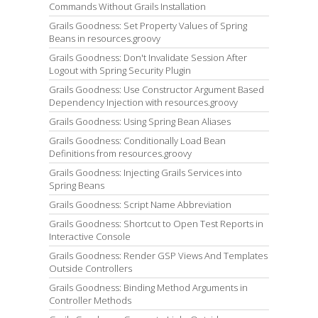
Commands Without Grails Installation
Grails Goodness: Set Property Values of Spring
Beans in resources.groovy
Grails Goodness: Don't Invalidate Session After
Logout with Spring Security Plugin
Grails Goodness: Use Constructor Argument Based
Dependency Injection with resources.groovy
Grails Goodness: Using Spring Bean Aliases
Grails Goodness: Conditionally Load Bean
Definitions from resources.groovy
Grails Goodness: Injecting Grails Services into
Spring Beans
Grails Goodness: Script Name Abbreviation
Grails Goodness: Shortcut to Open Test Reports in
Interactive Console
Grails Goodness: Render GSP Views And Templates
Outside Controllers
Grails Goodness: Binding Method Arguments in
Controller Methods