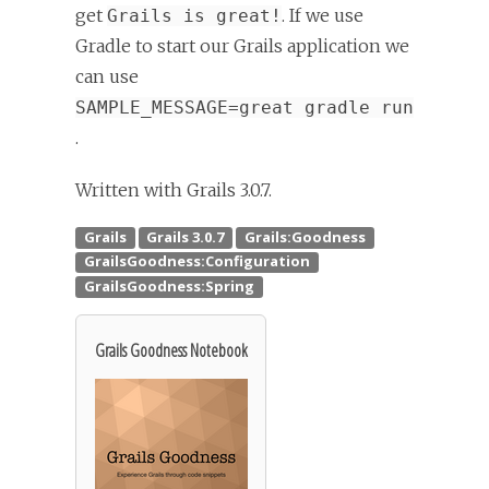
get
. If we use
Grails is great!
Gradle to start our Grails application we
can use
SAMPLE_MESSAGE=great gradle run
.
Written with Grails 3.0.7.
Grails Goodness Notebook