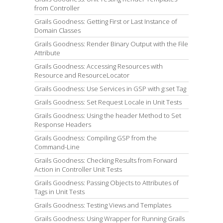
from Controller
Grails Goodness: Getting First or Last Instance of
Domain Classes
Grails Goodness: Render Binary Output with the File
Attribute
Grails Goodness: Accessing Resources with
Resource and ResourceLocator
Grails Goodness: Use Services in GSP with g:set Tag
Grails Goodness: Set Request Locale in Unit Tests
Grails Goodness: Using the header Method to Set
Response Headers
Grails Goodness: Compiling GSP from the
Command-Line
Grails Goodness: Checking Results from Forward
Action in Controller Unit Tests
Grails Goodness: Passing Objects to Attributes of
Tags in Unit Tests
Grails Goodness: Testing Views and Templates
Grails Goodness: Using Wrapper for Running Grails