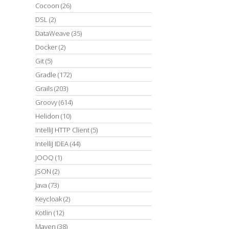
Cocoon
(26)
DSL
(2)
DataWeave
(35)
Docker
(2)
Git
(5)
Gradle
(172)
Grails
(203)
Groovy
(614)
Helidon
(10)
IntelliJ HTTP Client
(5)
IntelliJ IDEA
(44)
JOOQ
(1)
JSON
(2)
Java
(73)
Keycloak
(2)
Kotlin
(12)
Maven
(38)