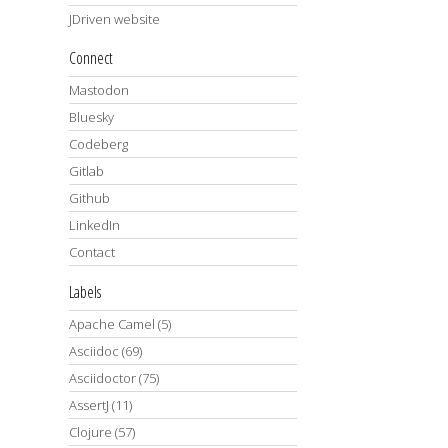
JDriven website
Connect
Mastodon
Bluesky
Codeberg
Gitlab
Github
LinkedIn
Contact
Labels
Apache Camel
(5)
Asciidoc
(69)
Asciidoctor
(75)
AssertJ
(11)
Clojure
(57)