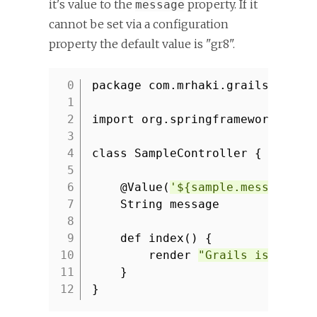
it's value to the
property. If it
message
cannot be set via a configuration
property the default value is "gr8".
package com.mrhaki.grails
1
2
import org.springframework.bean
3
4
class SampleController {
5
6
@Value(
'${sample.message:gr
7
String message
8
9
def index() {
10
render
"Grails is ${mes
11
}
12
}