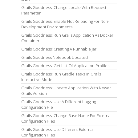
Grails Goodness: Change Locale With Request
Parameter
Grails Goodness: Enable Hot Reloading For Non-
Development Environments
Grails Goodness: Run Grails Application As Docker
Container
Grails Goodness: Creating A Runnable Jar
Grails Goodness Notebook Updated
Grails Goodness: Get List Of Application Profiles
Grails Goodness: Run Gradle Tasks In Grails
Interactive Mode
Grails Goodness: Update Application With Newer
Grails Version
Grails Goodness: Use A Different Logging
Configuration File
Grails Goodness: Change Base Name For External
Configuration Files
Grails Goodness: Use Different External
Configuration Files