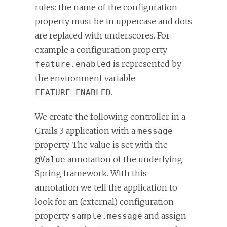
rules: the name of the configuration
property must be in uppercase and dots
are replaced with underscores. For
example a configuration property
is represented by
feature.enabled
the environment variable
.
FEATURE_ENABLED
We create the following controller in a
Grails 3 application with a
message
property. The value is set with the
annotation of the underlying
@Value
Spring framework. With this
annotation we tell the application to
look for an (external) configuration
property
and assign
sample.message