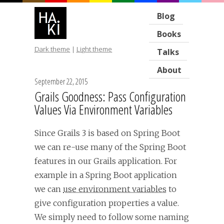
Blog
Books
Dark theme
|
Light theme
Talks
About
September 22, 2015
Grails Goodness: Pass Configuration
Values Via Environment Variables
Since Grails 3 is based on Spring Boot
we can re-use many of the Spring Boot
features in our Grails application. For
example in a Spring Boot application
we can
use environment variables
to
give configuration properties a value.
We simply need to follow some naming