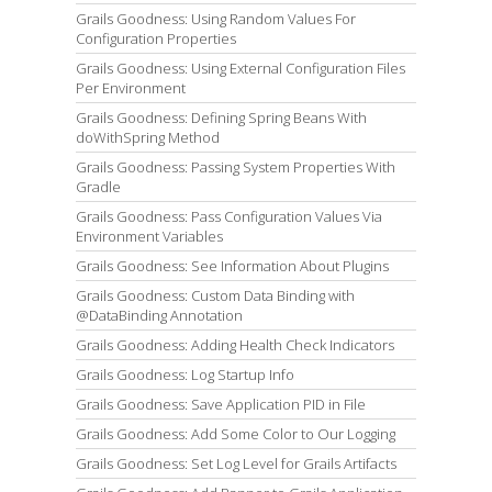
Grails Goodness: Using Random Values For
Configuration Properties
Grails Goodness: Using External Configuration Files
Per Environment
Grails Goodness: Defining Spring Beans With
doWithSpring Method
Grails Goodness: Passing System Properties With
Gradle
Grails Goodness: Pass Configuration Values Via
Environment Variables
Grails Goodness: See Information About Plugins
Grails Goodness: Custom Data Binding with
@DataBinding Annotation
Grails Goodness: Adding Health Check Indicators
Grails Goodness: Log Startup Info
Grails Goodness: Save Application PID in File
Grails Goodness: Add Some Color to Our Logging
Grails Goodness: Set Log Level for Grails Artifacts