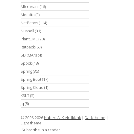
Micronaut
(16)
Mockito
(3)
NetBeans
(114)
Nushell
(31)
PlantUML
(20)
Ratpack
(63)
SDKMAN!
(4)
Spock
(48)
Spring
(35)
Spring Boot
(17)
Spring Cloud
(1)
XSLT
(5)
jq
(8)
© 2008-2026
Hubert A. Klein Ikkink
|
Dark theme
|
Light theme
Subscribe in a reader