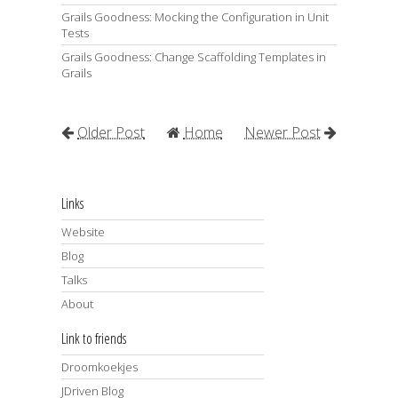
Grails Goodness: Mocking the Configuration in Unit
Tests
Grails Goodness: Change Scaffolding Templates in
Grails
Older Post
Home
Newer Post
Links
Website
Blog
Talks
About
Link to friends
Droomkoekjes
JDriven Blog