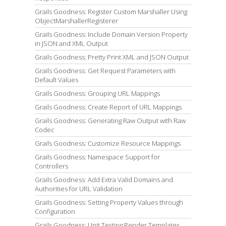
Grails Goodness: Register Custom Marshaller Using
ObjectMarshallerRegisterer
Grails Goodness: Include Domain Version Property
in JSON and XML Output
Grails Goodness: Pretty Print XML and JSON Output
Grails Goodness: Get Request Parameters with
Default Values
Grails Goodness: Grouping URL Mappings
Grails Goodness: Create Report of URL Mappings
Grails Goodness: Generating Raw Output with Raw
Codec
Grails Goodness: Customize Resource Mappings
Grails Goodness: Namespace Support for
Controllers
Grails Goodness: Add Extra Valid Domains and
Authorities for URL Validation
Grails Goodness: Setting Property Values through
Configuration
Grails Goodness: Unit Testing Render Templates