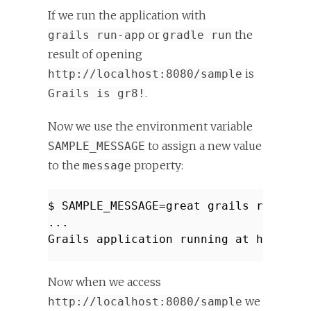
If we run the application with
or
the
grails run-app
gradle run
result of opening
is
http://localhost:8080/sample
.
Grails is gr8!
Now we use the environment variable
to assign a new value
SAMPLE_MESSAGE
to the
property:
message
$ SAMPLE_MESSAGE=great grails run-app
...
Grails application running at http://
Now when we access
we
http://localhost:8080/sample