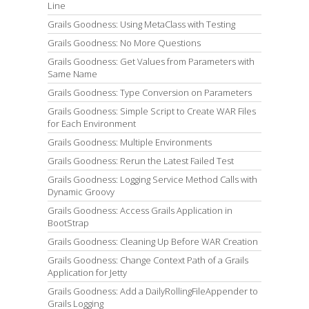
Line
Grails Goodness: Using MetaClass with Testing
Grails Goodness: No More Questions
Grails Goodness: Get Values from Parameters with
Same Name
Grails Goodness: Type Conversion on Parameters
Grails Goodness: Simple Script to Create WAR Files
for Each Environment
Grails Goodness: Multiple Environments
Grails Goodness: Rerun the Latest Failed Test
Grails Goodness: Logging Service Method Calls with
Dynamic Groovy
Grails Goodness: Access Grails Application in
BootStrap
Grails Goodness: Cleaning Up Before WAR Creation
Grails Goodness: Change Context Path of a Grails
Application for Jetty
Grails Goodness: Add a DailyRollingFileAppender to
Grails Logging