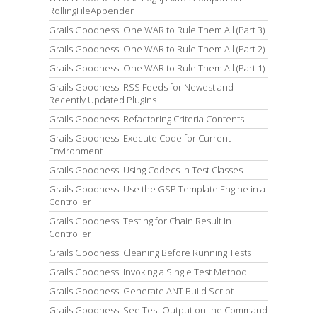
RollingFileAppender
Grails Goodness: One WAR to Rule Them All (Part 3)
Grails Goodness: One WAR to Rule Them All (Part 2)
Grails Goodness: One WAR to Rule Them All (Part 1)
Grails Goodness: RSS Feeds for Newest and
Recently Updated Plugins
Grails Goodness: Refactoring Criteria Contents
Grails Goodness: Execute Code for Current
Environment
Grails Goodness: Using Codecs in Test Classes
Grails Goodness: Use the GSP Template Engine in a
Controller
Grails Goodness: Testing for Chain Result in
Controller
Grails Goodness: Cleaning Before Running Tests
Grails Goodness: Invoking a Single Test Method
Grails Goodness: Generate ANT Build Script
Grails Goodness: See Test Output on the Command