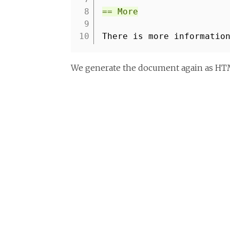
8
== More
9
10
There is more informatio
We generate the document again as HTML 