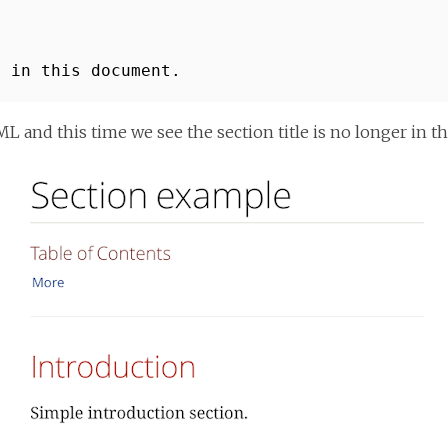
n in this document.
and this time we see the section title is no longer in the