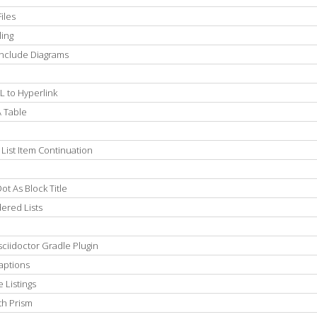
iles
ling
Include Diagrams
L to Hyperlink
A Table
List Item Continuation
t As Block Title
ered Lists
ciidoctor Gradle Plugin
aptions
 Listings
th Prism