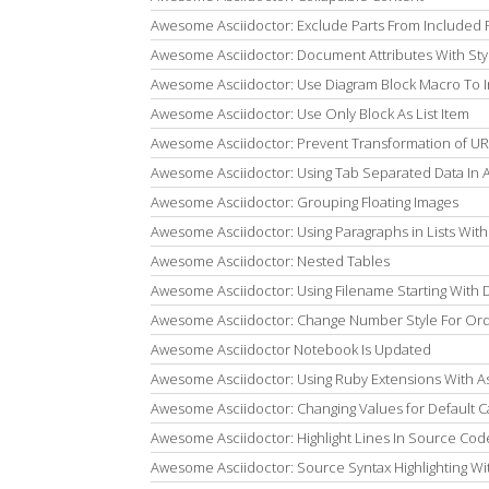
Awesome Asciidoctor: Exclude Parts From Included F
Awesome Asciidoctor: Document Attributes With Sty
Awesome Asciidoctor: Use Diagram Block Macro To 
Awesome Asciidoctor: Use Only Block As List Item
Awesome Asciidoctor: Prevent Transformation of UR
Awesome Asciidoctor: Using Tab Separated Data In 
Awesome Asciidoctor: Grouping Floating Images
Awesome Asciidoctor: Using Paragraphs in Lists With 
Awesome Asciidoctor: Nested Tables
Awesome Asciidoctor: Using Filename Starting With Do
Awesome Asciidoctor: Change Number Style For Ord
Awesome Asciidoctor Notebook Is Updated
Awesome Asciidoctor: Using Ruby Extensions With As
Awesome Asciidoctor: Changing Values for Default C
Awesome Asciidoctor: Highlight Lines In Source Code
Awesome Asciidoctor: Source Syntax Highlighting Wi