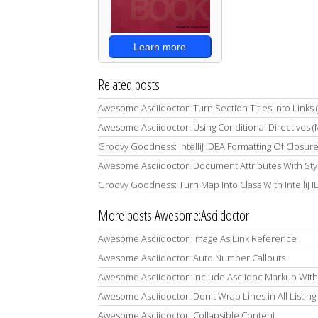
Learn more
Related posts
Awesome Asciidoctor: Turn Section Titles Into Links
Awesome Asciidoctor: Using Conditional Directives 
Groovy Goodness: IntelliJ IDEA Formatting Of Closur
Awesome Asciidoctor: Document Attributes With Styl
Groovy Goodness: Turn Map Into Class With IntelliJ 
More posts Awesome:Asciidoctor
Awesome Asciidoctor: Image As Link Reference
Awesome Asciidoctor: Auto Number Callouts
Awesome Asciidoctor: Include Asciidoc Markup With Lis
Awesome Asciidoctor: Don't Wrap Lines in All Listing
Awesome Asciidoctor: Collapsible Content