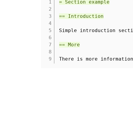
1
= Section example
2
3
== Introduction
4
5
Simple introduction sect
6
7
== More
8
9
There is more informatio