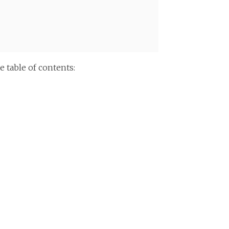
 table of contents: