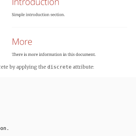
crete by applying the
attribute:
discrete
ion.