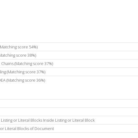
 (Matching score 54%)
(Matching score 38%)
e Chains (Matching score 37%)
ing (Matching score 37%)
IDEA (Matching score 36%)
ting or Literal Blocks Inside Listing or Literal Block
 or Literal Blocks of Document