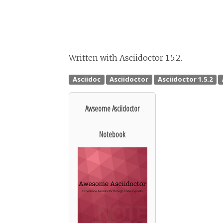
Written with Asciidoctor 1.5.2.
Awseome Asciidoctor
Notebook