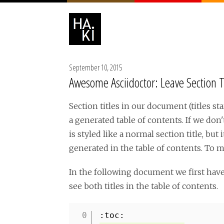
September 10, 2015
Awesome Asciidoctor: Leave Section T
Section titles in our document (titles s
a generated table of contents. If we don'
is styled like a normal section title, but
generated in the table of contents. To m
In the following document we first hav
see both titles in the table of contents.
:toc: