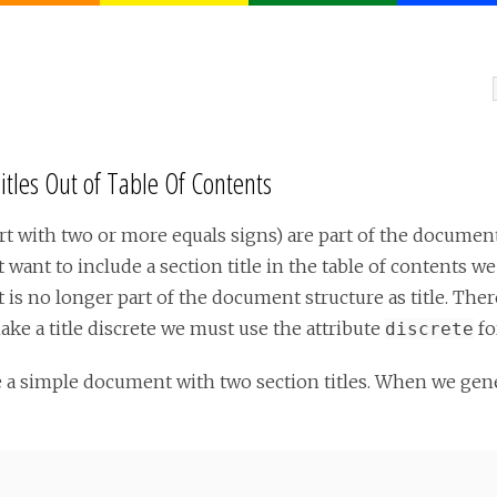
itles Out of Table Of Contents
tart with two or more equals signs) are part of the docume
t want to include a section title in the table of contents we
 it is no longer part of the document structure as title. Ther
ake a title discrete we must use the attribute
for
discrete
e a simple document with two section titles. When we ge