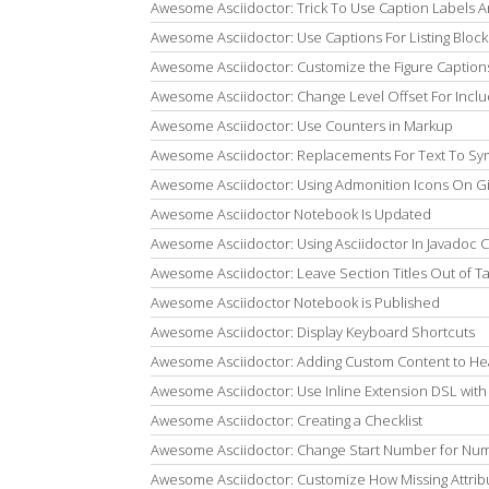
Awesome Asciidoctor: Trick To Use Caption Labels
Awesome Asciidoctor: Use Captions For Listing Block
Awesome Asciidoctor: Customize the Figure Caption
Awesome Asciidoctor: Change Level Offset For Inc
Awesome Asciidoctor: Use Counters in Markup
Awesome Asciidoctor: Replacements For Text To Sy
Awesome Asciidoctor: Using Admonition Icons On G
Awesome Asciidoctor Notebook Is Updated
Awesome Asciidoctor: Using Asciidoctor In Javadoc
Awesome Asciidoctor: Leave Section Titles Out of T
Awesome Asciidoctor Notebook is Published
Awesome Asciidoctor: Display Keyboard Shortcuts
Awesome Asciidoctor: Adding Custom Content to He
Awesome Asciidoctor: Use Inline Extension DSL with
Awesome Asciidoctor: Creating a Checklist
Awesome Asciidoctor: Change Start Number for Num
Awesome Asciidoctor: Customize How Missing Attrib