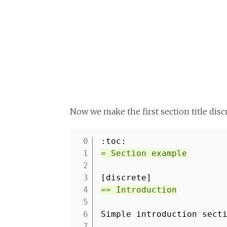
Now we make the first section title dis
:toc:
1
= Section example
2
3
[discrete]
4
== Introduction
5
6
Simple introduction sect
7