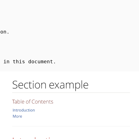
ion.
n in this document.