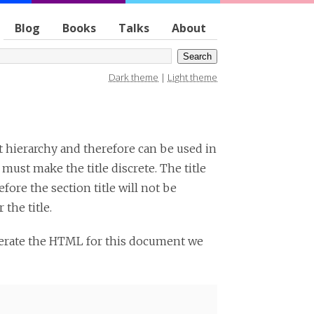
Blog
Books
Talks
About
Dark theme
|
Light theme
nt hierarchy and therefore can be used in
 must make the title discrete. The title
efore the section title will not be
 the title.
nerate the HTML for this document we