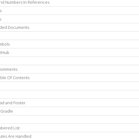
 And Numbers In References
s
s
luded Documents
mbols
itHub
 Comments
able Of Contents
ad and Footer
 Gradle
bered List
utes Are Handled