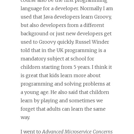
course also be the first programming
language for a developer. Normally I am
used that Java developers learn Groovy,
but also developers from a different
background or just new developers get
used to Groovy quickly. Russel Winder
told that in the UK programming is a
mandatory subject at school for
children starting from 5 years. I think it
is great that kids learn more about
programming and solving problems at
a young age. He also said that children
learn by playing and sometimes we
forget that adults can learn the same
way.
I went to
Advanced Microservice Concerns