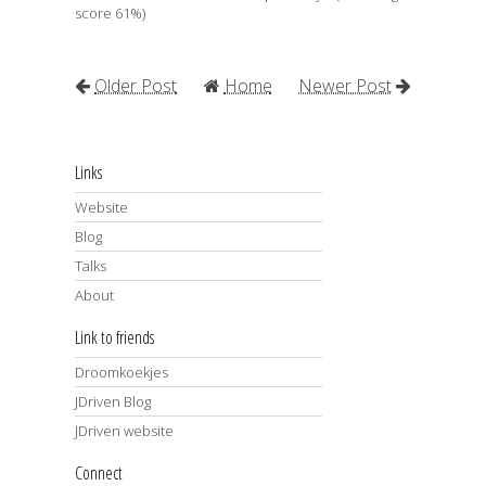
score 61%)
Older Post
Home
Newer Post
Links
Website
Blog
Talks
About
Link to friends
Droomkoekjes
JDriven Blog
JDriven website
Connect