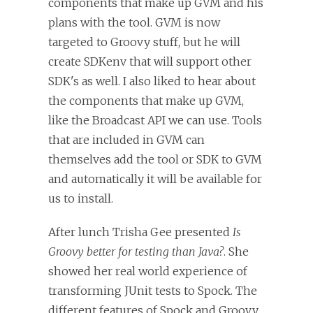
components that make up GVM and his
plans with the tool. GVM is now
targeted to Groovy stuff, but he will
create SDKenv that will support other
SDK's as well. I also liked to hear about
the components that make up GVM,
like the Broadcast API we can use. Tools
that are included in GVM can
themselves add the tool or SDK to GVM
and automatically it will be available for
us to install.
After lunch Trisha Gee presented
Is
Groovy better for testing than Java?
. She
showed her real world experience of
transforming JUnit tests to Spock. The
different features of Spock and Groovy