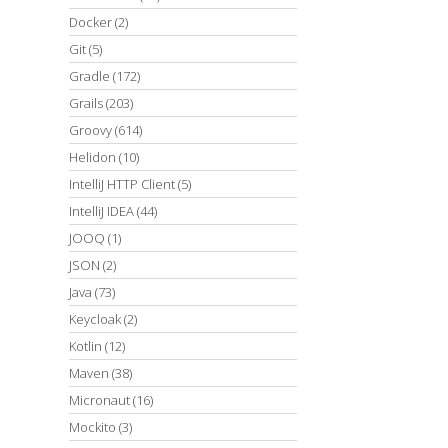
Docker
(2)
Git
(5)
Gradle
(172)
Grails
(203)
Groovy
(614)
Helidon
(10)
IntelliJ HTTP Client
(5)
IntelliJ IDEA
(44)
JOOQ
(1)
JSON
(2)
Java
(73)
Keycloak
(2)
Kotlin
(12)
Maven
(38)
Micronaut
(16)
Mockito
(3)