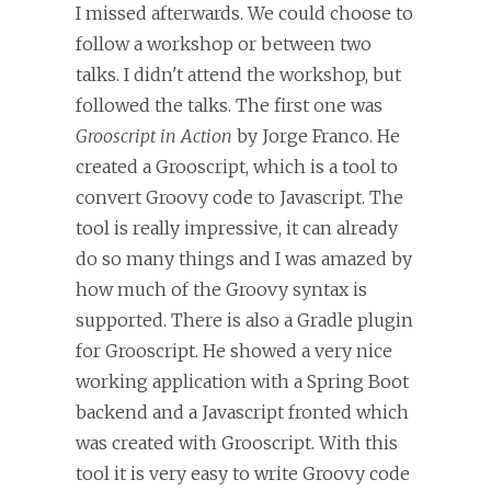
I missed afterwards. We could choose to
follow a workshop or between two
talks. I didn't attend the workshop, but
followed the talks. The first one was
Grooscript in Action
by Jorge Franco. He
created a Grooscript, which is a tool to
convert Groovy code to Javascript. The
tool is really impressive, it can already
do so many things and I was amazed by
how much of the Groovy syntax is
supported. There is also a Gradle plugin
for Grooscript. He showed a very nice
working application with a Spring Boot
backend and a Javascript fronted which
was created with Grooscript. With this
tool it is very easy to write Groovy code