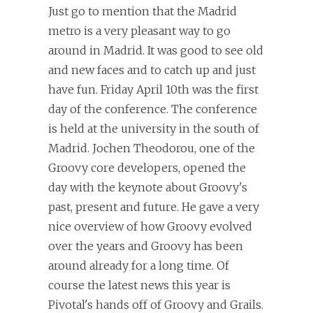
Just go to mention that the Madrid
metro is a very pleasant way to go
around in Madrid. It was good to see old
and new faces and to catch up and just
have fun. Friday April 10th was the first
day of the conference. The conference
is held at the university in the south of
Madrid. Jochen Theodorou, one of the
Groovy core developers, opened the
day with the keynote about Groovy's
past, present and future. He gave a very
nice overview of how Groovy evolved
over the years and Groovy has been
around already for a long time. Of
course the latest news this year is
Pivotal's hands off of Groovy and Grails.