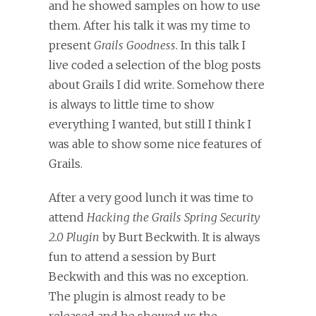
and he showed samples on how to use
them. After his talk it was my time to
present
Grails Goodness
. In this talk I
live coded a selection of the blog posts
about Grails I did write. Somehow there
is always to little time to show
everything I wanted, but still I think I
was able to show some nice features of
Grails.
After a very good lunch it was time to
attend
Hacking the Grails Spring Security
2.0 Plugin
by Burt Beckwith. It is always
fun to attend a session by Burt
Beckwith and this was no exception.
The plugin is almost ready to be