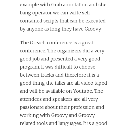
example with Grab annotation and she
bang operator we can write self
contained scripts that can be executed
by anyone as long they have Groovy.
The Greach conference is a great
conference. The organizers did a very
good job and presented a very good
program. It was difficult to choose
between tracks and therefore it is a
good thing the talks are all video taped
and will be available on Youtube. The
attendees and speakers are all very
passionate about their profession and
working with Groovy and Groovy
related tools and languages. It is a good