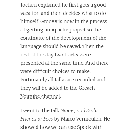
Jochen explained he first gets a good
vacation and then decides what to do
himself. Groovy is now in the process
of getting an Apache project so the
continuity of the development of the
language should be saved. Then the
rest of the day two tracks were
presented at the same time. And there
were difficult choices to make.
Fortunately all talks are recorded and
they will be added to the
Greach
Youtube channel
.
I went to the talk
Groovy and Scala:
Friends or Foes
by Marco Vermeulen. He
showed how we can use Spock with