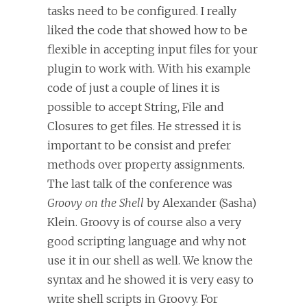
tasks need to be configured. I really
liked the code that showed how to be
flexible in accepting input files for your
plugin to work with. With his example
code of just a couple of lines it is
possible to accept String, File and
Closures to get files. He stressed it is
important to be consist and prefer
methods over property assignments.
The last talk of the conference was
Groovy on the Shell
by Alexander (Sasha)
Klein. Groovy is of course also a very
good scripting language and why not
use it in our shell as well. We know the
syntax and he showed it is very easy to
write shell scripts in Groovy. For