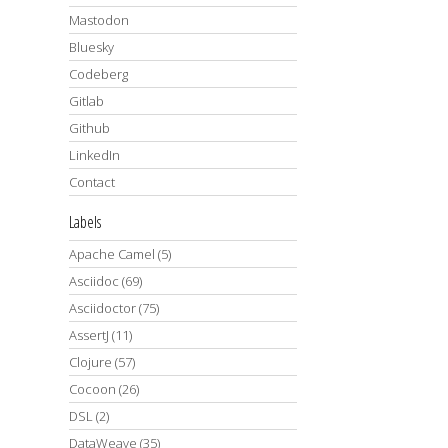
Mastodon
Bluesky
Codeberg
Gitlab
Github
LinkedIn
Contact
Labels
Apache Camel
(5)
Asciidoc
(69)
Asciidoctor
(75)
AssertJ
(11)
Clojure
(57)
Cocoon
(26)
DSL
(2)
DataWeave
(35)