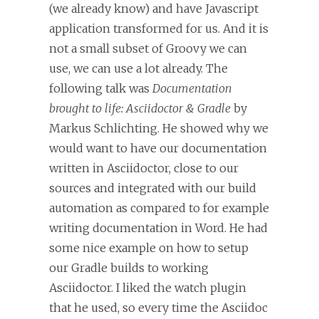
(we already know) and have Javascript
application transformed for us. And it is
not a small subset of Groovy we can
use, we can use a lot already. The
following talk was
Documentation
brought to life: Asciidoctor & Gradle
by
Markus Schlichting. He showed why we
would want to have our documentation
written in Asciidoctor, close to our
sources and integrated with our build
automation as compared to for example
writing documentation in Word. He had
some nice example on how to setup
our Gradle builds to working
Asciidoctor. I liked the watch plugin
that he used, so every time the Asciidoc