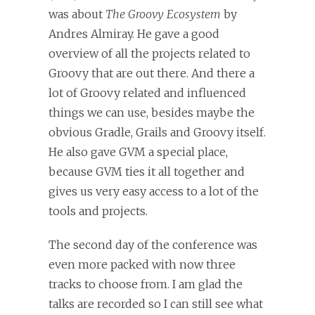
was about
The Groovy Ecosystem
by
Andres Almiray. He gave a good
overview of all the projects related to
Groovy that are out there. And there a
lot of Groovy related and influenced
things we can use, besides maybe the
obvious Gradle, Grails and Groovy itself.
He also gave GVM a special place,
because GVM ties it all together and
gives us very easy access to a lot of the
tools and projects.
The second day of the conference was
even more packed with now three
tracks to choose from. I am glad the
talks are recorded so I can still see what