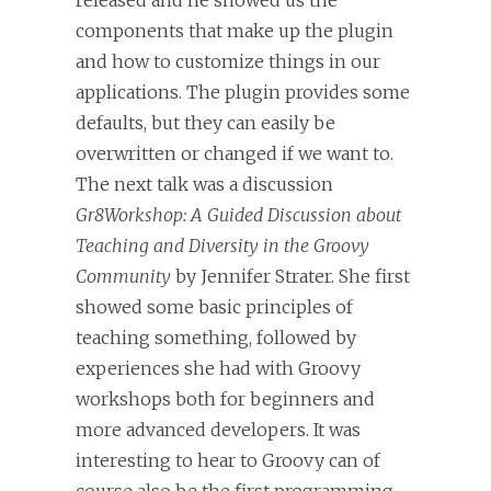
released and he showed us the
components that make up the plugin
and how to customize things in our
applications. The plugin provides some
defaults, but they can easily be
overwritten or changed if we want to.
The next talk was a discussion
Gr8Workshop: A Guided Discussion about
Teaching and Diversity in the Groovy
Community
by Jennifer Strater. She first
showed some basic principles of
teaching something, followed by
experiences she had with Groovy
workshops both for beginners and
more advanced developers. It was
interesting to hear to Groovy can of