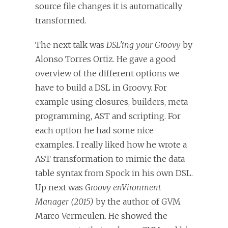
source file changes it is automatically
transformed.
The next talk was
DSL'ing your Groovy
by
Alonso Torres Ortiz. He gave a good
overview of the different options we
have to build a DSL in Groovy. For
example using closures, builders, meta
programming, AST and scripting. For
each option he had some nice
examples. I really liked how he wrote a
AST transformation to mimic the data
table syntax from Spock in his own DSL.
Up next was
Groovy enVironment
Manager (2015)
by the author of GVM
Marco Vermeulen. He showed the