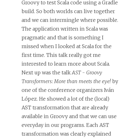
Groovy to test Scala code using a Gradle
build. So both worlds can live together
and we can intermingle where possible.
The application written in Scala was
pragmatic and that is something I
missed when I looked at Scala for the
first time. This talk really got me
interested to learn more about Scala.
Next up was the talk
AST - Groovy
Transformers: More than meets the eye!
by
one of the conference organizers Iván
López. He showed a lot of the (local)
AST transformation that are already
available in Groovy and that we can use
everyday in our programs. Each AST
transformation was clearly explained