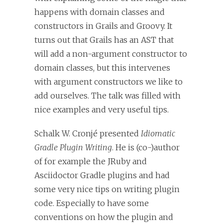
happens with domain classes and
constructors in Grails and Groovy. It
turns out that Grails has an AST that
will add a non-argument constructor to
domain classes, but this intervenes
with argument constructors we like to
add ourselves. The talk was filled with
nice examples and very useful tips.
Schalk W. Cronjé presented
Idiomatic
Gradle Plugin Writing
. He is (co-)author
of for example the JRuby and
Asciidoctor Gradle plugins and had
some very nice tips on writing plugin
code. Especially to have some
conventions on how the plugin and