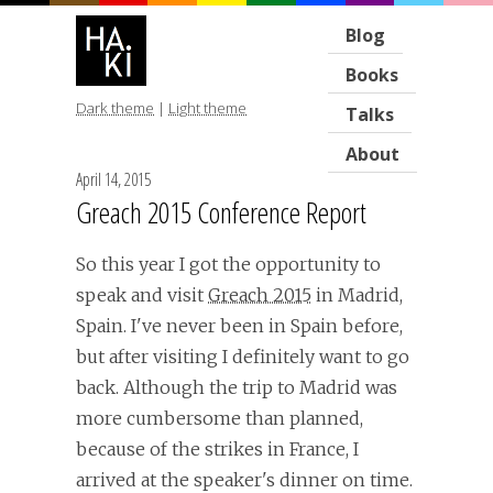
Blog
Books
Dark theme
|
Light theme
Talks
About
April 14, 2015
Greach 2015 Conference Report
So this year I got the opportunity to
speak and visit
Greach 2015
in Madrid,
Spain. I've never been in Spain before,
but after visiting I definitely want to go
back. Although the trip to Madrid was
more cumbersome than planned,
because of the strikes in France, I
arrived at the speaker's dinner on time.