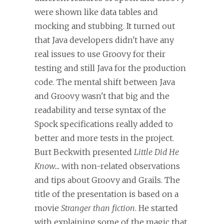
were shown like data tables and
mocking and stubbing. It turned out
that Java developers didn't have any
real issues to use Groovy for their
testing and still Java for the production
code. The mental shift between Java
and Groovy wasn't that big and the
readability and terse syntax of the
Spock specifications really added to
better and more tests in the project.
Burt Beckwith presented
Little Did He
Know...
with non-related observations
and tips about Groovy and Grails. The
title of the presentation is based on a
movie
Stranger than fiction
. He started
with explaining some of the magic that