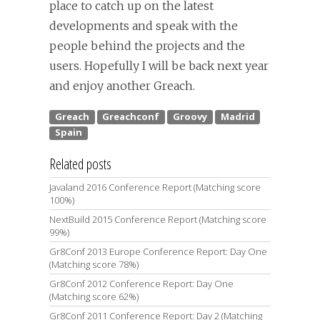
place to catch up on the latest
developments and speak with the
people behind the projects and the
users. Hopefully I will be back next year
and enjoy another Greach.
Related posts
Javaland 2016 Conference Report (Matching score
100%)
NextBuild 2015 Conference Report (Matching score
99%)
Gr8Conf 2013 Europe Conference Report: Day One
(Matching score 78%)
Gr8Conf 2012 Conference Report: Day One
(Matching score 62%)
Gr8Conf 2011 Conference Report: Day 2 (Matching