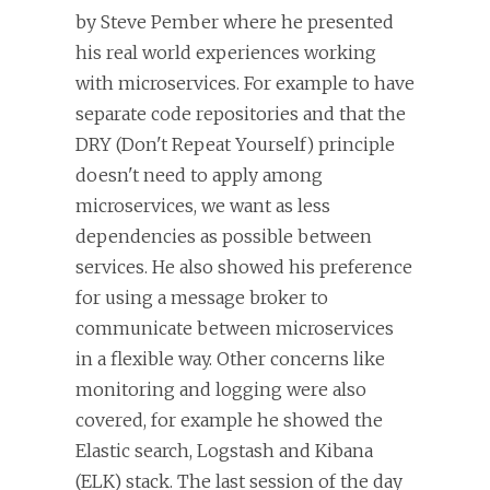
by Steve Pember where he presented
his real world experiences working
with microservices. For example to have
separate code repositories and that the
DRY (Don't Repeat Yourself) principle
doesn't need to apply among
microservices, we want as less
dependencies as possible between
services. He also showed his preference
for using a message broker to
communicate between microservices
in a flexible way. Other concerns like
monitoring and logging were also
covered, for example he showed the
Elastic search, Logstash and Kibana
(ELK) stack. The last session of the day