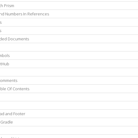
th Prism
 And Numbers In References
s
s
luded Documents
mbols
itHub
 Comments
able Of Contents
ad and Footer
 Gradle