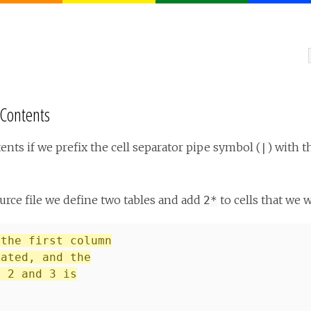
 Contents
ents if we prefix the cell separator pipe symbol (
) with 
|
urce file we define two tables and add
to cells that we 
2*
 the first column
eated, and the
s 2 and 3 is