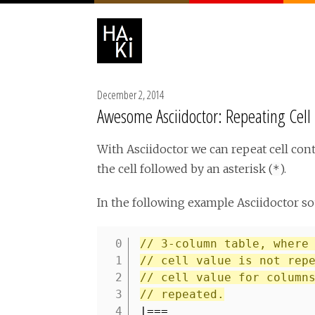
December 2, 2014
Awesome Asciidoctor: Repeating Cell
With Asciidoctor we can repeat cell cont
the cell followed by an asterisk (
).
*
In the following example Asciidoctor so
// 3-column table, where
1
// cell value is not rep
2
// cell value for column
3
// repeated.
4
|===