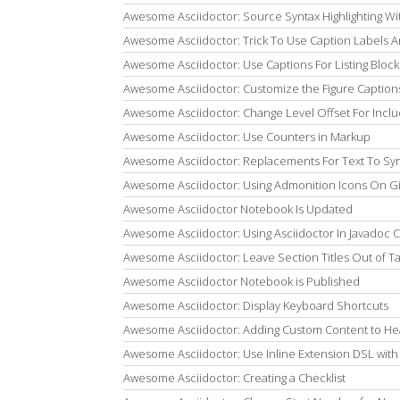
Awesome Asciidoctor: Source Syntax Highlighting Wi
Awesome Asciidoctor: Trick To Use Caption Labels
Awesome Asciidoctor: Use Captions For Listing Block
Awesome Asciidoctor: Customize the Figure Caption
Awesome Asciidoctor: Change Level Offset For Inc
Awesome Asciidoctor: Use Counters in Markup
Awesome Asciidoctor: Replacements For Text To Sy
Awesome Asciidoctor: Using Admonition Icons On G
Awesome Asciidoctor Notebook Is Updated
Awesome Asciidoctor: Using Asciidoctor In Javadoc
Awesome Asciidoctor: Leave Section Titles Out of T
Awesome Asciidoctor Notebook is Published
Awesome Asciidoctor: Display Keyboard Shortcuts
Awesome Asciidoctor: Adding Custom Content to He
Awesome Asciidoctor: Use Inline Extension DSL with
Awesome Asciidoctor: Creating a Checklist