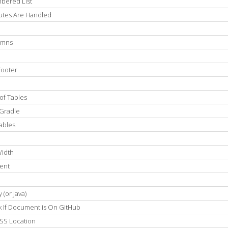
bered List
utes Are Handled
umns
Footer
of Tables
 Gradle
ables
Width
ment
(or Java)
k If Document is On GitHub
SS Location