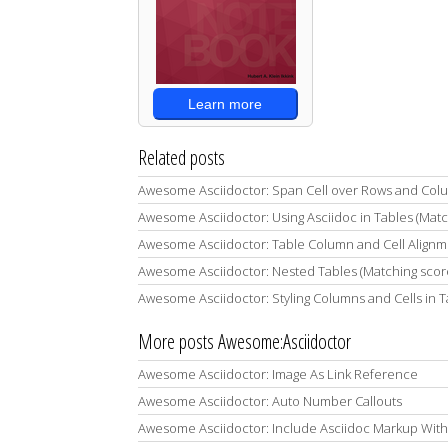
Learn more
Related posts
Awesome Asciidoctor: Span Cell over Rows and Col
Awesome Asciidoctor: Using Asciidoc in Tables (Mat
Awesome Asciidoctor: Table Column and Cell Alignm
Awesome Asciidoctor: Nested Tables (Matching scor
Awesome Asciidoctor: Styling Columns and Cells in T
More posts Awesome:Asciidoctor
Awesome Asciidoctor: Image As Link Reference
Awesome Asciidoctor: Auto Number Callouts
Awesome Asciidoctor: Include Asciidoc Markup With Lis