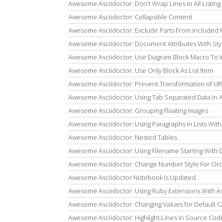
Awesome Asciidoctor: Don't Wrap Lines in All Listing
Awesome Asciidoctor: Collapsible Content
Awesome Asciidoctor: Exclude Parts From Included F
Awesome Asciidoctor: Document Attributes With Sty
Awesome Asciidoctor: Use Diagram Block Macro To 
Awesome Asciidoctor: Use Only Block As List Item
Awesome Asciidoctor: Prevent Transformation of UR
Awesome Asciidoctor: Using Tab Separated Data In 
Awesome Asciidoctor: Grouping Floating Images
Awesome Asciidoctor: Using Paragraphs in Lists With 
Awesome Asciidoctor: Nested Tables
Awesome Asciidoctor: Using Filename Starting With Do
Awesome Asciidoctor: Change Number Style For Ord
Awesome Asciidoctor Notebook Is Updated
Awesome Asciidoctor: Using Ruby Extensions With As
Awesome Asciidoctor: Changing Values for Default C
Awesome Asciidoctor: Highlight Lines In Source Code