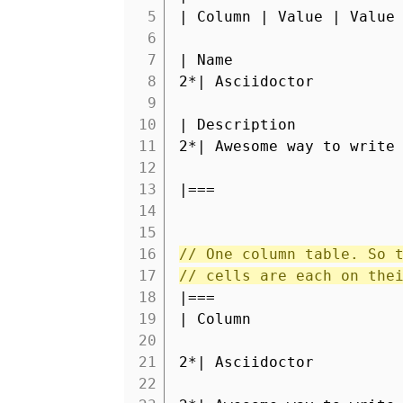
5
| Column | Value | Value
6
7
| Name
8
2*| Asciidoctor
9
10
| Description
11
2*| Awesome way to write
12
13
|===
14
15
16
// One column table. So 
17
// cells are each on the
18
|===
19
| Column
20
21
2*| Asciidoctor
22