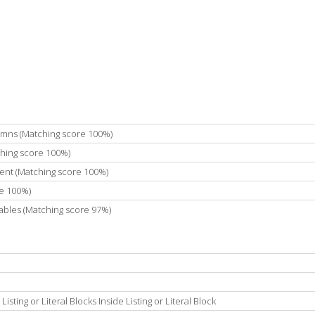
umns (Matching score 100%)
ching score 100%)
ent (Matching score 100%)
e 100%)
ables (Matching score 97%)
ting or Literal Blocks Inside Listing or Literal Block