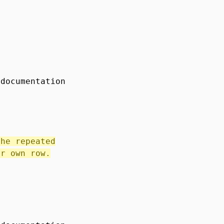
 documentation
the repeated
ir own row.