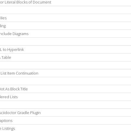
 or Literal Blocks of Document
iles
ling
Include Diagrams
L to Hyperlink
A Table
List Item Continuation
t As Block Title
ered Lists
ciidoctor Gradle Plugin
aptions
 Listings