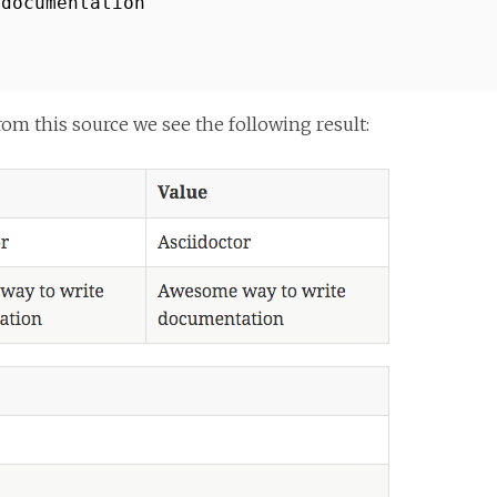
 documentation
 this source we see the following result: