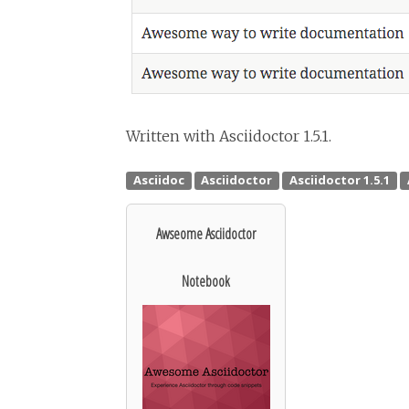
Written with Asciidoctor 1.5.1.
Awseome Asciidoctor
Notebook