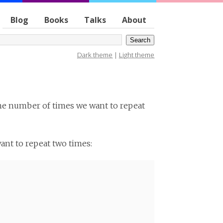
Blog
Books
Talks
About
Dark theme
|
Light theme
the number of times we want to repeat
want to repeat two times: