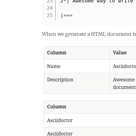
23
2*| Awesome way to write
24
25
|===
When we generate a HTML document from