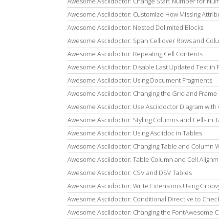
Awesome Asciidoctor: Change Start Number for Num
Awesome Asciidoctor: Customize How Missing Attrib
Awesome Asciidoctor: Nested Delimited Blocks
Awesome Asciidoctor: Span Cell over Rows and Col
Awesome Asciidoctor: Repeating Cell Contents
Awesome Asciidoctor: Disable Last Updated Text in 
Awesome Asciidoctor: Using Document Fragments
Awesome Asciidoctor: Changing the Grid and Frame 
Awesome Asciidoctor: Use Asciidoctor Diagram with
Awesome Asciidoctor: Styling Columns and Cells in T
Awesome Asciidoctor: Using Asciidoc in Tables
Awesome Asciidoctor: Changing Table and Column 
Awesome Asciidoctor: Table Column and Cell Align
Awesome Asciidoctor: CSV and DSV Tables
Awesome Asciidoctor: Write Extensions Using Groovy 
Awesome Asciidoctor: Conditional Directive to Chec
Awesome Asciidoctor: Changing the FontAwesome C