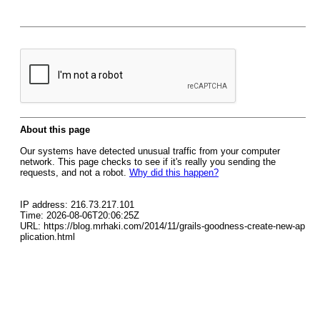
About this page
Our systems have detected unusual traffic from your computer
network. This page checks to see if it's really you sending the
requests, and not a robot.
Why did this happen?
IP address: 216.73.217.101
Time: 2026-08-06T20:06:25Z
URL: https://blog.mrhaki.com/2014/11/grails-goodness-create-new-ap
plication.html