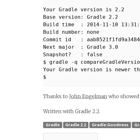
Your Gradle version is 2.2
Base version: Gradle 2.2
Build time : 2014-11-10 13:31:
Build number: none
Commit id : aab8521f1fd9a3484
Next major : Gradle 3.0
Snapshot? : false
$ gradle -q compareGradleVersio
Your Gradle version is newer th
$
Thanks to
John Engelman
who showed me
Written with Gradle 2.2.