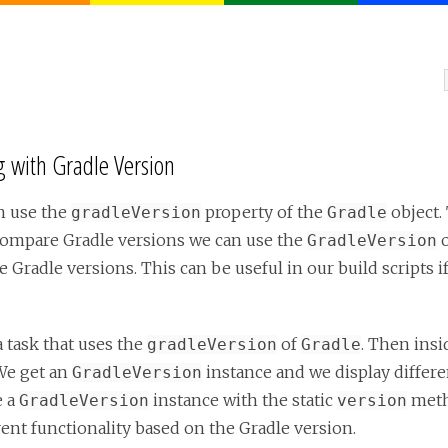
 with Gradle Version
n use the
property of the
object.
gradleVersion
Gradle
o compare Gradle versions we can use the
o
GradleVersion
 Gradle versions. This can be useful in our build scripts i
a task that uses the
of
. Then insi
gradleVersion
Gradle
We get an
instance and we display differen
GradleVersion
e a
instance with the static
meth
GradleVersion
version
ent functionality based on the Gradle version.