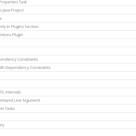
Properties Task
 Java Project
a
ty In Plugins Section
ntions Plugin
pendency Constraints
th Dependency Constraints
ic Intervals
Command Line Argument
om Tasks
ory