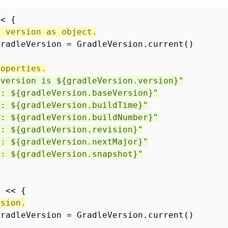
<< {
e version as object.
gradleVersion = GradleVersion.current()
roperties.
 version is ${gradleVersion.version}"
n: ${gradleVersion.baseVersion}"
: ${gradleVersion.buildTime}"
r: ${gradleVersion.buildNumber}"
 ${gradleVersion.revision}"
: ${gradleVersion.nextMajor}"
 ${gradleVersion.snapshot}"
n << {
rsion.
gradleVersion = GradleVersion.current()