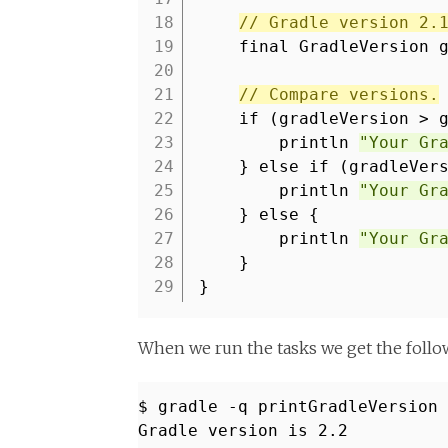
18
// Gradle version 2.
19
final GradleVersion 
20
21
// Compare versions.
22
if (gradleVersion > 
23
println
"Your Gr
24
} else if (gradleVer
25
println
"Your Gr
26
} else {
27
println
"Your Gr
28
}
29
}
When we run the tasks we get the follo
$ gradle -q printGradleVersion
Gradle version is 2.2