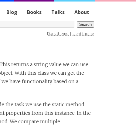
Blog
Books
Talks
About
Dark theme
|
Light theme
 This returns a string value we can use
bject. With this class we can get the
f we have functionality based on a
de the task we use the static method
t properties from this instance. In the
od. We compare multiple