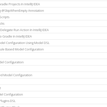
dle Projects In IntellIJ IDEA
ng @SkipWhenEmpty Annotation
Scripts
cks
elegate Run Action In IntelliJ IDEA
Gradle In IntelliJ IDEA
del Configuration Using Model DSL
Rule Based Model Configuration
el Configuration
ed Model Configuration
t
el Configuration
Plugins DSL