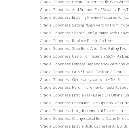
Gradle Goodness: Create Properties File With Write
Gradle Goodness: Add Support For "Scratch" Files To
Gradle Goodness: Enabling Preview Features For Jav
Gradle Goodness: Setting Plugin Version From Proper
Gradle Goodness: Shared Configuration With Conve
Gradle Goodness: Replace Files In Archives
Gradle Goodness: Stop Build After One Failing Test
Gradle Goodness: Use bill of materials (BOM) As De
Gradle Goodness: Manage Dependency Versions Wi
Gradle Goodness: Only Show All Tasks In A Group
Gradle Goodness: Generate Javadoc In HTML5
Gradle Goodness: Rerun Incremental Tasks At Specif
Gradle Goodness: Enable Task Based On Offline 
Gradle Goodness: Command Line Options For Cust
Gradle Goodness: Using Incremental Task Action
Gradle Goodness: Change Local Build Cache Direct
Gradle Goodness: Enable Build Cache For All Builds