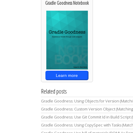
Gradle Goodness Notebook
Learn more
Related posts
Gradle Goodness: Using Objects for Version (Match
Gradle Goodness: Custom Version Object (Matching
Gradle Goodness: Use Git Commit Id in Build Script 
Gradle Goodness: Using CopySpec with Tasks (Match