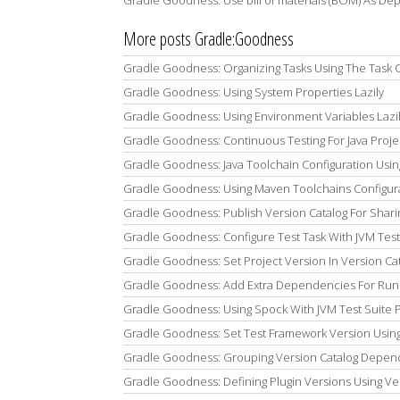
Gradle Goodness: Use bill of materials (BOM) As De
More posts Gradle:Goodness
Gradle Goodness: Organizing Tasks Using The Task 
Gradle Goodness: Using System Properties Lazily
Gradle Goodness: Using Environment Variables Lazi
Gradle Goodness: Continuous Testing For Java Proje
Gradle Goodness: Java Toolchain Configuration Usin
Gradle Goodness: Using Maven Toolchains Configura
Gradle Goodness: Publish Version Catalog For Shar
Gradle Goodness: Configure Test Task With JVM Test
Gradle Goodness: Set Project Version In Version Ca
Gradle Goodness: Add Extra Dependencies For Runni
Gradle Goodness: Using Spock With JVM Test Suite P
Gradle Goodness: Set Test Framework Version Using 
Gradle Goodness: Grouping Version Catalog Depen
Gradle Goodness: Defining Plugin Versions Using Ve