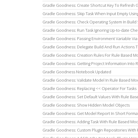
Gradle Goodness: Create Shortcut Key To Refresh Gra
Gradle Goodness: Skip Task When Input Empty Usi
Gradle Goodness: Check Operating System In Build 
Gradle Goodness: Run Task Ignoring Up-to-date Che
Gradle Goodness: Passing Environment Variable Via D
Gradle Goodness: Delegate Build And Run Actions To 
Gradle Goodness: Creation Rules For Rule Based Mo
Gradle Goodness: Getting Project Information Into 
Gradle Goodness Notebook Updated
Gradle Goodness: Validate Model In Rule Based Mod
Gradle Goodness: Replacing << Operator For Tasks
Gradle Goodness: Set Default Values With Rule Bas
Gradle Goodness: Show Hidden Model Objects
Gradle Goodness: Get Model Report In Short Forma
Gradle Goodness: Adding Task With Rule Based Mod
Gradle Goodness: Custom Plugin Repositories With 