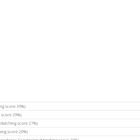
ing score 39%)
 score 29%)
(Matching score 27%)
ing score 20%)