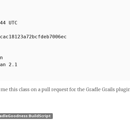
44 UTC
cac18123a72bcfdeb7006ec
n
an 2.1
 this class on a pull request for the Gradle Grails plugin