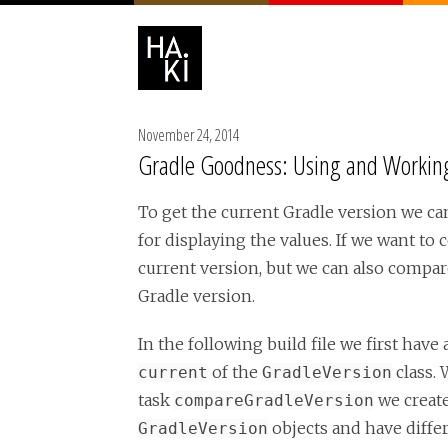
November 24, 2014
Gradle Goodness: Using and Working
To get the current Gradle version we ca
for displaying the values. If we want t
current version, but we can also compare
Gradle version.
In the following build file we first have 
of the
class. 
current
GradleVersion
task
we creat
compareGradleVersion
objects and have differ
GradleVersion