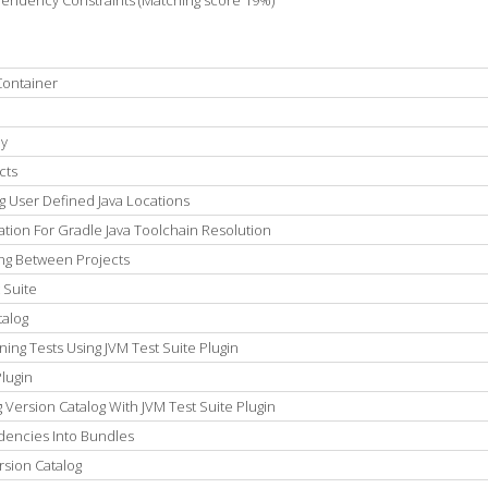
pendency Constraints (Matching score 19%)
Container
ly
cts
g User Defined Java Locations
tion For Gradle Java Toolchain Resolution
ing Between Projects
 Suite
talog
ng Tests Using JVM Test Suite Plugin
lugin
Version Catalog With JVM Test Suite Plugin
dencies Into Bundles
rsion Catalog