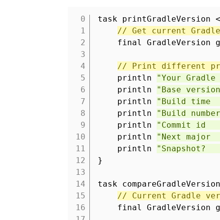
task printGradleVersion 
1
// Get current Gradl
2
final GradleVersion 
3
4
// Print different p
5
println
"Your Gradle
6
println
"Base versio
7
println
"Build time 
8
println
"Build numbe
9
println
"Commit id :
10
println
"Next major 
11
println
"Snapshot? :
12
}
13
14
task compareGradleVersio
15
// Current Gradle ve
16
final GradleVersion 
17