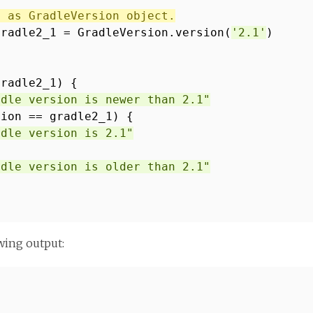
1 as GradleVersion object.
gradle2_1 = GradleVersion.version(
'2.1'
)
gradle2_1) {
adle version is newer than 2.1"
sion == gradle2_1) {
adle version is 2.1"
adle version is older than 2.1"
wing output: