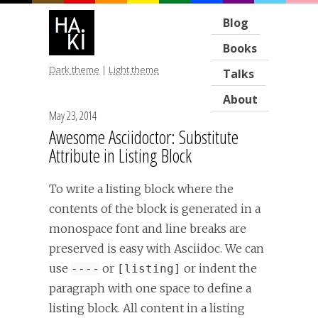
Blog
Books
Dark theme
|
Light theme
Talks
About
May 23, 2014
Awesome Asciidoctor: Substitute
Attribute in Listing Block
To write a listing block where the
contents of the block is generated in a
monospace font and line breaks are
preserved is easy with Asciidoc. We can
use
or
or indent the
----
[listing]
paragraph with one space to define a
listing block. All content in a listing