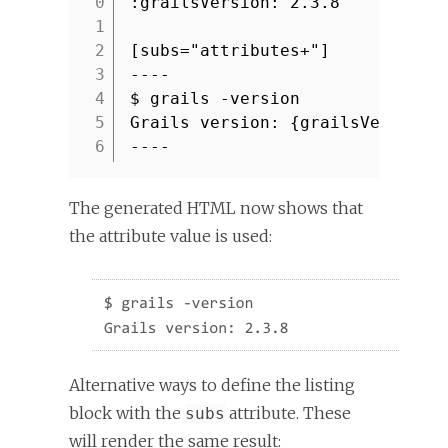
:grailsVersion: 2.3.8
1
2
[subs="attributes+"]
3
----
4
$ grails -version
5
Grails version: {grailsVersion}
6
----
The generated HTML now shows that
the attribute value is used:
Alternative ways to define the listing
block with the
attribute. These
subs
will render the same result: