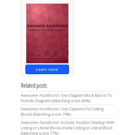
Learn more
Related posts
Awesome Asciidoctor: Use Diagram Block Macro To
Include Diagrams (Matching score 83%)
Awesome Asciidoctor: Use Captions For Listing
Blocks (Matching score 79%)
Awesome Asciidoctor: Include Asciidoc Markup With
Listing or Literal Blocks Inside Listing or Literal Block
(Matching score 77%)