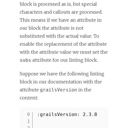
block is processed as is, but special
characters and callouts are processed.
This means if we have an attribute in
our block the attribute is not
substituted with the actual value. To
enable the replacement of the attribute
with the attribute value we must set the
attribute for our listing block.
subs
Suppose we have the following listing
block in our documentation with the
attribute
in the
grailsVersion
content:
:grailsVersion: 2.3.8
1