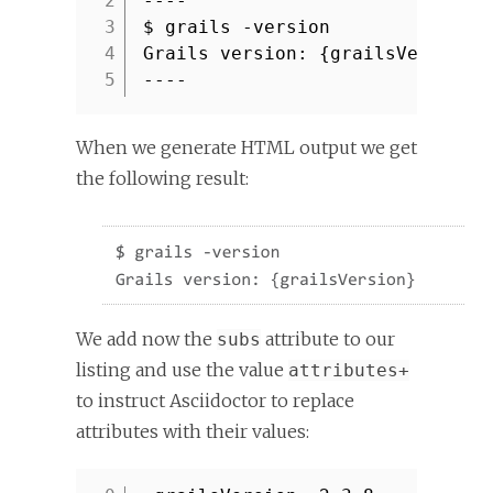
2
----
3
$ grails -version
4
Grails version: {grailsVersion}
5
----
When we generate HTML output we get
the following result:
We add now the
attribute to our
subs
listing and use the value
attributes+
to instruct Asciidoctor to replace
attributes with their values: