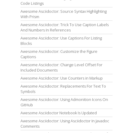
Code Listings
Awesome Asciidoctor: Source Syntax Highlighting
With Prism
Awesome Asciidoctor: Trick To Use Caption Labels
And Numbers In References
Awesome Asciidoctor: Use Captions For Listing
Blocks
Awesome Asciidoctor: Customize the Figure
Captions
Awesome Asciidoctor: Change Level Offset For
Included Documents
Awesome Asciidoctor: Use Counters in Markup
Awesome Asciidoctor: Replacements For Text To
Symbols
Awesome Asciidoctor: Using Admonition Icons On
GitHub
Awesome Asciidoctor Notebook Is Updated
Awesome Asciidoctor: Using Asciidoctor In Javadoc
Comments