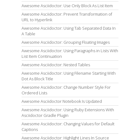
Awesome Asciidoctor: Use Only Block As List Item
Awesome Asciidoctor: Prevent Transformation of
URL to Hyperlink
Awesome Asciidoctor: Using Tab Separated Data In
A Table
Awesome Asciidoctor: Grouping Floating Images
Awesome Asciidoctor: Using Paragraphs in Lists With
List Item Continuation
Awesome Asciidoctor: Nested Tables
Awesome Asciidoctor: Using Filename Starting With
Dot As Block Title
Awesome Asciidoctor: Change Number Style For
Ordered Lists
Awesome Asciidoctor Notebook Is Updated
Awesome Asciidoctor: Using Ruby Extensions With
Asciidoctor Gradle Plugin
Awesome Asciidoctor: Changing Values for Default
Captions
Awesome Asciidoctor: Highlight Lines In Source