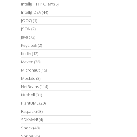
IntelliJ HTTP Client
(5)
IntelliJ IDEA
(44)
JOOQ
(1)
JSON
(2)
Java
(73)
Keycloak
(2)
Kotlin
(12)
Maven
(38)
Micronaut
(16)
Mockito
(3)
NetBeans
(114)
Nushell
(31)
PlantUML
(20)
Ratpack
(63)
SDKMAN!
(4)
Spock
(48)
Spring
(35)