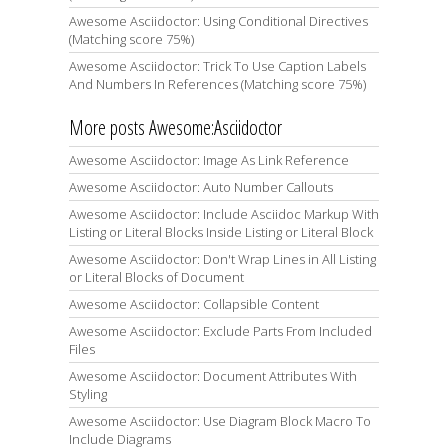
Awesome Asciidoctor: Using Conditional Directives
(Matching score 75%)
Awesome Asciidoctor: Trick To Use Caption Labels
And Numbers In References (Matching score 75%)
More posts Awesome:Asciidoctor
Awesome Asciidoctor: Image As Link Reference
Awesome Asciidoctor: Auto Number Callouts
Awesome Asciidoctor: Include Asciidoc Markup With
Listing or Literal Blocks Inside Listing or Literal Block
Awesome Asciidoctor: Don't Wrap Lines in All Listing
or Literal Blocks of Document
Awesome Asciidoctor: Collapsible Content
Awesome Asciidoctor: Exclude Parts From Included
Files
Awesome Asciidoctor: Document Attributes With
Styling
Awesome Asciidoctor: Use Diagram Block Macro To
Include Diagrams