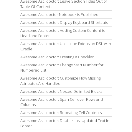
Awesome Asciidoctor: Leave Section Titles Out of
Table Of Contents
Awesome Asciidoctor Notebook is Published
Awesome Asciidoctor: Display Keyboard Shortcuts
Awesome Asciidoctor: Adding Custom Content to
Head and Footer
Awesome Asciidoctor: Use Inline Extension DSL with
Gradle
Awesome Asciidoctor: Creating a Checklist
Awesome Asciidoctor: Change Start Number for
Numbered List
Awesome Asciidoctor: Customize How Missing
Attributes Are Handled
Awesome Asciidoctor: Nested Delimited Blocks
Awesome Asciidoctor: Span Cell over Rows and
Columns
Awesome Asciidoctor: Repeating Cell Contents
Awesome Asciidoctor: Disable Last Updated Text in
Footer