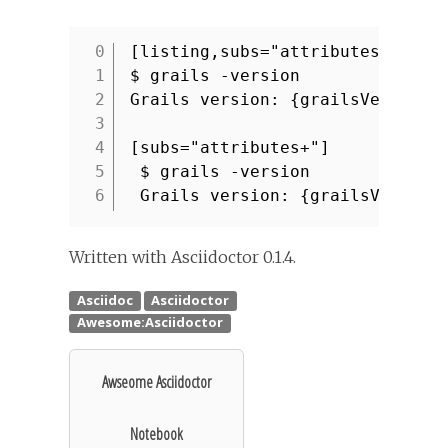
[listing,subs="attributes+"]
1
$ grails -version
2
Grails version: {grailsVersion}
3
4
[subs="attributes+"]
5
$ grails -version
6
Grails version: {grailsVersion
Written with Asciidoctor 0.1.4.
Awseome Asciidoctor
Notebook