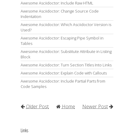
Awesome Asciidoctor: Include Raw HTML
Awesome Asciidoctor: Change Source Code
Indentation
Awesome Asciidoctor: Which Asciidoctor Version is
Used?
Awesome Asciidoctor: Escaping Pipe Symbol in
Tables
Awesome Asciidoctor: Substitute Attribute in Listing
Block
Awesome Asciidoctor: Turn Section Titles Into Links
Awesome Asciidoctor: Explain Code with Callouts
Awesome Asciidoctor: Include Partial Parts from
Code Samples
Older Post
Home
Newer Post
Links