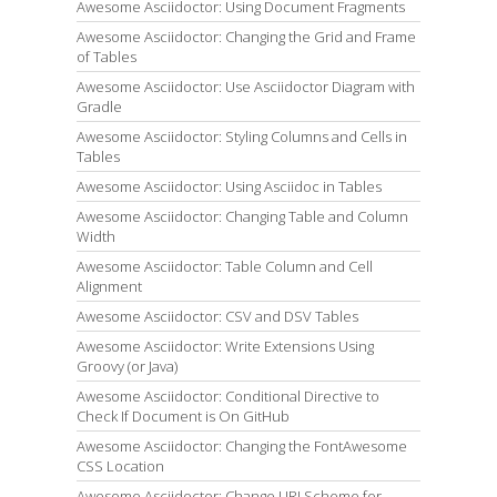
Awesome Asciidoctor: Using Document Fragments
Awesome Asciidoctor: Changing the Grid and Frame
of Tables
Awesome Asciidoctor: Use Asciidoctor Diagram with
Gradle
Awesome Asciidoctor: Styling Columns and Cells in
Tables
Awesome Asciidoctor: Using Asciidoc in Tables
Awesome Asciidoctor: Changing Table and Column
Width
Awesome Asciidoctor: Table Column and Cell
Alignment
Awesome Asciidoctor: CSV and DSV Tables
Awesome Asciidoctor: Write Extensions Using
Groovy (or Java)
Awesome Asciidoctor: Conditional Directive to
Check If Document is On GitHub
Awesome Asciidoctor: Changing the FontAwesome
CSS Location
Awesome Asciidoctor: Change URI Scheme for