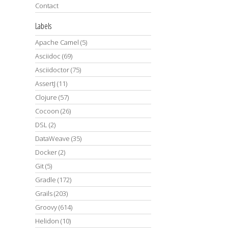
Contact
Labels
Apache Camel
(5)
Asciidoc
(69)
Asciidoctor
(75)
AssertJ
(11)
Clojure
(57)
Cocoon
(26)
DSL
(2)
DataWeave
(35)
Docker
(2)
Git
(5)
Gradle
(172)
Grails
(203)
Groovy
(614)
Helidon
(10)