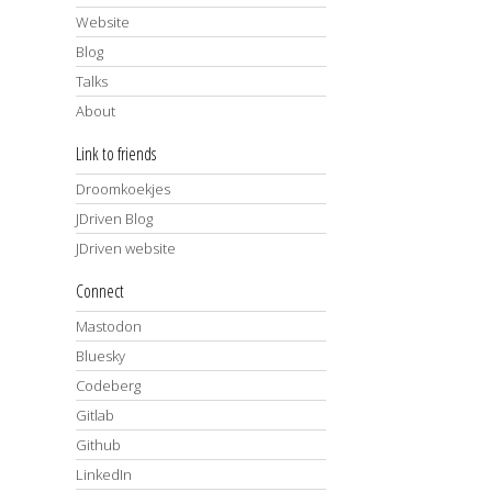
Website
Blog
Talks
About
Link to friends
Droomkoekjes
JDriven Blog
JDriven website
Connect
Mastodon
Bluesky
Codeberg
Gitlab
Github
LinkedIn