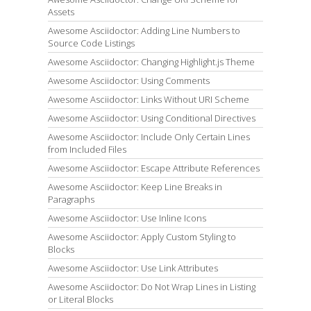
Assets
Awesome Asciidoctor: Adding Line Numbers to
Source Code Listings
Awesome Asciidoctor: Changing Highlight.js Theme
Awesome Asciidoctor: Using Comments
Awesome Asciidoctor: Links Without URI Scheme
Awesome Asciidoctor: Using Conditional Directives
Awesome Asciidoctor: Include Only Certain Lines
from Included Files
Awesome Asciidoctor: Escape Attribute References
Awesome Asciidoctor: Keep Line Breaks in
Paragraphs
Awesome Asciidoctor: Use Inline Icons
Awesome Asciidoctor: Apply Custom Styling to
Blocks
Awesome Asciidoctor: Use Link Attributes
Awesome Asciidoctor: Do Not Wrap Lines in Listing
or Literal Blocks