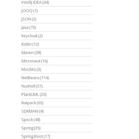
IntelliJ IDEA
(44)
JOOQ
(1)
JSON
(2)
Java
(73)
Keycloak
(2)
Kotlin
(12)
Maven
(38)
Micronaut
(16)
Mockito
(3)
NetBeans
(114)
Nushell
(31)
PlantUML
(20)
Ratpack
(63)
SDKMAN!
(4)
Spock
(48)
Spring
(35)
Spring Boot
(17)