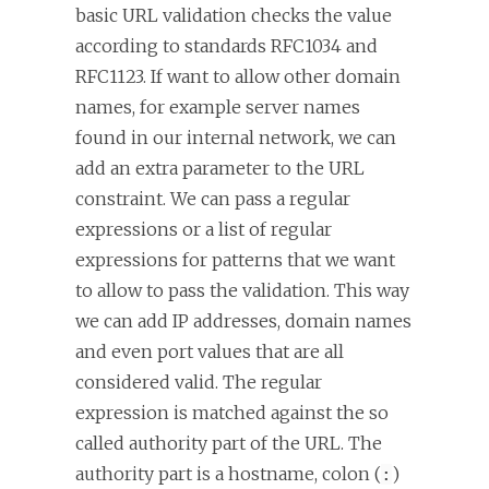
basic URL validation checks the value
according to standards RFC1034 and
RFC1123. If want to allow other domain
names, for example server names
found in our internal network, we can
add an extra parameter to the URL
constraint. We can pass a regular
expressions or a list of regular
expressions for patterns that we want
to allow to pass the validation. This way
we can add IP addresses, domain names
and even port values that are all
considered valid. The regular
expression is matched against the so
called authority part of the URL. The
authority part is a hostname, colon (
)
: