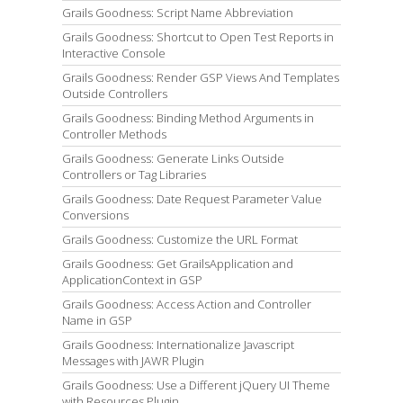
Grails Goodness: Script Name Abbreviation
Grails Goodness: Shortcut to Open Test Reports in
Interactive Console
Grails Goodness: Render GSP Views And Templates
Outside Controllers
Grails Goodness: Binding Method Arguments in
Controller Methods
Grails Goodness: Generate Links Outside
Controllers or Tag Libraries
Grails Goodness: Date Request Parameter Value
Conversions
Grails Goodness: Customize the URL Format
Grails Goodness: Get GrailsApplication and
ApplicationContext in GSP
Grails Goodness: Access Action and Controller
Name in GSP
Grails Goodness: Internationalize Javascript
Messages with JAWR Plugin
Grails Goodness: Use a Different jQuery UI Theme
with Resources Plugin