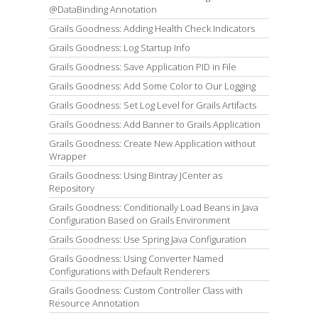
@DataBinding Annotation
Grails Goodness: Adding Health Check Indicators
Grails Goodness: Log Startup Info
Grails Goodness: Save Application PID in File
Grails Goodness: Add Some Color to Our Logging
Grails Goodness: Set Log Level for Grails Artifacts
Grails Goodness: Add Banner to Grails Application
Grails Goodness: Create New Application without
Wrapper
Grails Goodness: Using Bintray JCenter as
Repository
Grails Goodness: Conditionally Load Beans in Java
Configuration Based on Grails Environment
Grails Goodness: Use Spring Java Configuration
Grails Goodness: Using Converter Named
Configurations with Default Renderers
Grails Goodness: Custom Controller Class with
Resource Annotation