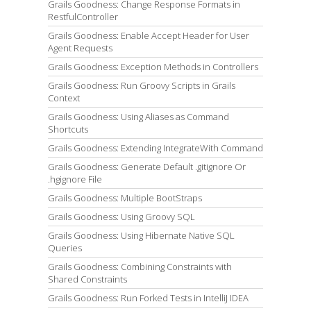
Grails Goodness: Change Response Formats in
RestfulController
Grails Goodness: Enable Accept Header for User
Agent Requests
Grails Goodness: Exception Methods in Controllers
Grails Goodness: Run Groovy Scripts in Grails
Context
Grails Goodness: Using Aliases as Command
Shortcuts
Grails Goodness: Extending IntegrateWith Command
Grails Goodness: Generate Default .gitignore Or
.hgignore File
Grails Goodness: Multiple BootStraps
Grails Goodness: Using Groovy SQL
Grails Goodness: Using Hibernate Native SQL
Queries
Grails Goodness: Combining Constraints with
Shared Constraints
Grails Goodness: Run Forked Tests in IntelliJ IDEA