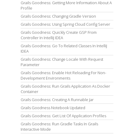
Grails Goodness: Getting More Information About A
Profile
Grails Goodness: Changing Gradle Version
Grails Goodness: Using Spring Cloud Config Server
Grails Goodness: Quickly Create GSP From
Controller In IntelliJ IDEA
Grails Goodness: Go To Related Classes In IntelliJ
IDEA
Grails Goodness: Change Locale With Request
Parameter
Grails Goodness: Enable Hot Reloading For Non-
Development Environments
Grails Goodness: Run Grails Application As Docker
Container
Grails Goodness: Creating A Runnable Jar
Grails Goodness Notebook Updated
Grails Goodness: Get List Of Application Profiles
Grails Goodness: Run Gradle Tasks In Grails
Interactive Mode