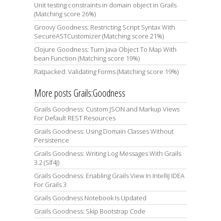
Unit testing constraints in domain object in Grails
(Matching score 26%)
Groovy Goodness: Restricting Script Syntax With
SecureASTCustomizer (Matching score 21%)
Clojure Goodness: Turn Java Object To Map With
bean Function (Matching score 19%)
Ratpacked: Validating Forms (Matching score 19%)
More posts Grails:Goodness
Grails Goodness: Custom JSON and Markup Views
For Default REST Resources
Grails Goodness: Using Domain Classes Without
Persistence
Grails Goodness: Writing Log Messages With Grails
3.2 (Slf4J)
Grails Goodness: Enabling Grails View In IntelliJ IDEA
For Grails 3
Grails Goodness Notebook Is Updated
Grails Goodness: Skip Bootstrap Code