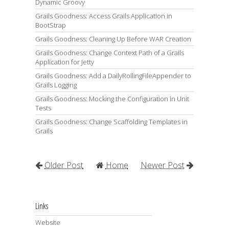
Dynamic Groovy
Grails Goodness: Access Grails Application in
BootStrap
Grails Goodness: Cleaning Up Before WAR Creation
Grails Goodness: Change Context Path of a Grails
Application for Jetty
Grails Goodness: Add a DailyRollingFileAppender to
Grails Logging
Grails Goodness: Mocking the Configuration in Unit
Tests
Grails Goodness: Change Scaffolding Templates in
Grails
Older Post
Home
Newer Post
Links
Website