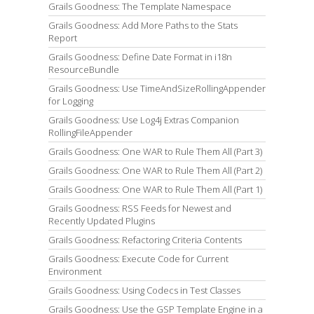
Grails Goodness: The Template Namespace
Grails Goodness: Add More Paths to the Stats
Report
Grails Goodness: Define Date Format in i18n
ResourceBundle
Grails Goodness: Use TimeAndSizeRollingAppender
for Logging
Grails Goodness: Use Log4j Extras Companion
RollingFileAppender
Grails Goodness: One WAR to Rule Them All (Part 3)
Grails Goodness: One WAR to Rule Them All (Part 2)
Grails Goodness: One WAR to Rule Them All (Part 1)
Grails Goodness: RSS Feeds for Newest and
Recently Updated Plugins
Grails Goodness: Refactoring Criteria Contents
Grails Goodness: Execute Code for Current
Environment
Grails Goodness: Using Codecs in Test Classes
Grails Goodness: Use the GSP Template Engine in a