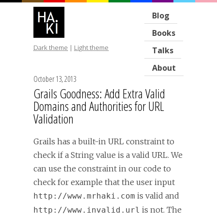
Blog
Books
Dark theme
|
Light theme
Talks
About
October 13, 2013
Grails Goodness: Add Extra Valid
Domains and Authorities for URL
Validation
Grails has a built-in URL constraint to
check if a String value is a valid URL. We
can use the constraint in our code to
check for example that the user input
is valid and
http://www.mrhaki.com
is not. The
http://www.invalid.url