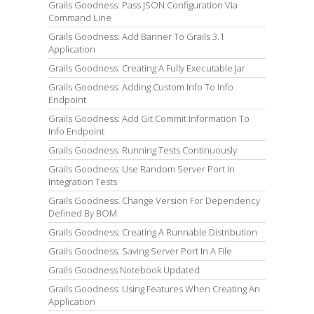
Grails Goodness: Pass JSON Configuration Via
Command Line
Grails Goodness: Add Banner To Grails 3.1
Application
Grails Goodness: Creating A Fully Executable Jar
Grails Goodness: Adding Custom Info To Info
Endpoint
Grails Goodness: Add Git Commit Information To
Info Endpoint
Grails Goodness: Running Tests Continuously
Grails Goodness: Use Random Server Port In
Integration Tests
Grails Goodness: Change Version For Dependency
Defined By BOM
Grails Goodness: Creating A Runnable Distribution
Grails Goodness: Saving Server Port In A File
Grails Goodness Notebook Updated
Grails Goodness: Using Features When Creating An
Application