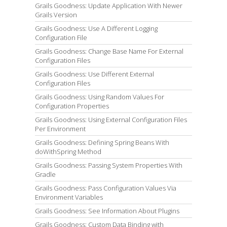
Grails Goodness: Update Application With Newer
Grails Version
Grails Goodness: Use A Different Logging
Configuration File
Grails Goodness: Change Base Name For External
Configuration Files
Grails Goodness: Use Different External
Configuration Files
Grails Goodness: Using Random Values For
Configuration Properties
Grails Goodness: Using External Configuration Files
Per Environment
Grails Goodness: Defining Spring Beans With
doWithSpring Method
Grails Goodness: Passing System Properties With
Gradle
Grails Goodness: Pass Configuration Values Via
Environment Variables
Grails Goodness: See Information About Plugins
Grails Goodness: Custom Data Binding with