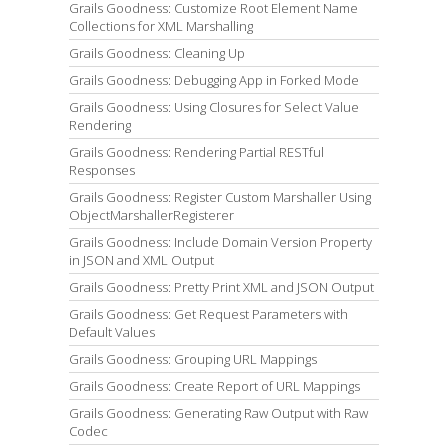
Grails Goodness: Customize Root Element Name
Collections for XML Marshalling
Grails Goodness: Cleaning Up
Grails Goodness: Debugging App in Forked Mode
Grails Goodness: Using Closures for Select Value
Rendering
Grails Goodness: Rendering Partial RESTful
Responses
Grails Goodness: Register Custom Marshaller Using
ObjectMarshallerRegisterer
Grails Goodness: Include Domain Version Property
in JSON and XML Output
Grails Goodness: Pretty Print XML and JSON Output
Grails Goodness: Get Request Parameters with
Default Values
Grails Goodness: Grouping URL Mappings
Grails Goodness: Create Report of URL Mappings
Grails Goodness: Generating Raw Output with Raw
Codec