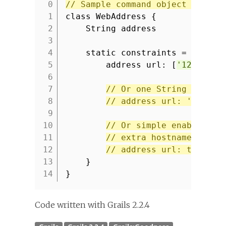
// Sample command object with U
1
class WebAddress {
2
String address
3
4
static constraints = {
5
address url: [
'129.167.
6
7
// Or one String value 
8
// address url: '129.16
9
10
// Or simple enable URL
11
// extra hostnames or a
12
// address url: true
13
}
14
}
Code written with Grails 2.2.4