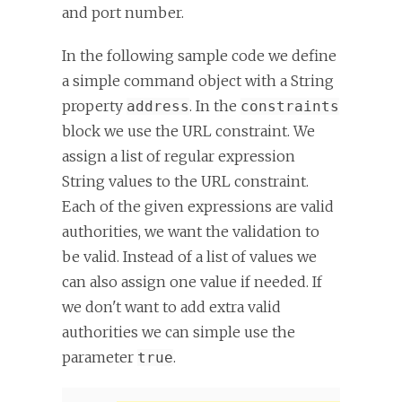
and port number.
In the following sample code we define
a simple command object with a String
property
. In the
address
constraints
block we use the URL constraint. We
assign a list of regular expression
String values to the URL constraint.
Each of the given expressions are valid
authorities, we want the validation to
be valid. Instead of a list of values we
can also assign one value if needed. If
we don't want to add extra valid
authorities we can simple use the
parameter
.
true