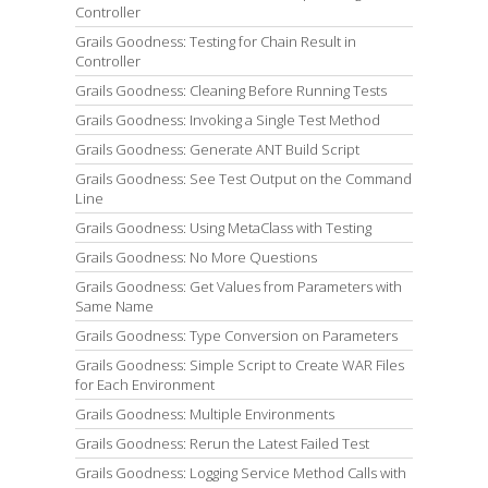
Controller
Grails Goodness: Testing for Chain Result in
Controller
Grails Goodness: Cleaning Before Running Tests
Grails Goodness: Invoking a Single Test Method
Grails Goodness: Generate ANT Build Script
Grails Goodness: See Test Output on the Command
Line
Grails Goodness: Using MetaClass with Testing
Grails Goodness: No More Questions
Grails Goodness: Get Values from Parameters with
Same Name
Grails Goodness: Type Conversion on Parameters
Grails Goodness: Simple Script to Create WAR Files
for Each Environment
Grails Goodness: Multiple Environments
Grails Goodness: Rerun the Latest Failed Test
Grails Goodness: Logging Service Method Calls with