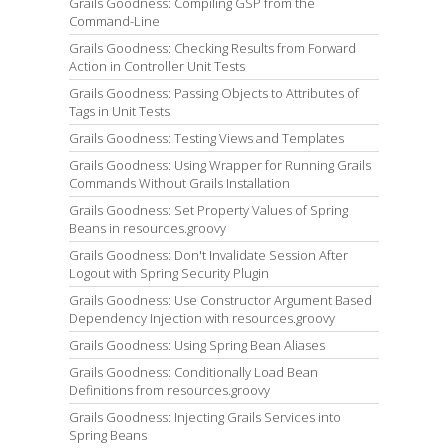
Grails Goodness: Compiling GSP from the
Command-Line
Grails Goodness: Checking Results from Forward
Action in Controller Unit Tests
Grails Goodness: Passing Objects to Attributes of
Tags in Unit Tests
Grails Goodness: Testing Views and Templates
Grails Goodness: Using Wrapper for Running Grails
Commands Without Grails Installation
Grails Goodness: Set Property Values of Spring
Beans in resources.groovy
Grails Goodness: Don't Invalidate Session After
Logout with Spring Security Plugin
Grails Goodness: Use Constructor Argument Based
Dependency Injection with resources.groovy
Grails Goodness: Using Spring Bean Aliases
Grails Goodness: Conditionally Load Bean
Definitions from resources.groovy
Grails Goodness: Injecting Grails Services into
Spring Beans