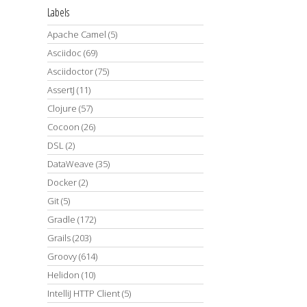
Labels
Apache Camel
(5)
Asciidoc
(69)
Asciidoctor
(75)
AssertJ
(11)
Clojure
(57)
Cocoon
(26)
DSL
(2)
DataWeave
(35)
Docker
(2)
Git
(5)
Gradle
(172)
Grails
(203)
Groovy
(614)
Helidon
(10)
IntelliJ HTTP Client
(5)