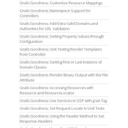
Grails Goodness: Customize Resource Mappings
Grails Goodness: Namespace Support for
Controllers
Grails Goodness: Add Extra Valid Domains and
Authorities for URL Validation
Grails Goodness: Setting Property Values through
Configuration
Grails Goodness: Unit Testing Render Templates
from Controller
Grails Goodness: Getting First or Last Instance of
Domain Classes
Grails Goodness: Render Binary Output with the File
Attribute
Grails Goodness: Accessing Resources with
Resource and ResourceLocator
Grails Goodness: Use Services in GSP with g:set Tag
Grails Goodness: Set Request Locale in Unit Tests
Grails Goodness: Using the header Method to Set
Response Headers