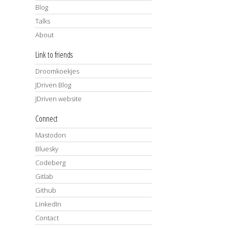
Blog
Talks
About
Link to friends
Droomkoekjes
JDriven Blog
JDriven website
Connect
Mastodon
Bluesky
Codeberg
Gitlab
Github
LinkedIn
Contact