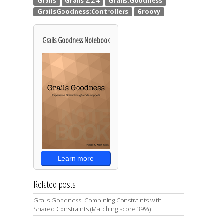
Grails Goodness Notebook
Learn more
Related posts
Grails Goodness: Combining Constraints with
Shared Constraints (Matching score 39%)