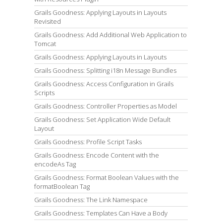
Grails Goodness: Applying Layouts in Layouts
Revisited
Grails Goodness: Add Additional Web Application to
Tomcat
Grails Goodness: Applying Layouts in Layouts
Grails Goodness: Splitting i18n Message Bundles
Grails Goodness: Access Configuration in Grails
Scripts
Grails Goodness: Controller Properties as Model
Grails Goodness: Set Application Wide Default
Layout
Grails Goodness: Profile Script Tasks
Grails Goodness: Encode Content with the
encodeAs Tag
Grails Goodness: Format Boolean Values with the
formatBoolean Tag
Grails Goodness: The Link Namespace
Grails Goodness: Templates Can Have a Body