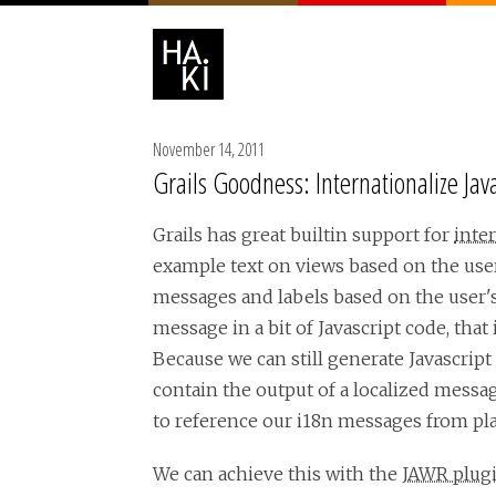
November 14, 2011
Grails Goodness: Internationalize Ja
Grails has great builtin support for
inter
example text on views based on the user'
messages and labels based on the user's 
message in a bit of Javascript code, that
Because we can still generate Javascript
contain the output of a localized messag
to reference our i18n messages from pla
We can achieve this with the
JAWR plug