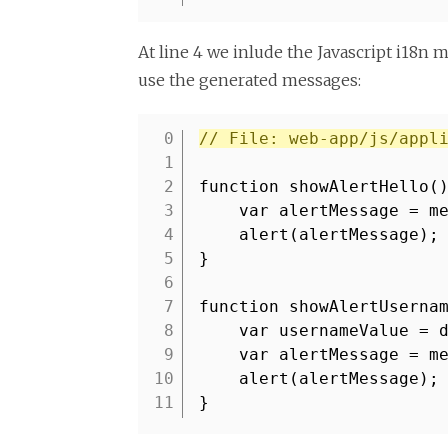
At line 4 we inlude the Javascript i18n m
use the generated messages:
// File: web-app/js/appl
1
2
function showAlertHello(
3
var alertMessage = m
4
alert(alertMessage);
5
}
6
7
function showAlertUserna
8
var usernameValue = 
9
var alertMessage = m
10
alert(alertMessage);
11
}