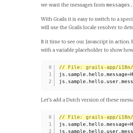
we want the messages from
messages.
With Grails it is easy to switch to a spe
will use the Grails locale resolver to det
It it time to see our Javascript in actio
with a variable placeholder to show how
// File: grails-app/i18n
1
js.sample.hello.message=
2
js.sample.hello.user.mes
Let's add a Dutch version of these mes
// File: grails-app/i18n
1
js.sample.hello.message=
2
js.sample.hello.user.mes