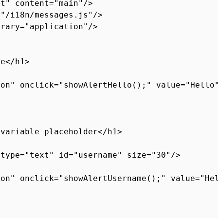
ut" content="main"/>
="/i18n/messages.js"/>
brary="application"/>
ge</h1>
ton" onclick="showAlertHello();" value="Hello
 variable placeholder</h1>
 type="text" id="username" size="30"/>
ton" onclick="showAlertUsername();" value="He