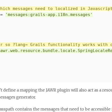
which messages need to localized in Javascrip
 =
'messages:grails-app.i18n.messages'
er so ?lang= Grails functionality works with 
jawr.web.resource.bundle.locale.SpringLocaleR
't define a mapping the JAWR plugin will also act as a reso
essages generator.
asspath contains the messages that need to be accessible in