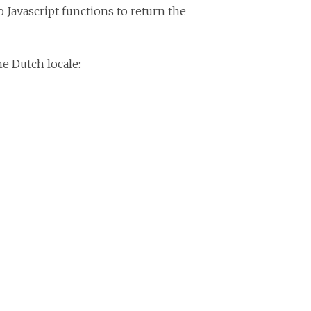
 Javascript functions to return the
e Dutch locale: