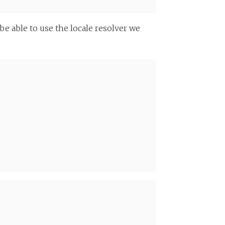
 be able to use the locale resolver we