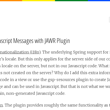
vascript Messages with JAWR Plugin
nationalization (i18n)
. The underlying Spring support for 
s locale. But this only applies for the server side of our 
locale on the server, but not in our Javascript code. What i
 is not created on the server? Why do I add this extra info
 code in a view or use the gsp-resources plugin to create J
e and can be used in Javascript. But that is not what we wa
in, non-generated Javascript code.
in
. The plugin provides roughly the same functionality as