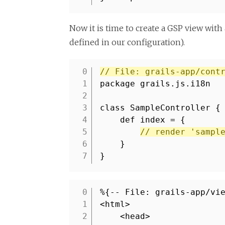
Now it is time to create a GSP view with 
defined in our configuration).
// File: grails-app/cont
1
package grails.js.i18n
2
3
class SampleController {
4
def index = {
5
// render 'sampl
6
}
7
}
%{-- File: grails-app/vi
1
<html>
2
<head>