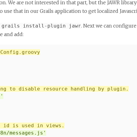
tion. We are not interested in that part, but the JAWR librar
use that in our Grails application to get localized Javasc
. Next we can configure
 grails install-plugin jawr
le and add:
/Config.groovy
ing to disable resource handling by plugin.
/'
e id is used in views.
18n/messages.js'