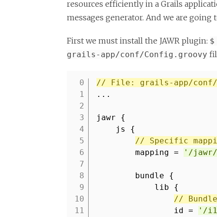
resources efficiently in a Grails applica
messages generator. And we are going to 
First we must install the JAWR plugin:
$
fi
grails-app/conf/Config.groovy
// File: grails-app/conf
1
...
2
3
jawr {
4
js {
5
// Specific mapp
6
mapping =
'/jawr
7
8
bundle {
9
lib {
10
// Bundl
11
id =
'/i