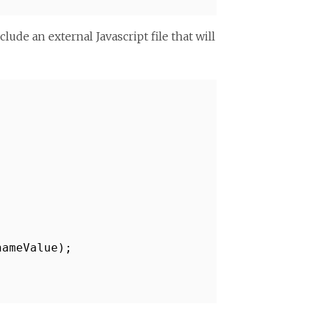
ude an external Javascript file that will
nameValue);