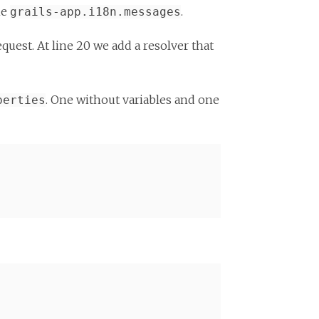
ne
.
grails-app.i18n.messages
equest. At line 20 we add a resolver that
. One without variables and one
perties