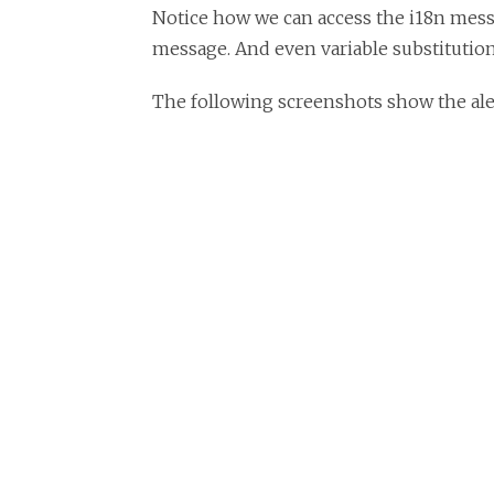
Notice how we can access the i18n messa
message. And even variable substitution 
The following screenshots show the alert