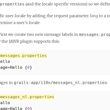
(and the locale specific versions) so we defi
properties
cific user locale by adding the request parameter
lang
to a r
ermine a user's locale.
n. First we create two new message labels in
messages.pro
 the JAWR plugin supports this:
/messages.properties
Hello
sage=Hello {
0
}
sages in
:
grails-app/i18n/messages_nl.properties
/messages_nl.properties
Hallo
sage=Hallo {
0
}