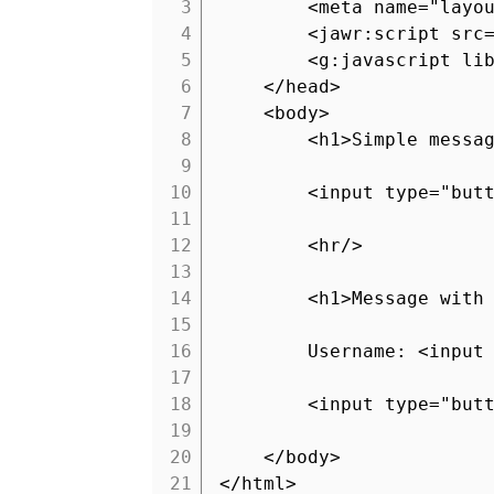
3
<meta name="layo
4
<jawr:script src
5
<g:javascript li
6
</head>
7
<body>
8
<h1>Simple messa
9
10
<input type="but
11
12
<hr/>
13
14
<h1>Message with
15
16
Username: <input
17
18
<input type="but
19
20
</body>
21
</html>