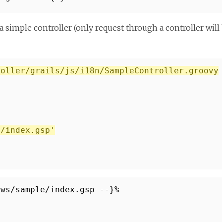
a simple controller (only request through a controller will
roller/grails/js/i18n/SampleController.groovy
e/index.gsp'
ews/sample/index.gsp --}%