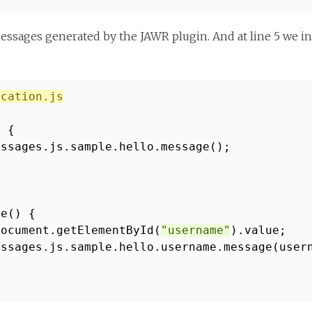
essages generated by the JAWR plugin. And at line 5 we incl
ication.js
) {
essages.js.sample.hello.message();
me() {
document.getElementById(
"username"
).value;
essages.js.sample.hello.username.message(user