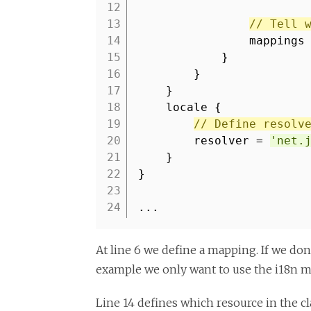
12
13
// Tell 
14
mappings
15
}
16
}
17
}
18
locale {
19
// Define resolv
20
resolver =
'net.
21
}
22
}
23
24
...
At line 6 we define a mapping. If we don
example we only want to use the i18n m
Line 14 defines which resource in the cl