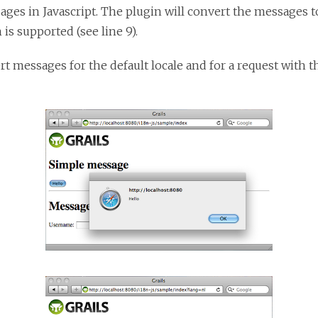
ges in Javascript. The plugin will convert the messages to
is supported (see line 9).
 messages for the default locale and for a request with th