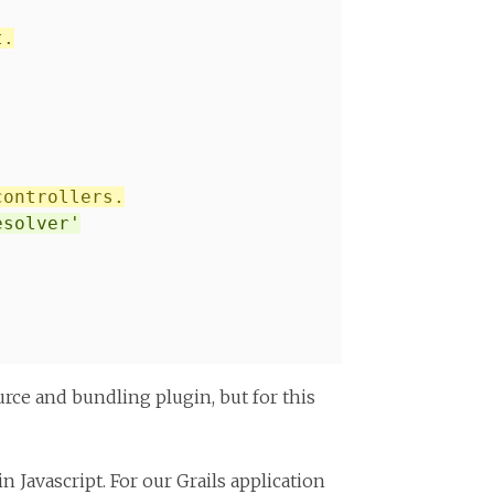
t.
controllers.
esolver'
urce and bundling plugin, but for this
 Javascript. For our Grails application