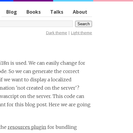
Blog
Books
Talks
About
Dark theme
|
Light theme
i18n is used. We can easily change for
code. So we can generate the correct
f we want to display a localized
rmation 'not created on the server'?
avascript on the server. This code can
nt for this blog post. Here we are going
 the
resources plugin
for bundling