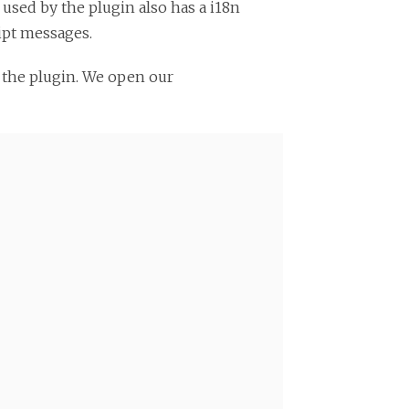
y used by the plugin also has a i18n
ript messages.
 the plugin. We open our