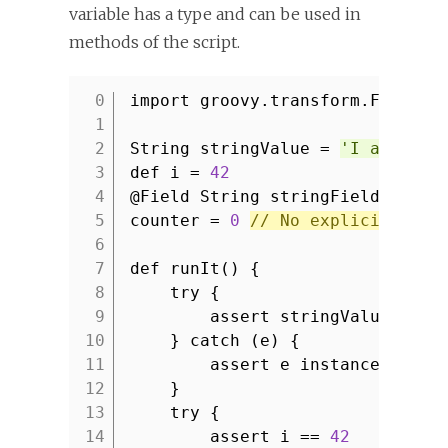
variable has a type and can be used in
methods of the script.
import groovy.transform.Field
1
2
String stringValue =
'I am type
3
def i =
42
4
@Field String stringField =
'I 
5
counter =
0
// No explicit type
6
7
def runIt() {
8
try {
9
assert stringValue ==
'
10
} catch (e) {
11
assert e instanceof Mis
12
}
13
try {
14
assert i ==
42