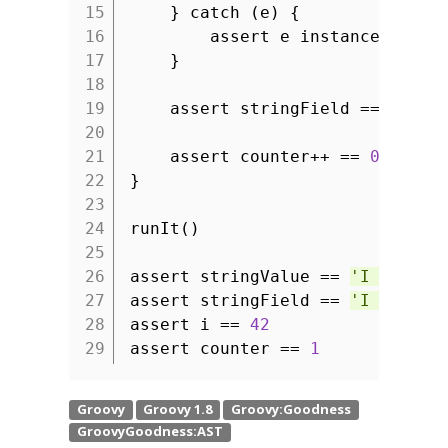
15
} catch (e) {
16
assert e instanceof Mis
17
}
18
19
assert stringField ==
'I am
20
21
assert counter++ ==
0
22
}
23
24
runIt()
25
26
assert stringValue ==
'I am typ
27
assert stringField ==
'I am typ
28
assert i ==
42
29
assert counter ==
1