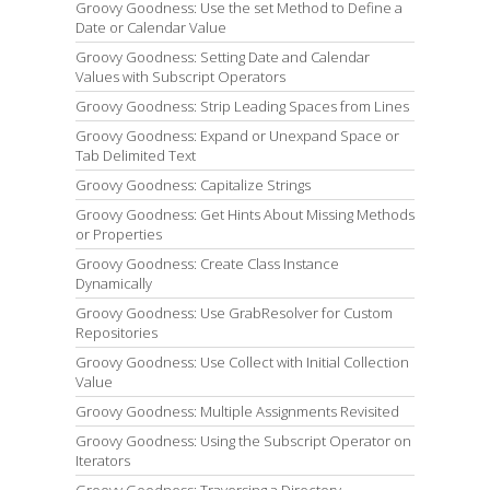
Groovy Goodness: Use the set Method to Define a
Date or Calendar Value
Groovy Goodness: Setting Date and Calendar
Values with Subscript Operators
Groovy Goodness: Strip Leading Spaces from Lines
Groovy Goodness: Expand or Unexpand Space or
Tab Delimited Text
Groovy Goodness: Capitalize Strings
Groovy Goodness: Get Hints About Missing Methods
or Properties
Groovy Goodness: Create Class Instance
Dynamically
Groovy Goodness: Use GrabResolver for Custom
Repositories
Groovy Goodness: Use Collect with Initial Collection
Value
Groovy Goodness: Multiple Assignments Revisited
Groovy Goodness: Using the Subscript Operator on
Iterators
Groovy Goodness: Traversing a Directory