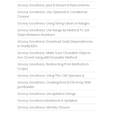
Groovy Goodness: Java 8 Stream Enhancements
Groovy Goodness: Use Optional In Conditional
Context
Groovy Goodness: Using String Values In Ranges
Groovy Goodness: Use Range By Method To Set
Steps Between Numbers
Groovy Goodness: Download Grab Dependencies
In IntelliJ IDEA
Groovy Goodness: Make Sure Closeable Objects
Are Closed Using withCloseable Method
Groovy Goodness: Redirecting Print Methods In
Scripts
Groovy Goodness: Using The Call Operator ()
Groovy Goodness: Creating Root JSON Array With
JsonBuilder
Groovy Goodness: Uncapitalize Strings
Groovy Goodness Notebook Is Updated
Groovy Goodness: Identity Closure