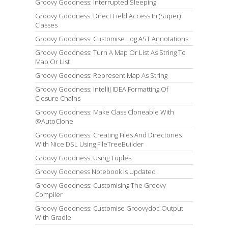
Groovy Goodness: Interrupted Sleeping
Groovy Goodness: Direct Field Access In (Super)
Classes
Groovy Goodness: Customise Log AST Annotations
Groovy Goodness: Turn A Map Or List As String To
Map Or List
Groovy Goodness: Represent Map As String
Groovy Goodness: IntelliJ IDEA Formatting Of
Closure Chains
Groovy Goodness: Make Class Cloneable With
@AutoClone
Groovy Goodness: Creating Files And Directories
With Nice DSL Using FileTreeBuilder
Groovy Goodness: Using Tuples
Groovy Goodness Notebook Is Updated
Groovy Goodness: Customising The Groovy
Compiler
Groovy Goodness: Customise Groovydoc Output
With Gradle