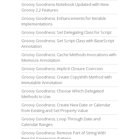
Groovy Goodness Notebook Updated with New
Groovy 2.2 Features
Groovy Goodness: Enhancements for Iterable
Implementations
Groovy Goodness: Set Delegating Class for Script
Groovy Goodness: Set Script Class with BaseScript
Annotation
Groovy Goodness: Cache Methods Invocations with
Memoize Annotation
Groovy Goodness: Implicit Closure Coercion
Groovy Goodness: Create CopyWith Method with
Immutable Annotation
Groovy Goodness: Choose Which Delegated
Methods to Use
Groovy Goodness: Create New Date or Calendar
from Existing and Set Property Value
Groovy Goodness: Loop Through Date and
Calendar Ranges
Groovy Goodness: Remove Part of String With
Regular Expression Pattern