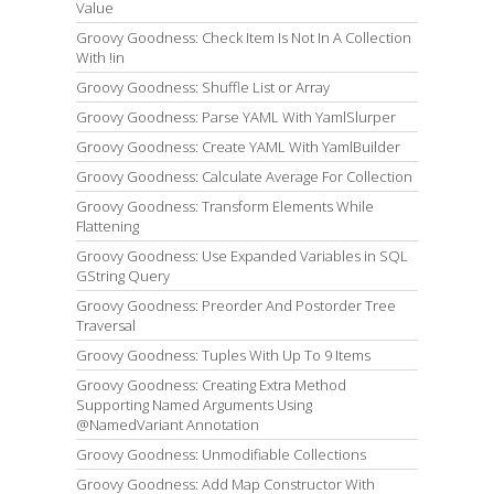
Value
Groovy Goodness: Check Item Is Not In A Collection
With !in
Groovy Goodness: Shuffle List or Array
Groovy Goodness: Parse YAML With YamlSlurper
Groovy Goodness: Create YAML With YamlBuilder
Groovy Goodness: Calculate Average For Collection
Groovy Goodness: Transform Elements While
Flattening
Groovy Goodness: Use Expanded Variables in SQL
GString Query
Groovy Goodness: Preorder And Postorder Tree
Traversal
Groovy Goodness: Tuples With Up To 9 Items
Groovy Goodness: Creating Extra Method
Supporting Named Arguments Using
@NamedVariant Annotation
Groovy Goodness: Unmodifiable Collections
Groovy Goodness: Add Map Constructor With