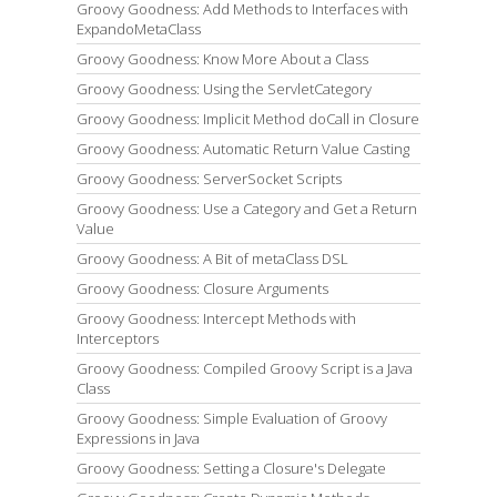
Groovy Goodness: Add Methods to Interfaces with
ExpandoMetaClass
Groovy Goodness: Know More About a Class
Groovy Goodness: Using the ServletCategory
Groovy Goodness: Implicit Method doCall in Closure
Groovy Goodness: Automatic Return Value Casting
Groovy Goodness: ServerSocket Scripts
Groovy Goodness: Use a Category and Get a Return
Value
Groovy Goodness: A Bit of metaClass DSL
Groovy Goodness: Closure Arguments
Groovy Goodness: Intercept Methods with
Interceptors
Groovy Goodness: Compiled Groovy Script is a Java
Class
Groovy Goodness: Simple Evaluation of Groovy
Expressions in Java
Groovy Goodness: Setting a Closure's Delegate