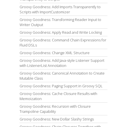
Groovy Goodness: Add Imports Transparently to
Scripts with ImportCustomizer
Groovy Goodness: Transforming Reader Input to
Writer Output
Groovy Goodness: Apply Read and Write Locking
Groovy Goodness: Command Chain Expressions for
Fluid DSLs
Groovy Goodness: Change XML Structure
Groovy Goodness: Add Java-style Listener Support
with ListenerList Annotation
Groovy Goodness: Canonical Annotation to Create
Mutable Class
Groovy Goodness: Paging Support in Groovy SQL
Groovy Goodness: Cache Closure Results with
Memoization
Groovy Goodness: Recursion with Closure
Trampoline Capability
Groovy Goodness: New Dollar Slashy Strings
Groovy Goodness: Chain Closures Together with