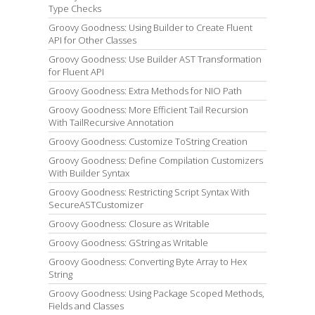
Type Checks
Groovy Goodness: Using Builder to Create Fluent
API for Other Classes
Groovy Goodness: Use Builder AST Transformation
for Fluent API
Groovy Goodness: Extra Methods for NIO Path
Groovy Goodness: More Efficient Tail Recursion
With TailRecursive Annotation
Groovy Goodness: Customize ToString Creation
Groovy Goodness: Define Compilation Customizers
With Builder Syntax
Groovy Goodness: Restricting Script Syntax With
SecureASTCustomizer
Groovy Goodness: Closure as Writable
Groovy Goodness: GString as Writable
Groovy Goodness: Converting Byte Array to Hex
String
Groovy Goodness: Using Package Scoped Methods,
Fields and Classes