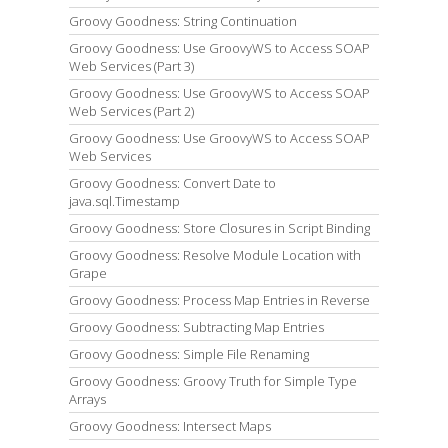
Groovy Goodness: String Continuation
Groovy Goodness: Use GroovyWS to Access SOAP
Web Services (Part 3)
Groovy Goodness: Use GroovyWS to Access SOAP
Web Services (Part 2)
Groovy Goodness: Use GroovyWS to Access SOAP
Web Services
Groovy Goodness: Convert Date to
java.sql.Timestamp
Groovy Goodness: Store Closures in Script Binding
Groovy Goodness: Resolve Module Location with
Grape
Groovy Goodness: Process Map Entries in Reverse
Groovy Goodness: Subtracting Map Entries
Groovy Goodness: Simple File Renaming
Groovy Goodness: Groovy Truth for Simple Type
Arrays
Groovy Goodness: Intersect Maps