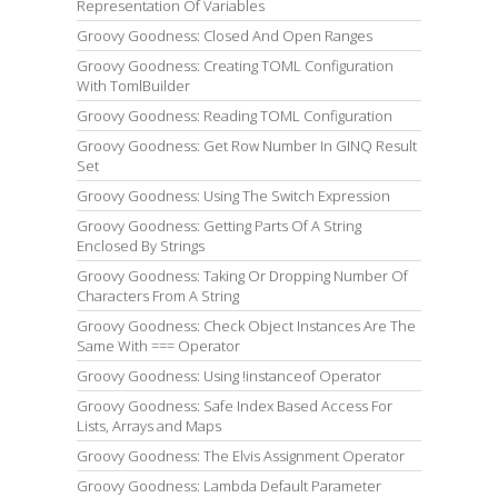
Representation Of Variables
Groovy Goodness: Closed And Open Ranges
Groovy Goodness: Creating TOML Configuration
With TomlBuilder
Groovy Goodness: Reading TOML Configuration
Groovy Goodness: Get Row Number In GINQ Result
Set
Groovy Goodness: Using The Switch Expression
Groovy Goodness: Getting Parts Of A String
Enclosed By Strings
Groovy Goodness: Taking Or Dropping Number Of
Characters From A String
Groovy Goodness: Check Object Instances Are The
Same With === Operator
Groovy Goodness: Using !instanceof Operator
Groovy Goodness: Safe Index Based Access For
Lists, Arrays and Maps
Groovy Goodness: The Elvis Assignment Operator
Groovy Goodness: Lambda Default Parameter