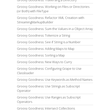
Groovy Goodness: Working on Files or Directories
(or Both) with FileType
Groovy Goodness: Refactor XML Creation with
StreamingMarkupBuilder
Groovy Goodness: Sum the Values in a Object Array
Groovy Goodness: Tokenize a String
Groovy Goodness: See if String is a Number
Groovy Goodness: Adding Maps to Map
Groovy Goodness: Sorting a Map
Groovy Goodness: New Ways to Curry
Groovy Goodness: Configuring Grape to Use
Classloader
Groovy Goodness: Use Keywords as Method Names
Groovy Goodness: Use Strings as Subscript
Operator
Groovy Goodness: Use Ranges as Subscript
Operators
Groovy Goodness: Intersect Collections