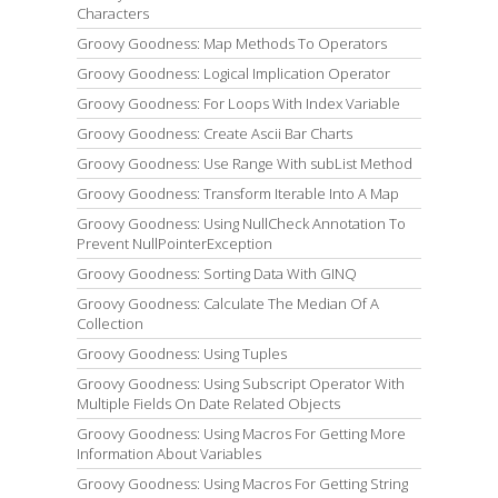
Characters
Groovy Goodness: Map Methods To Operators
Groovy Goodness: Logical Implication Operator
Groovy Goodness: For Loops With Index Variable
Groovy Goodness: Create Ascii Bar Charts
Groovy Goodness: Use Range With subList Method
Groovy Goodness: Transform Iterable Into A Map
Groovy Goodness: Using NullCheck Annotation To
Prevent NullPointerException
Groovy Goodness: Sorting Data With GINQ
Groovy Goodness: Calculate The Median Of A
Collection
Groovy Goodness: Using Tuples
Groovy Goodness: Using Subscript Operator With
Multiple Fields On Date Related Objects
Groovy Goodness: Using Macros For Getting More
Information About Variables
Groovy Goodness: Using Macros For Getting String