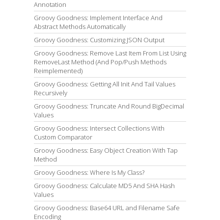
Annotation
Groovy Goodness: Implement Interface And
Abstract Methods Automatically
Groovy Goodness: Customizing JSON Output
Groovy Goodness: Remove Last Item From List Using
RemoveLast Method (And Pop/Push Methods
Reimplemented)
Groovy Goodness: Getting All Init And Tail Values
Recursively
Groovy Goodness: Truncate And Round BigDecimal
Values
Groovy Goodness: Intersect Collections With
Custom Comparator
Groovy Goodness: Easy Object Creation With Tap
Method
Groovy Goodness: Where Is My Class?
Groovy Goodness: Calculate MD5 And SHA Hash
Values
Groovy Goodness: Base64 URL and Filename Safe
Encoding