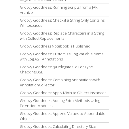
Groovy Goodness: Running Scripts from a JAR
Archive
Groovy Goodness: Check if a String Only Contains
Whitespaces
Groovy Goodness: Replace Characters in a String
with CollectReplacements
Groovy Goodness Notebook is Published
Groovy Goodness: Customize Log Variable Name
with Log AST Annotations
Groovy Goodness: @DelegatesTo For Type
Checking DSL
Groovy Goodness: Combining Annotations with
AnnotationCollector
Groovy Goodness: Apply Mixin to Object Instances
Groovy Goodness: Adding Extra Methods Using
Extension Modules
Groovy Goodness: Append Values to Appendable
Objects
Groovy Goodness: Calculating Directory Size