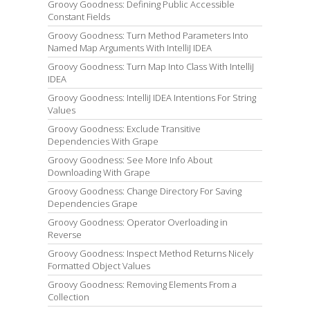
Groovy Goodness: Defining Public Accessible
Constant Fields
Groovy Goodness: Turn Method Parameters Into
Named Map Arguments With IntelliJ IDEA
Groovy Goodness: Turn Map Into Class With IntelliJ
IDEA
Groovy Goodness: IntelliJ IDEA Intentions For String
Values
Groovy Goodness: Exclude Transitive
Dependencies With Grape
Groovy Goodness: See More Info About
Downloading With Grape
Groovy Goodness: Change Directory For Saving
Dependencies Grape
Groovy Goodness: Operator Overloading in
Reverse
Groovy Goodness: Inspect Method Returns Nicely
Formatted Object Values
Groovy Goodness: Removing Elements From a
Collection