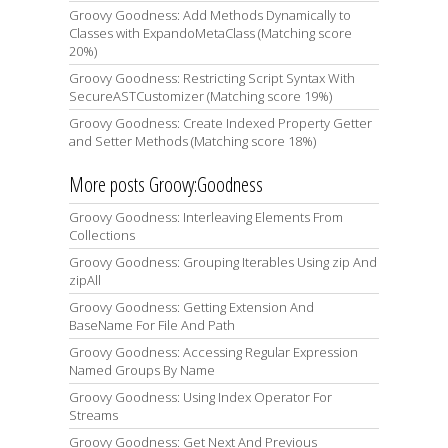
Groovy Goodness: Add Methods Dynamically to
Classes with ExpandoMetaClass (Matching score
20%)
Groovy Goodness: Restricting Script Syntax With
SecureASTCustomizer (Matching score 19%)
Groovy Goodness: Create Indexed Property Getter
and Setter Methods (Matching score 18%)
More posts Groovy:Goodness
Groovy Goodness: Interleaving Elements From
Collections
Groovy Goodness: Grouping Iterables Using zip And
zipAll
Groovy Goodness: Getting Extension And
BaseName For File And Path
Groovy Goodness: Accessing Regular Expression
Named Groups By Name
Groovy Goodness: Using Index Operator For
Streams
Groovy Goodness: Get Next And Previous