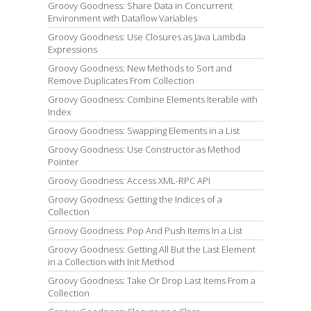
Groovy Goodness: Share Data in Concurrent
Environment with Dataflow Variables
Groovy Goodness: Use Closures as Java Lambda
Expressions
Groovy Goodness: New Methods to Sort and
Remove Duplicates From Collection
Groovy Goodness: Combine Elements Iterable with
Index
Groovy Goodness: Swapping Elements in a List
Groovy Goodness: Use Constructor as Method
Pointer
Groovy Goodness: Access XML-RPC API
Groovy Goodness: Getting the Indices of a
Collection
Groovy Goodness: Pop And Push Items In a List
Groovy Goodness: Getting All But the Last Element
in a Collection with Init Method
Groovy Goodness: Take Or Drop Last Items From a
Collection