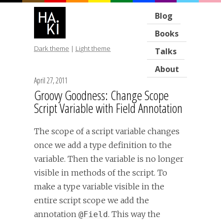
Blog
Books
Dark theme
|
Light theme
Talks
About
April 27, 2011
Groovy Goodness: Change Scope
Script Variable with Field Annotation
The scope of a script variable changes
once we add a type definition to the
variable. Then the variable is no longer
visible in methods of the script. To
make a type variable visible in the
entire script scope we add the
annotation
. This way the
@Field