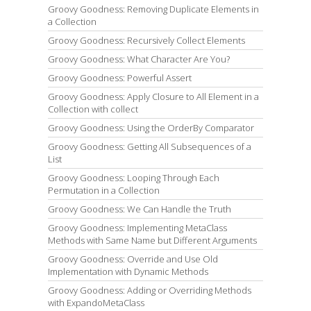
Groovy Goodness: Removing Duplicate Elements in
a Collection
Groovy Goodness: Recursively Collect Elements
Groovy Goodness: What Character Are You?
Groovy Goodness: Powerful Assert
Groovy Goodness: Apply Closure to All Element in a
Collection with collect
Groovy Goodness: Using the OrderBy Comparator
Groovy Goodness: Getting All Subsequences of a
List
Groovy Goodness: Looping Through Each
Permutation in a Collection
Groovy Goodness: We Can Handle the Truth
Groovy Goodness: Implementing MetaClass
Methods with Same Name but Different Arguments
Groovy Goodness: Override and Use Old
Implementation with Dynamic Methods
Groovy Goodness: Adding or Overriding Methods
with ExpandoMetaClass