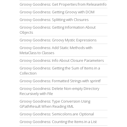
Groovy Goodness: Get Properties from ReleaseInfo
Groovy Goodness: Getting Groovy with DOM
Groovy Goodness: Splitting with Closures
Groovy Goodness: Getting Information About
Objects
Groovy Goodness: Groovy Mystic Expressions
Groovy Goodness: Add Static Methods with
MetaClass to Classes
Groovy Goodness: Info About Closure Parameters
Groovy Goodness: Getting the Sum of Items in a
Collection
Groovy Goodness: Formatted Strings with sprintf
Groovy Goodness: Delete Non-empty Directory
Recursively with File
Groovy Goodness: Type Conversion Using
GPathResult When Reading XML
Groovy Goodness: Semicolons are Optional
Groovy Goodness: Counting the Items in a List