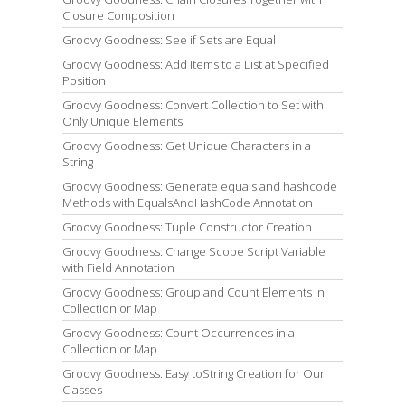
Closure Composition
Groovy Goodness: See if Sets are Equal
Groovy Goodness: Add Items to a List at Specified
Position
Groovy Goodness: Convert Collection to Set with
Only Unique Elements
Groovy Goodness: Get Unique Characters in a
String
Groovy Goodness: Generate equals and hashcode
Methods with EqualsAndHashCode Annotation
Groovy Goodness: Tuple Constructor Creation
Groovy Goodness: Change Scope Script Variable
with Field Annotation
Groovy Goodness: Group and Count Elements in
Collection or Map
Groovy Goodness: Count Occurrences in a
Collection or Map
Groovy Goodness: Easy toString Creation for Our
Classes