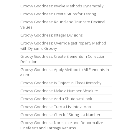
Groovy Goodness: Invoke Methods Dynamically
Groovy Goodness: Create Stubs for Testing
Groovy Goodness: Round and Truncate Decimal
Values
Groovy Goodness: Integer Divisions
Groovy Goodness: Override getProperty Method
with Dynamic Groovy
Groovy Goodness: Create Elements in Collection
Definition
Groovy Goodness: Apply Method to All Elements in
a List
Groovy Goodness: Is Object in Class Hierarchy
Groovy Goodness: Make a Number Absolute
Groovy Goodness: Add a ShutdownHook
Groovy Goodness: Turn a List into a Map
Groovy Goodness: Check if String is a Number
Groovy Goodness: Normalize and Denormalize
Linefeeds and Carriage Returns