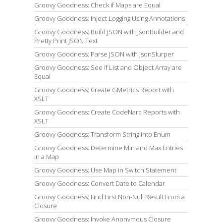
Groovy Goodness: Check if Maps are Equal
Groovy Goodness: Inject Logging Using Annotations
Groovy Goodness: Build JSON with JsonBuilder and
Pretty Print JSON Text
Groovy Goodness: Parse JSON with JsonSlurper
Groovy Goodness: See if List and Object Array are
Equal
Groovy Goodness: Create GMetrics Report with
XSLT
Groovy Goodness: Create CodeNarc Reports with
XSLT
Groovy Goodness: Transform String into Enum
Groovy Goodness: Determine Min and Max Entries
in a Map
Groovy Goodness: Use Map in Switch Statement
Groovy Goodness: Convert Date to Calendar
Groovy Goodness: Find First Non-Null Result From a
Closure
Groovy Goodness: Invoke Anonymous Closure