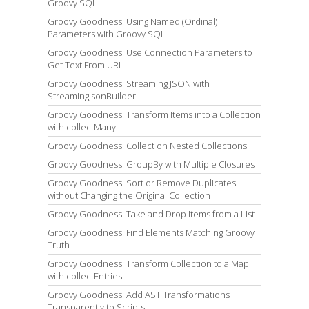
Groovy SQL
Groovy Goodness: Using Named (Ordinal)
Parameters with Groovy SQL
Groovy Goodness: Use Connection Parameters to
Get Text From URL
Groovy Goodness: Streaming JSON with
StreamingJsonBuilder
Groovy Goodness: Transform Items into a Collection
with collectMany
Groovy Goodness: Collect on Nested Collections
Groovy Goodness: GroupBy with Multiple Closures
Groovy Goodness: Sort or Remove Duplicates
without Changing the Original Collection
Groovy Goodness: Take and Drop Items from a List
Groovy Goodness: Find Elements Matching Groovy
Truth
Groovy Goodness: Transform Collection to a Map
with collectEntries
Groovy Goodness: Add AST Transformations
Transparently to Scripts