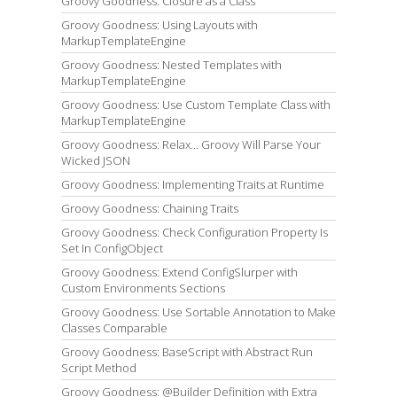
Groovy Goodness: Closure as a Class
Groovy Goodness: Using Layouts with
MarkupTemplateEngine
Groovy Goodness: Nested Templates with
MarkupTemplateEngine
Groovy Goodness: Use Custom Template Class with
MarkupTemplateEngine
Groovy Goodness: Relax... Groovy Will Parse Your
Wicked JSON
Groovy Goodness: Implementing Traits at Runtime
Groovy Goodness: Chaining Traits
Groovy Goodness: Check Configuration Property Is
Set In ConfigObject
Groovy Goodness: Extend ConfigSlurper with
Custom Environments Sections
Groovy Goodness: Use Sortable Annotation to Make
Classes Comparable
Groovy Goodness: BaseScript with Abstract Run
Script Method
Groovy Goodness: @Builder Definition with Extra