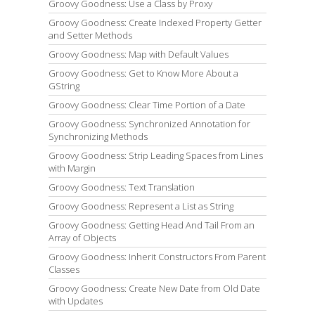
Groovy Goodness: Use a Class by Proxy
Groovy Goodness: Create Indexed Property Getter
and Setter Methods
Groovy Goodness: Map with Default Values
Groovy Goodness: Get to Know More About a
GString
Groovy Goodness: Clear Time Portion of a Date
Groovy Goodness: Synchronized Annotation for
Synchronizing Methods
Groovy Goodness: Strip Leading Spaces from Lines
with Margin
Groovy Goodness: Text Translation
Groovy Goodness: Represent a List as String
Groovy Goodness: Getting Head And Tail From an
Array of Objects
Groovy Goodness: Inherit Constructors From Parent
Classes
Groovy Goodness: Create New Date from Old Date
with Updates