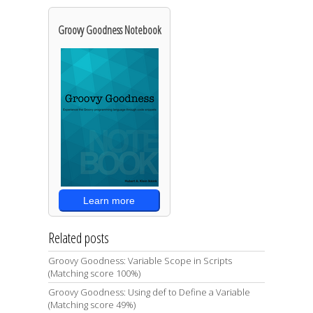
Groovy Goodness Notebook
Learn more
Related posts
Groovy Goodness: Variable Scope in Scripts
(Matching score 100%)
Groovy Goodness: Using def to Define a Variable
(Matching score 49%)