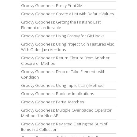
Groovy Goodness: Pretty Print XML
Groovy Goodness: Create a List with Default Values
Groovy Goodness: Getting the First and Last
Element of an Iterable
Groovy Goodness: Using Groovy for Git Hooks
Groovy Goodness: Using Project Coin Features Also
With Older Java Versions
Groovy Goodness: Return Closure From Another
Closure or Method
Groovy Goodness: Drop or Take Elements with
Condition
Groovy Goodness: Using Implicit call() Method
Groovy Goodness: Boolean Implications
Groovy Goodness: Partial Matches
Groovy Goodness: Multiple Overloaded Operator
Methods for Nice API
Groovy Goodness: Revisited Getting the Sum of
Items in a Collection