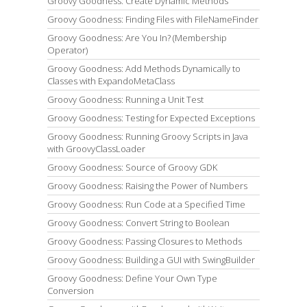
Groovy Goodness: Create Dynamic Methods
Groovy Goodness: Finding Files with FileNameFinder
Groovy Goodness: Are You In? (Membership
Operator)
Groovy Goodness: Add Methods Dynamically to
Classes with ExpandoMetaClass
Groovy Goodness: Running a Unit Test
Groovy Goodness: Testing for Expected Exceptions
Groovy Goodness: Running Groovy Scripts in Java
with GroovyClassLoader
Groovy Goodness: Source of Groovy GDK
Groovy Goodness: Raising the Power of Numbers
Groovy Goodness: Run Code at a Specified Time
Groovy Goodness: Convert String to Boolean
Groovy Goodness: Passing Closures to Methods
Groovy Goodness: Building a GUI with SwingBuilder
Groovy Goodness: Define Your Own Type
Conversion