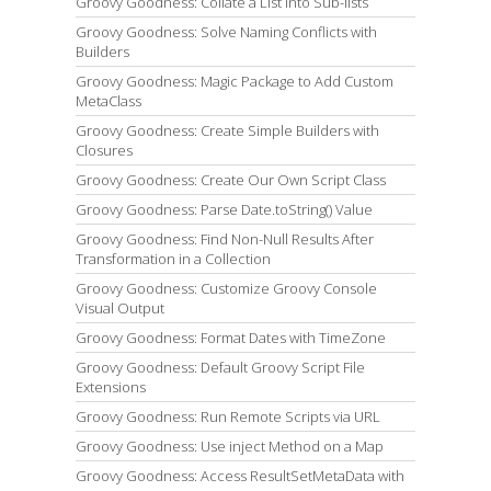
Groovy Goodness: Collate a List into Sub-lists
Groovy Goodness: Solve Naming Conflicts with
Builders
Groovy Goodness: Magic Package to Add Custom
MetaClass
Groovy Goodness: Create Simple Builders with
Closures
Groovy Goodness: Create Our Own Script Class
Groovy Goodness: Parse Date.toString() Value
Groovy Goodness: Find Non-Null Results After
Transformation in a Collection
Groovy Goodness: Customize Groovy Console
Visual Output
Groovy Goodness: Format Dates with TimeZone
Groovy Goodness: Default Groovy Script File
Extensions
Groovy Goodness: Run Remote Scripts via URL
Groovy Goodness: Use inject Method on a Map
Groovy Goodness: Access ResultSetMetaData with