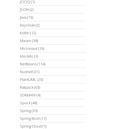
JOOQ
(1)
JSON
(2)
Java
(73)
Keycloak
(2)
Kotlin
(12)
Maven
(38)
Micronaut
(16)
Mockito
(3)
NetBeans
(114)
Nushell
(31)
PlantUML
(20)
Ratpack
(63)
SDKMAN!
(4)
Spock
(48)
Spring
(35)
Spring Boot
(17)
Spring Cloud
(1)