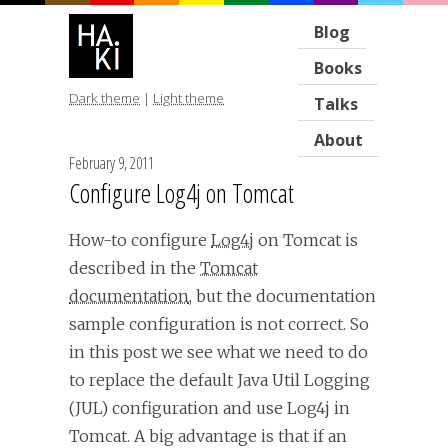
Blog
Books
Dark theme
|
Light theme
Talks
About
February 9, 2011
Configure Log4j on Tomcat
How-to configure
Log4j
on Tomcat is
described in the
Tomcat
documentation
, but the documentation
sample configuration is not correct. So
in this post we see what we need to do
to replace the default Java Util Logging
(JUL) configuration and use Log4j in
Tomcat. A big advantage is that if an