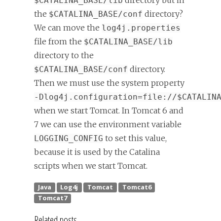
directory but in
$CATALINA_BASE/lib
the
directory?
$CATALINA_BASE/conf
We can move the
log4j.properties
file from the
$CATALINA_BASE/lib
directory to the
directory.
$CATALINA_BASE/conf
Then we must use the system property
-Dlog4j.configuration=file://$CATALIN
when we start Tomcat. In Tomcat 6 and
7 we can use the environment variable
to set this value,
LOGGING_CONFIG
because it is used by the Catalina
scripts when we start Tomcat.
Related posts