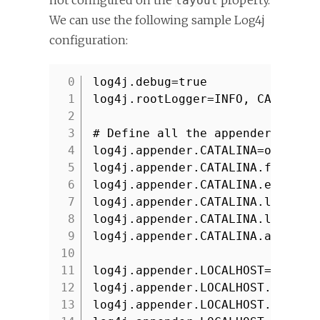
not configured on the
property.
layout
We can use the following sample Log4j
configuration:
log4j.debug=true
1
log4j.rootLogger=INFO, CATALINA
2
3
# Define all the appenders
4
log4j.appender.CATALINA=org.apa
5
log4j.appender.CATALINA.file=${
6
log4j.appender.CATALINA.encodin
7
log4j.appender.CATALINA.layout=
8
log4j.appender.CATALINA.layout.
9
log4j.appender.CATALINA.append=
10
11
log4j.appender.LOCALHOST=org.ap
12
log4j.appender.LOCALHOST.file=$
13
log4j.appender.LOCALHOST.encodi