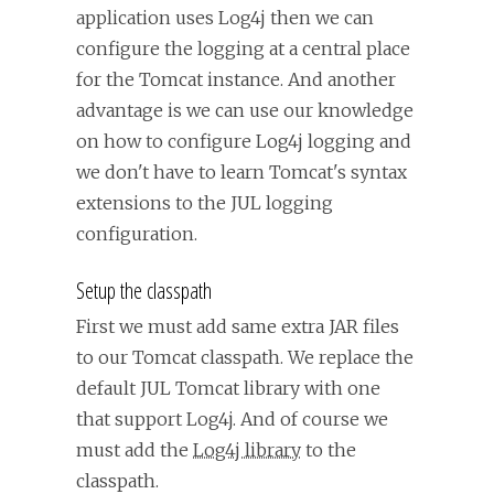
application uses Log4j then we can
configure the logging at a central place
for the Tomcat instance. And another
advantage is we can use our knowledge
on how to configure Log4j logging and
we don't have to learn Tomcat's syntax
extensions to the JUL logging
configuration.
Setup the classpath
First we must add same extra JAR files
to our Tomcat classpath. We replace the
default JUL Tomcat library with one
that support Log4j. And of course we
must add the
Log4j library
to the
classpath.