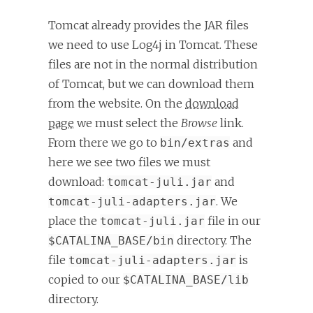
Tomcat already provides the JAR files
we need to use Log4j in Tomcat. These
files are not in the normal distribution
of Tomcat, but we can download them
from the website. On the
download
page
we must select the
Browse
link.
From there we go to
and
bin/extras
here we see two files we must
download:
and
tomcat-juli.jar
. We
tomcat-juli-adapters.jar
place the
file in our
tomcat-juli.jar
directory. The
$CATALINA_BASE/bin
file
is
tomcat-juli-adapters.jar
copied to our
$CATALINA_BASE/lib
directory.