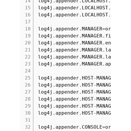
14
log4j.appender.LOCALHOST.layout
15
log4j.appender.LOCALHOST.layout
16
log4j.appender.LOCALHOST.append
17
18
log4j.appender.MANAGER=org.apac
19
log4j.appender.MANAGER.file=${c
20
log4j.appender.MANAGER.encoding
21
log4j.appender.MANAGER.layout=o
22
log4j.appender.MANAGER.layout.c
23
log4j.appender.MANAGER.append=t
24
25
log4j.appender.HOST-MANAGER=org
26
log4j.appender.HOST-MANAGER.fil
27
log4j.appender.HOST-MANAGER.enc
28
log4j.appender.HOST-MANAGER.lay
29
log4j.appender.HOST-MANAGER.lay
30
log4j.appender.HOST-MANAGER.app
31
32
log4j.appender.CONSOLE=org.apac