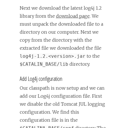
Next we download the latest log4j 1.2
library from the
download page
. We
must unpack the downloaded file to a
directory on our computer. Next we
copy from the directory with the
extracted file we downloaded the file
to the
log4j-1.2.<version>.jar
directory.
$CATALIN_BASE/lib
Add Log4j configuration
Our classpath is now setup and we can
add our Log4j configuration file. First
we disable the old Tomcat JUL logging
configuration. We find this
configuration file is in the