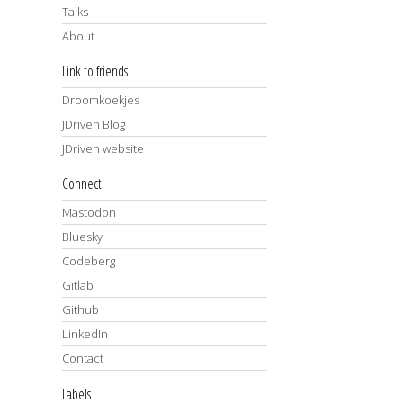
Talks
About
Link to friends
Droomkoekjes
JDriven Blog
JDriven website
Connect
Mastodon
Bluesky
Codeberg
Gitlab
Github
LinkedIn
Contact
Labels