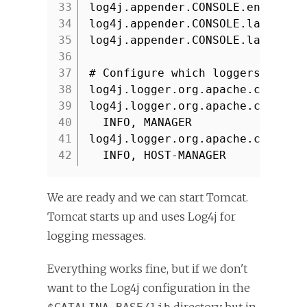
33
log4j.appender.CONSOLE.encoding
34
log4j.appender.CONSOLE.layout=o
35
log4j.appender.CONSOLE.layout.c
36
37
# Configure which loggers log t
38
log4j.logger.org.apache.catalin
39
log4j.logger.org.apache.catalin
40
INFO, MANAGER
41
log4j.logger.org.apache.catalin
42
INFO, HOST-MANAGER
We are ready and we can start Tomcat.
Tomcat starts up and uses Log4j for
logging messages.
Everything works fine, but if we don't
want to the Log4j configuration in the