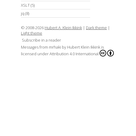
XSLT
(5)
jq
(8)
© 2008-2026
Hubert A. Klein Ikkink
|
Dark theme
|
Light theme
Subscribe in a reader
Messages from mrhaki
by
Hubert Klein Ikkink
is
licensed under
Attribution 4.0 International