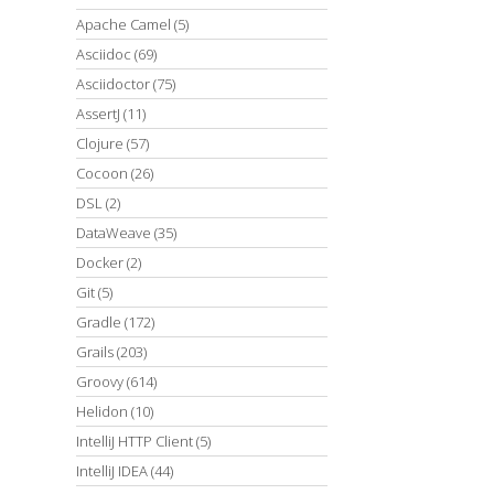
Apache Camel
(5)
Asciidoc
(69)
Asciidoctor
(75)
AssertJ
(11)
Clojure
(57)
Cocoon
(26)
DSL
(2)
DataWeave
(35)
Docker
(2)
Git
(5)
Gradle
(172)
Grails
(203)
Groovy
(614)
Helidon
(10)
IntelliJ HTTP Client
(5)
IntelliJ IDEA
(44)