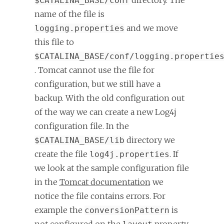
directory. The
$CATALINA_BASE/conf
name of the file is
and we move
logging.properties
this file to
$CATALINA_BASE/conf/logging.propertie
. Tomcat cannot use the file for
configuration, but we still have a
backup. With the old configuration out
of the way we can create a new Log4j
configuration file. In the
directory we
$CATALINA_BASE/lib
create the file
. If
log4j.properties
we look at the sample configuration file
in the
Tomcat documentation
we
notice the file contains errors. For
example the
is
conversionPattern