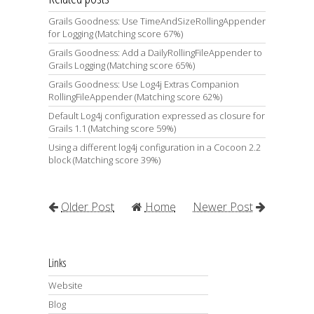
Grails Goodness: Use TimeAndSizeRollingAppender
for Logging (Matching score 67%)
Grails Goodness: Add a DailyRollingFileAppender to
Grails Logging (Matching score 65%)
Grails Goodness: Use Log4j Extras Companion
RollingFileAppender (Matching score 62%)
Default Log4j configuration expressed as closure for
Grails 1.1 (Matching score 59%)
Using a different log4j configuration in a Cocoon 2.2
block (Matching score 39%)
Older Post
Home
Newer Post
Links
Website
Blog