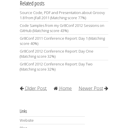
Related posts
Source Code, PDF and Presentation about Groovy
1.8 from JFall 2011 (Matching score 77%)
Code Samples from my Gr8Conf 2012 Sessions on
GitHub (Matching score 43%)
Gr8Conf 2011 Conference Report: Day 1 (Matching
score 40%)
Gr8Conf 2012 Conference Report: Day One
(Matching score 32%)
Gr8Conf 2012 Conference Report: Day Two
(Matching score 32%)
Older Post
Home
Newer Post
Links
Website
Blog