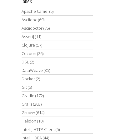
Labels
Apache Camel
(5)
Asciidoc
(69)
Asciidoctor
(75)
AssertJ
(11)
Clojure
(57)
Cocoon
(26)
DSL
(2)
DataWeave
(35)
Docker
(2)
Git
(5)
Gradle
(172)
Grails
(203)
Groovy
(614)
Helidon
(10)
IntelliJ HTTP Client
(5)
IntelliJ IDEA
(44)