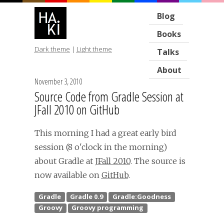
Blog
Books
Dark theme
|
Light theme
Talks
About
November 3, 2010
Source Code from Gradle Session at
JFall 2010 on GitHub
This morning I had a great early bird
session (8 o'clock in the morning)
about Gradle at
JFall 2010
. The source is
now available on
GitHub
.