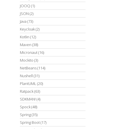
JOOQ
(1)
JSON
(2)
Java
(73)
Keycloak
(2)
Kotlin
(12)
Maven
(38)
Micronaut
(16)
Mockito
(3)
NetBeans
(114)
Nushell
(31)
PlantUML
(20)
Ratpack
(63)
SDKMAN!
(4)
Spock
(48)
Spring
(35)
Spring Boot
(17)