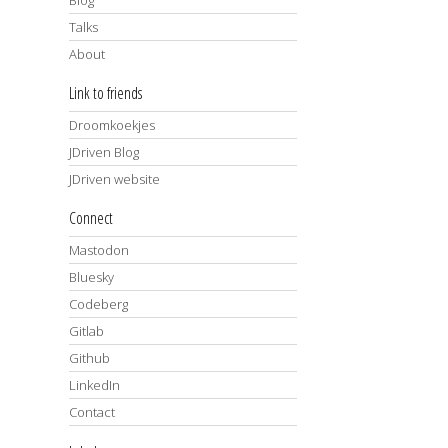
Talks
About
Link to friends
Droomkoekjes
JDriven Blog
JDriven website
Connect
Mastodon
Bluesky
Codeberg
Gitlab
Github
LinkedIn
Contact