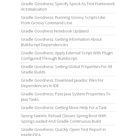
Gradle Goodness: Specify Spock As Test Framework
At Initialization
Gradle Goodness: Running Groovy Scripts Like
From Groovy Command Line
Gradle Goodness Notebook Updated
Gradle Goodness: Getting Information About
Buildscript Dependencies
Gradle Goodness: Apply External Script With Plugin
Configured Through Buildscript
Gradle Goodness: Setting Global Properties For All
Gradle Builds
Gradle Goodness: Download Javadoc Files For
Dependencies In IDE
Gradle Goodness: Pass Java System Properties To
Java Tasks
Gradle Goodness: Getting More Help For a Task
Spring Sweets: Reload Classes Spring Boot With
Spring Loaded And Gradle Continuous Build
Gradle Goodness: Quickly Open Test Report in
IntelliJ IDEA