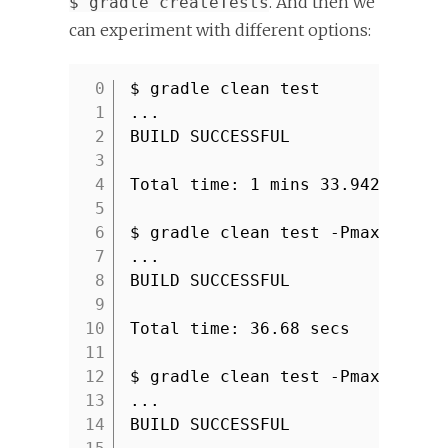
. And then we
$ gradle createTests
can experiment with different options:
$ gradle clean test
1
...
2
BUILD SUCCESSFUL
3
4
Total time: 1 mins 33.942 secs
5
6
$ gradle clean test -PmaxParall
7
...
8
BUILD SUCCESSFUL
9
10
Total time: 36.68 secs
11
12
$ gradle clean test -PmaxParall
13
...
14
BUILD SUCCESSFUL