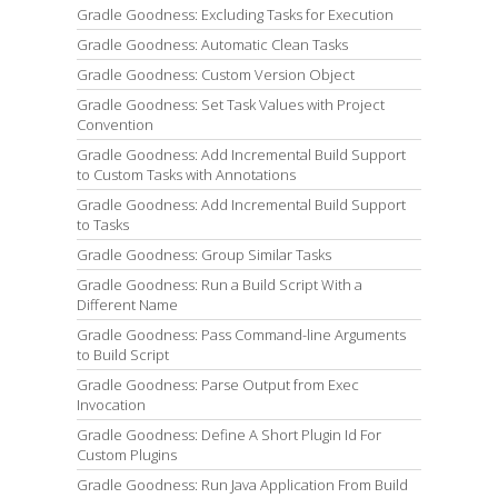
Gradle Goodness: Excluding Tasks for Execution
Gradle Goodness: Automatic Clean Tasks
Gradle Goodness: Custom Version Object
Gradle Goodness: Set Task Values with Project
Convention
Gradle Goodness: Add Incremental Build Support
to Custom Tasks with Annotations
Gradle Goodness: Add Incremental Build Support
to Tasks
Gradle Goodness: Group Similar Tasks
Gradle Goodness: Run a Build Script With a
Different Name
Gradle Goodness: Pass Command-line Arguments
to Build Script
Gradle Goodness: Parse Output from Exec
Invocation
Gradle Goodness: Define A Short Plugin Id For
Custom Plugins
Gradle Goodness: Run Java Application From Build