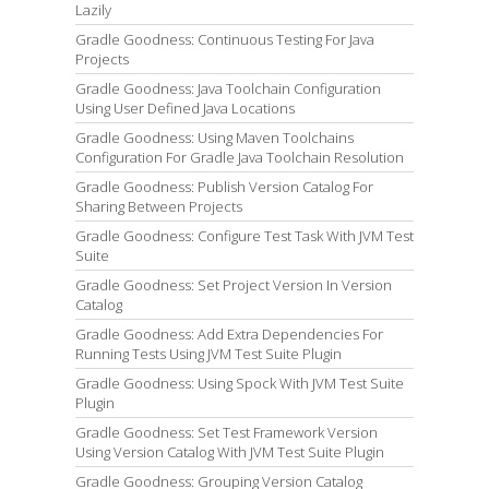
Lazily
Gradle Goodness: Continuous Testing For Java
Projects
Gradle Goodness: Java Toolchain Configuration
Using User Defined Java Locations
Gradle Goodness: Using Maven Toolchains
Configuration For Gradle Java Toolchain Resolution
Gradle Goodness: Publish Version Catalog For
Sharing Between Projects
Gradle Goodness: Configure Test Task With JVM Test
Suite
Gradle Goodness: Set Project Version In Version
Catalog
Gradle Goodness: Add Extra Dependencies For
Running Tests Using JVM Test Suite Plugin
Gradle Goodness: Using Spock With JVM Test Suite
Plugin
Gradle Goodness: Set Test Framework Version
Using Version Catalog With JVM Test Suite Plugin
Gradle Goodness: Grouping Version Catalog