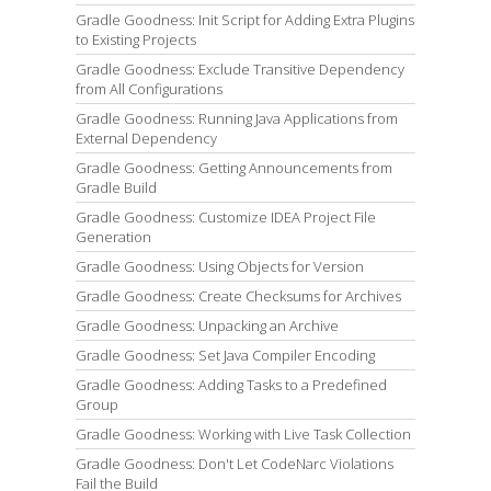
Gradle Goodness: Init Script for Adding Extra Plugins
to Existing Projects
Gradle Goodness: Exclude Transitive Dependency
from All Configurations
Gradle Goodness: Running Java Applications from
External Dependency
Gradle Goodness: Getting Announcements from
Gradle Build
Gradle Goodness: Customize IDEA Project File
Generation
Gradle Goodness: Using Objects for Version
Gradle Goodness: Create Checksums for Archives
Gradle Goodness: Unpacking an Archive
Gradle Goodness: Set Java Compiler Encoding
Gradle Goodness: Adding Tasks to a Predefined
Group
Gradle Goodness: Working with Live Task Collection
Gradle Goodness: Don't Let CodeNarc Violations
Fail the Build