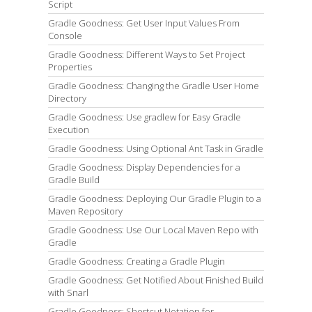
Script
Gradle Goodness: Get User Input Values From
Console
Gradle Goodness: Different Ways to Set Project
Properties
Gradle Goodness: Changing the Gradle User Home
Directory
Gradle Goodness: Use gradlew for Easy Gradle
Execution
Gradle Goodness: Using Optional Ant Task in Gradle
Gradle Goodness: Display Dependencies for a
Gradle Build
Gradle Goodness: Deploying Our Gradle Plugin to a
Maven Repository
Gradle Goodness: Use Our Local Maven Repo with
Gradle
Gradle Goodness: Creating a Gradle Plugin
Gradle Goodness: Get Notified About Finished Build
with Snarl
Gradle Goodness: Shortcut Notation for