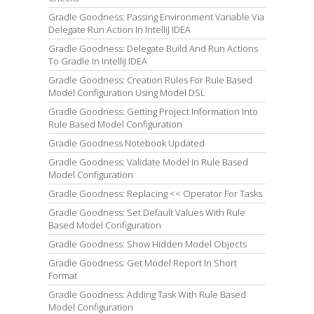
Gradle Goodness: Passing Environment Variable Via
Delegate Run Action In IntelliJ IDEA
Gradle Goodness: Delegate Build And Run Actions
To Gradle In IntelliJ IDEA
Gradle Goodness: Creation Rules For Rule Based
Model Configuration Using Model DSL
Gradle Goodness: Getting Project Information Into
Rule Based Model Configuration
Gradle Goodness Notebook Updated
Gradle Goodness: Validate Model In Rule Based
Model Configuration
Gradle Goodness: Replacing << Operator For Tasks
Gradle Goodness: Set Default Values With Rule
Based Model Configuration
Gradle Goodness: Show Hidden Model Objects
Gradle Goodness: Get Model Report In Short
Format
Gradle Goodness: Adding Task With Rule Based
Model Configuration