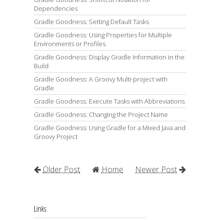
Dependencies
Gradle Goodness: Setting Default Tasks
Gradle Goodness: Using Properties for Multiple
Environments or Profiles
Gradle Goodness: Display Gradle Information in the
Build
Gradle Goodness: A Groovy Multi-project with
Gradle
Gradle Goodness: Execute Tasks with Abbreviations
Gradle Goodness: Changing the Project Name
Gradle Goodness: Using Gradle for a Mixed Java and
Groovy Project
Older Post
Home
Newer Post
Links