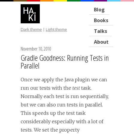
Blog
Books
Dark theme
|
Light theme
Talks
About
November 10, 2010
Gradle Goodness: Running Tests in
Parallel
Once we apply the Java plugin we can
run our tests with the
test
task.
Normally each test is run sequentially,
but we can also run tests in parallel.
This speeds up the test task
considerably especially with a lot of
tests. We set the property