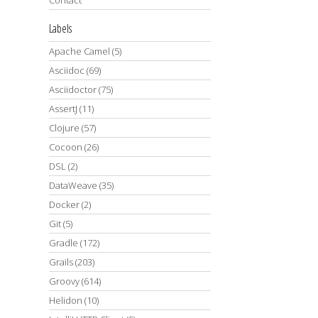
Labels
Apache Camel
(5)
Asciidoc
(69)
Asciidoctor
(75)
AssertJ
(11)
Clojure
(57)
Cocoon
(26)
DSL
(2)
DataWeave
(35)
Docker
(2)
Git
(5)
Gradle
(172)
Grails
(203)
Groovy
(614)
Helidon
(10)