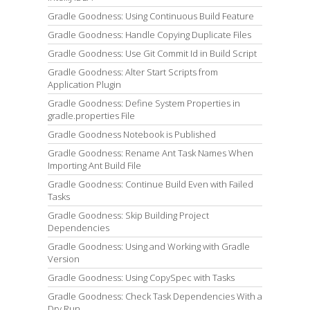
Gradle Goodness: Using Continuous Build Feature
Gradle Goodness: Handle Copying Duplicate Files
Gradle Goodness: Use Git Commit Id in Build Script
Gradle Goodness: Alter Start Scripts from
Application Plugin
Gradle Goodness: Define System Properties in
gradle.properties File
Gradle Goodness Notebook is Published
Gradle Goodness: Rename Ant Task Names When
Importing Ant Build File
Gradle Goodness: Continue Build Even with Failed
Tasks
Gradle Goodness: Skip Building Project
Dependencies
Gradle Goodness: Using and Working with Gradle
Version
Gradle Goodness: Using CopySpec with Tasks
Gradle Goodness: Check Task Dependencies With a
Dry Run