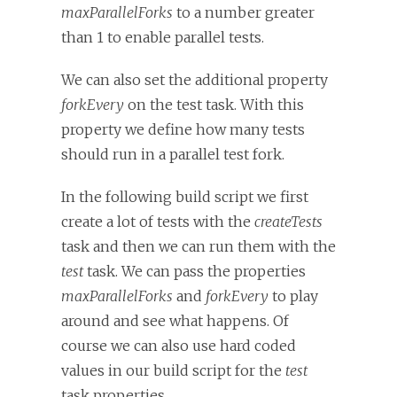
maxParallelForks
to a number greater
than 1 to enable parallel tests.
We can also set the additional property
forkEvery
on the test task. With this
property we define how many tests
should run in a parallel test fork.
In the following build script we first
create a lot of tests with the
createTests
task and then we can run them with the
test
task. We can pass the properties
maxParallelForks
and
forkEvery
to play
around and see what happens. Of
course we can also use hard coded
values in our build script for the
test
task properties.