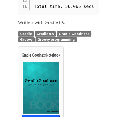
15
16
Total time: 56.066 secs
Written with Gradle 0.9.
Gradle Goodness Notebook