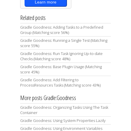
Learn more
Related posts
Gradle Goodness: Adding Tasks to a Predefined
Group (Matching score 56%)
Gradle Goodness: Running a Single Test (Matching
score 55%)
Gradle Goodness: Run Task Ignoring Up-to-date
Checks (Matching score 48%)
Gradle Goodness: Base Plugin Usage (Matching
score 45%)
Gradle Goodness: Add Filtering to
ProcessResources Tasks (Matching score 43%)
More posts Gradle:Goodness
Gradle Goodness: Organizing Tasks Using The Task
Container
Gradle Goodness: Using System Properties Lazily
Gradle Goodness: Using Environment Variables