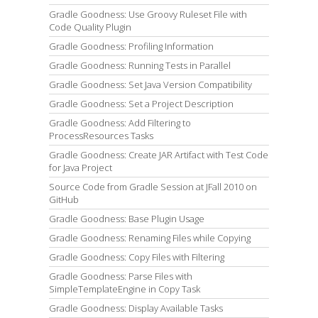
Gradle Goodness: Use Groovy Ruleset File with
Code Quality Plugin
Gradle Goodness: Profiling Information
Gradle Goodness: Running Tests in Parallel
Gradle Goodness: Set Java Version Compatibility
Gradle Goodness: Set a Project Description
Gradle Goodness: Add Filtering to
ProcessResources Tasks
Gradle Goodness: Create JAR Artifact with Test Code
for Java Project
Source Code from Gradle Session at JFall 2010 on
GitHub
Gradle Goodness: Base Plugin Usage
Gradle Goodness: Renaming Files while Copying
Gradle Goodness: Copy Files with Filtering
Gradle Goodness: Parse Files with
SimpleTemplateEngine in Copy Task
Gradle Goodness: Display Available Tasks