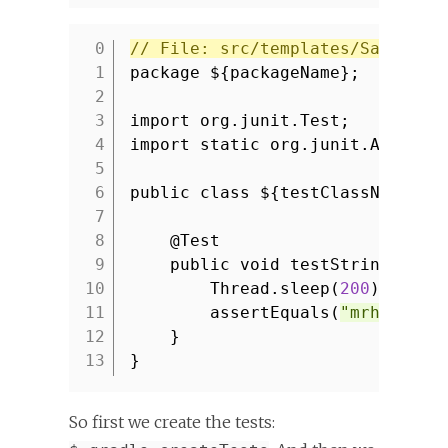
// File: src/templates/SampleTe
1
package ${packageName};
2
3
import org.junit.Test;
4
import static org.junit.Assert.
5
6
public class ${testClassName} {
7
8
@Test
9
public void testString() th
10
Thread.sleep(
200
);
11
assertEquals(
"mrhaki"
,
12
}
13
}
So first we create the tests: