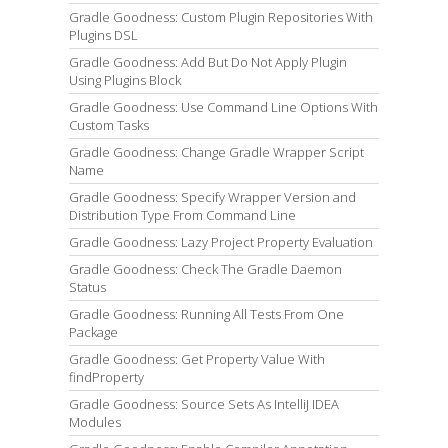
Gradle Goodness: Custom Plugin Repositories With
Plugins DSL
Gradle Goodness: Add But Do Not Apply Plugin
Using Plugins Block
Gradle Goodness: Use Command Line Options With
Custom Tasks
Gradle Goodness: Change Gradle Wrapper Script
Name
Gradle Goodness: Specify Wrapper Version and
Distribution Type From Command Line
Gradle Goodness: Lazy Project Property Evaluation
Gradle Goodness: Check The Gradle Daemon
Status
Gradle Goodness: Running All Tests From One
Package
Gradle Goodness: Get Property Value With
findProperty
Gradle Goodness: Source Sets As IntelliJ IDEA
Modules