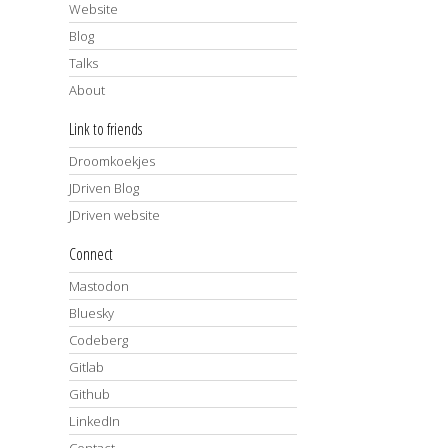
Website
Blog
Talks
About
Link to friends
Droomkoekjes
JDriven Blog
JDriven website
Connect
Mastodon
Bluesky
Codeberg
Gitlab
Github
LinkedIn
Contact