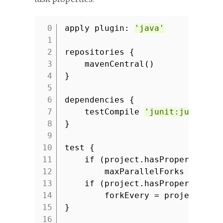
apply plugin:
'java'
1
2
repositories {
3
mavenCentral()
4
}
5
6
dependencies {
7
testCompile
'junit:junit:4.
8
}
9
10
test {
11
if (project.hasProperty(
'ma
12
maxParallelForks = proj
13
if (project.hasProperty(
'fo
14
forkEvery = project.for
15
}
16