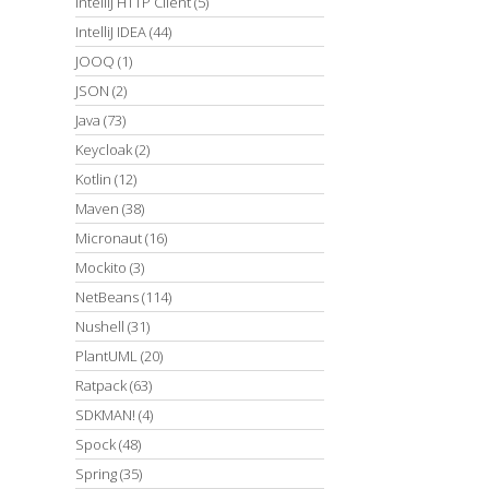
IntelliJ HTTP Client
(5)
IntelliJ IDEA
(44)
JOOQ
(1)
JSON
(2)
Java
(73)
Keycloak
(2)
Kotlin
(12)
Maven
(38)
Micronaut
(16)
Mockito
(3)
NetBeans
(114)
Nushell
(31)
PlantUML
(20)
Ratpack
(63)
SDKMAN!
(4)
Spock
(48)
Spring
(35)