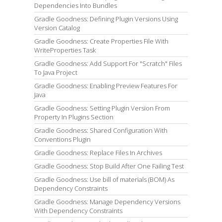
Dependencies Into Bundles
Gradle Goodness: Defining Plugin Versions Using
Version Catalog
Gradle Goodness: Create Properties File With
WriteProperties Task
Gradle Goodness: Add Support For "Scratch" Files
To Java Project
Gradle Goodness: Enabling Preview Features For
Java
Gradle Goodness: Setting Plugin Version From
Property In Plugins Section
Gradle Goodness: Shared Configuration With
Conventions Plugin
Gradle Goodness: Replace Files In Archives
Gradle Goodness: Stop Build After One Failing Test
Gradle Goodness: Use bill of materials (BOM) As
Dependency Constraints
Gradle Goodness: Manage Dependency Versions
With Dependency Constraints