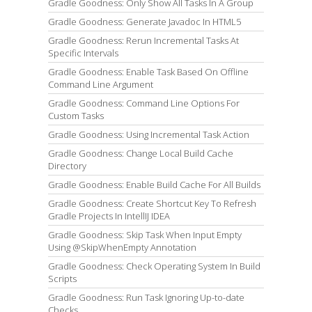
Gradle Goodness: Only Show All Tasks In A Group
Gradle Goodness: Generate Javadoc In HTML5
Gradle Goodness: Rerun Incremental Tasks At
Specific Intervals
Gradle Goodness: Enable Task Based On Offline
Command Line Argument
Gradle Goodness: Command Line Options For
Custom Tasks
Gradle Goodness: Using Incremental Task Action
Gradle Goodness: Change Local Build Cache
Directory
Gradle Goodness: Enable Build Cache For All Builds
Gradle Goodness: Create Shortcut Key To Refresh
Gradle Projects In IntellIJ IDEA
Gradle Goodness: Skip Task When Input Empty
Using @SkipWhenEmpty Annotation
Gradle Goodness: Check Operating System In Build
Scripts
Gradle Goodness: Run Task Ignoring Up-to-date
Checks