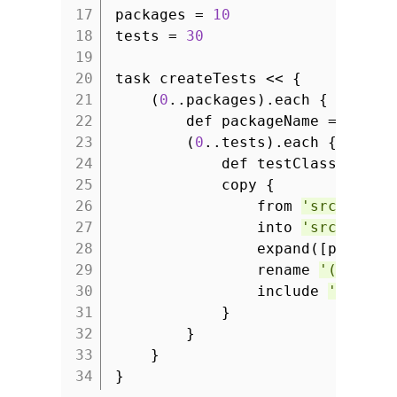
17
packages =
10
18
tests =
30
19
20
task createTests << {
21
(
0
..packages).each { packag
22
def packageName =
"grad
23
(
0
..tests).each { class
24
def testClassName 
25
copy {
26
from
'src/templ
27
into
'src/test/
28
expand([package
29
rename
'(.*).ja
30
include
'Sample
31
}
32
}
33
}
34
}