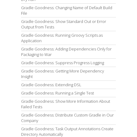
Gradle Goodness: Changing Name of Default Build
File
Gradle Goodness: Show Standard Out or Error
Output from Tests
Gradle Goodness: Running Groovy Scripts as
Application
Gradle Goodness: Adding Dependencies Only for
Packaging to War
Gradle Goodness: Suppress Progress Logging
Gradle Goodness: Getting More Dependency
Insight
Gradle Goodness: Extending DSL
Gradle Goodness: Running a Single Test
Gradle Goodness: Show More Information About
Failed Tests
Gradle Goodness: Distribute Custom Gradle in Our
Company
Gradle Goodness: Task Output Annotations Create
Directory Automatically