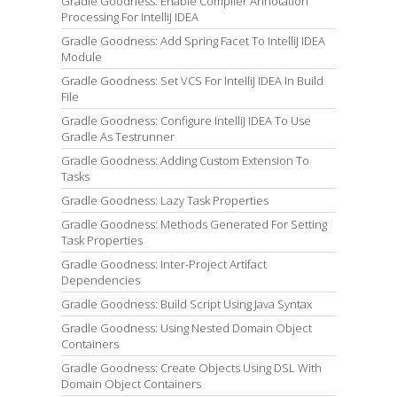
Gradle Goodness: Enable Compiler Annotation
Processing For IntelliJ IDEA
Gradle Goodness: Add Spring Facet To IntelliJ IDEA
Module
Gradle Goodness: Set VCS For IntelliJ IDEA In Build
File
Gradle Goodness: Configure IntelliJ IDEA To Use
Gradle As Testrunner
Gradle Goodness: Adding Custom Extension To
Tasks
Gradle Goodness: Lazy Task Properties
Gradle Goodness: Methods Generated For Setting
Task Properties
Gradle Goodness: Inter-Project Artifact
Dependencies
Gradle Goodness: Build Script Using Java Syntax
Gradle Goodness: Using Nested Domain Object
Containers
Gradle Goodness: Create Objects Using DSL With
Domain Object Containers