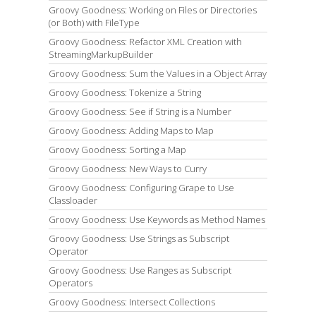
Groovy Goodness: Working on Files or Directories
(or Both) with FileType
Groovy Goodness: Refactor XML Creation with
StreamingMarkupBuilder
Groovy Goodness: Sum the Values in a Object Array
Groovy Goodness: Tokenize a String
Groovy Goodness: See if String is a Number
Groovy Goodness: Adding Maps to Map
Groovy Goodness: Sorting a Map
Groovy Goodness: New Ways to Curry
Groovy Goodness: Configuring Grape to Use
Classloader
Groovy Goodness: Use Keywords as Method Names
Groovy Goodness: Use Strings as Subscript
Operator
Groovy Goodness: Use Ranges as Subscript
Operators
Groovy Goodness: Intersect Collections