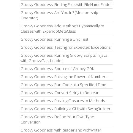
Groovy Goodness: Finding Files with FileNameFinder
Groovy Goodness: Are You In? (Membership
Operator)
Groovy Goodness: Add Methods Dynamically to
Classes with ExpandoMetaClass
Groovy Goodness: Running a Unit Test
Groovy Goodness: Testing for Expected Exceptions
Groovy Goodness: Running Groovy Scripts in Java
with GroovyClassLoader
Groovy Goodness: Source of Groovy GDK
Groovy Goodness: Raising the Power of Numbers
Groovy Goodness: Run Code at a Specified Time
Groovy Goodness: Convert String to Boolean
Groovy Goodness: Passing Closures to Methods
Groovy Goodness: Building a GUI with SwingBuilder
Groovy Goodness: Define Your Own Type
Conversion
Groovy Goodness: withReader and withWriter