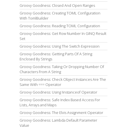
Groovy Goodness: Closed And Open Ranges
Groovy Goodness: Creating TOML Configuration
With TomlBuilder
Groovy Goodness: Reading TOML Configuration
Groovy Goodness: Get Row Number In GINQ Result
Set
Groovy Goodness: Using The Switch Expression
Groovy Goodness: Getting Parts Of A String
Enclosed By Strings
Groovy Goodness: Taking Or Dropping Number Of
Characters From A String
Groovy Goodness: Check Object Instances Are The
Same With === Operator
Groovy Goodness: Using !instanceof Operator
Groovy Goodness: Safe Index Based Access For
Lists, Arrays and Maps
Groovy Goodness: The Elvis Assignment Operator
Groovy Goodness: Lambda Default Parameter
Value