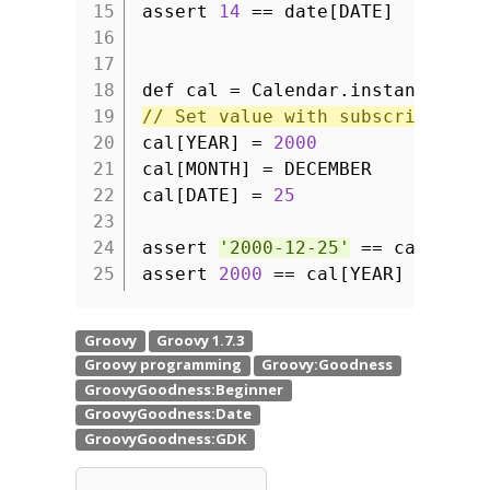
15
assert
14
== date[DATE]
16
17
18
def cal = Calendar.instance
19
// Set value with subscript ope
20
cal[YEAR] =
2000
21
cal[MONTH] = DECEMBER
22
cal[DATE] =
25
23
24
assert
'2000-12-25'
== cal.form
25
assert
2000
== cal[YEAR]
// Ge