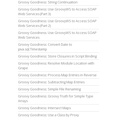
Groovy Goodness: String Continuation
Groovy Goodness: Use GroovyWS to Access SOAP
Web Services (Part 3)
Groovy Goodness: Use GroovyWS to Access SOAP
Web Services (Part 2)
Groovy Goodness: Use GroovyWS to Access SOAP
Web Services
Groovy Goodness: Convert Date to
java.sql.Timestamp
Groovy Goodness: Store Closures in Script Binding
Groovy Goodness: Resolve Module Location with
Grape
Groovy Goodness: Process Map Entries in Reverse
Groovy Goodness: Subtracting Map Entries
Groovy Goodness: Simple File Renaming
Groovy Goodness: Groovy Truth for Simple Type
Arrays
Groovy Goodness: Intersect Maps
Groovy Goodness: Use a Class by Proxy