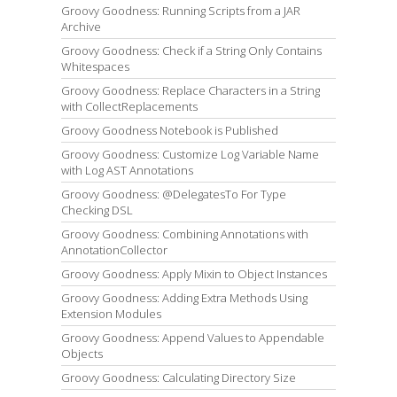
Groovy Goodness: Running Scripts from a JAR
Archive
Groovy Goodness: Check if a String Only Contains
Whitespaces
Groovy Goodness: Replace Characters in a String
with CollectReplacements
Groovy Goodness Notebook is Published
Groovy Goodness: Customize Log Variable Name
with Log AST Annotations
Groovy Goodness: @DelegatesTo For Type
Checking DSL
Groovy Goodness: Combining Annotations with
AnnotationCollector
Groovy Goodness: Apply Mixin to Object Instances
Groovy Goodness: Adding Extra Methods Using
Extension Modules
Groovy Goodness: Append Values to Appendable
Objects
Groovy Goodness: Calculating Directory Size