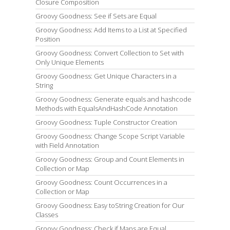
Closure Composition
Groovy Goodness: See if Sets are Equal
Groovy Goodness: Add Items to a List at Specified
Position
Groovy Goodness: Convert Collection to Set with
Only Unique Elements
Groovy Goodness: Get Unique Characters in a
String
Groovy Goodness: Generate equals and hashcode
Methods with EqualsAndHashCode Annotation
Groovy Goodness: Tuple Constructor Creation
Groovy Goodness: Change Scope Script Variable
with Field Annotation
Groovy Goodness: Group and Count Elements in
Collection or Map
Groovy Goodness: Count Occurrences in a
Collection or Map
Groovy Goodness: Easy toString Creation for Our
Classes
Groovy Goodness: Check if Maps are Equal