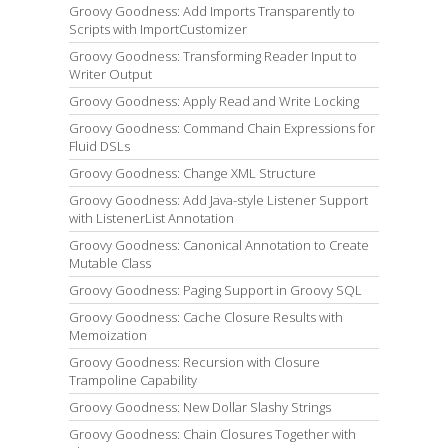
Groovy Goodness: Add Imports Transparently to
Scripts with ImportCustomizer
Groovy Goodness: Transforming Reader Input to
Writer Output
Groovy Goodness: Apply Read and Write Locking
Groovy Goodness: Command Chain Expressions for
Fluid DSLs
Groovy Goodness: Change XML Structure
Groovy Goodness: Add Java-style Listener Support
with ListenerList Annotation
Groovy Goodness: Canonical Annotation to Create
Mutable Class
Groovy Goodness: Paging Support in Groovy SQL
Groovy Goodness: Cache Closure Results with
Memoization
Groovy Goodness: Recursion with Closure
Trampoline Capability
Groovy Goodness: New Dollar Slashy Strings
Groovy Goodness: Chain Closures Together with