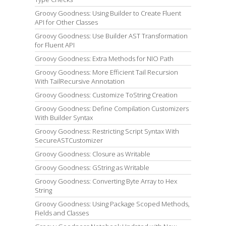
Groovy Goodness: Using Builder to Create Fluent
API for Other Classes
Groovy Goodness: Use Builder AST Transformation
for Fluent API
Groovy Goodness: Extra Methods for NIO Path
Groovy Goodness: More Efficient Tail Recursion
With TailRecursive Annotation
Groovy Goodness: Customize ToString Creation
Groovy Goodness: Define Compilation Customizers
With Builder Syntax
Groovy Goodness: Restricting Script Syntax With
SecureASTCustomizer
Groovy Goodness: Closure as Writable
Groovy Goodness: GString as Writable
Groovy Goodness: Converting Byte Array to Hex
String
Groovy Goodness: Using Package Scoped Methods,
Fields and Classes