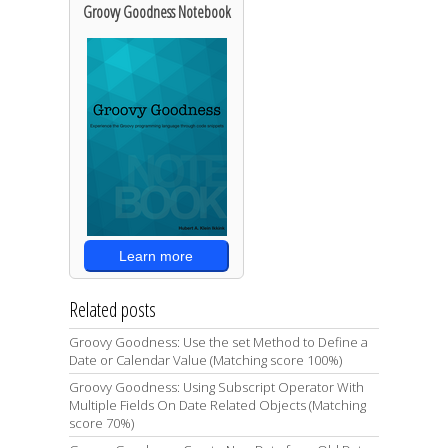
Groovy Goodness Notebook
Learn more
Related posts
Groovy Goodness: Use the set Method to Define a
Date or Calendar Value (Matching score 100%)
Groovy Goodness: Using Subscript Operator With
Multiple Fields On Date Related Objects (Matching
score 70%)