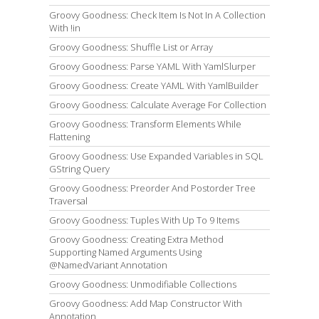
Groovy Goodness: Check Item Is Not In A Collection
With !in
Groovy Goodness: Shuffle List or Array
Groovy Goodness: Parse YAML With YamlSlurper
Groovy Goodness: Create YAML With YamlBuilder
Groovy Goodness: Calculate Average For Collection
Groovy Goodness: Transform Elements While
Flattening
Groovy Goodness: Use Expanded Variables in SQL
GString Query
Groovy Goodness: Preorder And Postorder Tree
Traversal
Groovy Goodness: Tuples With Up To 9 Items
Groovy Goodness: Creating Extra Method
Supporting Named Arguments Using
@NamedVariant Annotation
Groovy Goodness: Unmodifiable Collections
Groovy Goodness: Add Map Constructor With
Annotation