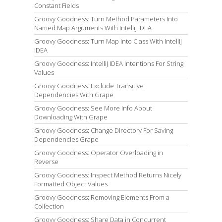
Constant Fields
Groovy Goodness: Turn Method Parameters Into
Named Map Arguments With IntelliJ IDEA
Groovy Goodness: Turn Map Into Class With IntelliJ
IDEA
Groovy Goodness: IntelliJ IDEA Intentions For String
Values
Groovy Goodness: Exclude Transitive
Dependencies With Grape
Groovy Goodness: See More Info About
Downloading With Grape
Groovy Goodness: Change Directory For Saving
Dependencies Grape
Groovy Goodness: Operator Overloading in
Reverse
Groovy Goodness: Inspect Method Returns Nicely
Formatted Object Values
Groovy Goodness: Removing Elements From a
Collection
Groovy Goodness: Share Data in Concurrent