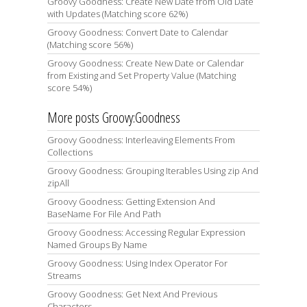
Groovy Goodness: Create New Date from Old Date
with Updates (Matching score 62%)
Groovy Goodness: Convert Date to Calendar
(Matching score 56%)
Groovy Goodness: Create New Date or Calendar
from Existing and Set Property Value (Matching
score 54%)
More posts Groovy:Goodness
Groovy Goodness: Interleaving Elements From
Collections
Groovy Goodness: Grouping Iterables Using zip And
zipAll
Groovy Goodness: Getting Extension And
BaseName For File And Path
Groovy Goodness: Accessing Regular Expression
Named Groups By Name
Groovy Goodness: Using Index Operator For
Streams
Groovy Goodness: Get Next And Previous
Characters