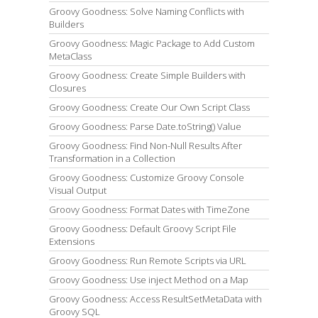
Groovy Goodness: Solve Naming Conflicts with
Builders
Groovy Goodness: Magic Package to Add Custom
MetaClass
Groovy Goodness: Create Simple Builders with
Closures
Groovy Goodness: Create Our Own Script Class
Groovy Goodness: Parse Date.toString() Value
Groovy Goodness: Find Non-Null Results After
Transformation in a Collection
Groovy Goodness: Customize Groovy Console
Visual Output
Groovy Goodness: Format Dates with TimeZone
Groovy Goodness: Default Groovy Script File
Extensions
Groovy Goodness: Run Remote Scripts via URL
Groovy Goodness: Use inject Method on a Map
Groovy Goodness: Access ResultSetMetaData with
Groovy SQL