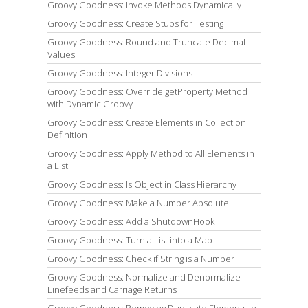
Groovy Goodness: Invoke Methods Dynamically
Groovy Goodness: Create Stubs for Testing
Groovy Goodness: Round and Truncate Decimal
Values
Groovy Goodness: Integer Divisions
Groovy Goodness: Override getProperty Method
with Dynamic Groovy
Groovy Goodness: Create Elements in Collection
Definition
Groovy Goodness: Apply Method to All Elements in
a List
Groovy Goodness: Is Object in Class Hierarchy
Groovy Goodness: Make a Number Absolute
Groovy Goodness: Add a ShutdownHook
Groovy Goodness: Turn a List into a Map
Groovy Goodness: Check if String is a Number
Groovy Goodness: Normalize and Denormalize
Linefeeds and Carriage Returns