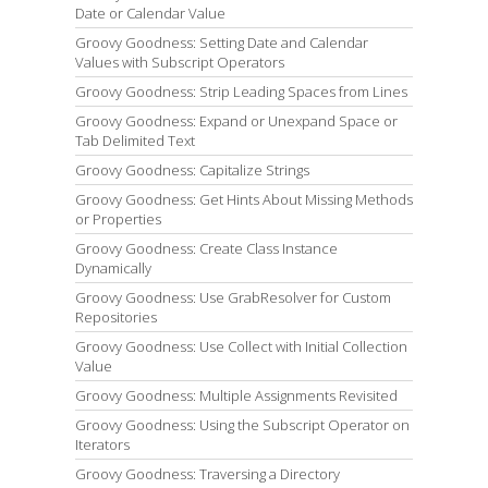
Date or Calendar Value
Groovy Goodness: Setting Date and Calendar
Values with Subscript Operators
Groovy Goodness: Strip Leading Spaces from Lines
Groovy Goodness: Expand or Unexpand Space or
Tab Delimited Text
Groovy Goodness: Capitalize Strings
Groovy Goodness: Get Hints About Missing Methods
or Properties
Groovy Goodness: Create Class Instance
Dynamically
Groovy Goodness: Use GrabResolver for Custom
Repositories
Groovy Goodness: Use Collect with Initial Collection
Value
Groovy Goodness: Multiple Assignments Revisited
Groovy Goodness: Using the Subscript Operator on
Iterators
Groovy Goodness: Traversing a Directory