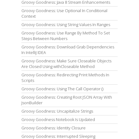
Groovy Goodness: Java 8 Stream Enhancements
Groovy Goodness: Use Optional In Conditional
Context
Groovy Goodness: Using String Values In Ranges
Groovy Goodness: Use Range By Method To Set
Steps Between Numbers
Groovy Goodness: Download Grab Dependencies
In IntelliJ IDEA
Groovy Goodness: Make Sure Closeable Objects
Are Closed Using withCloseable Method
Groovy Goodness: Redirecting Print Methods In
Scripts
Groovy Goodness: Using The Call Operator ()
Groovy Goodness: Creating Root JSON Array With
JsonBuilder
Groovy Goodness: Uncapitalize Strings
Groovy Goodness Notebook Is Updated
Groovy Goodness: Identity Closure
Groovy Goodness: Interrupted Sleeping