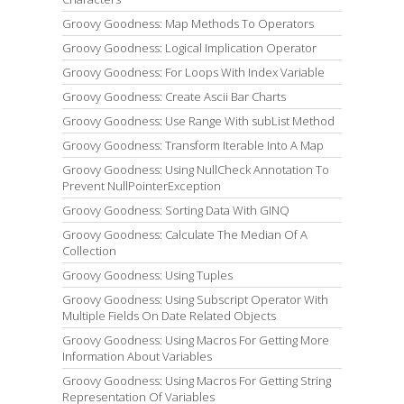
Groovy Goodness: Map Methods To Operators
Groovy Goodness: Logical Implication Operator
Groovy Goodness: For Loops With Index Variable
Groovy Goodness: Create Ascii Bar Charts
Groovy Goodness: Use Range With subList Method
Groovy Goodness: Transform Iterable Into A Map
Groovy Goodness: Using NullCheck Annotation To
Prevent NullPointerException
Groovy Goodness: Sorting Data With GINQ
Groovy Goodness: Calculate The Median Of A
Collection
Groovy Goodness: Using Tuples
Groovy Goodness: Using Subscript Operator With
Multiple Fields On Date Related Objects
Groovy Goodness: Using Macros For Getting More
Information About Variables
Groovy Goodness: Using Macros For Getting String
Representation Of Variables