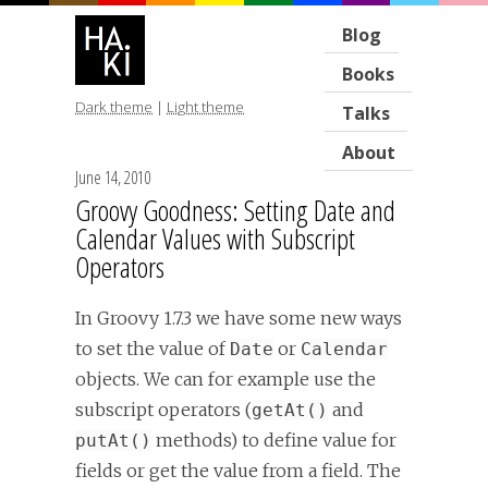
Blog
Books
Dark theme
|
Light theme
Talks
About
June 14, 2010
Groovy Goodness: Setting Date and
Calendar Values with Subscript
Operators
In Groovy 1.7.3 we have some new ways
to set the value of
or
Date
Calendar
objects. We can for example use the
subscript operators (
and
getAt()
methods) to define value for
putAt()
fields or get the value from a field. The