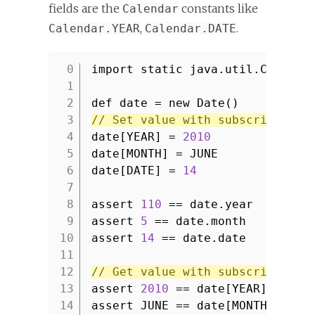
fields are the
constants like
Calendar
,
.
Calendar.YEAR
Calendar.DATE
import static java.util.Calenda
1
2
def date = new Date()
3
// Set value with subscript ope
4
date[YEAR] =
2010
5
date[MONTH] = JUNE
6
date[DATE] =
14
7
8
assert
110
== date.year
9
assert
5
== date.month
10
assert
14
== date.date
11
12
// Get value with subscript ope
13
assert
2010
== date[YEAR]
14
assert JUNE == date[MONTH]