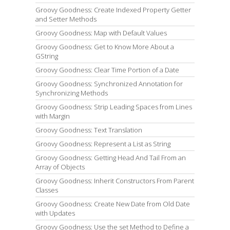
Groovy Goodness: Create Indexed Property Getter
and Setter Methods
Groovy Goodness: Map with Default Values
Groovy Goodness: Get to Know More About a
GString
Groovy Goodness: Clear Time Portion of a Date
Groovy Goodness: Synchronized Annotation for
Synchronizing Methods
Groovy Goodness: Strip Leading Spaces from Lines
with Margin
Groovy Goodness: Text Translation
Groovy Goodness: Represent a List as String
Groovy Goodness: Getting Head And Tail From an
Array of Objects
Groovy Goodness: Inherit Constructors From Parent
Classes
Groovy Goodness: Create New Date from Old Date
with Updates
Groovy Goodness: Use the set Method to Define a