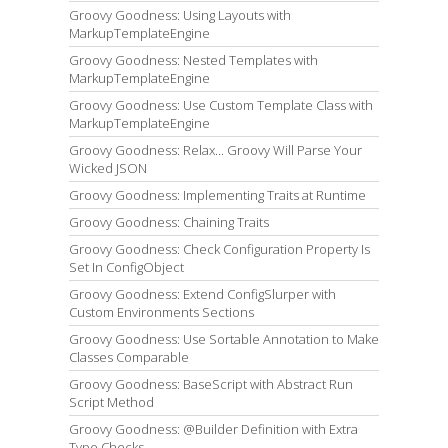
Groovy Goodness: Using Layouts with
MarkupTemplateEngine
Groovy Goodness: Nested Templates with
MarkupTemplateEngine
Groovy Goodness: Use Custom Template Class with
MarkupTemplateEngine
Groovy Goodness: Relax... Groovy Will Parse Your
Wicked JSON
Groovy Goodness: Implementing Traits at Runtime
Groovy Goodness: Chaining Traits
Groovy Goodness: Check Configuration Property Is
Set In ConfigObject
Groovy Goodness: Extend ConfigSlurper with
Custom Environments Sections
Groovy Goodness: Use Sortable Annotation to Make
Classes Comparable
Groovy Goodness: BaseScript with Abstract Run
Script Method
Groovy Goodness: @Builder Definition with Extra
Type Checks