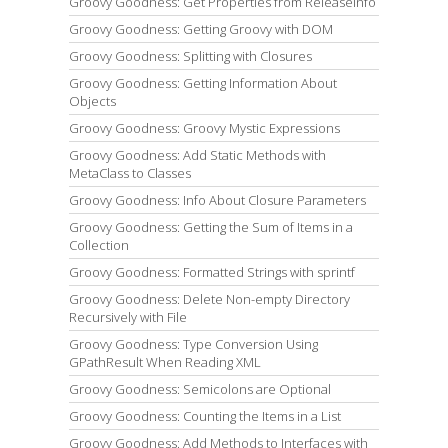
Groovy Goodness: Get Properties from ReleaseInfo
Groovy Goodness: Getting Groovy with DOM
Groovy Goodness: Splitting with Closures
Groovy Goodness: Getting Information About
Objects
Groovy Goodness: Groovy Mystic Expressions
Groovy Goodness: Add Static Methods with
MetaClass to Classes
Groovy Goodness: Info About Closure Parameters
Groovy Goodness: Getting the Sum of Items in a
Collection
Groovy Goodness: Formatted Strings with sprintf
Groovy Goodness: Delete Non-empty Directory
Recursively with File
Groovy Goodness: Type Conversion Using
GPathResult When Reading XML
Groovy Goodness: Semicolons are Optional
Groovy Goodness: Counting the Items in a List
Groovy Goodness: Add Methods to Interfaces with