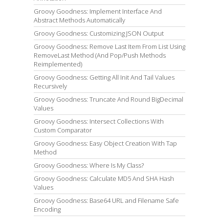
Groovy Goodness: Implement Interface And
Abstract Methods Automatically
Groovy Goodness: Customizing JSON Output
Groovy Goodness: Remove Last Item From List Using
RemoveLast Method (And Pop/Push Methods
Reimplemented)
Groovy Goodness: Getting All Init And Tail Values
Recursively
Groovy Goodness: Truncate And Round BigDecimal
Values
Groovy Goodness: Intersect Collections With
Custom Comparator
Groovy Goodness: Easy Object Creation With Tap
Method
Groovy Goodness: Where Is My Class?
Groovy Goodness: Calculate MD5 And SHA Hash
Values
Groovy Goodness: Base64 URL and Filename Safe
Encoding