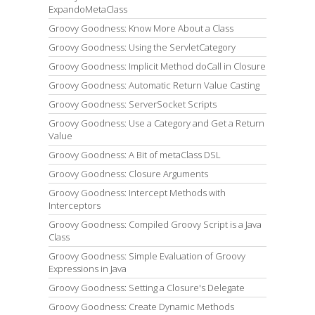
ExpandoMetaClass
Groovy Goodness: Know More About a Class
Groovy Goodness: Using the ServletCategory
Groovy Goodness: Implicit Method doCall in Closure
Groovy Goodness: Automatic Return Value Casting
Groovy Goodness: ServerSocket Scripts
Groovy Goodness: Use a Category and Get a Return
Value
Groovy Goodness: A Bit of metaClass DSL
Groovy Goodness: Closure Arguments
Groovy Goodness: Intercept Methods with
Interceptors
Groovy Goodness: Compiled Groovy Script is a Java
Class
Groovy Goodness: Simple Evaluation of Groovy
Expressions in Java
Groovy Goodness: Setting a Closure's Delegate
Groovy Goodness: Create Dynamic Methods