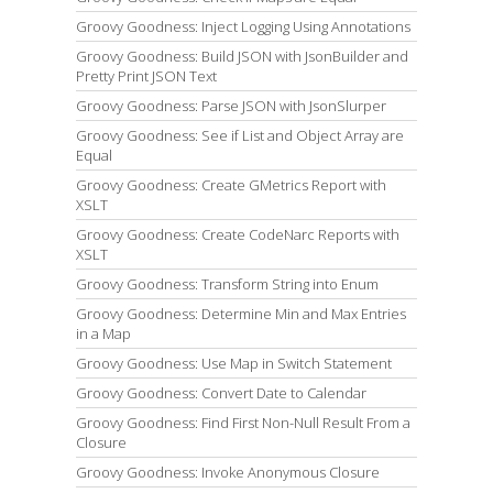
Groovy Goodness: Inject Logging Using Annotations
Groovy Goodness: Build JSON with JsonBuilder and
Pretty Print JSON Text
Groovy Goodness: Parse JSON with JsonSlurper
Groovy Goodness: See if List and Object Array are
Equal
Groovy Goodness: Create GMetrics Report with
XSLT
Groovy Goodness: Create CodeNarc Reports with
XSLT
Groovy Goodness: Transform String into Enum
Groovy Goodness: Determine Min and Max Entries
in a Map
Groovy Goodness: Use Map in Switch Statement
Groovy Goodness: Convert Date to Calendar
Groovy Goodness: Find First Non-Null Result From a
Closure
Groovy Goodness: Invoke Anonymous Closure