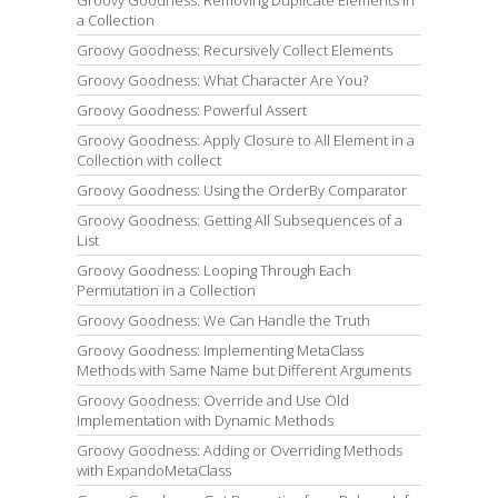
Groovy Goodness: Removing Duplicate Elements in
a Collection
Groovy Goodness: Recursively Collect Elements
Groovy Goodness: What Character Are You?
Groovy Goodness: Powerful Assert
Groovy Goodness: Apply Closure to All Element in a
Collection with collect
Groovy Goodness: Using the OrderBy Comparator
Groovy Goodness: Getting All Subsequences of a
List
Groovy Goodness: Looping Through Each
Permutation in a Collection
Groovy Goodness: We Can Handle the Truth
Groovy Goodness: Implementing MetaClass
Methods with Same Name but Different Arguments
Groovy Goodness: Override and Use Old
Implementation with Dynamic Methods
Groovy Goodness: Adding or Overriding Methods
with ExpandoMetaClass