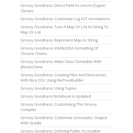
Groovy Goodness: Direct Field Access In (Super)
Classes
Groovy Goodness: Customise Log AST Annotations
Groovy Goodness: Turn A Map Or List As String To
Map Or List
Groovy Goodness: Represent Map As String
Groovy Goodness: IntelliJ IDEA Formatting Of
Closure Chains
Groovy Goodness: Make Class Cloneable With
@AutoClone
Groovy Goodness: Creating Files And Directories
With Nice DSL Using FileTreeBuilder
Groovy Goodness: Using Tuples
Groovy Goodness Notebook Is Updated
Groovy Goodness: Customising The Groovy
Compiler
Groovy Goodness: Customise Groovydoc Output
With Gradle
Groovy Goodness: Defining Public Accessible