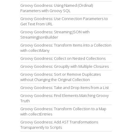
Groovy Goodness: Using Named (Ordinal)
Parameters with Groovy SQL
Groovy Goodness: Use Connection Parameters to
Get Text From URL
Groovy Goodness: Streaming JSON with
StreamingJsonBuilder
Groovy Goodness: Transform Items into a Collection
with collectMany
Groovy Goodness: Collect on Nested Collections
Groovy Goodness: GroupBy with Multiple Closures
Groovy Goodness: Sort or Remove Duplicates
without Changing the Original Collection
Groovy Goodness: Take and Drop Items from a List
Groovy Goodness: Find Elements Matching Groovy
Truth
Groovy Goodness: Transform Collection to a Map
with collectEntries
Groovy Goodness: Add AST Transformations
Transparently to Scripts