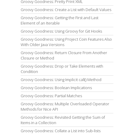
Groovy Goodness: Pretty Print XML
Groovy Goodness: Create a List with Default Values
Groovy Goodness: Getting the First and Last
Element of an Iterable
Groovy Goodness: Using Groovy for Git Hooks
Groovy Goodness: Using Project Coin Features Also
With Older Java Versions
Groovy Goodness: Return Closure From Another
Closure or Method
Groovy Goodness: Drop or Take Elements with
Condition
Groovy Goodness: Using Implicit call() Method
Groovy Goodness: Boolean Implications
Groovy Goodness: Partial Matches
Groovy Goodness: Multiple Overloaded Operator
Methods for Nice API
Groovy Goodness: Revisited Getting the Sum of
Items in a Collection
Groovy Goodness: Collate a List into Sub-lists