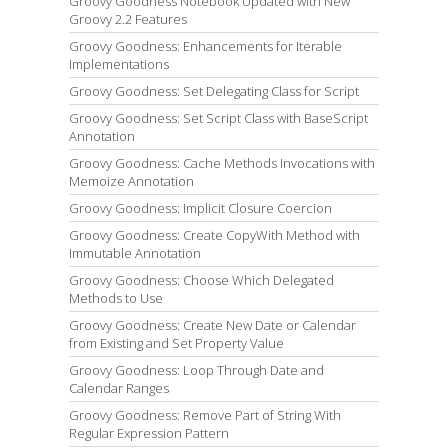
Groovy Goodness Notebook Updated with New
Groovy 2.2 Features
Groovy Goodness: Enhancements for Iterable
Implementations
Groovy Goodness: Set Delegating Class for Script
Groovy Goodness: Set Script Class with BaseScript
Annotation
Groovy Goodness: Cache Methods Invocations with
Memoize Annotation
Groovy Goodness: Implicit Closure Coercion
Groovy Goodness: Create CopyWith Method with
Immutable Annotation
Groovy Goodness: Choose Which Delegated
Methods to Use
Groovy Goodness: Create New Date or Calendar
from Existing and Set Property Value
Groovy Goodness: Loop Through Date and
Calendar Ranges
Groovy Goodness: Remove Part of String With
Regular Expression Pattern