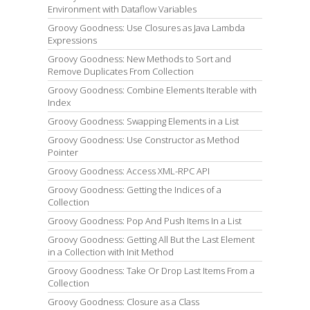
Environment with Dataflow Variables
Groovy Goodness: Use Closures as Java Lambda
Expressions
Groovy Goodness: New Methods to Sort and
Remove Duplicates From Collection
Groovy Goodness: Combine Elements Iterable with
Index
Groovy Goodness: Swapping Elements in a List
Groovy Goodness: Use Constructor as Method
Pointer
Groovy Goodness: Access XML-RPC API
Groovy Goodness: Getting the Indices of a
Collection
Groovy Goodness: Pop And Push Items In a List
Groovy Goodness: Getting All But the Last Element
in a Collection with Init Method
Groovy Goodness: Take Or Drop Last Items From a
Collection
Groovy Goodness: Closure as a Class