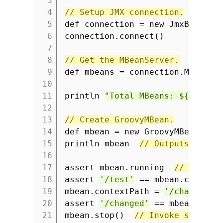
3
4
// Setup JMX connection.
5
def connection = new JmxBuilder
6
connection.connect()
7
8
// Get the MBeanServer.
9
def mbeans = connection.MBeanSe
10
11
println
"Total MBeans: ${mbeans
12
13
// Create GroovyMBean.
14
def mbean = new GroovyMBean(mb
15
println mbean
// Outputs all a
16
17
assert mbean.running
// Get at
18
assert
'/test'
== mbean.context
19
mbean.contextPath =
'/changed'
20
assert
'/changed'
== mbean.cont
21
mbean.stop()
// Invoke stop() 