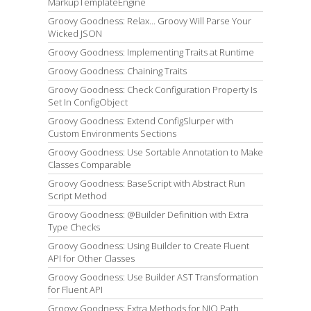
MarkupTemplateEngine
Groovy Goodness: Relax... Groovy Will Parse Your
Wicked JSON
Groovy Goodness: Implementing Traits at Runtime
Groovy Goodness: Chaining Traits
Groovy Goodness: Check Configuration Property Is
Set In ConfigObject
Groovy Goodness: Extend ConfigSlurper with
Custom Environments Sections
Groovy Goodness: Use Sortable Annotation to Make
Classes Comparable
Groovy Goodness: BaseScript with Abstract Run
Script Method
Groovy Goodness: @Builder Definition with Extra
Type Checks
Groovy Goodness: Using Builder to Create Fluent
API for Other Classes
Groovy Goodness: Use Builder AST Transformation
for Fluent API
Groovy Goodness: Extra Methods for NIO Path