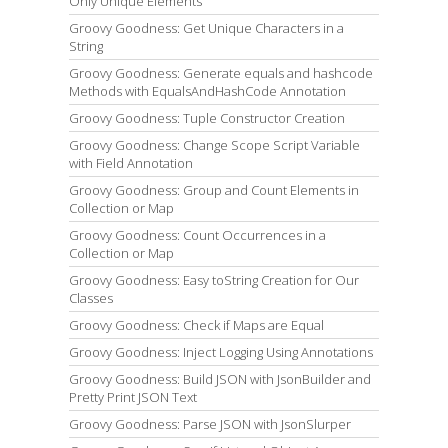
Only Unique Elements
Groovy Goodness: Get Unique Characters in a
String
Groovy Goodness: Generate equals and hashcode
Methods with EqualsAndHashCode Annotation
Groovy Goodness: Tuple Constructor Creation
Groovy Goodness: Change Scope Script Variable
with Field Annotation
Groovy Goodness: Group and Count Elements in
Collection or Map
Groovy Goodness: Count Occurrences in a
Collection or Map
Groovy Goodness: Easy toString Creation for Our
Classes
Groovy Goodness: Check if Maps are Equal
Groovy Goodness: Inject Logging Using Annotations
Groovy Goodness: Build JSON with JsonBuilder and
Pretty Print JSON Text
Groovy Goodness: Parse JSON with JsonSlurper