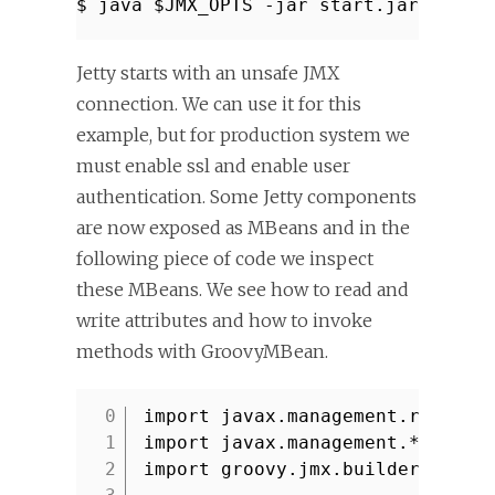
$ java $JMX_OPTS -jar start.jar etc/j
Jetty starts with an unsafe JMX
connection. We can use it for this
example, but for production system we
must enable ssl and enable user
authentication. Some Jetty components
are now exposed as MBeans and in the
following piece of code we inspect
these MBeans. We see how to read and
write attributes and how to invoke
methods with GroovyMBean.
import javax.management.remote.
1
import javax.management.*
2
import groovy.jmx.builder.*