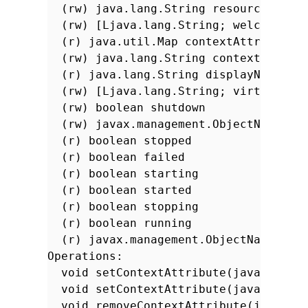
(rw) java.lang.String resourceBase
(rw) [Ljava.lang.String; welcomeFil
(r) java.util.Map contextAttributes
(rw) java.lang.String contextPath
(r) java.lang.String displayName
(rw) [Ljava.lang.String; virtualHos
(rw) boolean shutdown
(rw) javax.management.ObjectName ha
(r) boolean stopped
(r) boolean failed
(r) boolean starting
(r) boolean started
(r) boolean stopping
(r) boolean running
(r) javax.management.ObjectName ser
Operations:
void setContextAttribute(java.lang.
void setContextAttribute(java.lang.
void removeContextAttribute(java.la