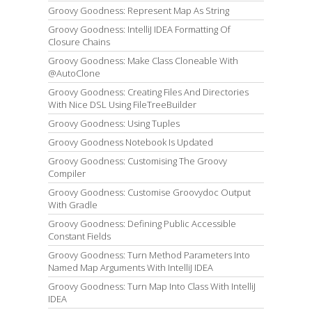
Groovy Goodness: Represent Map As String
Groovy Goodness: IntelliJ IDEA Formatting Of
Closure Chains
Groovy Goodness: Make Class Cloneable With
@AutoClone
Groovy Goodness: Creating Files And Directories
With Nice DSL Using FileTreeBuilder
Groovy Goodness: Using Tuples
Groovy Goodness Notebook Is Updated
Groovy Goodness: Customising The Groovy
Compiler
Groovy Goodness: Customise Groovydoc Output
With Gradle
Groovy Goodness: Defining Public Accessible
Constant Fields
Groovy Goodness: Turn Method Parameters Into
Named Map Arguments With IntelliJ IDEA
Groovy Goodness: Turn Map Into Class With IntelliJ
IDEA