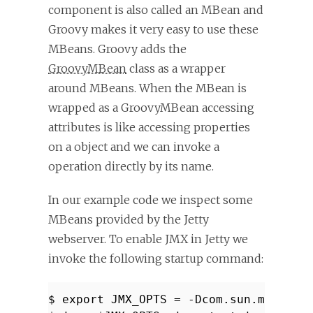
component is also called an MBean and
Groovy makes it very easy to use these
MBeans. Groovy adds the
GroovyMBean
class as a wrapper
around MBeans. When the MBean is
wrapped as a GroovyMBean accessing
attributes is like accessing properties
on a object and we can invoke a
operation directly by its name.
In our example code we inspect some
MBeans provided by the Jetty
webserver. To enable JMX in Jetty we
invoke the following startup command:
$ export JMX_OPTS = -Dcom.sun.managem