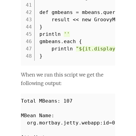
41
42
def gmbeans = mbeans.queryNames
43
result << new GroovyMBean(m
44
}
45
println
''
46
gmbeans.each {
47
println
"${it.displayName} 
48
}
When we run this script we get the
following output:
Total MBeans: 107
MBean Name:
org.mortbay.jetty.webapp:id=0,name=