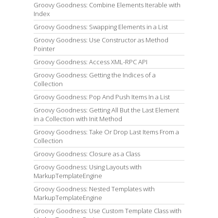
Groovy Goodness: Combine Elements Iterable with
Index
Groovy Goodness: Swapping Elements in a List
Groovy Goodness: Use Constructor as Method
Pointer
Groovy Goodness: Access XML-RPC API
Groovy Goodness: Getting the Indices of a
Collection
Groovy Goodness: Pop And Push Items In a List
Groovy Goodness: Getting All But the Last Element
in a Collection with Init Method
Groovy Goodness: Take Or Drop Last Items From a
Collection
Groovy Goodness: Closure as a Class
Groovy Goodness: Using Layouts with
MarkupTemplateEngine
Groovy Goodness: Nested Templates with
MarkupTemplateEngine
Groovy Goodness: Use Custom Template Class with