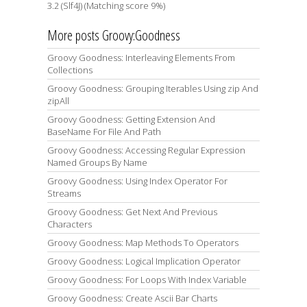
3.2 (Slf4J) (Matching score 9%)
More posts Groovy:Goodness
Groovy Goodness: Interleaving Elements From
Collections
Groovy Goodness: Grouping Iterables Using zip And
zipAll
Groovy Goodness: Getting Extension And
BaseName For File And Path
Groovy Goodness: Accessing Regular Expression
Named Groups By Name
Groovy Goodness: Using Index Operator For
Streams
Groovy Goodness: Get Next And Previous
Characters
Groovy Goodness: Map Methods To Operators
Groovy Goodness: Logical Implication Operator
Groovy Goodness: For Loops With Index Variable
Groovy Goodness: Create Ascii Bar Charts