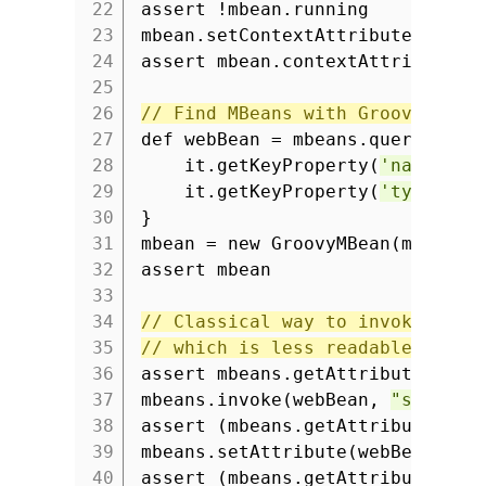
22
assert !mbean.running
23
mbean.setContextAttribute
'groo
24
assert mbean.contextAttributes.
25
26
// Find MBeans with Groovy coll
27
def webBean = mbeans.queryNames
28
it.getKeyProperty(
'name'
) =
29
it.getKeyProperty(
'type'
) =
30
}
31
mbean = new GroovyMBean(mbeans,
32
assert mbean
33
34
// Classical way to invoke oper
35
// which is less readable than 
36
assert mbeans.getAttribute(web
37
mbeans.invoke(webBean,
"setCont
38
assert (mbeans.getAttribute(we
39
mbeans.setAttribute(webBean, ne
40
assert (mbeans.getAttribute(we