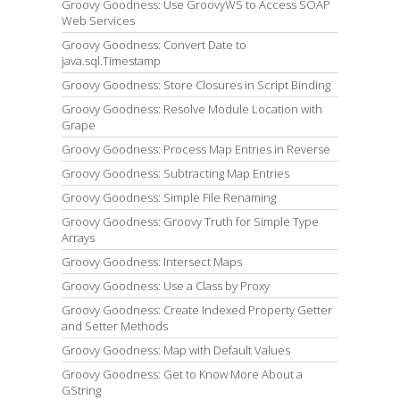
Groovy Goodness: Use GroovyWS to Access SOAP
Web Services
Groovy Goodness: Convert Date to
java.sql.Timestamp
Groovy Goodness: Store Closures in Script Binding
Groovy Goodness: Resolve Module Location with
Grape
Groovy Goodness: Process Map Entries in Reverse
Groovy Goodness: Subtracting Map Entries
Groovy Goodness: Simple File Renaming
Groovy Goodness: Groovy Truth for Simple Type
Arrays
Groovy Goodness: Intersect Maps
Groovy Goodness: Use a Class by Proxy
Groovy Goodness: Create Indexed Property Getter
and Setter Methods
Groovy Goodness: Map with Default Values
Groovy Goodness: Get to Know More About a
GString