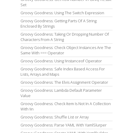
Set
Groovy Goodness: Using The Switch Expression
Groovy Goodness: Getting Parts Of A String
Enclosed By Strings
Groovy Goodness: Taking Or Dropping Number Of
Characters From A String
Groovy Goodness: Check Object Instances Are The
Same With === Operator
Groovy Goodness: Using !instanceof Operator
Groovy Goodness: Safe Index Based Access For
Lists, Arrays and Maps
Groovy Goodness: The Elvis Assignment Operator
Groovy Goodness: Lambda Default Parameter
Value
Groovy Goodness: Check Item Is Not In A Collection
With !in
Groovy Goodness: Shuffle List or Array
Groovy Goodness: Parse YAML With YamlSlurper
Groovy Goodness: Create YAML With YamlBuilder