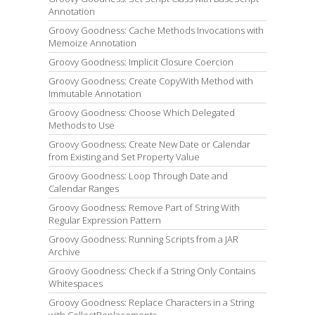
Annotation
Groovy Goodness: Cache Methods Invocations with
Memoize Annotation
Groovy Goodness: Implicit Closure Coercion
Groovy Goodness: Create CopyWith Method with
Immutable Annotation
Groovy Goodness: Choose Which Delegated
Methods to Use
Groovy Goodness: Create New Date or Calendar
from Existing and Set Property Value
Groovy Goodness: Loop Through Date and
Calendar Ranges
Groovy Goodness: Remove Part of String With
Regular Expression Pattern
Groovy Goodness: Running Scripts from a JAR
Archive
Groovy Goodness: Check if a String Only Contains
Whitespaces
Groovy Goodness: Replace Characters in a String
with CollectReplacements