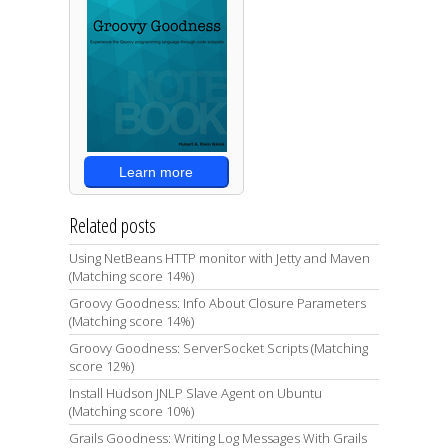
Learn more
Related posts
Using NetBeans HTTP monitor with Jetty and Maven
(Matching score 14%)
Groovy Goodness: Info About Closure Parameters
(Matching score 14%)
Groovy Goodness: ServerSocket Scripts (Matching
score 12%)
Install Hudson JNLP Slave Agent on Ubuntu
(Matching score 10%)
Grails Goodness: Writing Log Messages With Grails