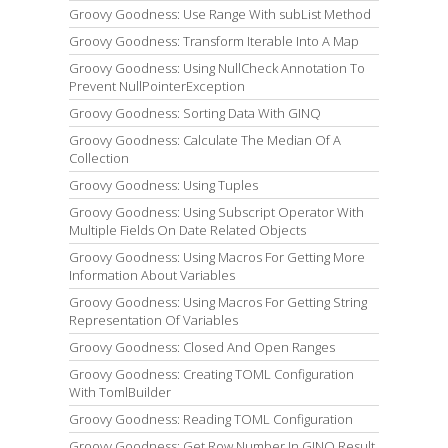
Groovy Goodness: Use Range With subList Method
Groovy Goodness: Transform Iterable Into A Map
Groovy Goodness: Using NullCheck Annotation To
Prevent NullPointerException
Groovy Goodness: Sorting Data With GINQ
Groovy Goodness: Calculate The Median Of A
Collection
Groovy Goodness: Using Tuples
Groovy Goodness: Using Subscript Operator With
Multiple Fields On Date Related Objects
Groovy Goodness: Using Macros For Getting More
Information About Variables
Groovy Goodness: Using Macros For Getting String
Representation Of Variables
Groovy Goodness: Closed And Open Ranges
Groovy Goodness: Creating TOML Configuration
With TomlBuilder
Groovy Goodness: Reading TOML Configuration
Groovy Goodness: Get Row Number In GINQ Result