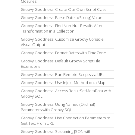
Closures
Groovy Goodness: Create Our Own Script Class
Groovy Goodness: Parse Date.toString() Value
Groovy Goodness: Find Non-Null Results After
Transformation in a Collection
Groovy Goodness: Customize Groovy Console
Visual Output
Groovy Goodness: Format Dates with TimeZone
Groovy Goodness: Default Groovy Script File
Extensions
Groovy Goodness: Run Remote Scripts via URL
Groovy Goodness: Use inject Method on a Map
Groovy Goodness: Access ResultSetMetaData with
Groovy SQL
Groovy Goodness: Using Named (Ordinal)
Parameters with Groovy SQL
Groovy Goodness: Use Connection Parameters to
Get Text From URL
Groovy Goodness: Streaming JSON with