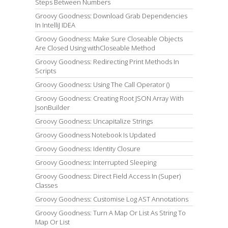
Steps Between Numbers
Groovy Goodness: Download Grab Dependencies
In IntelliJ IDEA
Groovy Goodness: Make Sure Closeable Objects
Are Closed Using withCloseable Method
Groovy Goodness: Redirecting Print Methods In
Scripts
Groovy Goodness: Using The Call Operator ()
Groovy Goodness: Creating Root JSON Array With
JsonBuilder
Groovy Goodness: Uncapitalize Strings
Groovy Goodness Notebook Is Updated
Groovy Goodness: Identity Closure
Groovy Goodness: Interrupted Sleeping
Groovy Goodness: Direct Field Access In (Super)
Classes
Groovy Goodness: Customise Log AST Annotations
Groovy Goodness: Turn A Map Or List As String To
Map Or List