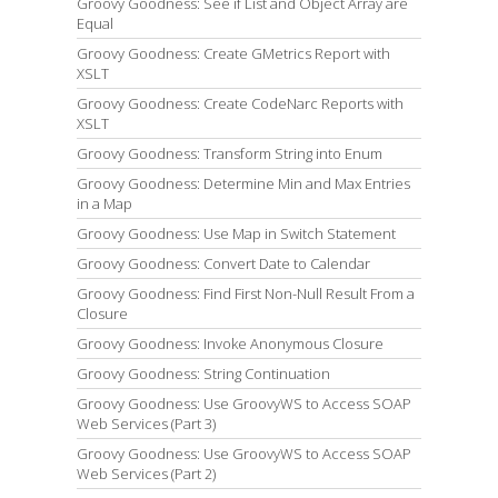
Groovy Goodness: See if List and Object Array are
Equal
Groovy Goodness: Create GMetrics Report with
XSLT
Groovy Goodness: Create CodeNarc Reports with
XSLT
Groovy Goodness: Transform String into Enum
Groovy Goodness: Determine Min and Max Entries
in a Map
Groovy Goodness: Use Map in Switch Statement
Groovy Goodness: Convert Date to Calendar
Groovy Goodness: Find First Non-Null Result From a
Closure
Groovy Goodness: Invoke Anonymous Closure
Groovy Goodness: String Continuation
Groovy Goodness: Use GroovyWS to Access SOAP
Web Services (Part 3)
Groovy Goodness: Use GroovyWS to Access SOAP
Web Services (Part 2)