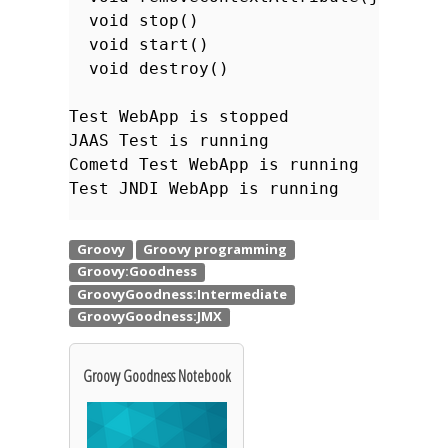
void stop()
void start()
void destroy()
Test WebApp is stopped
JAAS Test is running
Cometd Test WebApp is running
Test JNDI WebApp is running
Groovy Goodness Notebook