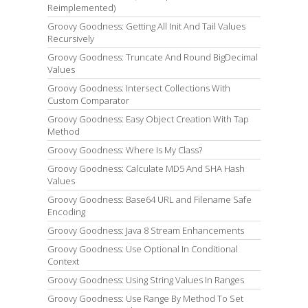
Reimplemented)
Groovy Goodness: Getting All Init And Tail Values
Recursively
Groovy Goodness: Truncate And Round BigDecimal
Values
Groovy Goodness: Intersect Collections With
Custom Comparator
Groovy Goodness: Easy Object Creation With Tap
Method
Groovy Goodness: Where Is My Class?
Groovy Goodness: Calculate MD5 And SHA Hash
Values
Groovy Goodness: Base64 URL and Filename Safe
Encoding
Groovy Goodness: Java 8 Stream Enhancements
Groovy Goodness: Use Optional In Conditional
Context
Groovy Goodness: Using String Values In Ranges
Groovy Goodness: Use Range By Method To Set