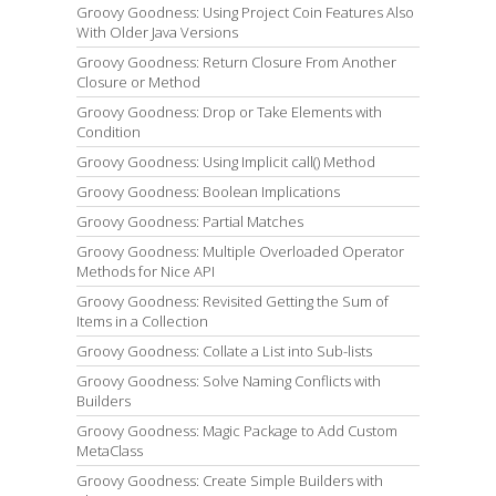
Groovy Goodness: Using Project Coin Features Also
With Older Java Versions
Groovy Goodness: Return Closure From Another
Closure or Method
Groovy Goodness: Drop or Take Elements with
Condition
Groovy Goodness: Using Implicit call() Method
Groovy Goodness: Boolean Implications
Groovy Goodness: Partial Matches
Groovy Goodness: Multiple Overloaded Operator
Methods for Nice API
Groovy Goodness: Revisited Getting the Sum of
Items in a Collection
Groovy Goodness: Collate a List into Sub-lists
Groovy Goodness: Solve Naming Conflicts with
Builders
Groovy Goodness: Magic Package to Add Custom
MetaClass
Groovy Goodness: Create Simple Builders with