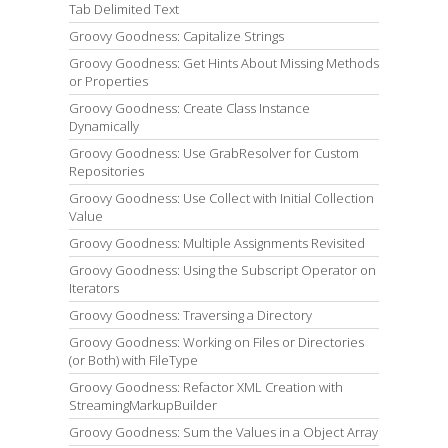
Tab Delimited Text
Groovy Goodness: Capitalize Strings
Groovy Goodness: Get Hints About Missing Methods
or Properties
Groovy Goodness: Create Class Instance
Dynamically
Groovy Goodness: Use GrabResolver for Custom
Repositories
Groovy Goodness: Use Collect with Initial Collection
Value
Groovy Goodness: Multiple Assignments Revisited
Groovy Goodness: Using the Subscript Operator on
Iterators
Groovy Goodness: Traversing a Directory
Groovy Goodness: Working on Files or Directories
(or Both) with FileType
Groovy Goodness: Refactor XML Creation with
StreamingMarkupBuilder
Groovy Goodness: Sum the Values in a Object Array