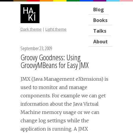
Blog
Books
Dark theme
|
Light theme
Talks
About
September 23, 2009
Groovy Goodness: Using
GroovyMBeans for Easy JMX
JMX (Java Management eXtensions) is
used to monitor and manage
components. For example we can get
information about the Java Virtual
Machine memory usage or we can
change log settings while the
application is running. A JMX