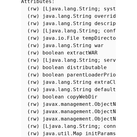
Attributes:
(rw) [Ljava.lang.String; systemClas
(rw) java.lang.String overrideDescr
(rw) java.lang.String descriptor
(rw) [Ljava.lang.String; configurat
(rw) java.io.File tempDirectory
(rw) java.lang.String war
(rw) boolean extractWAR
(rw) [Ljava.lang.String; serverClas
(rw) boolean distributable
(rw) boolean parentLoaderPriority
(rw) java.lang.String extraClasspat
(rw) java.lang.String defaultsDescr
(rw) boolean copyWebDir
(rw) javax.management.ObjectName se
(rw) javax.management.ObjectName se
(rw) javax.management.ObjectName se
(rw) [Ljava.lang.String; connectorN
(rw) java.util.Map initParams