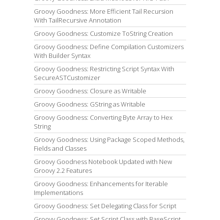
Groovy Goodness: More Efficient Tail Recursion
With TailRecursive Annotation
Groovy Goodness: Customize ToString Creation
Groovy Goodness: Define Compilation Customizers
With Builder Syntax
Groovy Goodness: Restricting Script Syntax With
SecureASTCustomizer
Groovy Goodness: Closure as Writable
Groovy Goodness: GString as Writable
Groovy Goodness: Converting Byte Array to Hex
String
Groovy Goodness: Using Package Scoped Methods,
Fields and Classes
Groovy Goodness Notebook Updated with New
Groovy 2.2 Features
Groovy Goodness: Enhancements for Iterable
Implementations
Groovy Goodness: Set Delegating Class for Script
Groovy Goodness: Set Script Class with BaseScript