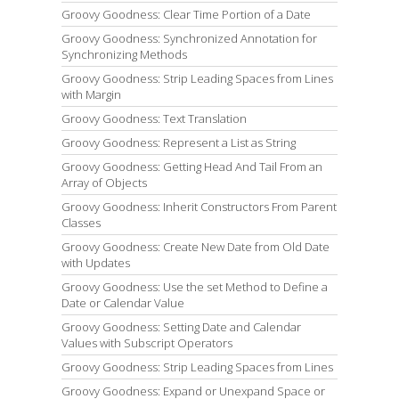
Groovy Goodness: Clear Time Portion of a Date
Groovy Goodness: Synchronized Annotation for
Synchronizing Methods
Groovy Goodness: Strip Leading Spaces from Lines
with Margin
Groovy Goodness: Text Translation
Groovy Goodness: Represent a List as String
Groovy Goodness: Getting Head And Tail From an
Array of Objects
Groovy Goodness: Inherit Constructors From Parent
Classes
Groovy Goodness: Create New Date from Old Date
with Updates
Groovy Goodness: Use the set Method to Define a
Date or Calendar Value
Groovy Goodness: Setting Date and Calendar
Values with Subscript Operators
Groovy Goodness: Strip Leading Spaces from Lines
Groovy Goodness: Expand or Unexpand Space or