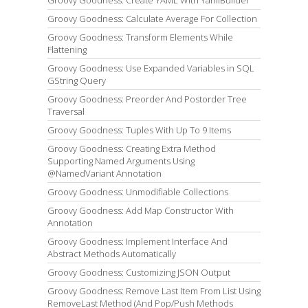
Groovy Goodness: Calculate Average For Collection
Groovy Goodness: Transform Elements While
Flattening
Groovy Goodness: Use Expanded Variables in SQL
GString Query
Groovy Goodness: Preorder And Postorder Tree
Traversal
Groovy Goodness: Tuples With Up To 9 Items
Groovy Goodness: Creating Extra Method
Supporting Named Arguments Using
@NamedVariant Annotation
Groovy Goodness: Unmodifiable Collections
Groovy Goodness: Add Map Constructor With
Annotation
Groovy Goodness: Implement Interface And
Abstract Methods Automatically
Groovy Goodness: Customizing JSON Output
Groovy Goodness: Remove Last Item From List Using
RemoveLast Method (And Pop/Push Methods