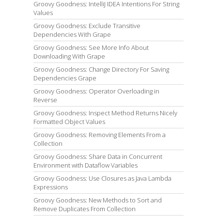
Groovy Goodness: IntelliJ IDEA Intentions For String
Values
Groovy Goodness: Exclude Transitive
Dependencies With Grape
Groovy Goodness: See More Info About
Downloading With Grape
Groovy Goodness: Change Directory For Saving
Dependencies Grape
Groovy Goodness: Operator Overloading in
Reverse
Groovy Goodness: Inspect Method Returns Nicely
Formatted Object Values
Groovy Goodness: Removing Elements From a
Collection
Groovy Goodness: Share Data in Concurrent
Environment with Dataflow Variables
Groovy Goodness: Use Closures as Java Lambda
Expressions
Groovy Goodness: New Methods to Sort and
Remove Duplicates From Collection