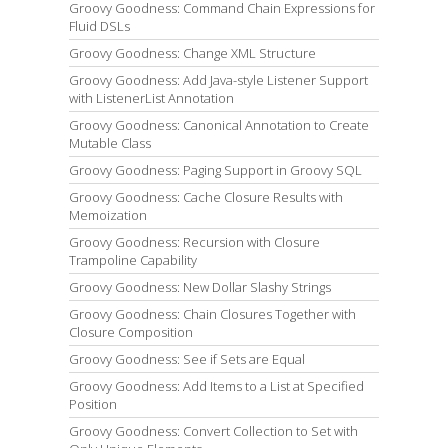
Groovy Goodness: Command Chain Expressions for
Fluid DSLs
Groovy Goodness: Change XML Structure
Groovy Goodness: Add Java-style Listener Support
with ListenerList Annotation
Groovy Goodness: Canonical Annotation to Create
Mutable Class
Groovy Goodness: Paging Support in Groovy SQL
Groovy Goodness: Cache Closure Results with
Memoization
Groovy Goodness: Recursion with Closure
Trampoline Capability
Groovy Goodness: New Dollar Slashy Strings
Groovy Goodness: Chain Closures Together with
Closure Composition
Groovy Goodness: See if Sets are Equal
Groovy Goodness: Add Items to a List at Specified
Position
Groovy Goodness: Convert Collection to Set with