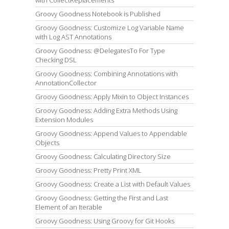
Groovy Goodness Notebook is Published
Groovy Goodness: Customize Log Variable Name
with Log AST Annotations
Groovy Goodness: @DelegatesTo For Type
Checking DSL
Groovy Goodness: Combining Annotations with
AnnotationCollector
Groovy Goodness: Apply Mixin to Object Instances
Groovy Goodness: Adding Extra Methods Using
Extension Modules
Groovy Goodness: Append Values to Appendable
Objects
Groovy Goodness: Calculating Directory Size
Groovy Goodness: Pretty Print XML
Groovy Goodness: Create a List with Default Values
Groovy Goodness: Getting the First and Last
Element of an Iterable
Groovy Goodness: Using Groovy for Git Hooks