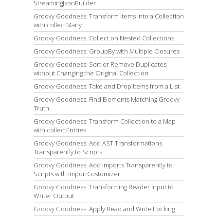
StreamingJsonBuilder
Groovy Goodness: Transform Items into a Collection
with collectMany
Groovy Goodness: Collect on Nested Collections
Groovy Goodness: GroupBy with Multiple Closures
Groovy Goodness: Sort or Remove Duplicates
without Changing the Original Collection
Groovy Goodness: Take and Drop Items from a List
Groovy Goodness: Find Elements Matching Groovy
Truth
Groovy Goodness: Transform Collection to a Map
with collectEntries
Groovy Goodness: Add AST Transformations
Transparently to Scripts
Groovy Goodness: Add Imports Transparently to
Scripts with ImportCustomizer
Groovy Goodness: Transforming Reader Input to
Writer Output
Groovy Goodness: Apply Read and Write Locking