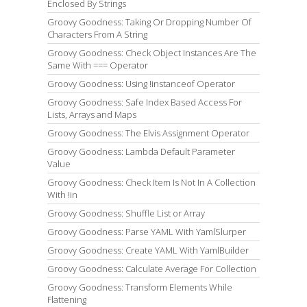
Enclosed By Strings
Groovy Goodness: Taking Or Dropping Number Of
Characters From A String
Groovy Goodness: Check Object Instances Are The
Same With === Operator
Groovy Goodness: Using !instanceof Operator
Groovy Goodness: Safe Index Based Access For
Lists, Arrays and Maps
Groovy Goodness: The Elvis Assignment Operator
Groovy Goodness: Lambda Default Parameter
Value
Groovy Goodness: Check Item Is Not In A Collection
With !in
Groovy Goodness: Shuffle List or Array
Groovy Goodness: Parse YAML With YamlSlurper
Groovy Goodness: Create YAML With YamlBuilder
Groovy Goodness: Calculate Average For Collection
Groovy Goodness: Transform Elements While
Flattening