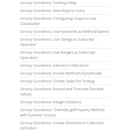
Groovy Goodness: Sorting a Map
Groovy Goodness: New Ways to Curry
Groovy Goodness: Configuring Grape to Use
Classloader
Groovy Goodness: Use Keywords as Method Names
Groovy Goodness: Use Strings as Subscript
Operator
Groovy Goodness: Use Ranges as Subscript
Operators
Groovy Goodness: Intersect Collections
Groovy Goodness: Invoke Methods Dynamically
Groovy Goodness: Create Stubs for Testing
Groovy Goodness: Round and Truncate Decimal
Values
Groovy Goodness: Integer Divisions
Groovy Goodness: Override getProperty Method
with Dynamic Groovy
Groovy Goodness: Create Elements in Collection
Definition