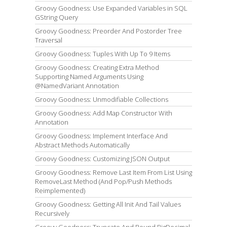
Groovy Goodness: Use Expanded Variables in SQL
GString Query
Groovy Goodness: Preorder And Postorder Tree
Traversal
Groovy Goodness: Tuples With Up To 9 Items
Groovy Goodness: Creating Extra Method
Supporting Named Arguments Using
@NamedVariant Annotation
Groovy Goodness: Unmodifiable Collections
Groovy Goodness: Add Map Constructor With
Annotation
Groovy Goodness: Implement Interface And
Abstract Methods Automatically
Groovy Goodness: Customizing JSON Output
Groovy Goodness: Remove Last Item From List Using
RemoveLast Method (And Pop/Push Methods
Reimplemented)
Groovy Goodness: Getting All Init And Tail Values
Recursively