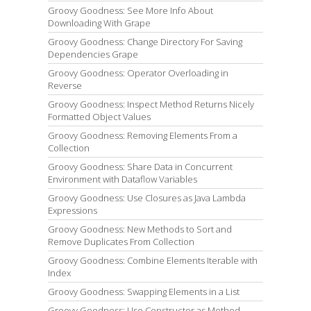
Groovy Goodness: See More Info About
Downloading With Grape
Groovy Goodness: Change Directory For Saving
Dependencies Grape
Groovy Goodness: Operator Overloading in
Reverse
Groovy Goodness: Inspect Method Returns Nicely
Formatted Object Values
Groovy Goodness: Removing Elements From a
Collection
Groovy Goodness: Share Data in Concurrent
Environment with Dataflow Variables
Groovy Goodness: Use Closures as Java Lambda
Expressions
Groovy Goodness: New Methods to Sort and
Remove Duplicates From Collection
Groovy Goodness: Combine Elements Iterable with
Index
Groovy Goodness: Swapping Elements in a List
Groovy Goodness: Use Constructor as Method