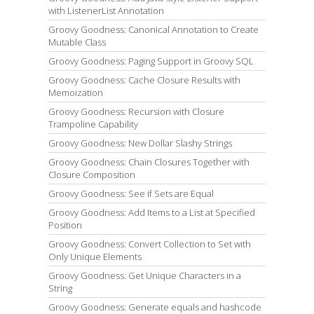
with ListenerList Annotation
Groovy Goodness: Canonical Annotation to Create
Mutable Class
Groovy Goodness: Paging Support in Groovy SQL
Groovy Goodness: Cache Closure Results with
Memoization
Groovy Goodness: Recursion with Closure
Trampoline Capability
Groovy Goodness: New Dollar Slashy Strings
Groovy Goodness: Chain Closures Together with
Closure Composition
Groovy Goodness: See if Sets are Equal
Groovy Goodness: Add Items to a List at Specified
Position
Groovy Goodness: Convert Collection to Set with
Only Unique Elements
Groovy Goodness: Get Unique Characters in a
String
Groovy Goodness: Generate equals and hashcode