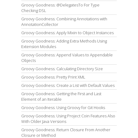
Groovy Goodness: @DelegatesTo For Type
Checking DSL
Groovy Goodness: Combining Annotations with
AnnotationCollector
Groovy Goodness: Apply Mixin to Object Instances
Groovy Goodness: Adding Extra Methods Using
Extension Modules
Groovy Goodness: Append Values to Appendable
Objects
Groovy Goodness: Calculating Directory Size
Groovy Goodness: Pretty Print XML
Groovy Goodness: Create a List with Default Values
Groovy Goodness: Getting the First and Last
Element of an Iterable
Groovy Goodness: Using Groovy for Git Hooks
Groovy Goodness: Using Project Coin Features Also
With Older Java Versions
Groovy Goodness: Return Closure From Another
Closure or Method