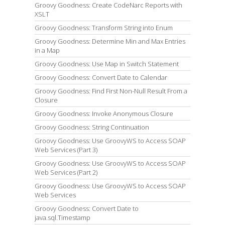
Groovy Goodness: Create CodeNarc Reports with
XSLT
Groovy Goodness: Transform String into Enum
Groovy Goodness: Determine Min and Max Entries
in a Map
Groovy Goodness: Use Map in Switch Statement
Groovy Goodness: Convert Date to Calendar
Groovy Goodness: Find First Non-Null Result From a
Closure
Groovy Goodness: Invoke Anonymous Closure
Groovy Goodness: String Continuation
Groovy Goodness: Use GroovyWS to Access SOAP
Web Services (Part 3)
Groovy Goodness: Use GroovyWS to Access SOAP
Web Services (Part 2)
Groovy Goodness: Use GroovyWS to Access SOAP
Web Services
Groovy Goodness: Convert Date to
java.sql.Timestamp