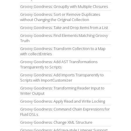
Groovy Goodness: GroupBy with Multiple Closures
Groovy Goodness: Sort or Remove Duplicates
without Changing the Original Collection
Groovy Goodness: Take and Drop Items from a List
Groovy Goodness: Find Elements Matching Groovy
Truth
Groovy Goodness: Transform Collection to a Map
with collectEntries
Groovy Goodness: Add AST Transformations
Transparently to Scripts
Groovy Goodness: Add Imports Transparently to
Scripts with ImportCustomizer
Groovy Goodness: Transforming Reader Input to
Writer Output
Groovy Goodness: Apply Read and Write Locking
Groovy Goodness: Command Chain Expressions for
Fluid DSLs
Groovy Goodness: Change XML Structure
Groovy Goodness: Add Java-style Listener Support