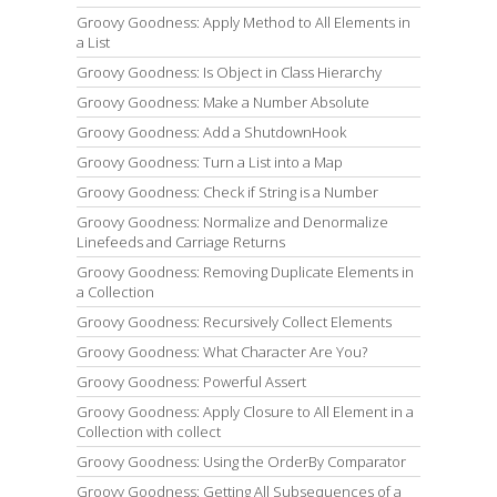
Groovy Goodness: Apply Method to All Elements in
a List
Groovy Goodness: Is Object in Class Hierarchy
Groovy Goodness: Make a Number Absolute
Groovy Goodness: Add a ShutdownHook
Groovy Goodness: Turn a List into a Map
Groovy Goodness: Check if String is a Number
Groovy Goodness: Normalize and Denormalize
Linefeeds and Carriage Returns
Groovy Goodness: Removing Duplicate Elements in
a Collection
Groovy Goodness: Recursively Collect Elements
Groovy Goodness: What Character Are You?
Groovy Goodness: Powerful Assert
Groovy Goodness: Apply Closure to All Element in a
Collection with collect
Groovy Goodness: Using the OrderBy Comparator
Groovy Goodness: Getting All Subsequences of a