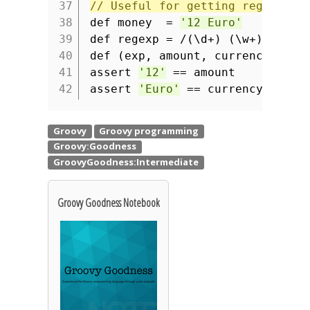
37
// Useful for getting regular e
38
def money =
'12 Euro'
39
def regexp = /(\d+) (\w+)/
40
def (exp, amount, currency) = (
41
assert
'12'
== amount
42
assert
'Euro'
== currency
Groovy Goodness Notebook