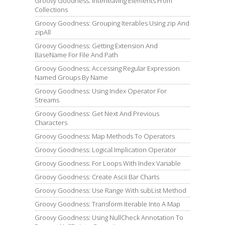
Groovy Goodness: Interleaving Elements From
Collections
Groovy Goodness: Grouping Iterables Using zip And
zipAll
Groovy Goodness: Getting Extension And
BaseName For File And Path
Groovy Goodness: Accessing Regular Expression
Named Groups By Name
Groovy Goodness: Using Index Operator For
Streams
Groovy Goodness: Get Next And Previous
Characters
Groovy Goodness: Map Methods To Operators
Groovy Goodness: Logical Implication Operator
Groovy Goodness: For Loops With Index Variable
Groovy Goodness: Create Ascii Bar Charts
Groovy Goodness: Use Range With subList Method
Groovy Goodness: Transform Iterable Into A Map
Groovy Goodness: Using NullCheck Annotation To