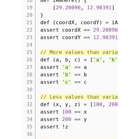
18
def iAmHere() {
19
[
29.20090
,
12.90391
]
20
}
21
def (coordX, coordY) = iAmHere(
22
assert coordX ==
29.20090
23
assert coordY ==
12.90391
24
25
// More values than variables: 
26
def (a, b, c) = [
'a'
,
'b'
,
'c'
27
assert
'a'
== a
28
assert
'b'
== b
29
assert
'c'
== c
30
31
// Less values than variables: 
32
def (x, y, z) = [
100
,
200
]
33
assert
100
== x
34
assert
200
== y
35
assert !z
36