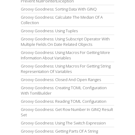
Prevent NullPointerException
Groovy Goodness: Sorting Data With GINQ
Groovy Goodness: Calculate The Median Of A
Collection
Groovy Goodness: Using Tuples
Groovy Goodness: Using Subscript Operator With
Multiple Fields On Date Related Objects
Groovy Goodness: Using Macros For Getting More
Information About Variables
Groovy Goodness: Using Macros For Getting String
Representation Of Variables
Groovy Goodness: Closed And Open Ranges
Groovy Goodness: Creating TOML Configuration
With TomlBuilder
Groovy Goodness: Reading TOML Configuration
Groovy Goodness: Get Row Number In GINQ Result
Set
Groovy Goodness: Using The Switch Expression
Groovy Goodness: Getting Parts Of A String