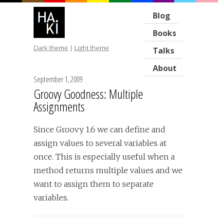
Blog
Books
Dark theme
|
Light theme
Talks
About
September 1, 2009
Groovy Goodness: Multiple
Assignments
Since Groovy 1.6 we can define and
assign values to several variables at
once. This is especially useful when a
method returns multiple values and we
want to assign them to separate
variables.