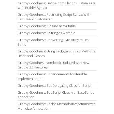
Groovy Goodness: Define Compilation Customizers
With Builder Syntax
Groovy Goodness: Restricting Script Syntax With
SecureASTCustomizer
Groovy Goodness: Closure as Writable
Groovy Goodness: GString as Writable
Groovy Goodness: Converting Byte Array to Hex
String
Groovy Goodness: Using Package Scoped Methods,
Fields and Classes
Groovy Goodness Notebook Updated with New
Groovy 2.2 Features
Groovy Goodness: Enhancements for Iterable
Implementations
Groovy Goodness: Set Delegating Class for Script
Groovy Goodness: Set Script Class with BaseScript
Annotation
Groovy Goodness: Cache Methods Invocations with
Memoize Annotation