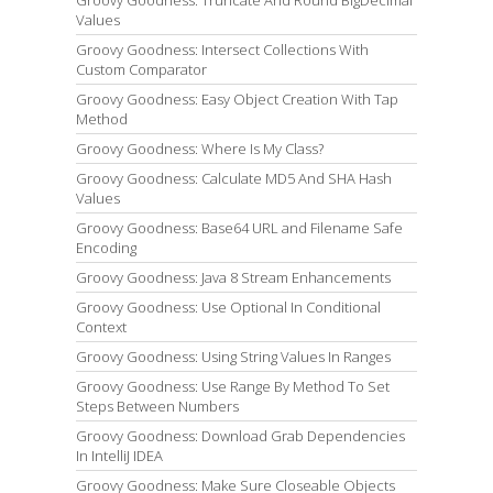
Groovy Goodness: Truncate And Round BigDecimal
Values
Groovy Goodness: Intersect Collections With
Custom Comparator
Groovy Goodness: Easy Object Creation With Tap
Method
Groovy Goodness: Where Is My Class?
Groovy Goodness: Calculate MD5 And SHA Hash
Values
Groovy Goodness: Base64 URL and Filename Safe
Encoding
Groovy Goodness: Java 8 Stream Enhancements
Groovy Goodness: Use Optional In Conditional
Context
Groovy Goodness: Using String Values In Ranges
Groovy Goodness: Use Range By Method To Set
Steps Between Numbers
Groovy Goodness: Download Grab Dependencies
In IntelliJ IDEA
Groovy Goodness: Make Sure Closeable Objects