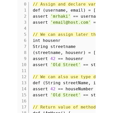
// Assign and declare variables
1
def (username, email) = [
'mrhak
2
assert
'mrhaki'
== username
3
assert
'email@host.com'
== emai
4
5
// We can assign later than the
6
int housenr
7
String streetname
8
(streetname, housenr) = [
'Old S
9
assert
42
== housenr
10
assert
'Old Street'
== streetna
11
12
// We can also use type declara
13
def (String streetName, int hou
14
assert
42
== houseNumber
15
assert
'Old Street'
== streetNa
16
17
// Return value of method can b