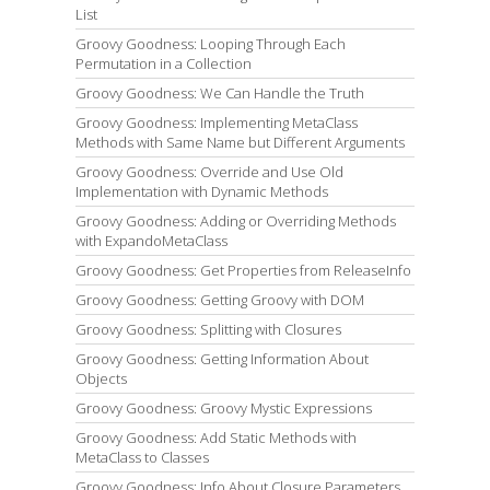
List
Groovy Goodness: Looping Through Each
Permutation in a Collection
Groovy Goodness: We Can Handle the Truth
Groovy Goodness: Implementing MetaClass
Methods with Same Name but Different Arguments
Groovy Goodness: Override and Use Old
Implementation with Dynamic Methods
Groovy Goodness: Adding or Overriding Methods
with ExpandoMetaClass
Groovy Goodness: Get Properties from ReleaseInfo
Groovy Goodness: Getting Groovy with DOM
Groovy Goodness: Splitting with Closures
Groovy Goodness: Getting Information About
Objects
Groovy Goodness: Groovy Mystic Expressions
Groovy Goodness: Add Static Methods with
MetaClass to Classes
Groovy Goodness: Info About Closure Parameters