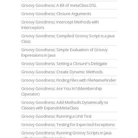
Groovy Goodness: A Bit of metaClass DSL
Groovy Goodness: Closure Arguments
Groovy Goodness: Intercept Methods with
Interceptors
Groovy Goodness: Compiled Groovy Script is a Java
Class
Groovy Goodness: Simple Evaluation of Groovy
Expressions in Java
Groovy Goodness: Setting a Closure's Delegate
Groovy Goodness: Create Dynamic Methods
Groovy Goodness: Finding Files with FileNameFinder
Groovy Goodness: Are You In? (Membership
Operator)
Groovy Goodness: Add Methods Dynamically to
Classes with ExpandoMetaClass
Groovy Goodness: Running a Unit Test
Groovy Goodness: Testing for Expected Exceptions
Groovy Goodness: Running Groovy Scripts in Java