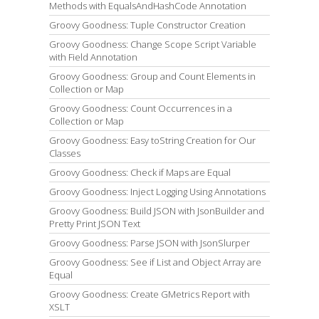
Methods with EqualsAndHashCode Annotation
Groovy Goodness: Tuple Constructor Creation
Groovy Goodness: Change Scope Script Variable
with Field Annotation
Groovy Goodness: Group and Count Elements in
Collection or Map
Groovy Goodness: Count Occurrences in a
Collection or Map
Groovy Goodness: Easy toString Creation for Our
Classes
Groovy Goodness: Check if Maps are Equal
Groovy Goodness: Inject Logging Using Annotations
Groovy Goodness: Build JSON with JsonBuilder and
Pretty Print JSON Text
Groovy Goodness: Parse JSON with JsonSlurper
Groovy Goodness: See if List and Object Array are
Equal
Groovy Goodness: Create GMetrics Report with
XSLT