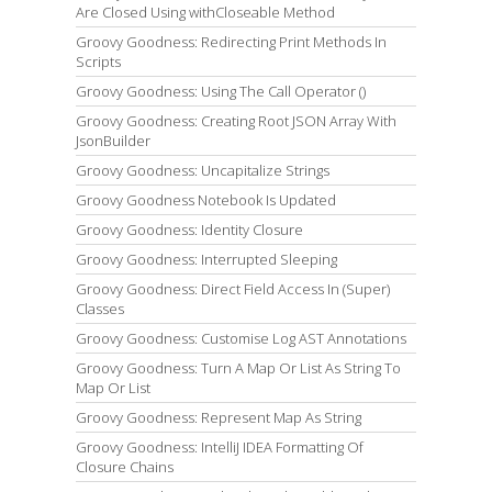
Are Closed Using withCloseable Method
Groovy Goodness: Redirecting Print Methods In
Scripts
Groovy Goodness: Using The Call Operator ()
Groovy Goodness: Creating Root JSON Array With
JsonBuilder
Groovy Goodness: Uncapitalize Strings
Groovy Goodness Notebook Is Updated
Groovy Goodness: Identity Closure
Groovy Goodness: Interrupted Sleeping
Groovy Goodness: Direct Field Access In (Super)
Classes
Groovy Goodness: Customise Log AST Annotations
Groovy Goodness: Turn A Map Or List As String To
Map Or List
Groovy Goodness: Represent Map As String
Groovy Goodness: IntelliJ IDEA Formatting Of
Closure Chains