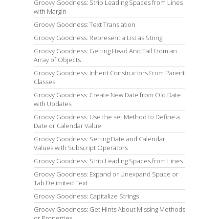
Groovy Goodness: Strip Leading Spaces from Lines
with Margin
Groovy Goodness: Text Translation
Groovy Goodness: Represent a List as String
Groovy Goodness: Getting Head And Tail From an
Array of Objects
Groovy Goodness: Inherit Constructors From Parent
Classes
Groovy Goodness: Create New Date from Old Date
with Updates
Groovy Goodness: Use the set Method to Define a
Date or Calendar Value
Groovy Goodness: Setting Date and Calendar
Values with Subscript Operators
Groovy Goodness: Strip Leading Spaces from Lines
Groovy Goodness: Expand or Unexpand Space or
Tab Delimited Text
Groovy Goodness: Capitalize Strings
Groovy Goodness: Get Hints About Missing Methods
or Properties