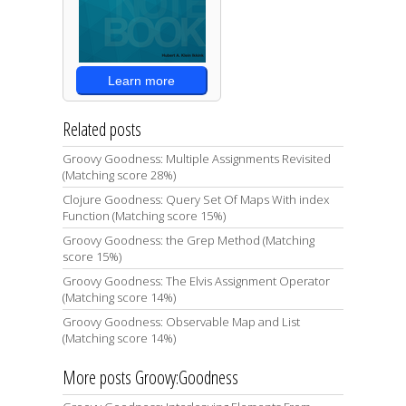
Learn more
Related posts
Groovy Goodness: Multiple Assignments Revisited
(Matching score 28%)
Clojure Goodness: Query Set Of Maps With index
Function (Matching score 15%)
Groovy Goodness: the Grep Method (Matching
score 15%)
Groovy Goodness: The Elvis Assignment Operator
(Matching score 14%)
Groovy Goodness: Observable Map and List
(Matching score 14%)
More posts Groovy:Goodness