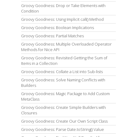
Groovy Goodness: Drop or Take Elements with
Condition
Groovy Goodness: Using Implicit call() Method
Groovy Goodness: Boolean Implications
Groovy Goodness: Partial Matches
Groovy Goodness: Multiple Overloaded Operator
Methods for Nice API
Groovy Goodness: Revisited Getting the Sum of
Items in a Collection
Groovy Goodness: Collate a List into Sub-lists
Groovy Goodness: Solve Naming Conflicts with
Builders
Groovy Goodness: Magic Package to Add Custom
MetaClass
Groovy Goodness: Create Simple Builders with
Closures
Groovy Goodness: Create Our Own Script Class
Groovy Goodness: Parse Date.toString() Value