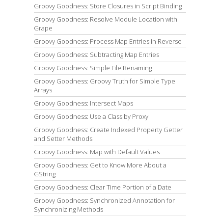
Groovy Goodness: Store Closures in Script Binding
Groovy Goodness: Resolve Module Location with
Grape
Groovy Goodness: Process Map Entries in Reverse
Groovy Goodness: Subtracting Map Entries
Groovy Goodness: Simple File Renaming
Groovy Goodness: Groovy Truth for Simple Type
Arrays
Groovy Goodness: Intersect Maps
Groovy Goodness: Use a Class by Proxy
Groovy Goodness: Create Indexed Property Getter
and Setter Methods
Groovy Goodness: Map with Default Values
Groovy Goodness: Get to Know More About a
GString
Groovy Goodness: Clear Time Portion of a Date
Groovy Goodness: Synchronized Annotation for
Synchronizing Methods