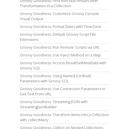
Groovy Goodness: Find Non-Null Results After
Transformation in a Collection
Groovy Goodness: Customize Groovy Console
Visual Output
Groovy Goodness: Format Dates with TimeZone
Groovy Goodness: Default Groovy Script File
Extensions
Groovy Goodness: Run Remote Scripts via URL
Groovy Goodness: Use inject Method on a Map
Groovy Goodness: Access ResultSetMetaData with
Groovy SQL
Groovy Goodness: Using Named (Ordinal)
Parameters with Groovy SQL
Groovy Goodness: Use Connection Parameters to
Get Text From URL
Groovy Goodness: Streaming JSON with
StreamingJsonBuilder
Groovy Goodness: Transform Items into a Collection
with collectMany
Groovy Goodness: Collect on Nested Collections