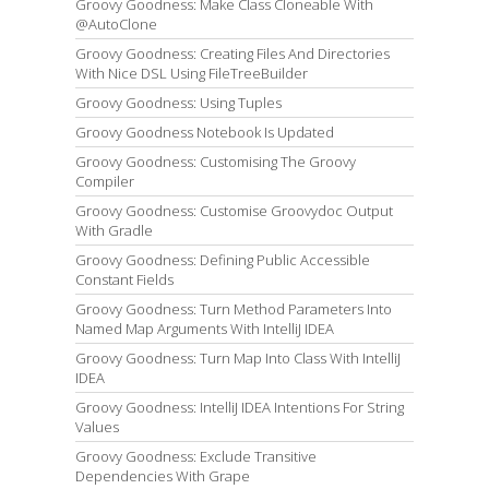
Groovy Goodness: Make Class Cloneable With
@AutoClone
Groovy Goodness: Creating Files And Directories
With Nice DSL Using FileTreeBuilder
Groovy Goodness: Using Tuples
Groovy Goodness Notebook Is Updated
Groovy Goodness: Customising The Groovy
Compiler
Groovy Goodness: Customise Groovydoc Output
With Gradle
Groovy Goodness: Defining Public Accessible
Constant Fields
Groovy Goodness: Turn Method Parameters Into
Named Map Arguments With IntelliJ IDEA
Groovy Goodness: Turn Map Into Class With IntelliJ
IDEA
Groovy Goodness: IntelliJ IDEA Intentions For String
Values
Groovy Goodness: Exclude Transitive
Dependencies With Grape