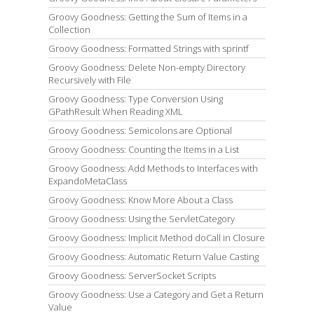
Groovy Goodness: Getting the Sum of Items in a
Collection
Groovy Goodness: Formatted Strings with sprintf
Groovy Goodness: Delete Non-empty Directory
Recursively with File
Groovy Goodness: Type Conversion Using
GPathResult When Reading XML
Groovy Goodness: Semicolons are Optional
Groovy Goodness: Counting the Items in a List
Groovy Goodness: Add Methods to Interfaces with
ExpandoMetaClass
Groovy Goodness: Know More About a Class
Groovy Goodness: Using the ServletCategory
Groovy Goodness: Implicit Method doCall in Closure
Groovy Goodness: Automatic Return Value Casting
Groovy Goodness: ServerSocket Scripts
Groovy Goodness: Use a Category and Get a Return
Value