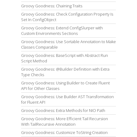
Groovy Goodness: Chaining Traits
Groovy Goodness: Check Configuration Property Is
Set In ConfigObject
Groovy Goodness: Extend ConfigSlurper with
Custom Environments Sections
Groovy Goodness: Use Sortable Annotation to Make
Classes Comparable
Groovy Goodness: BaseScript with Abstract Run
Script Method
Groovy Goodness: @Builder Definition with Extra
Type Checks
Groovy Goodness: Using Builder to Create Fluent
API for Other Classes
Groovy Goodness: Use Builder AST Transformation
for Fluent API
Groovy Goodness: Extra Methods for NIO Path
Groovy Goodness: More Efficient Tail Recursion
With TailRecursive Annotation
Groovy Goodness: Customize ToString Creation