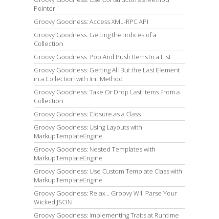
Pointer
Groovy Goodness: Access XML-RPC API
Groovy Goodness: Getting the Indices of a
Collection
Groovy Goodness: Pop And Push Items In a List
Groovy Goodness: Getting All But the Last Element
in a Collection with Init Method
Groovy Goodness: Take Or Drop Last Items From a
Collection
Groovy Goodness: Closure as a Class
Groovy Goodness: Using Layouts with
MarkupTemplateEngine
Groovy Goodness: Nested Templates with
MarkupTemplateEngine
Groovy Goodness: Use Custom Template Class with
MarkupTemplateEngine
Groovy Goodness: Relax... Groovy Will Parse Your
Wicked JSON
Groovy Goodness: Implementing Traits at Runtime