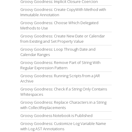
Groovy Goodness: Implicit Closure Coercion
Groovy Goodness: Create CopyWith Method with
Immutable Annotation
Groovy Goodness: Choose Which Delegated
Methods to Use
Groovy Goodness: Create New Date or Calendar
from Existing and Set Property Value
Groovy Goodness: Loop Through Date and
Calendar Ranges
Groovy Goodness: Remove Part of String With
Regular Expression Pattern
Groovy Goodness: Running Scripts from a JAR
Archive
Groovy Goodness: Check if a String Only Contains
Whitespaces
Groovy Goodness: Replace Characters in a String
with CollectReplacements
Groovy Goodness Notebook is Published
Groovy Goodness: Customize Log Variable Name
with Log AST Annotations