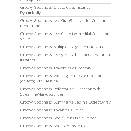
Groovy Goodness: Create Class Instance
Dynamically
Groovy Goodness: Use GrabResolver for Custom
Repositories
Groovy Goodness: Use Collect with Initial Collection
Value
Groovy Goodness: Multiple Assignments Revisited
Groovy Goodness: Using the Subscript Operator on
Iterators
Groovy Goodness: Traversing a Directory
Groovy Goodness: Working on Files or Directories
(or Both) with FileType
Groovy Goodness: Refactor XML Creation with
StreamingMarkupBuilder
Groovy Goodness: Sum the Values in a Object Array
Groovy Goodness: Tokenize a String
Groovy Goodness: See if String is a Number
Groovy Goodness: Adding Maps to Map