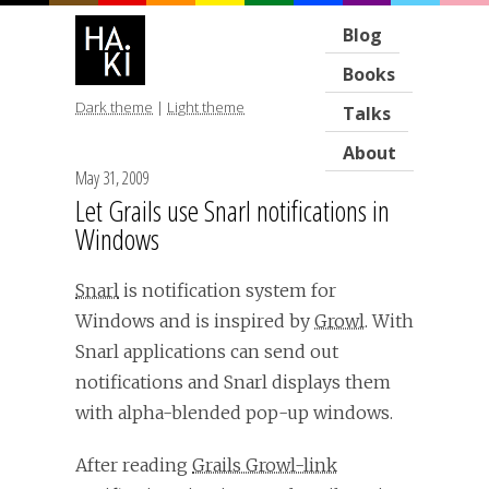
Blog
Books
Dark theme
|
Light theme
Talks
About
May 31, 2009
Let Grails use Snarl notifications in
Windows
Snarl
is notification system for
Windows and is inspired by
Growl
. With
Snarl applications can send out
notifications and Snarl displays them
with alpha-blended pop-up windows.
After reading
Grails Growl-link