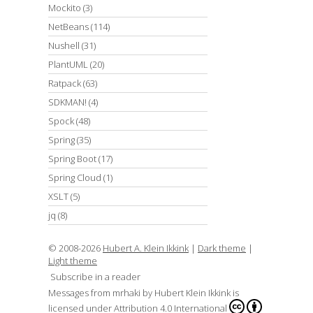
Mockito
(3)
NetBeans
(114)
Nushell
(31)
PlantUML
(20)
Ratpack
(63)
SDKMAN!
(4)
Spock
(48)
Spring
(35)
Spring Boot
(17)
Spring Cloud
(1)
XSLT
(5)
jq
(8)
© 2008-2026
Hubert A. Klein Ikkink
|
Dark theme
|
Light theme
Subscribe in a reader
Messages from mrhaki
by
Hubert Klein Ikkink
is
licensed under
Attribution 4.0 International