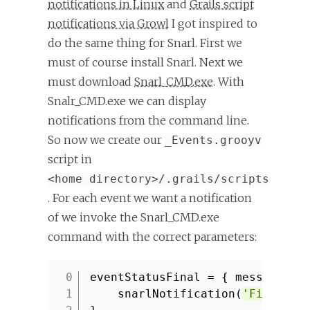
notifications in Linux
and
Grails script
notifications via Growl
I got inspired to
do the same thing for Snarl. First we
must of course install Snarl. Next we
must download
Snarl_CMD.exe
. With
Snalr_CMD.exe we can display
notifications from the command line.
So now we create our
_Events.grooyv
script in
<home directory>/.grails/scripts
. For each event we want a notification
of we invoke the Snarl_CMD.exe
command with the correct parameters:
eventStatusFinal = { message ->
1
snarlNotification(
'Final st