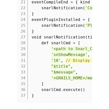
21
eventCompileEnd = { kind ->
22
snarlNotification(
'Compilat
23
}
24
eventPluginInstalled = { plugin
25
snarlNotification(
'Plugin i
26
}
27
void snarlNotification(title, m
28
def snarlCmd = [
29
'<path to Snarl_CMD.exe
30
'snShowMessage'
,
31
'10'
,
// Display notifi
32
"$title"
,
33
"$message"
,
34
'<GRAILS_HOME>/media/ic
35
]
36
snarlCmd.execute()
37
}