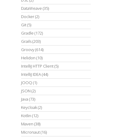
DataWeave
(35)
Docker
(2)
Git
(5)
Gradle
(172)
Grails
(203)
Groovy
(614)
Helidon
(10)
IntelliJ HTTP Client
(5)
IntelliJ IDEA
(44)
JOOQ
(1)
JSON
(2)
Java
(73)
Keycloak
(2)
Kotlin
(12)
Maven
(38)
Micronaut
(16)