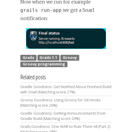
Now when we run for example
we get a Snarl
grails run-app
notification:
Related posts
Gradle Goodness: Get Notified About Finished Build
with Snarl (Matching score 27%)
Groovy Goodness: Using Groovy for Git Hooks
(Matching score 26%)
Gradle Goodness: Getting Announcements from
Gradle Build (Matching score 20%)
Grails Goodness: One WAR to Rule Them All (Part 2)
(Matching score 18%)