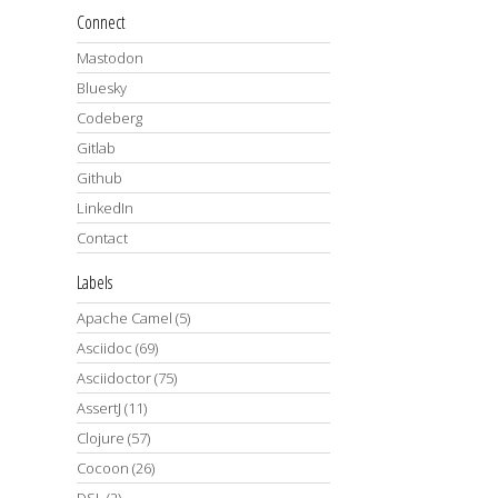
Connect
Mastodon
Bluesky
Codeberg
Gitlab
Github
LinkedIn
Contact
Labels
Apache Camel
(5)
Asciidoc
(69)
Asciidoctor
(75)
AssertJ
(11)
Clojure
(57)
Cocoon
(26)
DSL
(2)