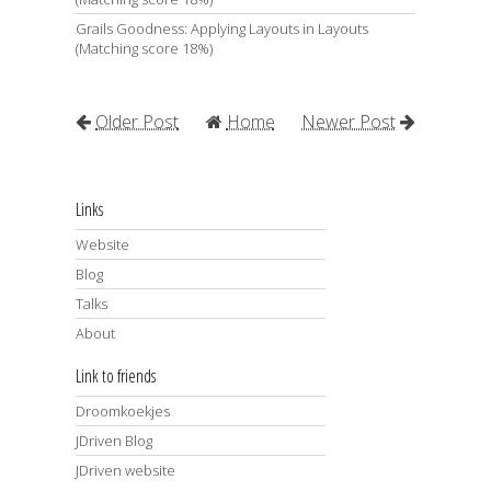
Grails Goodness: Applying Layouts in Layouts
(Matching score 18%)
Older Post
Home
Newer Post
Links
Website
Blog
Talks
About
Link to friends
Droomkoekjes
JDriven Blog
JDriven website