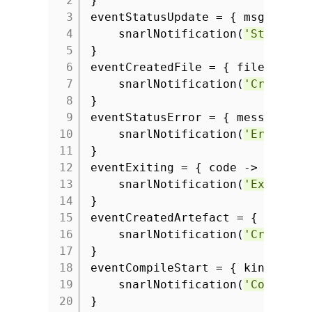
2
}
3
eventStatusUpdate = { msg ->
4
snarlNotification(
'Status'
,
5
}
6
eventCreatedFile = { fileName -
7
snarlNotification(
'Created 
8
}
9
eventStatusError = { message ->
10
snarlNotification(
'Error'
, 
11
}
12
eventExiting = { code ->
13
snarlNotification(
'Exit'
,
"
14
}
15
eventCreatedArtefact = { type, 
16
snarlNotification(
'Created 
17
}
18
eventCompileStart = { kind ->
19
snarlNotification(
'Compilin
20
}