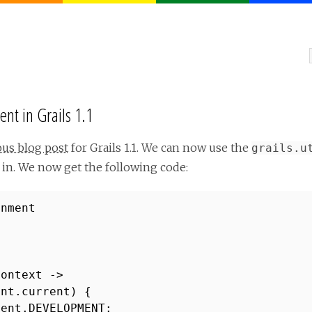
nt in Grails 1.1
ous blog post
for Grails 1.1. We can now use the
grails.u
in. We now get the following code:
onment
Context ->
ent.current) {
ment.DEVELOPMENT: