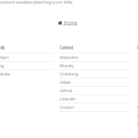
ironment Variables (Matching score 36%)
Home
ends
Connect
kjes
Mastodon
log
Bluesky
ebsite
Codeberg
Gitlab
Github
LinkedIn
Contact