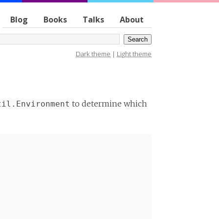
Blog
Books
Talks
About
Dark theme
|
Light theme
to determine which
til.Environment