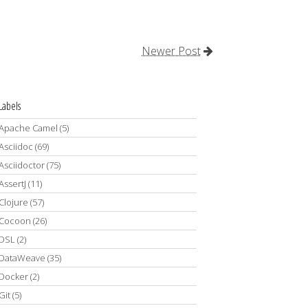
Newer Post
Labels
Apache Camel
(5)
Asciidoc
(69)
Asciidoctor
(75)
AssertJ
(11)
Clojure
(57)
Cocoon
(26)
DSL
(2)
DataWeave
(35)
Docker
(2)
Git
(5)