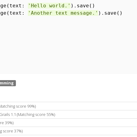
age(text:
'Hello world.'
).save()
age(text:
'Another text message.'
).save()
(Matching score 99%)
Grails 1.1 (Matching score 55%)
ore 39%)
ng score 37%)