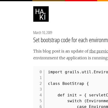
March 10, 2009
Set bootstrap code for each environme
This blog post is an update of
the previ
environment the application is running 
import grails.util.Envir
1
2
class BootStrap {
3
4
def init = { servlet
5
switch (Environm
6
case Environ