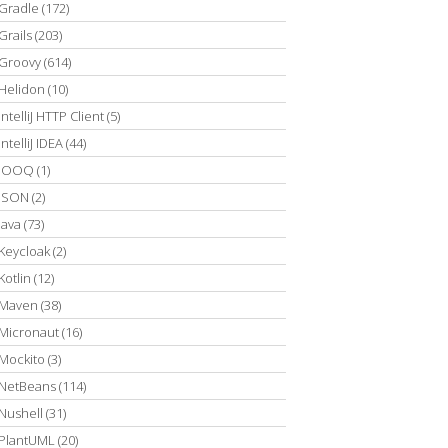
Gradle
(172)
Grails
(203)
Groovy
(614)
Helidon
(10)
IntelliJ HTTP Client
(5)
IntelliJ IDEA
(44)
JOOQ
(1)
JSON
(2)
Java
(73)
Keycloak
(2)
Kotlin
(12)
Maven
(38)
Micronaut
(16)
Mockito
(3)
NetBeans
(114)
Nushell
(31)
PlantUML
(20)