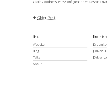
Grails Goodness: Pass Configuration Values Via Env
Older Post
Links
Link to fri
Website
Droomkoe
Blog
JDriven B
Talks
JDriven w
About