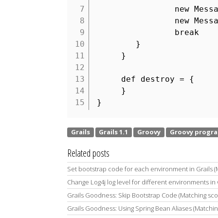
7
new Mess
8
new Mess
9
break
10
}
11
}
12
13
def destroy = {
14
}
15
}
Related posts
Set bootstrap code for each environment in Grails 
Change Log4j log level for different environments in 
Grails Goodness: Skip Bootstrap Code (Matching sc
Grails Goodness: Using Spring Bean Aliases (Matchi