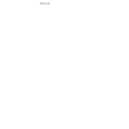
About