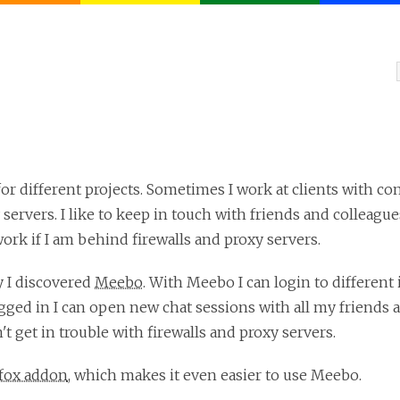
for different projects. Sometimes I work at clients with co
 servers. I like to keep in touch with friends and colleag
work if I am behind firewalls and proxy servers.
y I discovered
Meebo
. With Meebo I can login to different
ed in I can open new chat sessions with all my friends a
't get in trouble with firewalls and proxy servers.
efox addon
, which makes it even easier to use Meebo.