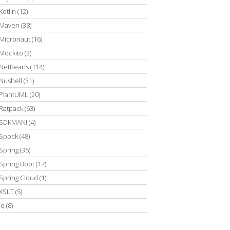
Kotlin
(12)
Maven
(38)
Micronaut
(16)
Mockito
(3)
NetBeans
(114)
Nushell
(31)
PlantUML
(20)
Ratpack
(63)
SDKMAN!
(4)
Spock
(48)
Spring
(35)
Spring Boot
(17)
Spring Cloud
(1)
XSLT
(5)
jq
(8)