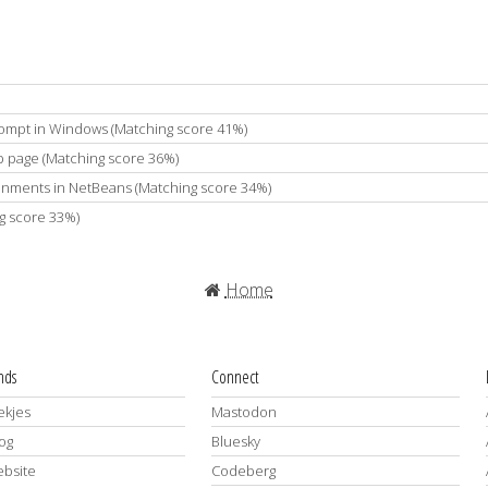
ompt in Windows (Matching score 41%)
b page (Matching score 36%)
ironments in NetBeans (Matching score 34%)
g score 33%)
Home
ends
Connect
kjes
Mastodon
log
Bluesky
ebsite
Codeberg