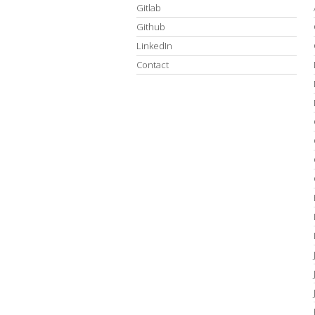
Gitlab
Github
LinkedIn
Contact