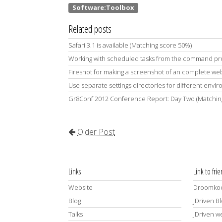
Related posts
Safari 3.1 is available (Matching score 50%)
Working with scheduled tasks from the command pr
Fireshot for making a screenshot of an complete we
Use separate settings directories for different env
Gr8Conf 2012 Conference Report: Day Two (Matchin
Older Post
Links
Link to fri
Website
Droomkoe
Blog
JDriven B
Talks
JDriven w