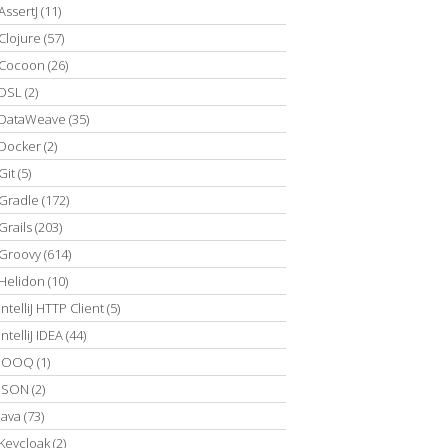
AssertJ
(11)
Clojure
(57)
Cocoon
(26)
DSL
(2)
DataWeave
(35)
Docker
(2)
Git
(5)
Gradle
(172)
Grails
(203)
Groovy
(614)
Helidon
(10)
IntelliJ HTTP Client
(5)
IntelliJ IDEA
(44)
JOOQ
(1)
JSON
(2)
Java
(73)
Keycloak
(2)