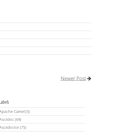
Newer Post
Labels
Apache Camel
(5)
Asciidoc
(69)
Asciidoctor
(75)