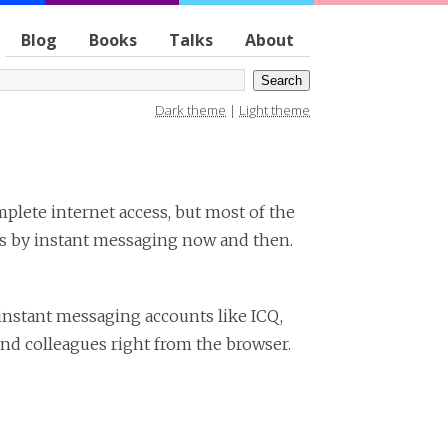
Blog
Books
Talks
About
Dark theme
|
Light theme
mplete internet access, but most of the
ues by instant messaging now and then.
 instant messaging accounts like ICQ,
nd colleagues right from the browser.