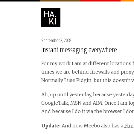
September 2, 2008
Instant messaging everywhere
For my work I am at different locations 
times we are behind firewalls and proxy
Normally I use Pidgin, but this doesn't 
Ah, up until yesterday, because yesterda
GoogleTalk, MSN and AIM. Once I am logg
And because I do it via the browser I don
Update:
And now Meebo also has a
Fir