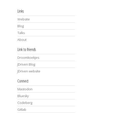
Links
Website
Blog
Talks
About
Link to friends
Droomkoekjes
JDriven Blog
JDriven website
Connect
Mastodon
Bluesky
Codeberg
Gitlab