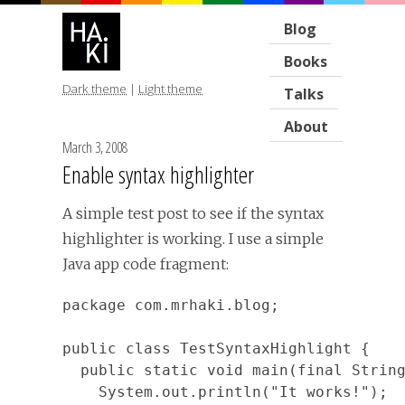
Blog
Books
Dark theme
|
Light theme
Talks
About
March 3, 2008
Enable syntax highlighter
A simple test post to see if the syntax
highlighter is working. I use a simple
Java app code fragment:
package com.mrhaki.blog;

public class TestSyntaxHighlight {

  public static void main(final String
    System.out.println("It works!");
