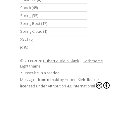
Spock
(48)
Spring
(35)
Spring Boot
(17)
Spring Cloud
(1)
XSLT
(5)
jq
(8)
© 2008-2026
Hubert A. Klein Ikkink
|
Dark theme
|
Light theme
Subscribe in a reader
Messages from mrhaki
by
Hubert Klein Ikkink
is
licensed under
Attribution 4.0 International