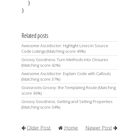
  }

Related posts
Awesome Asciidoctor: Highlight Lines In Source
Code Listings (Matching score 49%)
Groovy Goodness: Turn Methods into Closures
(Matching score 42%)
Awesome Asciidoctor: Explain Code with Callouts
(Matching score 37%)
Grassroots Groovy: the Templating Route (Matching
score 36%)
Groovy Goodness: Getting and Setting Properties
(Matching score 34%)
Older Post
Home
Newer Post