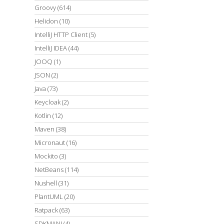
Groovy
(614)
Helidon
(10)
IntelliJ HTTP Client
(5)
IntelliJ IDEA
(44)
JOOQ
(1)
JSON
(2)
Java
(73)
Keycloak
(2)
Kotlin
(12)
Maven
(38)
Micronaut
(16)
Mockito
(3)
NetBeans
(114)
Nushell
(31)
PlantUML
(20)
Ratpack
(63)
SDKMAN!
(4)