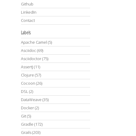
Github
LinkedIn
Contact
Labels
Apache Camel
(5)
Asciidoc
(69)
Asciidoctor
(75)
AssertJ
(11)
Clojure
(57)
Cocoon
(26)
DSL
(2)
DataWeave
(35)
Docker
(2)
Git
(5)
Gradle
(172)
Grails
(203)